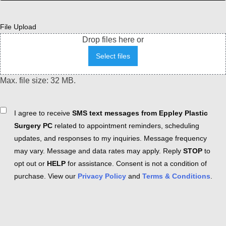
File Upload
Drop files here or
Select files
Max. file size: 32 MB.
Consent
I agree to receive
SMS text messages from Eppley Plastic
Surgery PC
related to appointment reminders, scheduling
updates, and responses to my inquiries. Message frequency
may vary. Message and data rates may apply. Reply
STOP
to
opt out or
HELP
for assistance. Consent is not a condition of
purchase. View our
Privacy Policy
and
Terms & Conditions
.