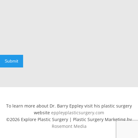
Submit
To learn more about Dr. Barry Eppley visit his plastic surgery
website
eppleyplasticsurgery.com
©2026 Explore Plastic Surgery | Plastic Surgery Marketing by
Rosemont Media