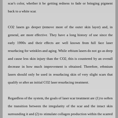
scar’s color, whether it be getting redness to fade or bringing pigment
back to a white scar.
CO2 lasers go deeper (remove more of the outer skin layer) and, in
general, are more effective. They have a long history of use since the
early 1990s and their effects are well known from full face laser
resurfacing for wrinkles and aging.
While erbium lasers do not go as deep
and cause less skin injury than the CO2, this is
countered by an overall
decrease in how much improvement is obtained. Therefore, erbmium
lasers should only be used in resurfacing skin of very slight scars that
qualify or after an initial CO2 laser resurfacing treatment.
Regardless of the system, the goals of laser scar treatment are (1) to soften
the transition between the irregularity of the scar and the intact skin
surrounding it and (2) to stimulate collagen production within the scarred