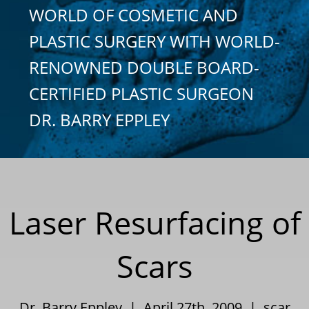
WORLD OF COSMETIC AND
PLASTIC SURGERY WITH WORLD-
RENOWNED DOUBLE BOARD-
CERTIFIED PLASTIC SURGEON
DR. BARRY EPPLEY
Laser Resurfacing of
Scars
Dr. Barry Eppley | April 27th, 2009 |
scar