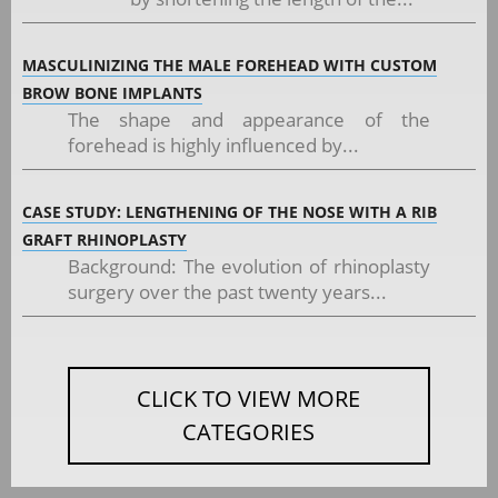
MASCULINIZING THE MALE FOREHEAD WITH CUSTOM
BROW BONE IMPLANTS
The shape and appearance of the
forehead is highly influenced by...
CASE STUDY: LENGTHENING OF THE NOSE WITH A RIB
GRAFT RHINOPLASTY
Background: The evolution of rhinoplasty
surgery over the past twenty years...
CLICK TO VIEW MORE
CATEGORIES