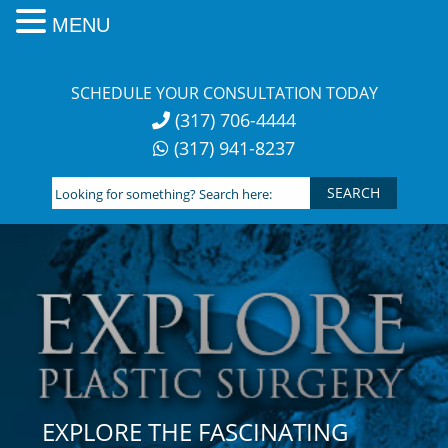
MENU
Skip
to
SCHEDULE YOUR CONSULTATION TODAY
content
(317) 706-4444
(317) 941-8237
Looking
for
something?
Search
here:
EXPLORE THE FASCINATING