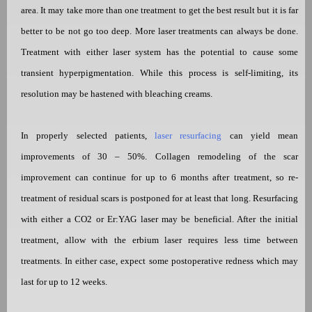
area. It may take more than one treatment to get the best result but it is far
better to be not go too deep. More laser treatments can always be done.
Treatment with either laser system has the potential to cause some
transient hyperpigmentation. While this process is self-limiting, its
resolution may be hastened with bleaching creams.
In properly selected patients,
laser resurfacing
can yield mean
improvements of 30 – 50%. Collagen remodeling of the scar
improvement can continue for up to 6 months after treatment, so re-
treatment of residual scars is postponed for at least that long. Resurfacing
with either a CO2 or Er:YAG laser may be beneficial. After the initial
treatment, allow with the erbium laser requires less time between
treatments. In either case, expect some postoperative redness which may
last for up to 12 weeks.