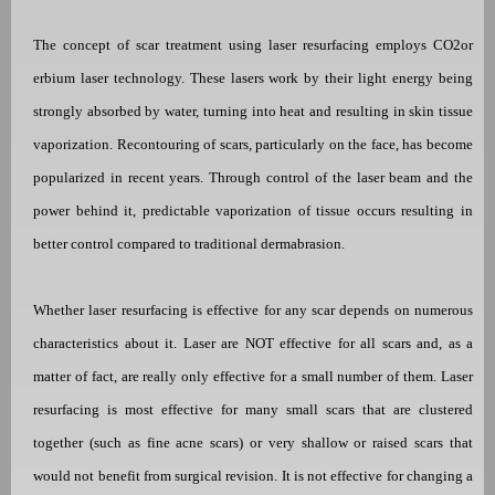
The concept of scar treatment using laser resurfacing employs
CO2
or
erbium laser technology. These lasers work by their light energy being
strongly absorbed by water, turning into heat and resulting in skin tissue
vaporization.
Recontouring of scars, particularly on the face, has become
popularized in recent years. Through control of the laser beam and the
power behind it, predictable vaporization of tissue occurs resulting in
better control compared to traditional dermabrasion.
Whether laser resurfacing is effective for any scar depends on numerous
characteristics about it. Laser are NOT effective for all scars and, as a
matter of fact, are really only effective for a small number of them. Laser
resurfacing is most effective for many small scars that are clustered
together (such as fine acne scars) or very shallow or raised scars that
would not benefit from surgical revision. It is not effective for changing a