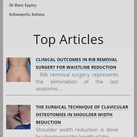
Dr. Barry Eppley
Indianapolis, Indiana
Top Articles
CLINICAL OUTCOMES IN RIB REMOVAL
SURGERY FOR WAISTLINE REDUCTION
Rib removal surgery represents
the elimination of the last
anatomic...
THE SURGICAL TECHNIQUE OF CLAVICULAR
OSTEOTOMIES IN SHOULDER WIDTH
REDUCTION
Shoulder width reduction is done
by shortening the length of the...