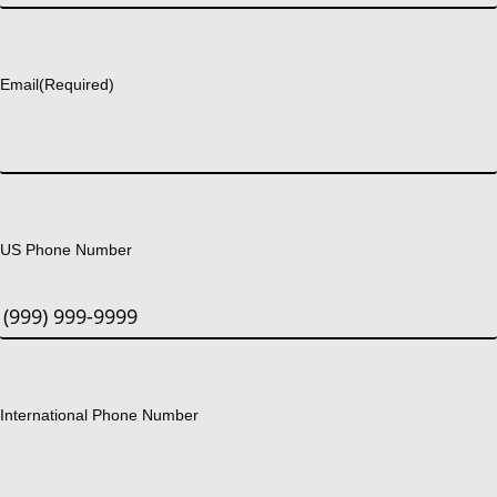
Last
Email
(Required)
US Phone Number
International Phone Number