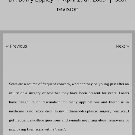
revision
Previous
Next
«
»
Scars are a source of frequent concern, whether they be young just after an
injury or a surgery or whether they have been present for years. Lasers
have caught much fascination for many applications and their use in
medicine is not exception. In my Indianapolis plastic surgery practice, I
get frequent in-office questions and e-mails inquiring about removing or
improving their scars with a ‘laser’.