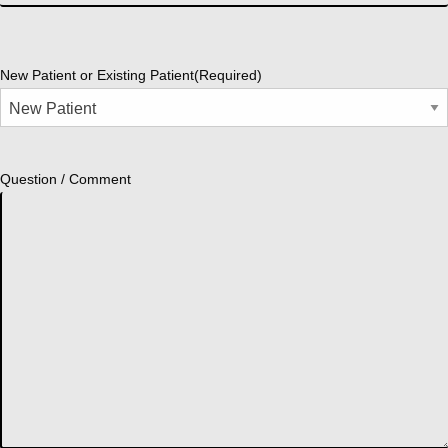
New Patient or Existing Patient
(Required)
Question / Comment