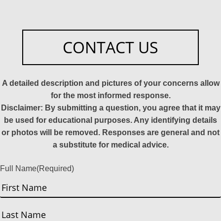
CONTACT US
A detailed description and pictures of your concerns allow
for the most informed response.
Disclaimer: By submitting a question, you agree that it may
be used for educational purposes. Any identifying details
or photos will be removed. Responses are general and not
a substitute for medical advice.
Full Name
(Required)
First