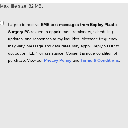
Max. file size: 32 MB.
Consent
I agree to receive
SMS text messages from Eppley Plastic
Surgery PC
related to appointment reminders, scheduling
updates, and responses to my inquiries. Message frequency
may vary. Message and data rates may apply. Reply
STOP
to
opt out or
HELP
for assistance. Consent is not a condition of
purchase. View our
Privacy Policy
and
Terms & Conditions
.