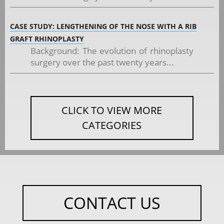
CASE STUDY: LENGTHENING OF THE NOSE WITH A RIB
GRAFT RHINOPLASTY
Background: The evolution of rhinoplasty
surgery over the past twenty years...
CLICK TO VIEW MORE
CATEGORIES
CONTACT US