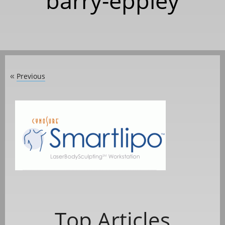
barry-eppley
Previous
«
Top Articles