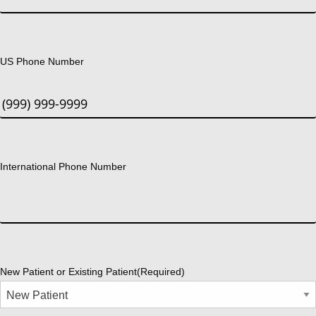
US Phone Number
International Phone Number
New Patient or Existing Patient
(Required)