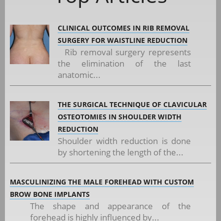
CLINICAL OUTCOMES IN RIB REMOVAL
SURGERY FOR WAISTLINE REDUCTION
Rib removal surgery represents
the elimination of the last
anatomic...
THE SURGICAL TECHNIQUE OF CLAVICULAR
OSTEOTOMIES IN SHOULDER WIDTH
REDUCTION
Shoulder width reduction is done
by shortening the length of the...
MASCULINIZING THE MALE FOREHEAD WITH CUSTOM
BROW BONE IMPLANTS
The shape and appearance of the
forehead is highly influenced by...