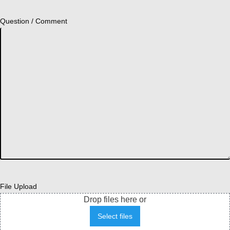
Question / Comment
File Upload
Drop files here or
Select files