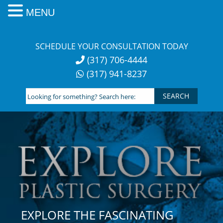
MENU
Skip
to
SCHEDULE YOUR CONSULTATION TODAY
content
(317) 706-4444
(317) 941-8237
Looking
for
something?
Search
here:
EXPLORE THE FASCINATING