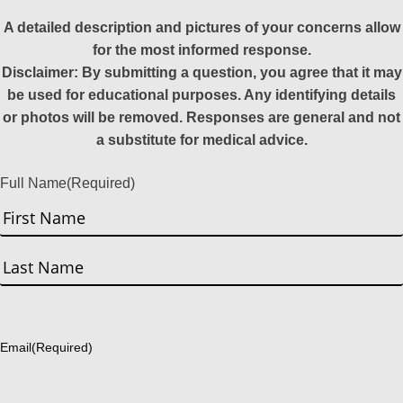
A detailed description and pictures of your concerns allow
for the most informed response.
Disclaimer: By submitting a question, you agree that it may
be used for educational purposes. Any identifying details
or photos will be removed. Responses are general and not
a substitute for medical advice.
Full Name
(Required)
First
Last
Email
(Required)