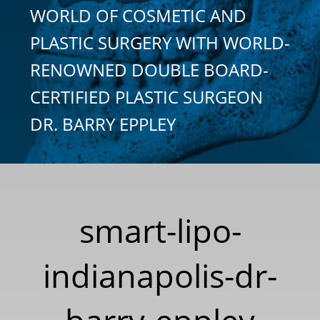
WORLD OF COSMETIC AND
PLASTIC SURGERY WITH WORLD-
RENOWNED DOUBLE BOARD-
CERTIFIED PLASTIC SURGEON
DR. BARRY EPPLEY
smart-lipo-
indianapolis-dr-