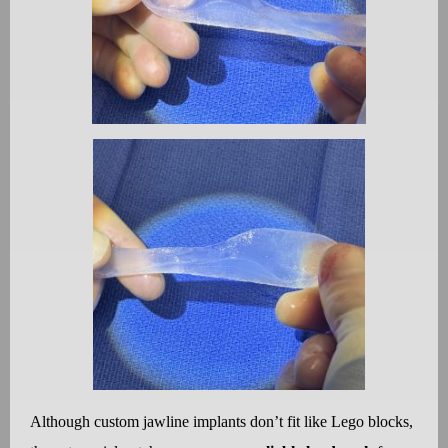
Although custom jawline implants don
’
t fit like Lego blocks,