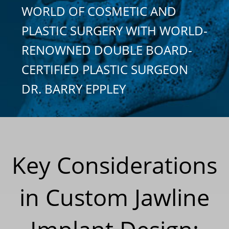
WORLD OF COSMETIC AND
PLASTIC SURGERY WITH WORLD-
RENOWNED DOUBLE BOARD-
CERTIFIED PLASTIC SURGEON
DR. BARRY EPPLEY
Key Considerations
in Custom Jawline