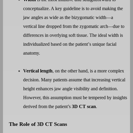
conceptualize. A key guideline is to avoid making the
jaw angles as wide as the bizygomatic width—a
vertical line dropped from the zygomatic arch—due to
differences in overlying soft tissue. The ideal width is
individualized based on the patient
’
s unique facial
anatomy.
Vertical length
, on the other hand, is a more complex
decision. Many patients assume that increasing vertical
height enhances jaw angle visibility and definition.
However, this assumption must be tempered by insights
derived from the patient
’s
3D CT scan
.
The Role of 3D CT Scans