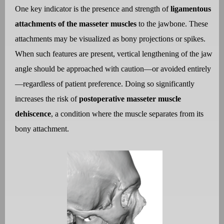
One key indicator is the presence and strength of
ligamentous
attachments of the masseter muscles
to the jawbone. These
attachments may be visualized as bony projections or spikes.
When such features are present, vertical lengthening of the jaw
angle should be approached with caution—or avoided entirely
—regardless of patient preference. Doing so significantly
increases the risk of
postoperative masseter muscle
dehiscence
, a condition where the muscle separates from its
bony attachment.