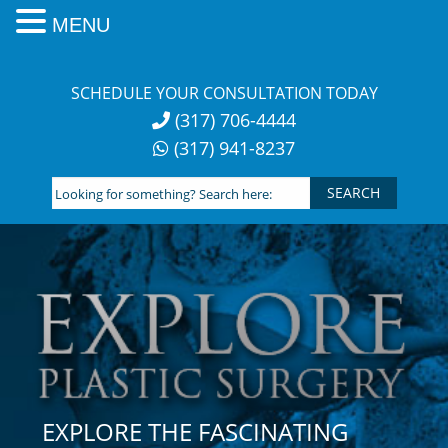
MENU
Skip
to
SCHEDULE YOUR CONSULTATION TODAY
content
(317) 706-4444
(317) 941-8237
Looking
for
something?
Search
here:
EXPLORE THE FASCINATING