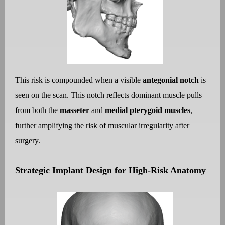
This risk is compounded when a visible
antegonial notch
is
seen on the scan. This notch reflects dominant muscle pulls
from both the
masseter
and
medial pterygoid muscles
,
further amplifying the risk of muscular irregularity after
surgery.
Strategic Implant Design for High-Risk Anatomy