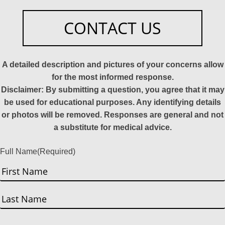
CONTACT US
A detailed description and pictures of your concerns allow
for the most informed response.
Disclaimer: By submitting a question, you agree that it may
be used for educational purposes. Any identifying details
or photos will be removed. Responses are general and not
a substitute for medical advice.
Full Name
(Required)
First
Last