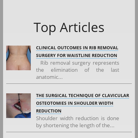
Top Articles
CLINICAL OUTCOMES IN RIB REMOVAL
SURGERY FOR WAISTLINE REDUCTION
Rib removal surgery represents
the elimination of the last
anatomic...
THE SURGICAL TECHNIQUE OF CLAVICULAR
OSTEOTOMIES IN SHOULDER WIDTH
REDUCTION
Shoulder width reduction is done
by shortening the length of the...