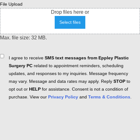
File Upload
Drop files here or
Select files
Max. file size: 32 MB.
Consent
I agree to receive
SMS text messages from Eppley Plastic
Surgery PC
related to appointment reminders, scheduling
updates, and responses to my inquiries. Message frequency
may vary. Message and data rates may apply. Reply
STOP
to
opt out or
HELP
for assistance. Consent is not a condition of
purchase. View our
Privacy Policy
and
Terms & Conditions
.