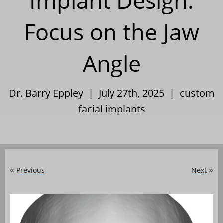
Implant Design:
Focus on the Jaw
Angle
Dr. Barry Eppley | July 27th, 2025 |
custom
facial implants
Previous
Next
«
»