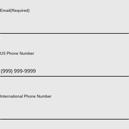
Email
(Required)
US Phone Number
International Phone Number