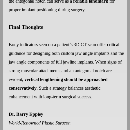
the antegonial notch can serve as a
reliable landmark
for
proper implant positioning during surgery.
Final Thoughts
Bony indicators seen on a patient
’
s 3D CT scan offer critical
guidance for designing both custom jaw angle implants and the
jaw angle components of full jawline implants. When signs of
strong muscular attachments and an antegonial notch are
evident,
vertical lengthening should be approached
conservatively
. Such a strategy balances aesthetic
enhancement with long-term surgical success.
Dr. Barry Eppley
World-Renowned Plastic Surgeon