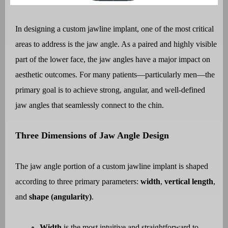
In designing a custom jawline implant, one of the most critical
areas to address is the jaw angle. As a paired and highly visible
part of the lower face, the jaw angles have a major impact on
aesthetic outcomes. For many patients—particularly men—the
primary goal is to achieve strong, angular, and well-defined
jaw angles that seamlessly connect to the chin.
Three Dimensions of Jaw Angle Design
The jaw angle portion of a custom jawline implant is shaped
according to three primary parameters:
width
,
vertical length
,
and
shape (angularity)
.
Width
is the most intuitive and straightforward to