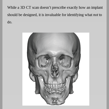
While a 3D CT scan doesn
’
t prescribe exactly how an implant
should be designed, it is invaluable for identifying what
not
to
do.