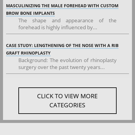
MASCULINIZING THE MALE FOREHEAD WITH CUSTOM
BROW BONE IMPLANTS
The shape and appearance of the
forehead is highly influenced by...
CASE STUDY: LENGTHENING OF THE NOSE WITH A RIB
GRAFT RHINOPLASTY
Background: The evolution of rhinoplasty
surgery over the past twenty years...
CLICK TO VIEW MORE
CATEGORIES