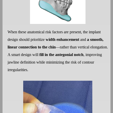
When these anatomical risk factors are present, the implant
design should prioritize
width enhancement
and
a smooth,
linear connection to the chin
—rather than vertical elongation.
A smart design will
fill in the antegonial notch
, improving
jawline definition while minimizing the risk of contour
irregularities.