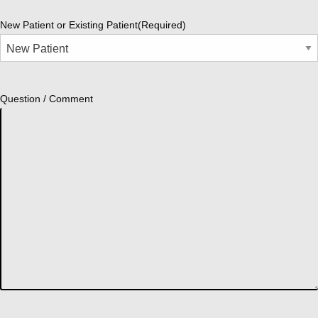
New Patient or Existing Patient
(Required)
Question / Comment