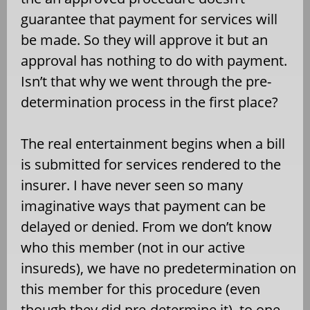
guarantee that payment for services will
be made. So they will approve it but an
approval has nothing to do with payment.
Isn’t that why we went through the pre-
determination process in the first place?
The real entertainment begins when a bill
is submitted for services rendered to the
insurer. I have never seen so many
imaginative ways that payment can be
delayed or denied. From we don’t know
who this member (not in our active
insureds), we have no predetermination on
this member for this procedure (even
though they did pre-determine it), to one