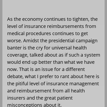
As the economy continues to tighten, the
level of insurance reimbursements from
medical procedures continues to get
worse. Amidst the presidential campaign
banter is the cry for universal health
coverage, talked about as if such a system
would end up better than what we have
now. That is an issue for a different
debate, what I prefer to rant about here is
the pitiful level of insurance management
and reimbursement from all health
insurers and the great patient
misconceptions about it.