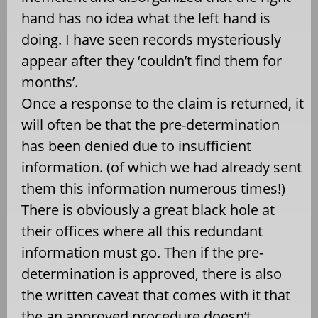
hand has no idea what the left hand is
doing. I have seen records mysteriously
appear after they ‘couldn’t find them for
months’.
Once a response to the claim is returned, it
will often be that the pre-determination
has been denied due to insufficient
information. (of which we had already sent
them this information numerous times!)
There is obviously a great black hole at
their offices where all this redundant
information must go. Then if the pre-
determination is approved, there is also
the written caveat that comes with it that
the an approved procedure doesn’t