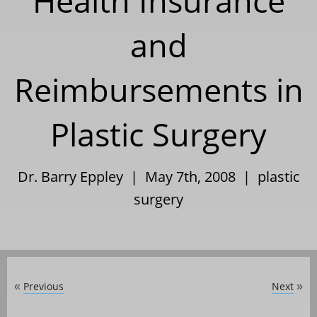
Health Insurance
and
Reimbursements in
Plastic Surgery
Dr. Barry Eppley | May 7th, 2008 |
plastic
surgery
Previous
Next
«
»