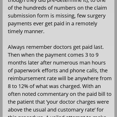
of the hundreds of numbers on the claim
submission form is missing, few surgery
payments ever get paid in a remotely
timely manner.
Always remember doctors get paid last.
Then when the payment comes 3 to 9
months later after numerous man hours
of paperwork efforts and phone calls, the
reimbursement rate will be anywhere from
8 to 12% of what was charged. With an
often noted commentary on the paid bill to
the patient that ‘your doctor charges were
above the usual and customary rate’ for