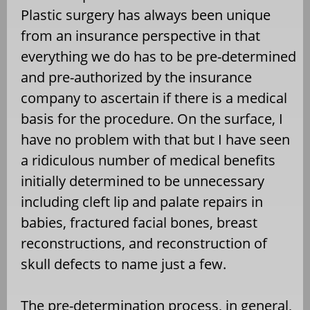
Plastic surgery has always been unique
from an insurance perspective in that
everything we do has to be pre-determined
and pre-authorized by the insurance
company to ascertain if there is a medical
basis for the procedure. On the surface, I
have no problem with that but I have seen
a ridiculous number of medical benefits
initially determined to be unnecessary
including cleft lip and palate repairs in
babies, fractured facial bones, breast
reconstructions, and reconstruction of
skull defects to name just a few.
The pre-determination process, in general,