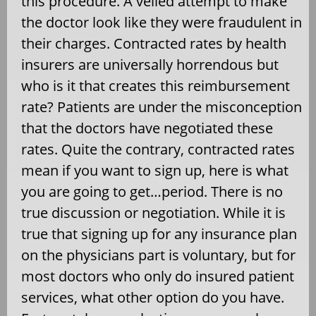
this procedure. A veiled attempt to make
the doctor look like they were fraudulent in
their charges. Contracted rates by health
insurers are universally horrendous but
who is it that creates this reimbursement
rate? Patients are under the misconception
that the doctors have negotiated these
rates. Quite the contrary, contracted rates
mean if you want to sign up, here is what
you are going to get…period. There is no
true discussion or negotiation. While it is
true that signing up for any insurance plan
on the physicians part is voluntary, but for
most doctors who only do insured patient
services, what other option do you have.