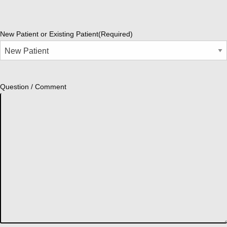
New Patient or Existing Patient
(Required)
Question / Comment