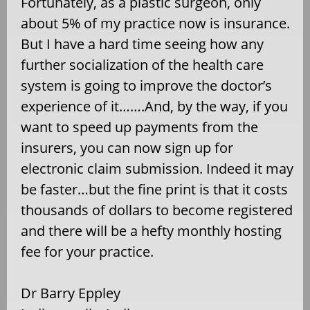
Fortunately, as a plastic surgeon, only
about 5% of my practice now is insurance.
But I have a hard time seeing how any
further socialization of the health care
system is going to improve the doctor’s
experience of it…….And, by the way, if you
want to speed up payments from the
insurers, you can now sign up for
electronic claim submission. Indeed it may
be faster…but the fine print is that it costs
thousands of dollars to become registered
and there will be a hefty monthly hosting
fee for your practice.
Dr Barry Eppley