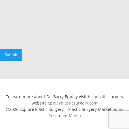
Submit
To learn more about Dr. Barry Eppley visit his plastic surgery
website
eppleyplasticsurgery.com
©2026 Explore Plastic Surgery | Plastic Surgery Marketing by
Rosemont Media