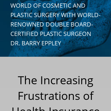
WORLD OF COSMETIC AND
PLASTIC SURGERY WITH WORLD-
RENOWNED DOUBLE BOARD-
CERTIFIED PLASTIC SURGEON
DR. BARRY EPPLEY
The Increasing
Frustrations of