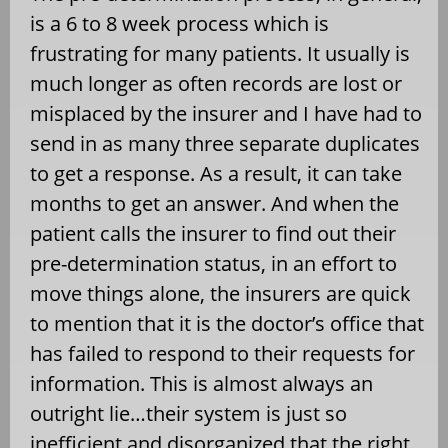
is a 6 to 8 week process which is
frustrating for many patients. It usually is
much longer as often records are lost or
misplaced by the insurer and I have had to
send in as many three separate duplicates
to get a response. As a result, it can take
months to get an answer. And when the
patient calls the insurer to find out their
pre-determination status, in an effort to
move things alone, the insurers are quick
to mention that it is the doctor’s office that
has failed to respond to their requests for
information. This is almost always an
outright lie…their system is just so
inefficient and disorganized that the right