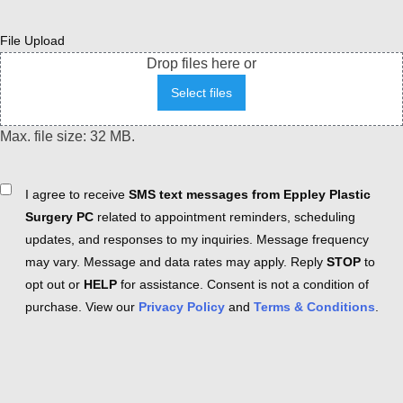
File Upload
Drop files here or
Select files
Max. file size: 32 MB.
Consent
I agree to receive
SMS text messages from Eppley Plastic
Surgery PC
related to appointment reminders, scheduling
updates, and responses to my inquiries. Message frequency
may vary. Message and data rates may apply. Reply
STOP
to
opt out or
HELP
for assistance. Consent is not a condition of
purchase. View our
Privacy Policy
and
Terms & Conditions
.