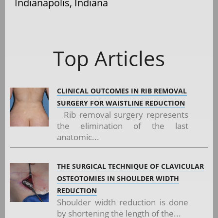
Indianapolis, Indiana
Top Articles
CLINICAL OUTCOMES IN RIB REMOVAL
SURGERY FOR WAISTLINE REDUCTION
Rib removal surgery represents
the elimination of the last
anatomic...
THE SURGICAL TECHNIQUE OF CLAVICULAR
OSTEOTOMIES IN SHOULDER WIDTH
REDUCTION
Shoulder width reduction is done
by shortening the length of the...