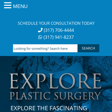
MENU
Skip
to
SCHEDULE YOUR CONSULTATION TODAY
content
(317) 706-4444
(317) 941-8237
Looking
for
something?
Search
here:
EXPLORE THE FASCINATING