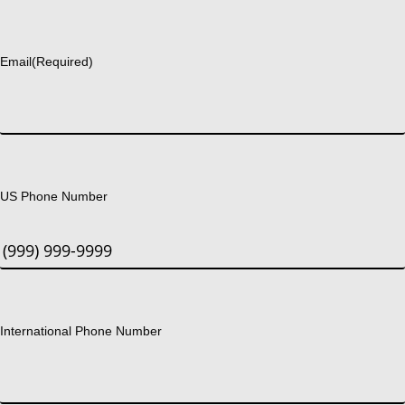
Last
Email
(Required)
US Phone Number
International Phone Number