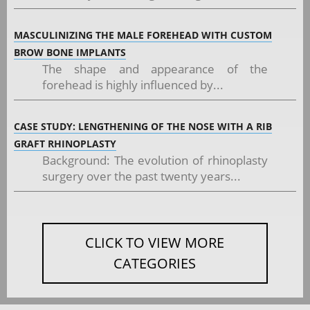
MASCULINIZING THE MALE FOREHEAD WITH CUSTOM
BROW BONE IMPLANTS
The shape and appearance of the
forehead is highly influenced by...
CASE STUDY: LENGTHENING OF THE NOSE WITH A RIB
GRAFT RHINOPLASTY
Background: The evolution of rhinoplasty
surgery over the past twenty years...
CLICK TO VIEW MORE
CATEGORIES