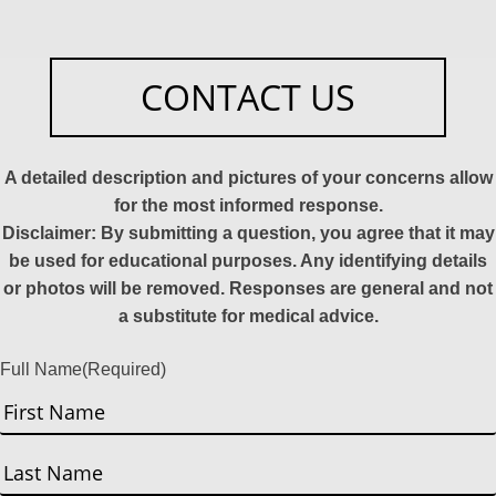
CONTACT US
A detailed description and pictures of your concerns allow
for the most informed response.
Disclaimer: By submitting a question, you agree that it may
be used for educational purposes. Any identifying details
or photos will be removed. Responses are general and not
a substitute for medical advice.
Full Name
(Required)
First