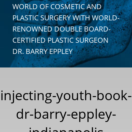
WORLD OF COSMETIC AND
PLASTIC SURGERY WITH WORLD-
RENOWNED DOUBLE BOARD-
CERTIFIED PLASTIC SURGEON
DR. BARRY EPPLEY
injecting-youth-book-
dr-barry-eppley-