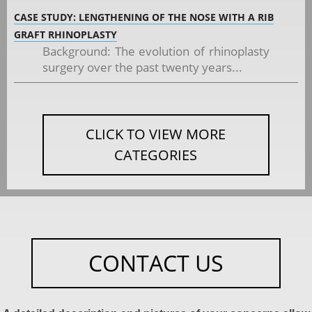
CASE STUDY: LENGTHENING OF THE NOSE WITH A RIB
GRAFT RHINOPLASTY
Background: The evolution of rhinoplasty
surgery over the past twenty years...
CLICK TO VIEW MORE
CATEGORIES
CONTACT US