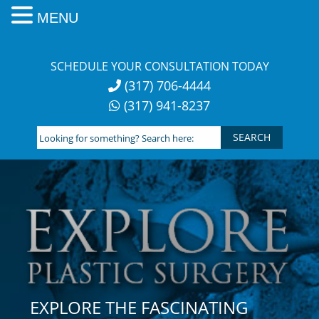
MENU
Skip
to
SCHEDULE YOUR CONSULTATION TODAY
content
(317) 706-4444
(317) 941-8237
Looking
for
something?
Search
here:
EXPLORE THE FASCINATING