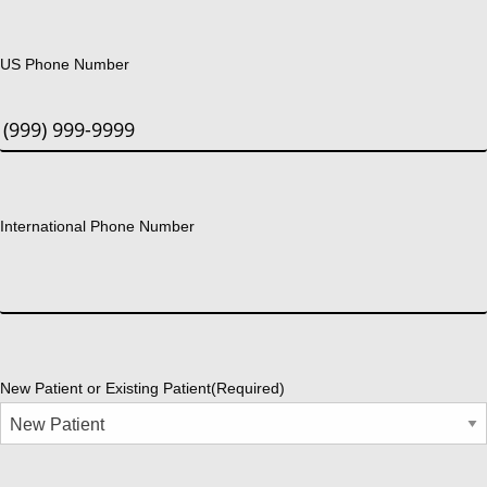
US Phone Number
International Phone Number
New Patient or Existing Patient
(Required)