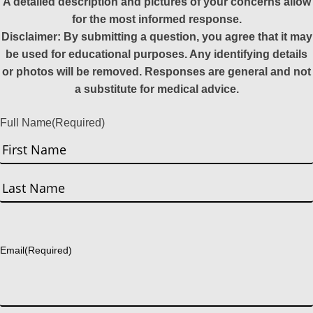
A detailed description and pictures of your concerns allow
for the most informed response.
Disclaimer: By submitting a question, you agree that it may
be used for educational purposes. Any identifying details
or photos will be removed. Responses are general and not
a substitute for medical advice.
Full Name
(Required)
First
Last
Email
(Required)