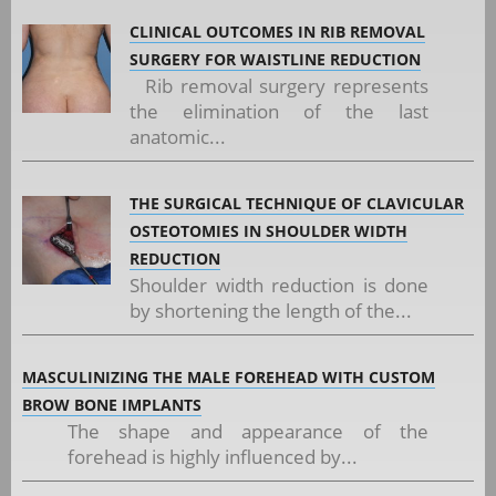
CLINICAL OUTCOMES IN RIB REMOVAL
SURGERY FOR WAISTLINE REDUCTION
Rib removal surgery represents
the elimination of the last
anatomic...
THE SURGICAL TECHNIQUE OF CLAVICULAR
OSTEOTOMIES IN SHOULDER WIDTH
REDUCTION
Shoulder width reduction is done
by shortening the length of the...
MASCULINIZING THE MALE FOREHEAD WITH CUSTOM
BROW BONE IMPLANTS
The shape and appearance of the
forehead is highly influenced by...