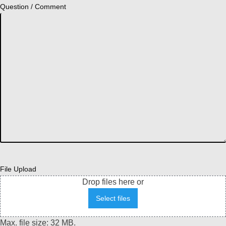
Question / Comment
File Upload
Drop files here or
Select files
Max. file size: 32 MB.