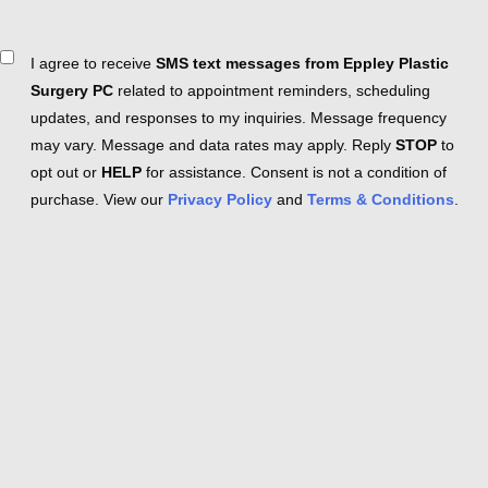
Consent
I agree to receive
SMS text messages from Eppley Plastic
Surgery PC
related to appointment reminders, scheduling
updates, and responses to my inquiries. Message frequency
may vary. Message and data rates may apply. Reply
STOP
to
opt out or
HELP
for assistance. Consent is not a condition of
purchase. View our
Privacy Policy
and
Terms & Conditions
.