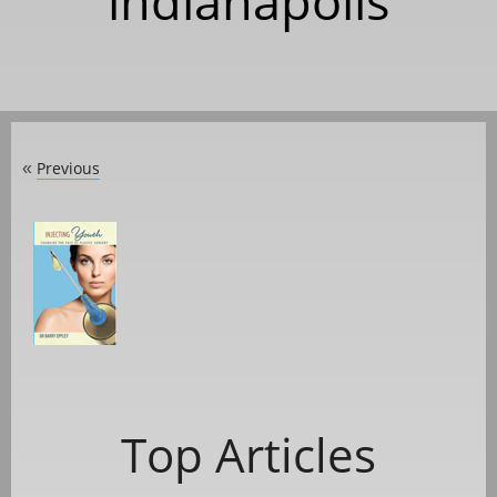
indianapolis
Previous
«
Top Articles