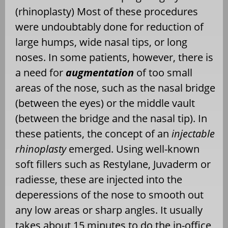
(rhinoplasty) Most of these procedures
were undoubtably done for reduction of
large humps, wide nasal tips, or long
noses. In some patients, however, there is
a need for
augmentation
of too small
areas of the nose, such as the nasal bridge
(between the eyes) or the middle vault
(between the bridge and the nasal tip). In
these patients, the concept of an
injectable
rhinoplasty
emerged. Using well-known
soft fillers such as Restylane, Juvaderm or
radiesse, these are injected into the
deperessions of the nose to smooth out
any low areas or sharp angles. It usually
takes about 15 minutes to do the in-office