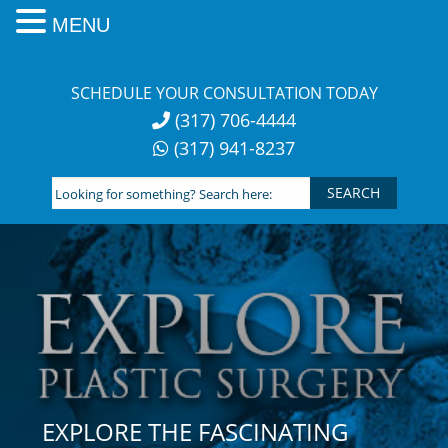
MENU
Skip
to
SCHEDULE YOUR CONSULTATION TODAY
content
(317) 706-4444
(317) 941-8237
Looking
for
something?
Search
here:
EXPLORE THE FASCINATING