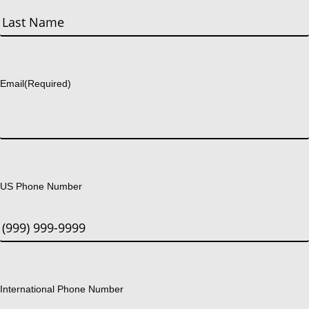
First
Last
Email
(Required)
US Phone Number
International Phone Number