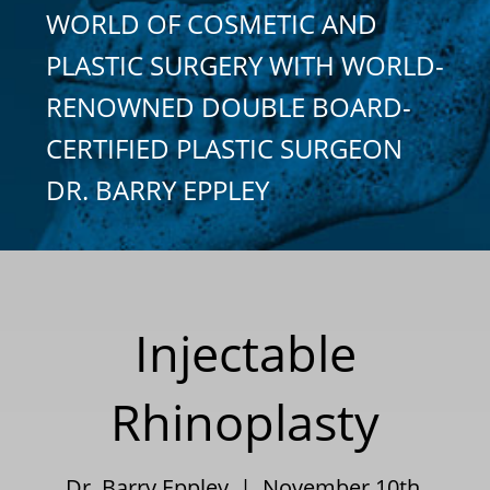
WORLD OF COSMETIC AND
PLASTIC SURGERY WITH WORLD-
RENOWNED DOUBLE BOARD-
CERTIFIED PLASTIC SURGEON
DR. BARRY EPPLEY
Injectable
Rhinoplasty
Dr. Barry Eppley | November 10th,