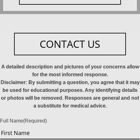
CONTACT US
A detailed description and pictures of your concerns allow
for the most informed response.
Disclaimer: By submitting a question, you agree that it may
be used for educational purposes. Any identifying details
or photos will be removed. Responses are general and not
a substitute for medical advice.
Full Name
(Required)