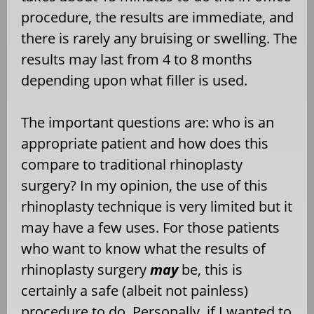
procedure, the results are immediate, and
there is rarely any bruising or swelling. The
results may last from 4 to 8 months
depending upon what filler is used.
The important questions are: who is an
appropriate patient and how does this
compare to traditional rhinoplasty
surgery? In my opinion, the use of this
rhinoplasty technique is very limited but it
may have a few uses. For those patients
who want to know what the results of
rhinoplasty surgery
may
be, this is
certainly a safe (albeit not painless)
procedure to do. Personally, if I wanted to