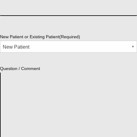
New Patient or Existing Patient
(Required)
Question / Comment