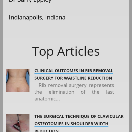
Indianapolis, Indiana
Top Articles
CLINICAL OUTCOMES IN RIB REMOVAL
SURGERY FOR WAISTLINE REDUCTION
Rib removal surgery represents
the elimination of the last
anatomic...
THE SURGICAL TECHNIQUE OF CLAVICULAR
OSTEOTOMIES IN SHOULDER WIDTH
REDUCTION