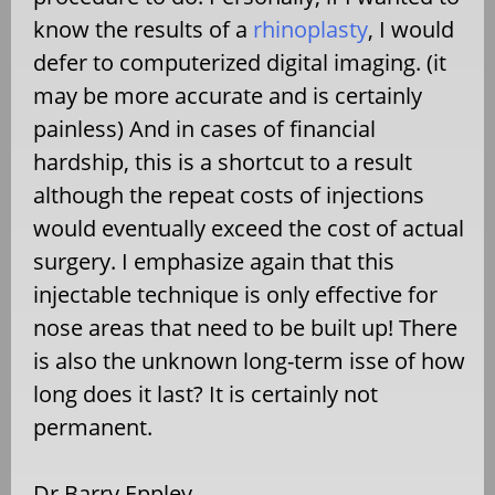
know the results of a
rhinoplasty
, I would
defer to computerized digital imaging. (it
may be more accurate and is certainly
painless) And in cases of financial
hardship, this is a shortcut to a result
although the repeat costs of injections
would eventually exceed the cost of actual
surgery. I emphasize again that this
injectable technique is only effective for
nose areas that need to be built up! There
is also the unknown long-term isse of how
long does it last? It is certainly not
permanent.
Dr Barry Eppley