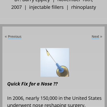
2007 |
injectable fillers
|
rhinoplasty
Previous
Next
«
»
Quick Fix for a Nose ??
In 2006, nearly 150,000 in the United States
underwent nose reshaping surgery.