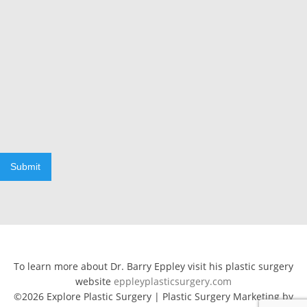
Submit
To learn more about Dr. Barry Eppley visit his plastic surgery
website
eppleyplasticsurgery.com
©2026 Explore Plastic Surgery | Plastic Surgery Marketing by