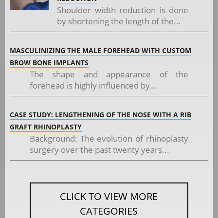
Shoulder width reduction is done
by shortening the length of the...
MASCULINIZING THE MALE FOREHEAD WITH CUSTOM
BROW BONE IMPLANTS
The shape and appearance of the
forehead is highly influenced by...
CASE STUDY: LENGTHENING OF THE NOSE WITH A RIB
GRAFT RHINOPLASTY
Background: The evolution of rhinoplasty
surgery over the past twenty years...
CLICK TO VIEW MORE
CATEGORIES