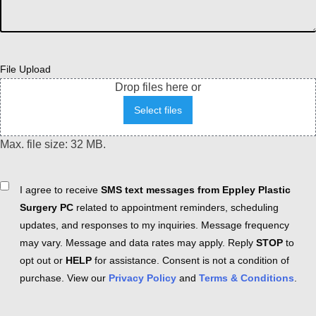
File Upload
Drop files here or
Select files
Max. file size: 32 MB.
Consent
I agree to receive
SMS text messages from Eppley Plastic
Surgery PC
related to appointment reminders, scheduling
updates, and responses to my inquiries. Message frequency
may vary. Message and data rates may apply. Reply
STOP
to
opt out or
HELP
for assistance. Consent is not a condition of
purchase. View our
Privacy Policy
and
Terms & Conditions
.