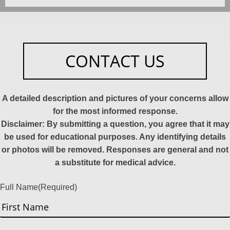
CONTACT US
A detailed description and pictures of your concerns allow
for the most informed response.
Disclaimer: By submitting a question, you agree that it may
be used for educational purposes. Any identifying details
or photos will be removed. Responses are general and not
a substitute for medical advice.
Full Name
(Required)