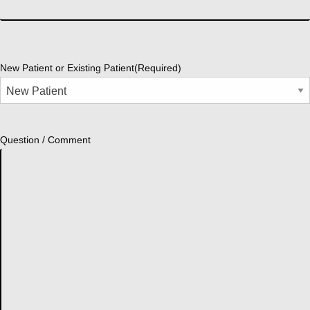
New Patient or Existing Patient
(Required)
Question / Comment