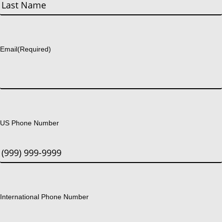
First
Last
Email
(Required)
US Phone Number
International Phone Number