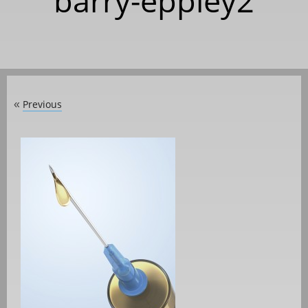
barry-eppley2
Previous
«