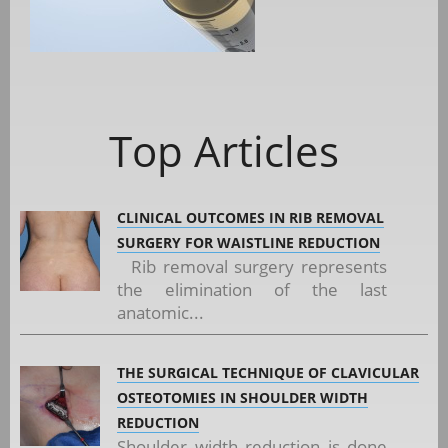
Top Articles
CLINICAL OUTCOMES IN RIB REMOVAL
SURGERY FOR WAISTLINE REDUCTION
Rib removal surgery represents
the elimination of the last
anatomic...
THE SURGICAL TECHNIQUE OF CLAVICULAR
OSTEOTOMIES IN SHOULDER WIDTH
REDUCTION
Shoulder width reduction is done