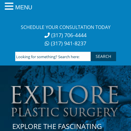
MENU
Skip
to
SCHEDULE YOUR CONSULTATION TODAY
content
(317) 706-4444
(317) 941-8237
Looking
for
something?
Search
here:
EXPLORE THE FASCINATING