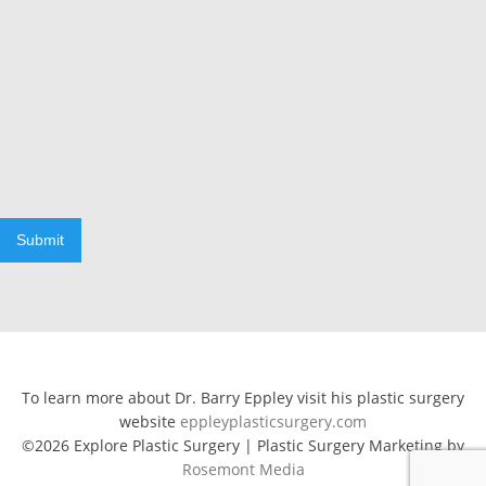
Submit
To learn more about Dr. Barry Eppley visit his plastic surgery
website
eppleyplasticsurgery.com
©2026 Explore Plastic Surgery | Plastic Surgery Marketing by
Rosemont Media