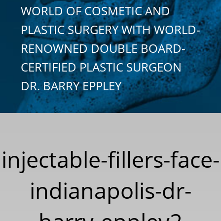
WORLD OF COSMETIC AND
PLASTIC SURGERY WITH WORLD-
RENOWNED DOUBLE BOARD-
CERTIFIED PLASTIC SURGEON
DR. BARRY EPPLEY
injectable-fillers-face-
indianapolis-dr-