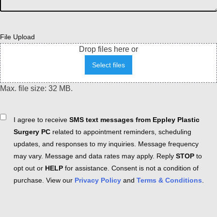
File Upload
Drop files here or
Select files
Max. file size: 32 MB.
Consent
I agree to receive
SMS text messages from Eppley Plastic
Surgery PC
related to appointment reminders, scheduling
updates, and responses to my inquiries. Message frequency
may vary. Message and data rates may apply. Reply
STOP
to
opt out or
HELP
for assistance. Consent is not a condition of
purchase. View our
Privacy Policy
and
Terms & Conditions
.