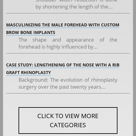
by shortening the length of the...
MASCULINIZING THE MALE FOREHEAD WITH CUSTOM
BROW BONE IMPLANTS
The shape and appearance of the
forehead is highly influenced by...
CASE STUDY: LENGTHENING OF THE NOSE WITH A RIB
GRAFT RHINOPLASTY
Background: The evolution of rhinoplasty
surgery over the past twenty years...
CLICK TO VIEW MORE
CATEGORIES