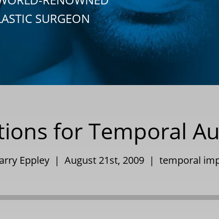
LASTIC SURGEON
tions for Temporal A
Barry Eppley | August 21st, 2009 |
temporal imp