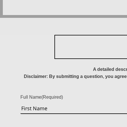
A detailed desc
Disclaimer: By submitting a question, you agree
Full Name
(Required)
First