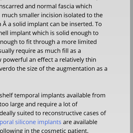
unscarred and normal fascia which
a much smaller incision isolated to the
Â a solid implant can be inserted. To
shell implant which is solid enough to
 enough to fit through a more limited
ally require as much fill as a
 powerful an effect a relatively thin
overdo the size of the augmentation as a
shelf temporal implants available from
oo large and require a lot of
eally suited to reconstructive cases of
oral silicone implants
are available
ollowing in the cosmetic patient.