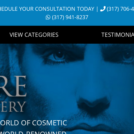
HEDULE YOUR CONSULTATION TODAY
|
(317) 706-
(317) 941-8237
VIEW CATEGORIES
TESTIMONIA
WORLD OF COSMETIC
H WORLD-RENOWNED