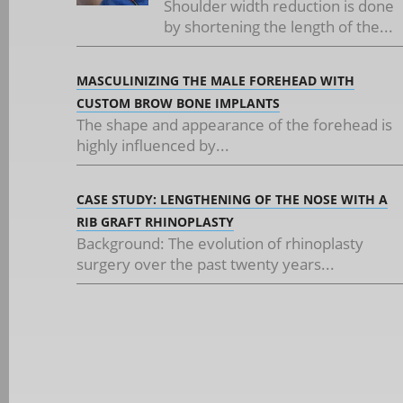
Shoulder width reduction is done
by shortening the length of the...
MASCULINIZING THE MALE FOREHEAD WITH
CUSTOM BROW BONE IMPLANTS
The shape and appearance of the forehead is
highly influenced by...
CASE STUDY: LENGTHENING OF THE NOSE WITH A
RIB GRAFT RHINOPLASTY
Background: The evolution of rhinoplasty
surgery over the past twenty years...