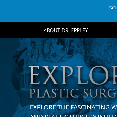
Skip
SC
to
content
ABOUT DR. EPPLEY
EXPLORE THE FASCINATING 
AND PLASTIC SURGERY WIT