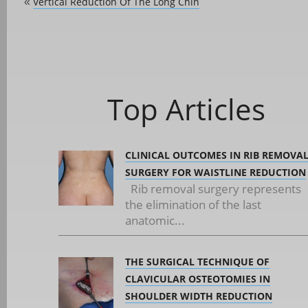
Vertical Reduction Of The Long Chin
«
Top Articles
CLINICAL OUTCOMES IN RIB REMOVA
SURGERY FOR WAISTLINE REDUCTION
Rib removal surgery represents
the elimination of the last
anatomic...
THE SURGICAL TECHNIQUE OF
CLAVICULAR OSTEOTOMIES IN
SHOULDER WIDTH REDUCTION