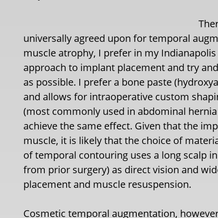
Ther
universally agreed upon for temporal augme
muscle atrophy, I prefer in my Indianapolis
approach to implant placement and try and
as possible. I prefer a bone paste (hydroxy
and allows for intraoperative custom shapi
(most commonly used in abdominal hernia r
achieve the same effect. Given that the imp
muscle, it is likely that the choice of materi
of temporal contouring uses a long scalp inc
from prior surgery) as direct vision and wi
placement and muscle resuspension.
Cosmetic temporal augmentation, however, 