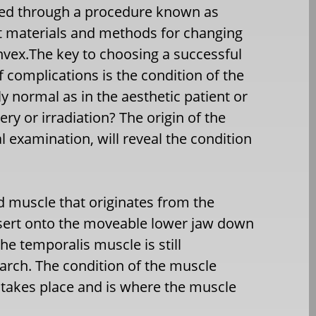
ved through a procedure known as
t materials and methods for changing
vex.The key to choosing a successful
 complications is the condition of the
 normal as in the aesthetic patient or
ery or irradiation? The origin of the
 examination, will reveal the condition
d muscle that originates from the
insert onto the moveable lower jaw down
he temporalis muscle is still
arch. The condition of the muscle
takes place and is where the muscle