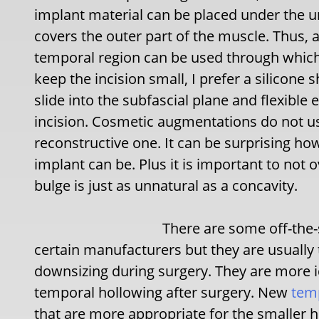
implant material can be placed under the 
covers the outer part of the muscle. Thus, 
temporal region can be used through which 
keep the incision small, I prefer a silicone 
slide into the subfascial plane and flexible
incision. Cosmetic augmentations do not usu
reconstructive one. It can be surprising how
implant can be. Plus it is important to not 
bulge is just as unnatural as a concavity.
There are some off-the-
certain manufacturers but they are usually t
downsizing during surgery. They are more id
temporal hollowing after surgery. New
temp
that are more appropriate for the smaller h