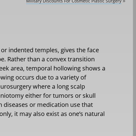
Military Discounts For Cosmetic Plastic Surgery
»
or indented temples, gives the face
e. Rather than a convex transition
heek area, temporal hollowing shows a
ing occurs due to a variety of
eurosurgery where a long scalp
aniotomy either for tumors or skull
ain diseases or medication use that
only, it may also exist as one’s natural