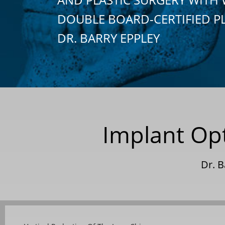
DOUBLE BOARD-CERTIFIED P
DR. BARRY EPPLEY
Implant Op
Dr. 