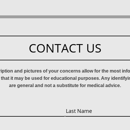
CONTACT US
ription and pictures of your concerns allow for the most in
 that it may be used for educational purposes. Any identify
are general and not a substitute for medical advice.
Last