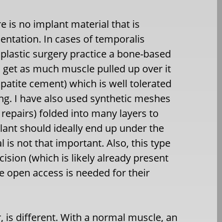
e is no implant material that is
ntation. In cases of temporalis
 plastic surgery practice a bone-based
 get as much muscle pulled up over it
apatite cement) which is well tolerated
ng. I have also used synthetic meshes
epairs) folded into many layers to
lant should ideally end up under the
al is not that important. Also, this type
ision (which is likely already present
de open access is needed for their
is different. With a normal muscle, an