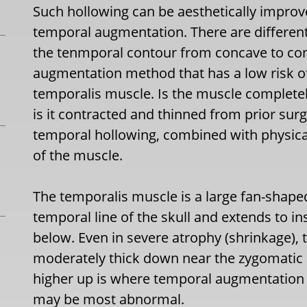
Such hollowing can be aesthetically impro
temporal augmentation. There are differen
the tenmporal contour from concave to con
augmentation method that has a low risk of
temporalis muscle. Is the muscle completely
is it contracted and thinned from prior surg
temporal hollowing, combined with physical
of the muscle.
The temporalis muscle is a large fan-shape
temporal line of the skull and extends to 
below. Even in severe atrophy (shrinkage), t
moderately thick down near the zygomatic 
higher up is where temporal augmentation 
may be most abnormal.