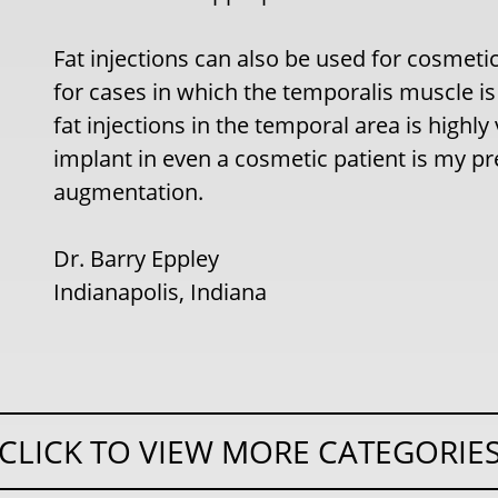
Fat injections can also be used for cosmet
for cases in which the temporalis muscle is 
fat injections in the temporal area is highl
implant in even a cosmetic patient is my p
augmentation.
Dr. Barry Eppley
Indianapolis, Indiana
CLICK TO VIEW MORE CATEGORIE