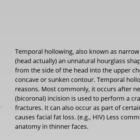
Temporal hollowing, also known as narrow 
(head actually) an unnatural hourglass shap
from the side of the head into the upper c
L
concave or sunken contour. Temporal hollow
reasons. Most commonly, it occurs after n
(bicoronal) incision is used to perform a cr
fractures. It can also occur as part of cert
causes facial fat loss. (e.g., HIV) Less comm
anatomy in thinner faces.