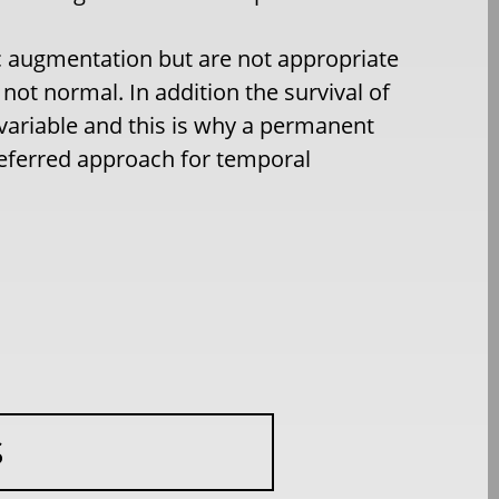
ic augmentation but are not appropriate
not normal. In addition the survival of
y variable and this is why a permanent
referred approach for temporal
S