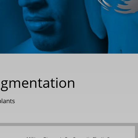
ugmentation
lants