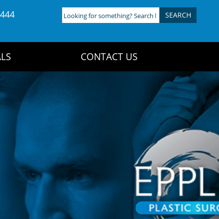
4444
Looking
for
something?
Search
LS
CONTACT US
here: