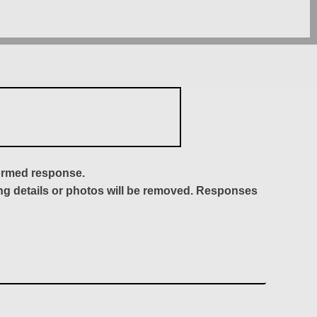
formed response.
ing details or photos will be removed. Responses