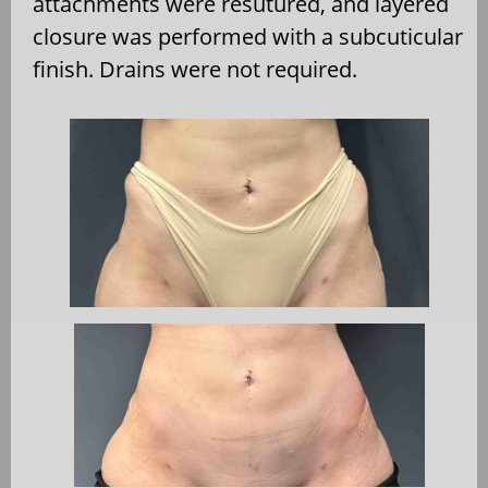
attachments were resutured, and layered
closure was performed with a subcuticular
finish. Drains were not required.