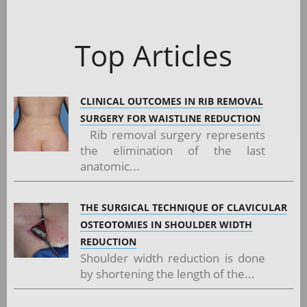
Top Articles
CLINICAL OUTCOMES IN RIB REMOVAL
SURGERY FOR WAISTLINE REDUCTION
Rib removal surgery represents
the elimination of the last
anatomic...
THE SURGICAL TECHNIQUE OF CLAVICULAR
OSTEOTOMIES IN SHOULDER WIDTH
REDUCTION
Shoulder width reduction is done
by shortening the length of the...