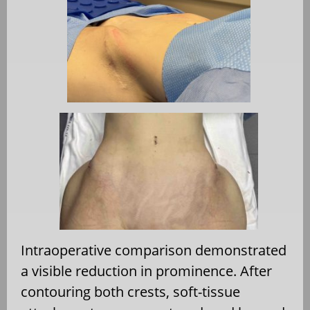
Intraoperative comparison demonstrated
a visible reduction in prominence. After
contouring both crests, soft-tissue