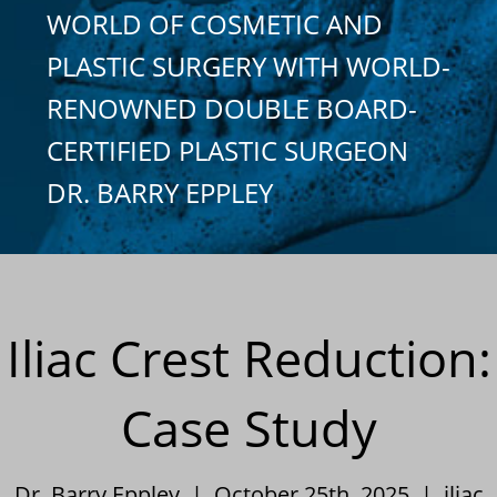
WORLD OF COSMETIC AND
PLASTIC SURGERY WITH WORLD-
RENOWNED DOUBLE BOARD-
CERTIFIED PLASTIC SURGEON
DR. BARRY EPPLEY
Iliac Crest Reduction:
Case Study
Dr. Barry Eppley | October 25th, 2025 |
iliac