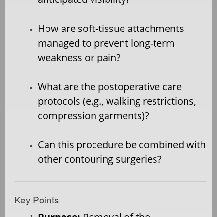
How are soft-tissue attachments
managed to prevent long-term
weakness or pain?
What are the postoperative care
protocols (e.g., walking restrictions,
compression garments)?
Can this procedure be combined with
other contouring surgeries?
Key Points
Purpose:
Removal of the