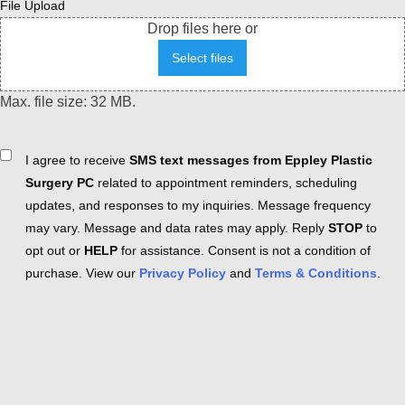
File Upload
Drop files here or
Select files
Max. file size: 32 MB.
Consent
I agree to receive
SMS text messages from Eppley Plastic
Surgery PC
related to appointment reminders, scheduling
updates, and responses to my inquiries. Message frequency
may vary. Message and data rates may apply. Reply
STOP
to
opt out or
HELP
for assistance. Consent is not a condition of
purchase. View our
Privacy Policy
and
Terms & Conditions
.