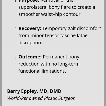
superolateral bony flare to create a
smoother waist–hip contour.
Recovery:
Temporary gait discomfort
from minor tensor fasciae latae
disruption.
Outcome:
Permanent bony
reduction with no long-term
functional limitations.
Barry Eppley, MD, DMD
World-Renowned Plastic Surgeon