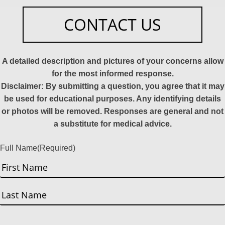
CONTACT US
A detailed description and pictures of your concerns allow
for the most informed response.
Disclaimer: By submitting a question, you agree that it may
be used for educational purposes. Any identifying details
or photos will be removed. Responses are general and not
a substitute for medical advice.
Full Name
(Required)
First
Last