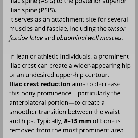
iliac spine (ASIS) to the posterior superior
iliac spine (PSIS).
It serves as an attachment site for several
muscles and fasciae, including the
tensor
fasciae latae
and
abdominal wall muscles
.
In lean or athletic individuals, a prominent
iliac crest can create a wider-appearing hip
or an undesired upper-hip contour.
Iliac crest reduction
aims to decrease
this bony prominence—particularly the
anterolateral portion—to create a
smoother transition between the waist
and hips. Typically,
8–15 mm
of bone is
removed from the most prominent area.