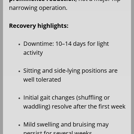
narrowing operation.
Recovery highlights:
Downtime: 10–14 days for light
activity
Sitting and side-lying positions are
well tolerated
Initial gait changes (shuffling or
waddling) resolve after the first week
Mild swelling and bruising may
persist for several weeks