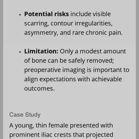
Potential risks
include visible
scarring, contour irregularities,
asymmetry, and rare chronic pain.
Limitation:
Only a modest amount
of bone can be safely removed;
preoperative imaging is important to
align expectations with achievable
outcomes.
Case Study
A young, thin female presented with
prominent iliac crests that projected