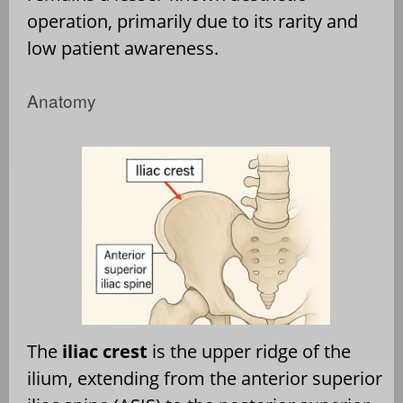
operation, primarily due to its rarity and
low patient awareness.
Anatomy
The
iliac crest
is the upper ridge of the
ilium, extending from the anterior superior