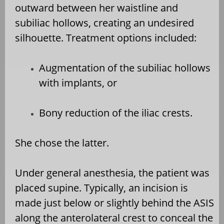
outward between her waistline and
subiliac hollows, creating an undesired
silhouette. Treatment options included:
Augmentation of the subiliac hollows
with implants, or
Bony reduction of the iliac crests.
She chose the latter.
Under general anesthesia, the patient was
placed supine. Typically, an incision is
made just below or slightly behind the ASIS
along the anterolateral crest to conceal the