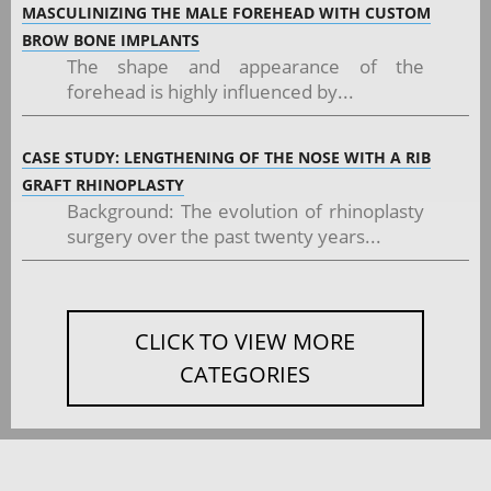
MASCULINIZING THE MALE FOREHEAD WITH CUSTOM
BROW BONE IMPLANTS
The shape and appearance of the
forehead is highly influenced by...
CASE STUDY: LENGTHENING OF THE NOSE WITH A RIB
GRAFT RHINOPLASTY
Background: The evolution of rhinoplasty
surgery over the past twenty years...
CLICK TO VIEW MORE
CATEGORIES