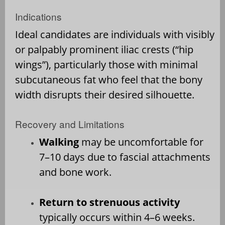
Indications
Ideal candidates are individuals with visibly
or palpably prominent iliac crests (“hip
wings”), particularly those with minimal
subcutaneous fat who feel that the bony
width disrupts their desired silhouette.
Recovery and Limitations
Walking
may be uncomfortable for
7–10 days due to fascial attachments
and bone work.
Return to strenuous activity
typically occurs within 4–6 weeks.