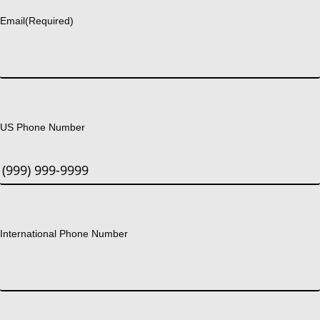
Email
(Required)
US Phone Number
International Phone Number