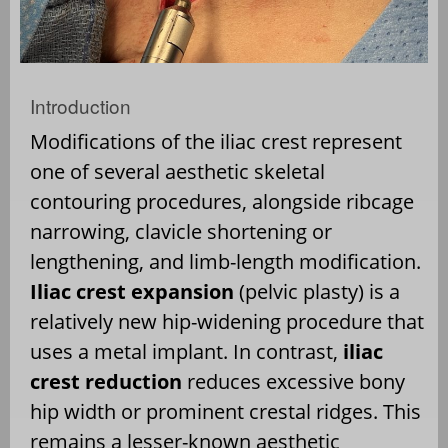
Introduction
Modifications of the iliac crest represent
one of several aesthetic skeletal
contouring procedures, alongside ribcage
narrowing, clavicle shortening or
lengthening, and limb-length modification.
Iliac crest expansion
(pelvic plasty) is a
relatively new hip-widening procedure that
uses a metal implant. In contrast,
iliac
crest reduction
reduces excessive bony
hip width or prominent crestal ridges. This
remains a lesser-known aesthetic