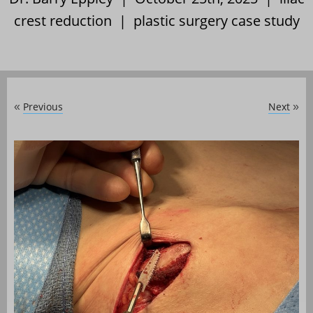
crest reduction
|
plastic surgery case study
Previous
Next
«
»