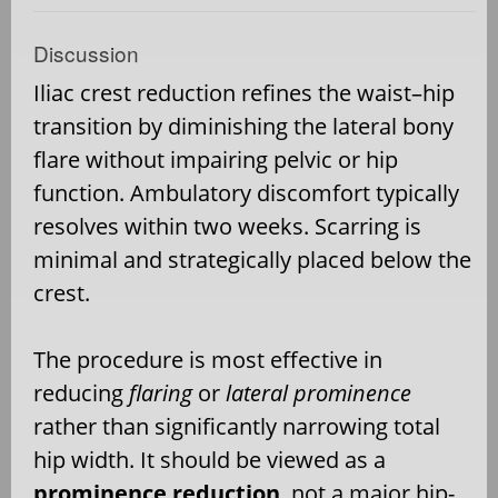
Discussion
Iliac crest reduction refines the waist–hip
transition by diminishing the lateral bony
flare without impairing pelvic or hip
function. Ambulatory discomfort typically
resolves within two weeks. Scarring is
minimal and strategically placed below the
crest.
The procedure is most effective in
reducing
flaring
or
lateral prominence
rather than significantly narrowing total
hip width. It should be viewed as a
prominence reduction
, not a major hip-