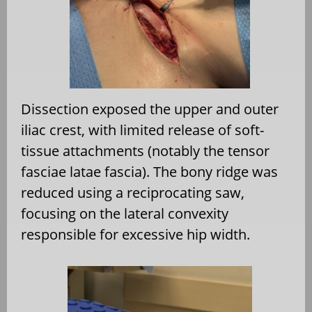
Dissection exposed the upper and outer
iliac crest, with limited release of soft-
tissue attachments (notably the tensor
fasciae latae fascia). The bony ridge was
reduced using a reciprocating saw,
focusing on the lateral convexity
responsible for excessive hip width.