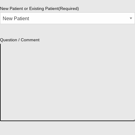
New Patient or Existing Patient
(Required)
Question / Comment