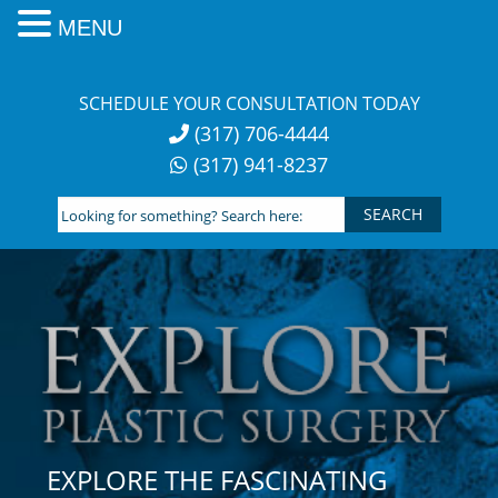
MENU
Skip
to
SCHEDULE YOUR CONSULTATION TODAY
content
(317) 706-4444
(317) 941-8237
Looking
for
something?
Search
here:
EXPLORE THE FASCINATING