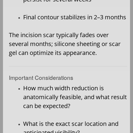
Final contour stabilizes in 2–3 months
The incision scar typically fades over
several months; silicone sheeting or scar
gel can optimize its appearance.
Important Considerations
How much width reduction is
anatomically feasible, and what result
can be expected?
What is the exact scar location and
anticipated visibility?