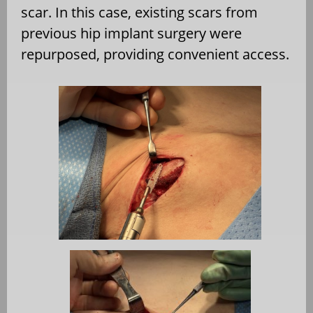
scar. In this case, existing scars from
previous hip implant surgery were
repurposed, providing convenient access.