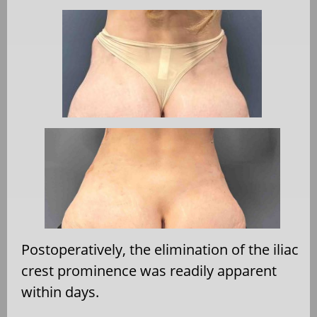
Postoperatively, the elimination of the iliac
crest prominence was readily apparent
within days.