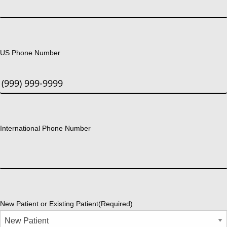
US Phone Number
International Phone Number
New Patient or Existing Patient
(Required)