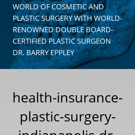
WORLD OF COSMETIC AND
PLASTIC SURGERY WITH WORLD-
RENOWNED DOUBLE BOARD-
CERTIFIED PLASTIC SURGEON
DR. BARRY EPPLEY
health-insurance-
plastic-surgery-