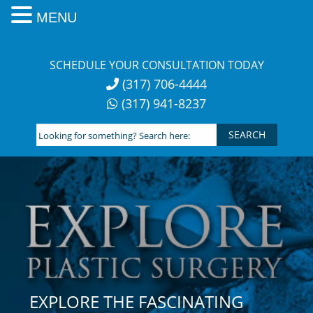
MENU
Skip
to
SCHEDULE YOUR CONSULTATION TODAY
content
(317) 706-4444
(317) 941-8237
Looking
for
something?
Search
here:
EXPLORE THE FASCINATING