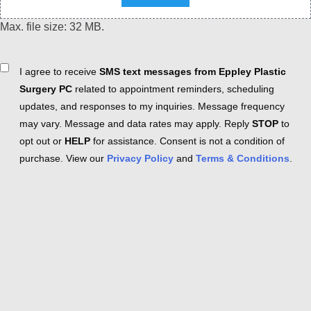
Max. file size: 32 MB.
Consent
I agree to receive
SMS text messages from Eppley Plastic
Surgery PC
related to appointment reminders, scheduling
updates, and responses to my inquiries. Message frequency
may vary. Message and data rates may apply. Reply
STOP
to
opt out or
HELP
for assistance. Consent is not a condition of
purchase. View our
Privacy Policy
and
Terms & Conditions
.