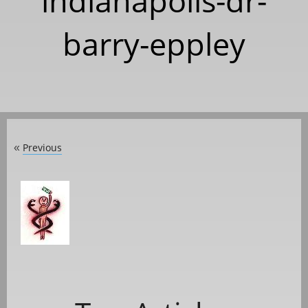
indianapolis-dr-
barry-eppley
Previous
«