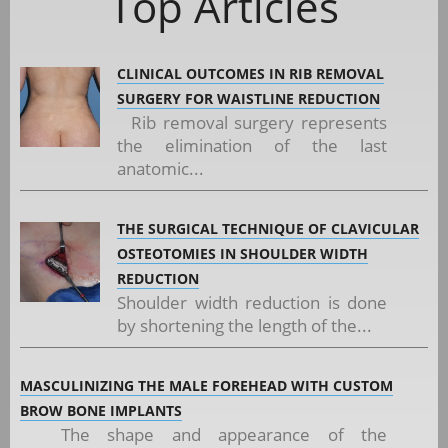
Top Articles
CLINICAL OUTCOMES IN RIB REMOVAL
SURGERY FOR WAISTLINE REDUCTION
Rib removal surgery represents
the elimination of the last
anatomic...
THE SURGICAL TECHNIQUE OF CLAVICULAR
OSTEOTOMIES IN SHOULDER WIDTH
REDUCTION
Shoulder width reduction is done
by shortening the length of the...
MASCULINIZING THE MALE FOREHEAD WITH CUSTOM
BROW BONE IMPLANTS
The shape and appearance of the