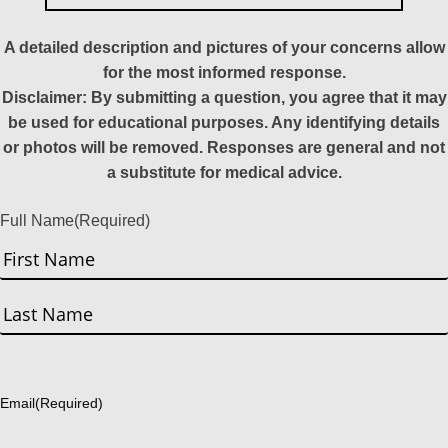
A detailed description and pictures of your concerns allow
for the most informed response.
Disclaimer: By submitting a question, you agree that it may
be used for educational purposes. Any identifying details
or photos will be removed. Responses are general and not
a substitute for medical advice.
Full Name
(Required)
First
Last
Email
(Required)