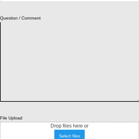
Question / Comment
File Upload
Drop files here or
Select files