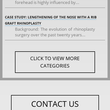
forehead is highly influenced by...
CASE STUDY: LENGTHENING OF THE NOSE WITH A RIB
GRAFT RHINOPLASTY
Background: The evolution of rhinoplasty
surgery over the past twenty years...
CLICK TO VIEW MORE
CATEGORIES
CONTACT US