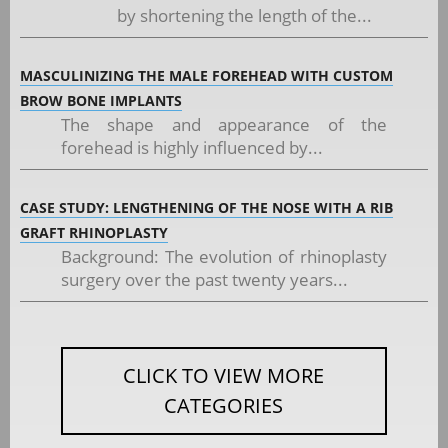
by shortening the length of the...
MASCULINIZING THE MALE FOREHEAD WITH CUSTOM
BROW BONE IMPLANTS
The shape and appearance of the
forehead is highly influenced by...
CASE STUDY: LENGTHENING OF THE NOSE WITH A RIB
GRAFT RHINOPLASTY
Background: The evolution of rhinoplasty
surgery over the past twenty years...
CLICK TO VIEW MORE
CATEGORIES