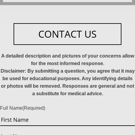
CONTACT US
A detailed description and pictures of your concerns allow
for the most informed response.
Disclaimer: By submitting a question, you agree that it may
be used for educational purposes. Any identifying details
or photos will be removed. Responses are general and not
a substitute for medical advice.
Full Name
(Required)
First