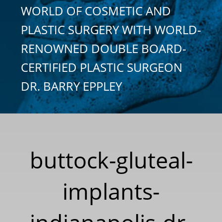
WORLD OF COSMETIC AND
PLASTIC SURGERY WITH WORLD-
RENOWNED DOUBLE BOARD-
CERTIFIED PLASTIC SURGEON
DR. BARRY EPPLEY
buttock-gluteal-
implants-