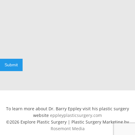
Submit
To learn more about Dr. Barry Eppley visit his plastic surgery
website
eppleyplasticsurgery.com
©2026 Explore Plastic Surgery | Plastic Surgery Marketing by
Rosemont Media