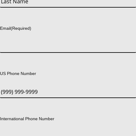
Last
Email
(Required)
US Phone Number
International Phone Number