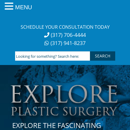
MENU
Skip
to
SCHEDULE YOUR CONSULTATION TODAY
content
(317) 706-4444
(317) 941-8237
Looking
for
something?
Search
here:
EXPLORE THE FASCINATING