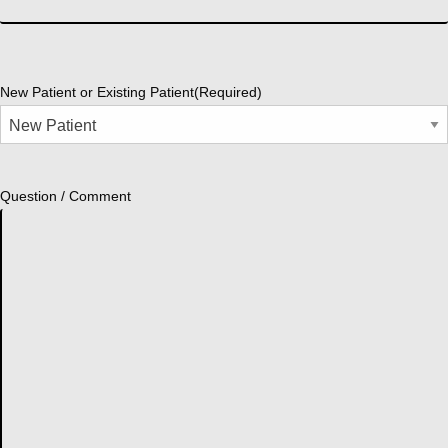
New Patient or Existing Patient
(Required)
Question / Comment