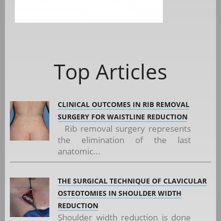
Top Articles
CLINICAL OUTCOMES IN RIB REMOVAL
SURGERY FOR WAISTLINE REDUCTION
Rib removal surgery represents
the elimination of the last
anatomic...
THE SURGICAL TECHNIQUE OF CLAVICULAR
OSTEOTOMIES IN SHOULDER WIDTH
REDUCTION
Shoulder width reduction is done