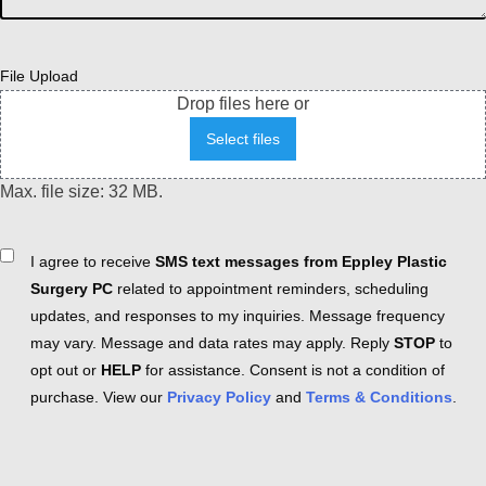
File Upload
Drop files here or
Select files
Max. file size: 32 MB.
Consent
I agree to receive
SMS text messages from Eppley Plastic
Surgery PC
related to appointment reminders, scheduling
updates, and responses to my inquiries. Message frequency
may vary. Message and data rates may apply. Reply
STOP
to
opt out or
HELP
for assistance. Consent is not a condition of
purchase. View our
Privacy Policy
and
Terms & Conditions
.