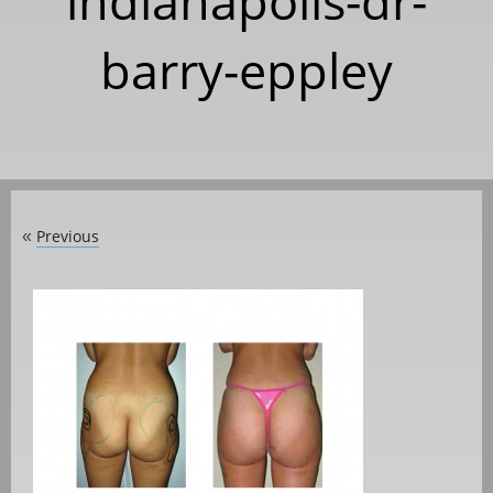
indianapolis-dr-
barry-eppley
Previous
«