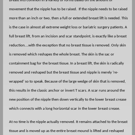
Breast lifts common in a variety of forms based on the amount of
movement that the nipple has to be raised.
If the nipple needs to be raised
more than an inch or two, then a full or extended breast lift is needed. This
is the case in almost all extreme weight loss or bariatric surgery patients. A
full breast lift, from an incision and scar standpoint, is exactly like a breast
reduction….with the exception that no breast tissue is removed. Only skin
is removed which reshapes the whole breast. The skin is the sac or
containment bag for the breast tissue. In a breast lift, the skin is radically
removed and reshaped but the breast tissue and nipple is merely ‘re-
wrapped’ so to speak. Because of the large wedge of skin that is removed,
this results in the classic anchor or invert T scars. A scar runs around the
new position of the nipple then down vertically to the lower breast crease
which connects with a long horizontal scar in the lower breast crease.
At no time is the nipple actually removed. It remains attached to the breast
tissue and is moved up as the entire breast mound is lifted and reshaped