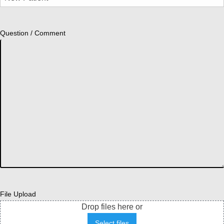
Question / Comment
File Upload
Drop files here or
Select files