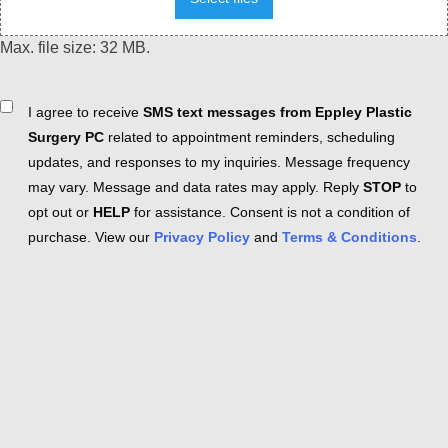
Max. file size: 32 MB.
Consent
I agree to receive
SMS text messages from Eppley Plastic
Surgery PC
related to appointment reminders, scheduling
updates, and responses to my inquiries. Message frequency
may vary. Message and data rates may apply. Reply
STOP
to
opt out or
HELP
for assistance. Consent is not a condition of
purchase. View our
Privacy Policy
and
Terms & Conditions
.