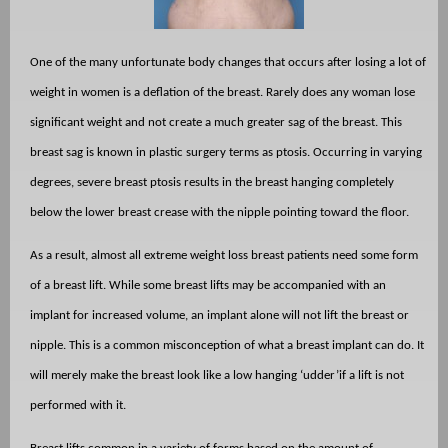
One of the many unfortunate body changes that occurs after losing a lot of
weight in women is a deflation of the breast. Rarely does any woman lose
significant weight and not create a much greater sag of the breast. This
breast sag is known in plastic surgery terms as ptosis. Occurring in varying
degrees, severe breast ptosis results in the breast hanging completely
below the lower breast crease with the nipple pointing toward the floor.
As a result, almost all extreme weight loss breast patients need some form
of a breast lift. While some breast lifts may be accompanied with an
implant for increased volume, an implant alone will not lift the breast or
nipple. This is a common misconception of what a breast implant can do. It
will merely make the breast look like a low hanging ‘udder’if a lift is not
performed with it.