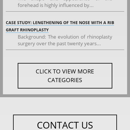
forehead is highly influenced by...
CASE STUDY: LENGTHENING OF THE NOSE WITH A RIB
GRAFT RHINOPLASTY
Background: The evolution of rhinoplasty
surgery over the past twenty years...
CLICK TO VIEW MORE
CATEGORIES
CONTACT US