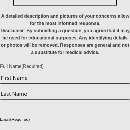
A detailed description and pictures of your concerns allow
for the most informed response.
Disclaimer: By submitting a question, you agree that it may
be used for educational purposes. Any identifying details
or photos will be removed. Responses are general and not
a substitute for medical advice.
Full Name
(Required)
First
Last
Email
(Required)