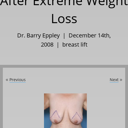
After Extreme Weight
Loss
Dr. Barry Eppley | December 14th,
2008 |
breast lift
Previous
Next
«
»