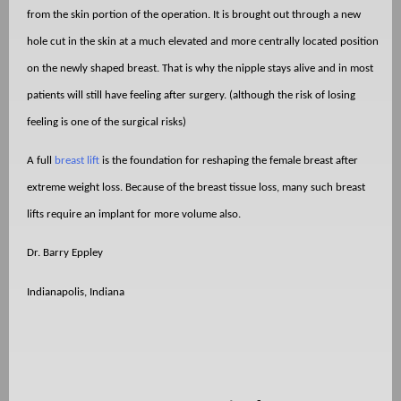
from the skin portion of the operation. It is brought out through a new
hole cut in the skin at a much elevated and more centrally located position
on the newly shaped breast. That is why the nipple stays alive and in most
patients will still have feeling after surgery. (although the risk of losing
feeling is one of the surgical risks)
A full
breast lift
is the foundation for reshaping the female breast after
extreme weight loss. Because of the breast tissue loss, many such breast
lifts require an implant for more volume also.
Dr. Barry Eppley
Indianapolis, Indiana