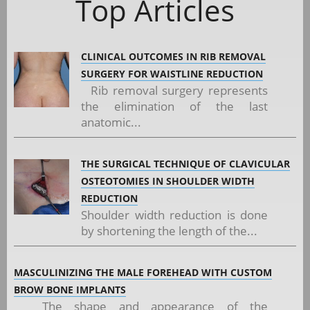
Top Articles
CLINICAL OUTCOMES IN RIB REMOVAL
SURGERY FOR WAISTLINE REDUCTION
Rib removal surgery represents
the elimination of the last
anatomic...
THE SURGICAL TECHNIQUE OF CLAVICULAR
OSTEOTOMIES IN SHOULDER WIDTH
REDUCTION
Shoulder width reduction is done
by shortening the length of the...
MASCULINIZING THE MALE FOREHEAD WITH CUSTOM
BROW BONE IMPLANTS
The shape and appearance of the