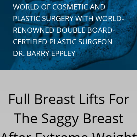
WORLD OF COSMETIC AND
PLASTIC SURGERY WITH WORLD-
RENOWNED DOUBLE BOARD-
CERTIFIED PLASTIC SURGEON
DR. BARRY EPPLEY
Full Breast Lifts For
The Saggy Breast