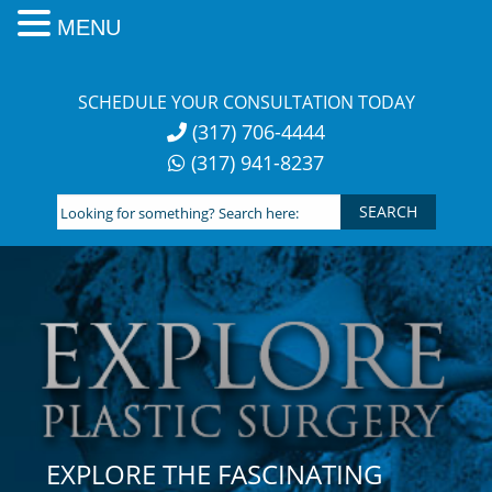
MENU
Skip
to
SCHEDULE YOUR CONSULTATION TODAY
content
(317) 706-4444
(317) 941-8237
Looking
for
something?
Search
here:
EXPLORE THE FASCINATING