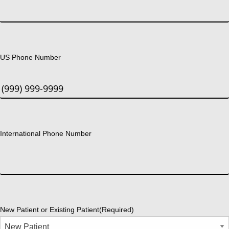
US Phone Number
International Phone Number
New Patient or Existing Patient
(Required)