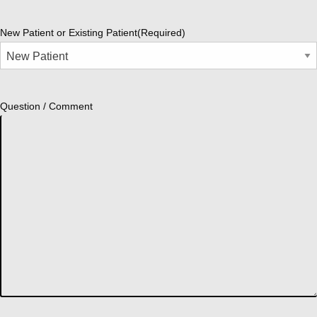
New Patient or Existing Patient
(Required)
Question / Comment