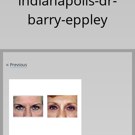
indianapolis-dr-
barry-eppley
Previous
«