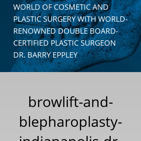
WORLD OF COSMETIC AND
PLASTIC SURGERY WITH WORLD-
RENOWNED DOUBLE BOARD-
CERTIFIED PLASTIC SURGEON
DR. BARRY EPPLEY
browlift-and-
blepharoplasty-