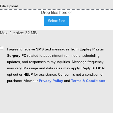
File Upload
Drop files here or
Select files
Max. file size: 32 MB.
Consent
I agree to receive
SMS text messages from Eppley Plastic
Surgery PC
related to appointment reminders, scheduling
updates, and responses to my inquiries. Message frequency
may vary. Message and data rates may apply. Reply
STOP
to
opt out or
HELP
for assistance. Consent is not a condition of
purchase. View our
Privacy Policy
and
Terms & Conditions
.