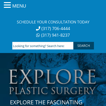
MENU
Skip
to
SCHEDULE YOUR CONSULTATION TODAY
content
(317) 706-4444
(317) 941-8237
Looking
for
something?
Search
here:
EXPLORE THE FASCINATING