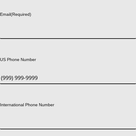
Last
Email
(Required)
US Phone Number
International Phone Number