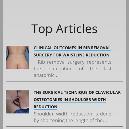
Top Articles
CLINICAL OUTCOMES IN RIB REMOVAL
SURGERY FOR WAISTLINE REDUCTION
Rib removal surgery represents
the elimination of the last
anatomic...
THE SURGICAL TECHNIQUE OF CLAVICULAR
OSTEOTOMIES IN SHOULDER WIDTH
REDUCTION
Shoulder width reduction is done
by shortening the length of the...