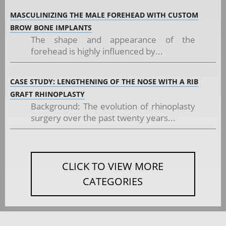
MASCULINIZING THE MALE FOREHEAD WITH CUSTOM
BROW BONE IMPLANTS
The shape and appearance of the
forehead is highly influenced by...
CASE STUDY: LENGTHENING OF THE NOSE WITH A RIB
GRAFT RHINOPLASTY
Background: The evolution of rhinoplasty
surgery over the past twenty years...
CLICK TO VIEW MORE
CATEGORIES