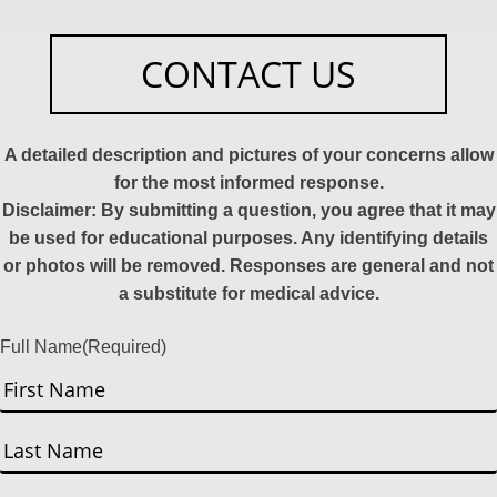
CONTACT US
A detailed description and pictures of your concerns allow
for the most informed response.
Disclaimer: By submitting a question, you agree that it may
be used for educational purposes. Any identifying details
or photos will be removed. Responses are general and not
a substitute for medical advice.
Full Name
(Required)
First