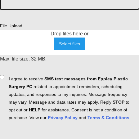
File Upload
Drop files here or
Select files
Max. file size: 32 MB.
Consent
I agree to receive
SMS text messages from Eppley Plastic
Surgery PC
related to appointment reminders, scheduling
updates, and responses to my inquiries. Message frequency
may vary. Message and data rates may apply. Reply
STOP
to
opt out or
HELP
for assistance. Consent is not a condition of
purchase. View our
Privacy Policy
and
Terms & Conditions
.