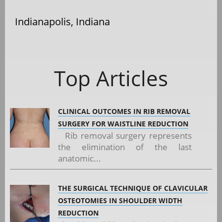
Indianapolis, Indiana
Top Articles
CLINICAL OUTCOMES IN RIB REMOVAL
SURGERY FOR WAISTLINE REDUCTION
Rib removal surgery represents
the elimination of the last
anatomic...
THE SURGICAL TECHNIQUE OF CLAVICULAR
OSTEOTOMIES IN SHOULDER WIDTH
REDUCTION