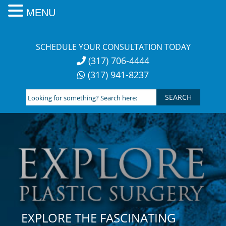
MENU
Skip
to
SCHEDULE YOUR CONSULTATION TODAY
content
(317) 706-4444
(317) 941-8237
Looking
for
something?
Search
here:
EXPLORE THE FASCINATING