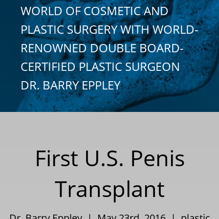
WORLD OF COSMETIC AND
PLASTIC SURGERY WITH WORLD-
RENOWNED DOUBLE BOARD-
CERTIFIED PLASTIC SURGEON
DR. BARRY EPPLEY
First U.S. Penis
Transplant
Dr. Barry Eppley | May 23rd, 2016 |
plastic