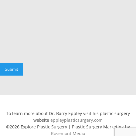
Submit
To learn more about Dr. Barry Eppley visit his plastic surgery
website
eppleyplasticsurgery.com
©2026 Explore Plastic Surgery | Plastic Surgery Marketing by
Rosemont Media