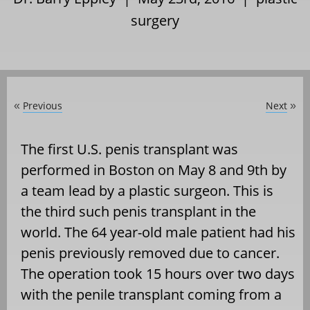
surgery
Previous
Next
«
»
The first U.S. penis transplant was
performed in Boston on May 8 and 9th by
a team lead by a plastic surgeon. This is
the third such penis transplant in the
world. The 64 year-old male patient had his
penis previously removed due to cancer.
The operation took 15 hours over two days
with the penile transplant coming from a