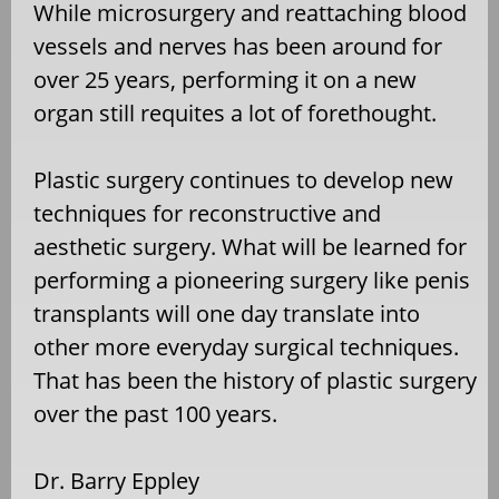
While microsurgery and reattaching blood
vessels and nerves has been around for
over 25 years, performing it on a new
organ still requites a lot of forethought.
Plastic surgery continues to develop new
techniques for reconstructive and
aesthetic surgery. What will be learned for
performing a pioneering surgery like penis
transplants will one day translate into
other more everyday surgical techniques.
That has been the history of plastic surgery
over the past 100 years.
Dr. Barry Eppley