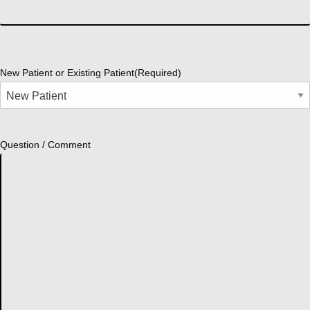
New Patient or Existing Patient
(Required)
Question / Comment