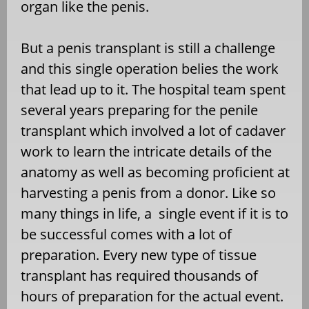
organ like the penis.
But a penis transplant is still a challenge
and this single operation belies the work
that lead up to it. The hospital team spent
several years preparing for the penile
transplant which involved a lot of cadaver
work to learn the intricate details of the
anatomy as well as becoming proficient at
harvesting a penis from a donor. Like so
many things in life, a single event if it is to
be successful comes with a lot of
preparation. Every new type of tissue
transplant has required thousands of
hours of preparation for the actual event.