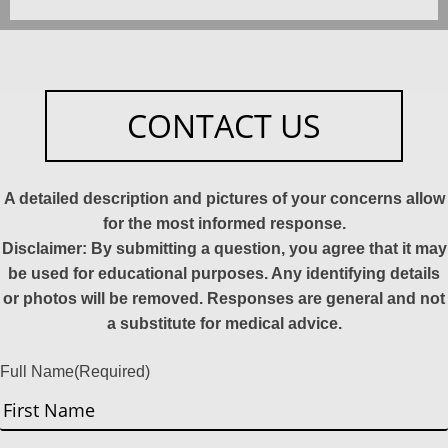
CONTACT US
A detailed description and pictures of your concerns allow
for the most informed response.
Disclaimer: By submitting a question, you agree that it may
be used for educational purposes. Any identifying details
or photos will be removed. Responses are general and not
a substitute for medical advice.
Full Name
(Required)