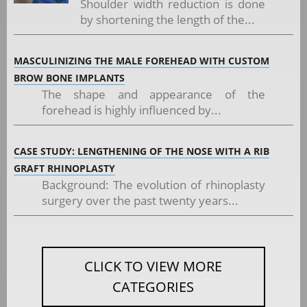
Shoulder width reduction is done
by shortening the length of the...
MASCULINIZING THE MALE FOREHEAD WITH CUSTOM
BROW BONE IMPLANTS
The shape and appearance of the
forehead is highly influenced by...
CASE STUDY: LENGTHENING OF THE NOSE WITH A RIB
GRAFT RHINOPLASTY
Background: The evolution of rhinoplasty
surgery over the past twenty years...
CLICK TO VIEW MORE
CATEGORIES