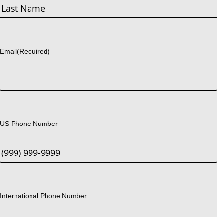
First
Last
Email
(Required)
US Phone Number
International Phone Number