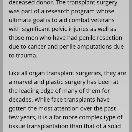
deceased donor. The transplant surgery
was part of a research program whose
ultimate goal is to aid combat veterans
with significant pelvic injuries as well as
those men who have had penile resection
due to cancer and penile amputations due
to trauma.
Like all organ transplant surgeries, they are
a marvel and plastic surgery has been at
the leading edge of many of them for
decades. While face transplants have
gotten the most attention over the past
few years, it is a far more complex type of
tissue transplantation than that of a solid