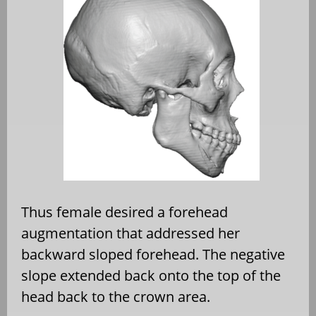
Thus female desired a forehead
augmentation that addressed her
backward sloped forehead. The negative
slope extended back onto the top of the
head back to the crown area.