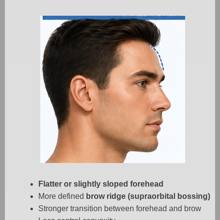
Flatter or slightly sloped forehead
More defined
brow ridge (supraorbital bossing)
Stronger transition between forehead and brow