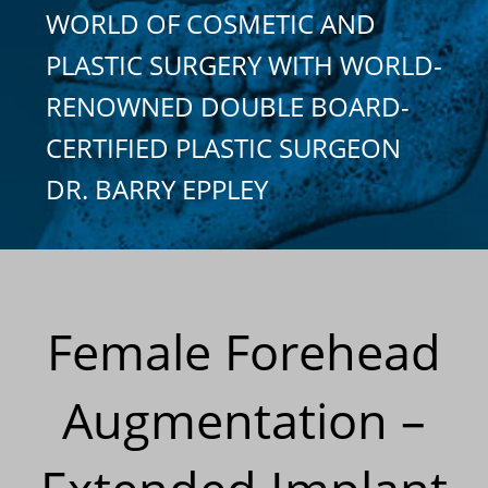
WORLD OF COSMETIC AND
PLASTIC SURGERY WITH WORLD-
RENOWNED DOUBLE BOARD-
CERTIFIED PLASTIC SURGEON
DR. BARRY EPPLEY
Female Forehead
Augmentation –