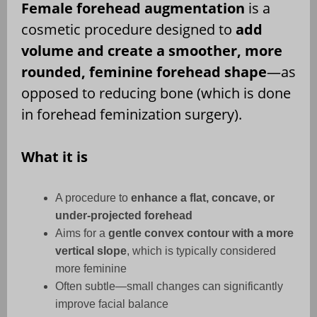
Female forehead augmentation
is a
cosmetic procedure designed to
add
volume and create a smoother, more
rounded, feminine forehead shape
—as
opposed to reducing bone (which is done
in forehead feminization surgery).
What it is
A procedure to
enhance a flat, concave, or
under-projected forehead
Aims for a
gentle convex contour with a more
vertical slope
, which is typically considered
more feminine
Often subtle—small changes can significantly
improve facial balance