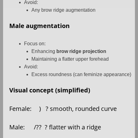
Avoid:
Any brow ridge augmentation
Male augmentation
Focus on:
Enhancing
brow ridge projection
Maintaining a flatter upper forehead
Avoid:
Excess roundness (can feminize appearance)
Visual concept (simplified)
Female:
)
? smooth, rounded curve
Male:
/??
? flatter with a ridge