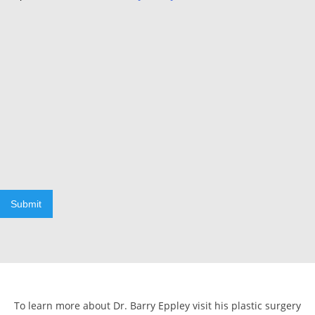
Submit
To learn more about Dr. Barry Eppley visit his plastic surgery