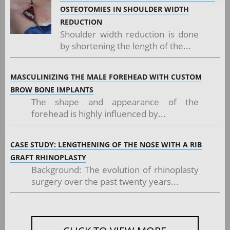
OSTEOTOMIES IN SHOULDER WIDTH
REDUCTION
Shoulder width reduction is done
by shortening the length of the...
MASCULINIZING THE MALE FOREHEAD WITH CUSTOM
BROW BONE IMPLANTS
The shape and appearance of the
forehead is highly influenced by...
CASE STUDY: LENGTHENING OF THE NOSE WITH A RIB
GRAFT RHINOPLASTY
Background: The evolution of rhinoplasty
surgery over the past twenty years...