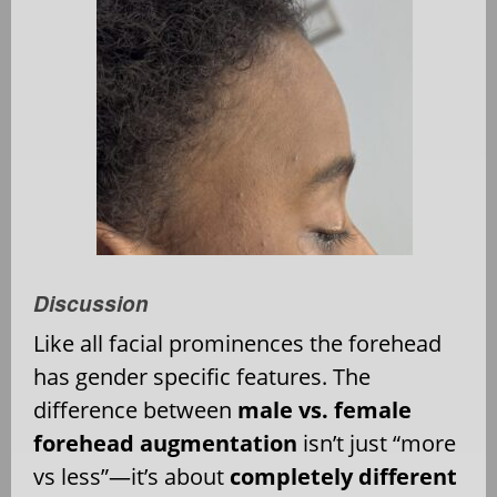
Discussion
Like all facial prominences the forehead
has gender specific features. The
difference between
male vs. female
forehead augmentation
isn’t just “more
vs less”—it’s about
completely different