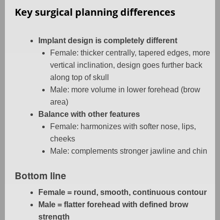
Key surgical planning differences
Implant design is completely different
Female: thicker centrally, tapered edges, more
vertical inclination, design goes further back
along top of skull
Male: more volume in lower forehead (brow
area)
Balance with other features
Female: harmonizes with softer nose, lips,
cheeks
Male: complements stronger jawline and chin
Bottom line
Female = round, smooth, continuous contour
Male = flatter forehead with defined brow
strength