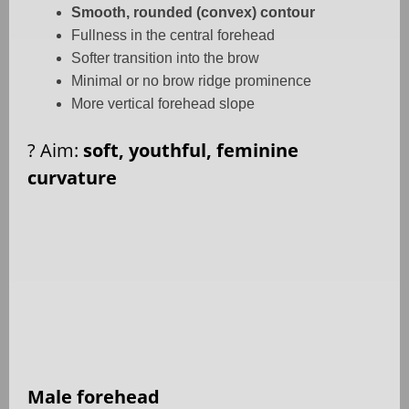
Smooth, rounded (convex) contour
Fullness in the central forehead
Softer transition into the brow
Minimal or no brow ridge prominence
More vertical forehead slope
?
Aim:
soft, youthful, feminine
curvature
Male forehead