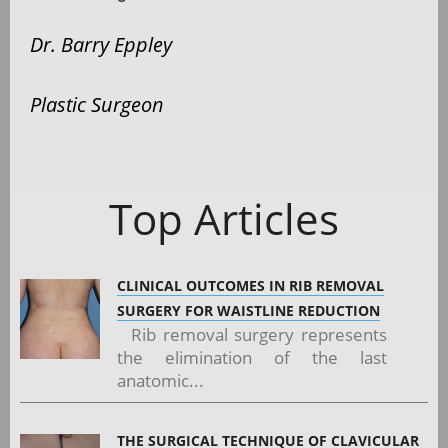
Dr. Barry Eppley
Plastic Surgeon
Top Articles
CLINICAL OUTCOMES IN RIB REMOVAL
SURGERY FOR WAISTLINE REDUCTION
Rib removal surgery represents
the elimination of the last
anatomic...
THE SURGICAL TECHNIQUE OF CLAVICULAR