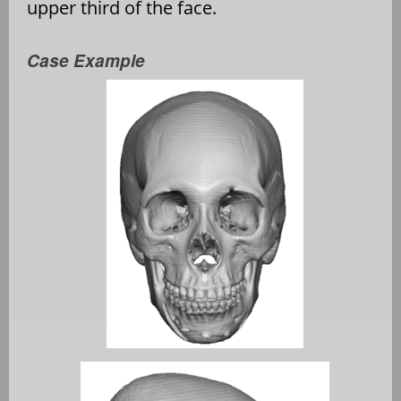
upper third of the face.
Case Example