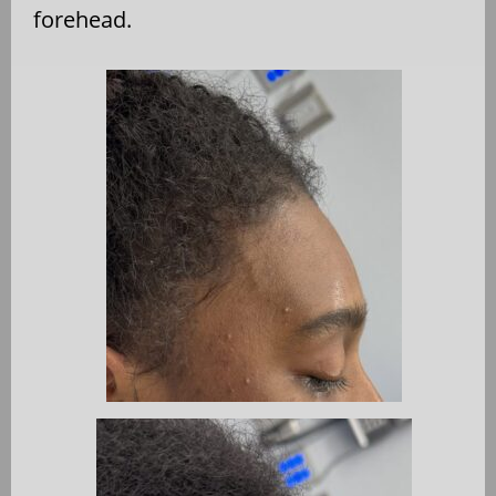
forehead.