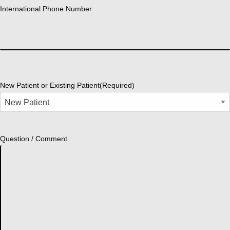
International Phone Number
New Patient or Existing Patient
(Required)
Question / Comment