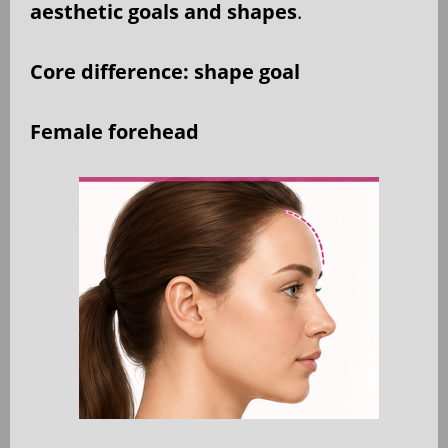
aesthetic goals and shapes
.
Core difference: shape goal
Female forehead