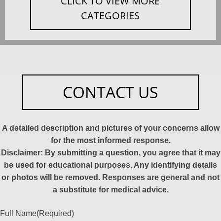
CLICK TO VIEW MORE
CATEGORIES
CONTACT US
A detailed description and pictures of your concerns allow
for the most informed response.
Disclaimer: By submitting a question, you agree that it may
be used for educational purposes. Any identifying details
or photos will be removed. Responses are general and not
a substitute for medical advice.
Full Name
(Required)