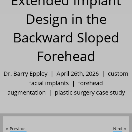
Extended Implant
Design in the
Backward Sloped
Forehead
Dr. Barry Eppley | April 26th, 2026 |
custom
facial implants
|
forehead
augmentation
|
plastic surgery case study
Previous
Next
«
»