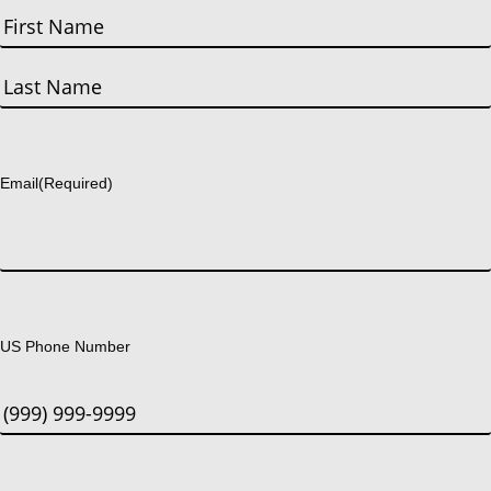
First
Last
Email
(Required)
US Phone Number