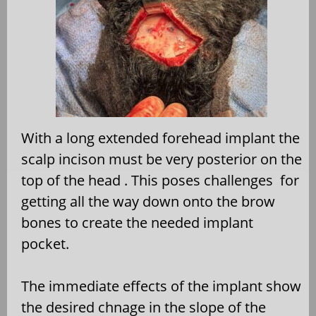
With a long extended forehead implant the
scalp incison must be very posterior on the
top of the head . This poses challenges for
getting all the way down onto the brow
bones to create the needed implant
pocket.
The immediate effects of the implant show
the desired chnage in the slope of the