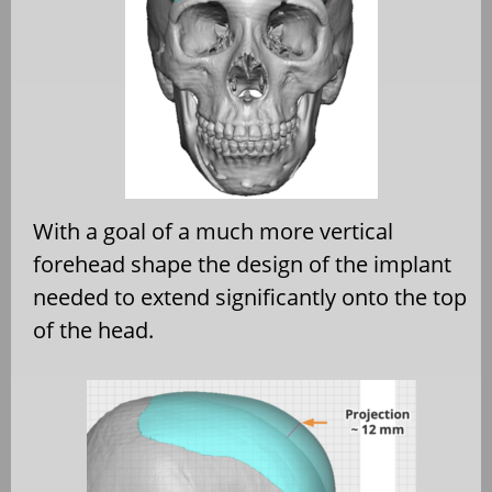
With a goal of a much more vertical
forehead shape the design of the implant
needed to extend significantly onto the top
of the head.