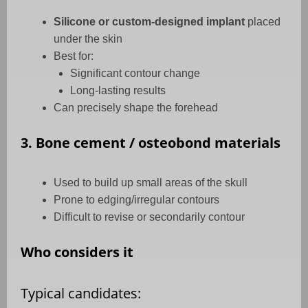
Silicone or custom-designed implant
placed
under the skin
Best for:
Significant contour change
Long-lasting results
Can precisely shape the forehead
3. Bone cement / osteobond materials
Used to build up small areas of the skull
Prone to edging/irregular contours
Difficult to revise or secondarily contour
Who considers it
Typical candidates: