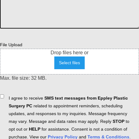
File Upload
Drop files here or
Select files
Max. file size: 32 MB.
Consent
I agree to receive
SMS text messages from Eppley Plastic
Surgery PC
related to appointment reminders, scheduling
updates, and responses to my inquiries. Message frequency
may vary. Message and data rates may apply. Reply
STOP
to
opt out or
HELP
for assistance. Consent is not a condition of
purchase. View our
Privacy Policy
and
Terms & Conditions
.