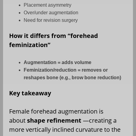
Placement asymmetry
Over/under augmentation
Need for revision surgery
How it differs from “forehead
feminization”
Augmentation = adds volume
Feminization/reduction = removes or
reshapes bone (e.g., brow bone reduction)
Key takeaway
Female forehead augmentation is
about
shape refinement
—creating a
more vertically inclined curvature to the