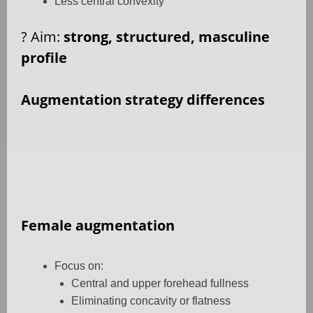
Less central convexity
?
Aim:
strong, structured, masculine
profile
Augmentation strategy differences
Female augmentation
Focus on:
Central and upper forehead fullness
Eliminating concavity or flatness