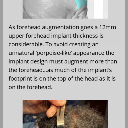
As forehead augmentation goes a 12mm
upper forehead implant thickness is
considerable. To avoid creating an
unnatural ‘porpoise-like’ appearance the
implant design must augment more than
the forehead…as much of the implant’s
footprint is on the top of the head as it is
on the forehead.