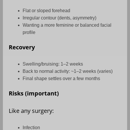
Flat or sloped forehead
Irregular contour (dents, asymmetry)
Wanting a more feminine or balanced facial
profile
Recovery
Swelling/bruising: 1–2 weeks
Back to normal activity: ~1–2 weeks (varies)
Final shape settles over a few months
Risks (important)
Like any surgery:
Infection