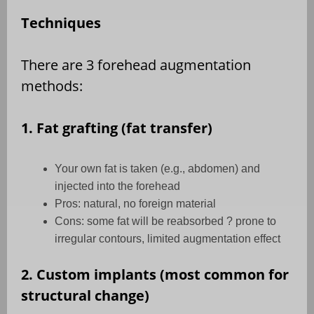
Techniques
There are 3 forehead augmentation
methods:
1. Fat grafting (fat transfer)
Your own fat is taken (e.g., abdomen) and
injected into the forehead
Pros: natural, no foreign material
Cons: some fat will be reabsorbed ? prone to
irregular contours, limited augmentation effect
2. Custom implants (most common for
structural change)