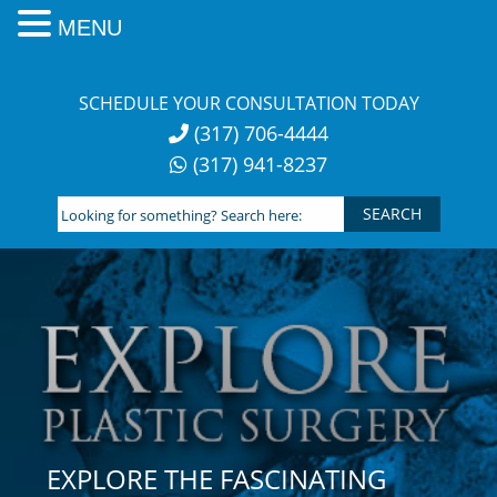
MENU
Skip
to
SCHEDULE YOUR CONSULTATION TODAY
content
(317) 706-4444
(317) 941-8237
Looking
for
something?
Search
here:
EXPLORE THE FASCINATING