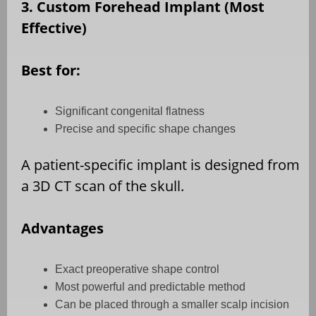
3. Custom Forehead Implant (Most
Effective)
Best for:
Significant congenital flatness
Precise and specific shape changes
A patient-specific implant is designed from
a 3D CT scan of the skull.
Advantages
Exact preoperative shape control
Most powerful and predictable method
Can be placed through a smaller scalp incision