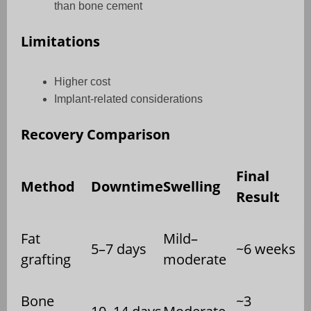
than bone cement
Limitations
Higher cost
Implant-related considerations
Recovery Comparison
Final
Method
Downtime
Swelling
Result
Fat
Mild–
5–7 days
~6 weeks
grafting
moderate
Bone
~3