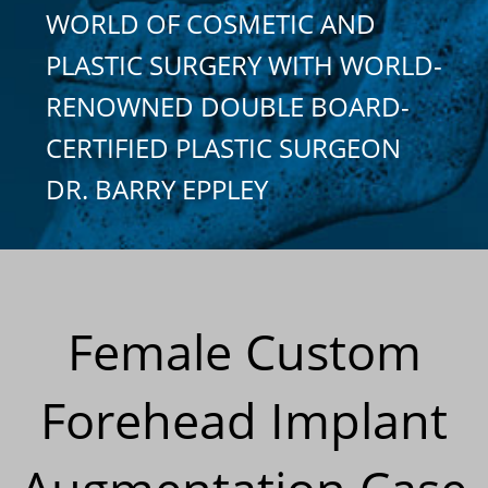
WORLD OF COSMETIC AND
PLASTIC SURGERY WITH WORLD-
RENOWNED DOUBLE BOARD-
CERTIFIED PLASTIC SURGEON
DR. BARRY EPPLEY
Female Custom
Forehead Implant