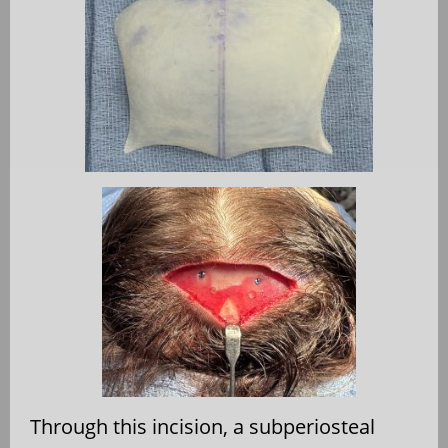
Through this incision, a subperiosteal