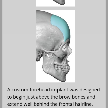
A custom forehead implant was designed
to begin just above the brow bones and
extend well behind the frontal hairline.