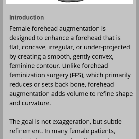
Introduction
Female forehead augmentation is
designed to enhance a forehead that is
flat, concave, irregular, or under-projected
by creating a smooth, gently convex,
feminine contour. Unlike forehead
feminization surgery (FFS), which primarily
reduces or sets back bone, forehead
augmentation adds volume to refine shape
and curvature.
The goal is not exaggeration, but subtle
refinement. In many female patients,