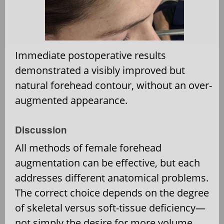
Immediate postoperative results
demonstrated a visibly improved but
natural forehead contour, without an over-
augmented appearance.
Discussion
All methods of female forehead
augmentation can be effective, but each
addresses different anatomical problems.
The correct choice depends on the degree
of skeletal versus soft-tissue deficiency—
not simply the desire for more volume.