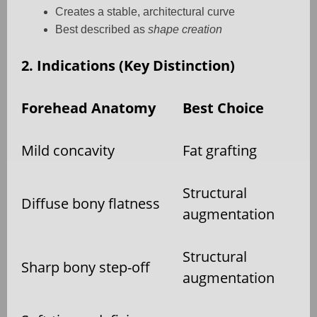
Creates a stable, architectural curve
Best described as
shape creation
2. Indications (Key Distinction)
Forehead Anatomy
Best Choice
Mild concavity
Fat grafting
Structural
Diffuse bony flatness
augmentation
Structural
Sharp bony step-off
augmentation