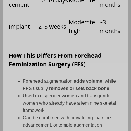
10–14 days
Moderate
cement
months
Moderate–
~3
Implant
2–3 weeks
high
months
How This Differs From Forehead
Feminization Surgery (FFS)
Forehead augmentation
adds volume
, while
FFS usually
removes or sets back bone
Used in cisgender women and transgender
women who already have a feminine skeletal
framework
Can be combined with brow lifting, hairline
advancement, or temple augmentation