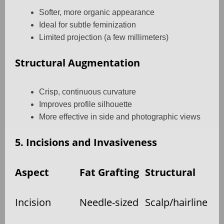
Softer, more organic appearance
Ideal for subtle feminization
Limited projection (a few millimeters)
Structural Augmentation
Crisp, continuous curvature
Improves profile silhouette
More effective in side and photographic views
5. Incisions and Invasiveness
Aspect
Fat Grafting
Structural
Incision
Needle-sized
Scalp/hairline