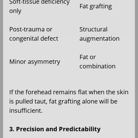
Soft-tissue deficiency
Fat grafting
only
Post-trauma or
Structural
congenital defect
augmentation
Fat or
Minor asymmetry
combination
If the forehead remains flat when the skin
is pulled taut, fat grafting alone will be
insufficient.
3. Precision and Predictability