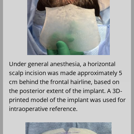
Under general anesthesia, a horizontal
scalp incision was made approximately 5
cm behind the frontal hairline, based on
the posterior extent of the implant. A 3D-
printed model of the implant was used for
intraoperative reference.