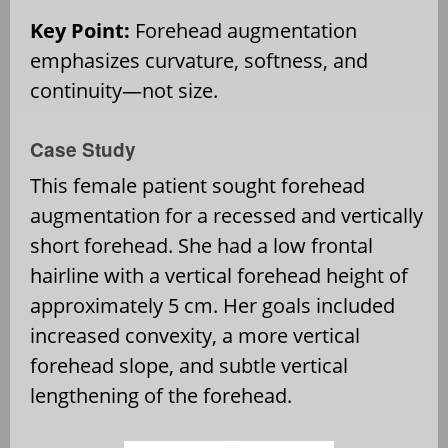
Key Point:
Forehead augmentation
emphasizes curvature, softness, and
continuity—not size.
Case Study
This female patient sought forehead
augmentation for a recessed and vertically
short forehead. She had a low frontal
hairline with a vertical forehead height of
approximately 5 cm. Her goals included
increased convexity, a more vertical
forehead slope, and subtle vertical
lengthening of the forehead.