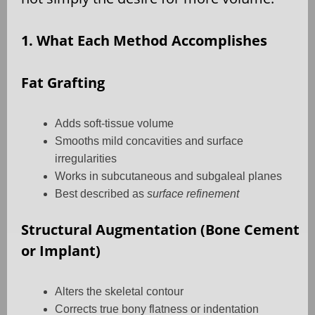
1. What Each Method Accomplishes
Fat Grafting
Adds soft-tissue volume
Smooths mild concavities and surface
irregularities
Works in subcutaneous and subgaleal planes
Best described as
surface refinement
Structural Augmentation (Bone Cement
or Implant)
Alters the skeletal contour
Corrects true bony flatness or indentation