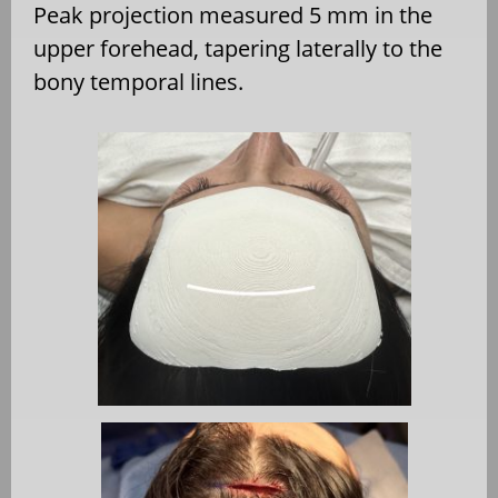
Peak projection measured 5 mm in the
upper forehead, tapering laterally to the
bony temporal lines.