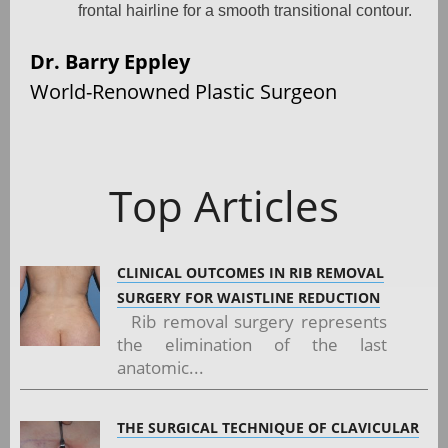
frontal hairline for a smooth transitional contour.
Dr. Barry Eppley
World-Renowned Plastic Surgeon
Top Articles
CLINICAL OUTCOMES IN RIB REMOVAL
SURGERY FOR WAISTLINE REDUCTION
Rib removal surgery represents
the elimination of the last
anatomic...
THE SURGICAL TECHNIQUE OF CLAVICULAR