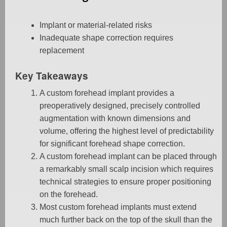
Implant or material-related risks
Inadequate shape correction requires
replacement
Key Takeaways
A custom forehead implant provides a
preoperatively designed, precisely controlled
augmentation with known dimensions and
volume, offering the highest level of predictability
for significant forehead shape correction.
A custom forehead implant can be placed through
a remarkably small scalp incision which requires
technical strategies to ensure proper positioning
on the forehead.
Most custom forehead implants must extend
much further back on the top of the skull than the