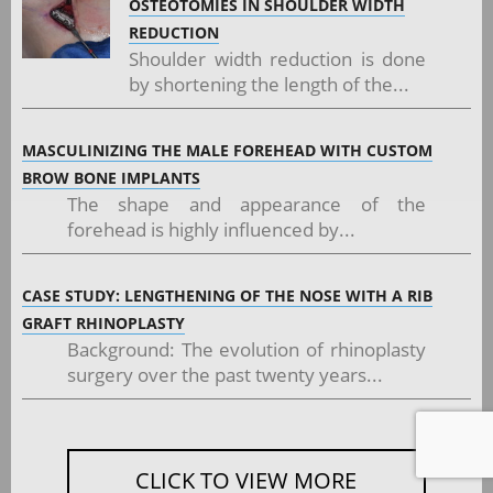
OSTEOTOMIES IN SHOULDER WIDTH
REDUCTION
Shoulder width reduction is done
by shortening the length of the...
MASCULINIZING THE MALE FOREHEAD WITH CUSTOM
BROW BONE IMPLANTS
The shape and appearance of the
forehead is highly influenced by...
CASE STUDY: LENGTHENING OF THE NOSE WITH A RIB
GRAFT RHINOPLASTY
Background: The evolution of rhinoplasty
surgery over the past twenty years...
CLICK TO VIEW MORE