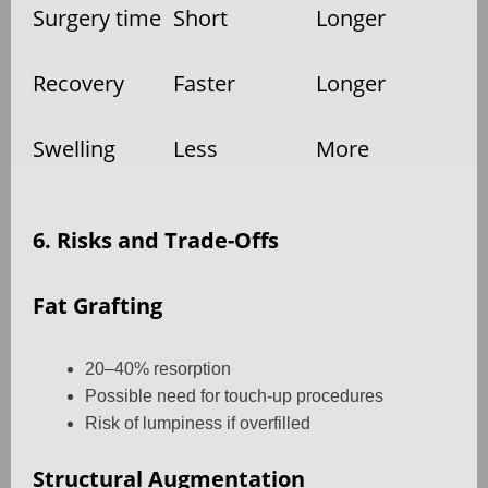
Surgery time
Short
Longer
Recovery
Faster
Longer
Swelling
Less
More
6. Risks and Trade-Offs
Fat Grafting
20–40% resorption
Possible need for touch-up procedures
Risk of lumpiness if overfilled
Structural Augmentation