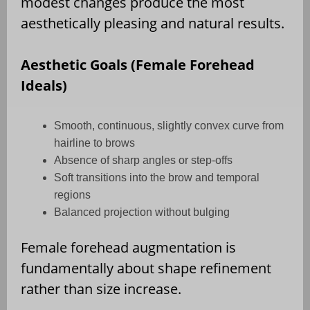
modest changes produce the most
aesthetically pleasing and natural results.
Aesthetic Goals (Female Forehead
Ideals)
Smooth, continuous, slightly convex curve from
hairline to brows
Absence of sharp angles or step-offs
Soft transitions into the brow and temporal
regions
Balanced projection without bulging
Female forehead augmentation is
fundamentally about shape refinement
rather than size increase.