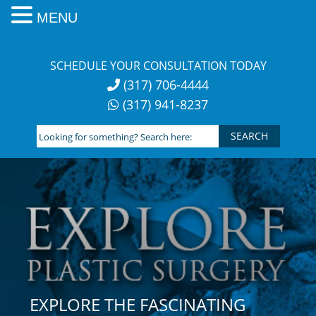
MENU
Skip
to
SCHEDULE YOUR CONSULTATION TODAY
content
(317) 706-4444
(317) 941-8237
Looking
for
something?
Search
here:
EXPLORE THE FASCINATING