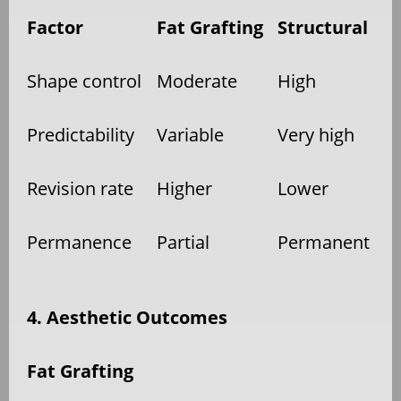
Factor
Fat Grafting
Structural
Shape control
Moderate
High
Predictability
Variable
Very high
Revision rate
Higher
Lower
Permanence
Partial
Permanent
4. Aesthetic Outcomes
Fat Grafting