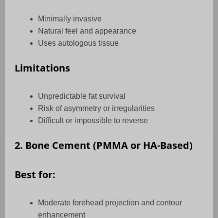
Minimally invasive
Natural feel and appearance
Uses autologous tissue
Limitations
Unpredictable fat survival
Risk of asymmetry or irregularities
Difficult or impossible to reverse
2. Bone Cement (PMMA or HA-Based)
Best for:
Moderate forehead projection and contour
enhancement