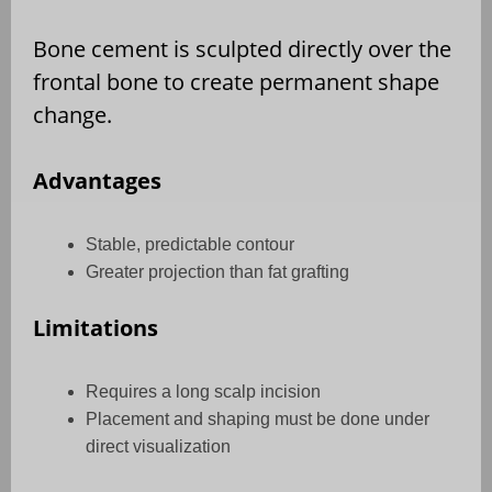
Bone cement is sculpted directly over the
frontal bone to create permanent shape
change.
Advantages
Stable, predictable contour
Greater projection than fat grafting
Limitations
Requires a long scalp incision
Placement and shaping must be done under
direct visualization