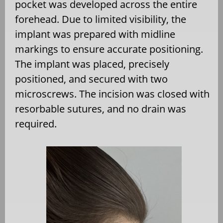
pocket was developed across the entire
forehead. Due to limited visibility, the
implant was prepared with midline
markings to ensure accurate positioning.
The implant was placed, precisely
positioned, and secured with two
microscrews. The incision was closed with
resorbable sutures, and no drain was
required.