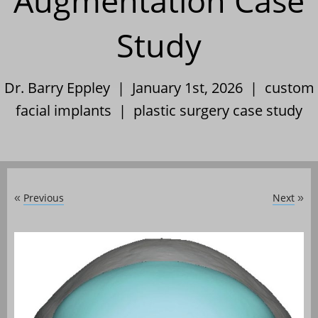
Augmentation Case
Study
Dr. Barry Eppley | January 1st, 2026 |
custom
facial implants
|
plastic surgery case study
Previous
Next
«
»