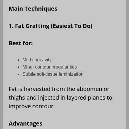
Main Techniques
1. Fat Grafting (Easiest To Do)
Best for:
Mild concavity
Minor contour irregularities
Subtle soft-tissue feminization
Fat is harvested from the abdomen or
thighs and injected in layered planes to
improve contour.
Advantages