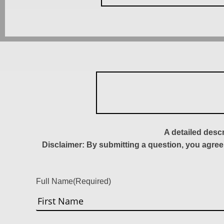
A detailed desc
Disclaimer: By submitting a question, you agree
Full Name
(Required)