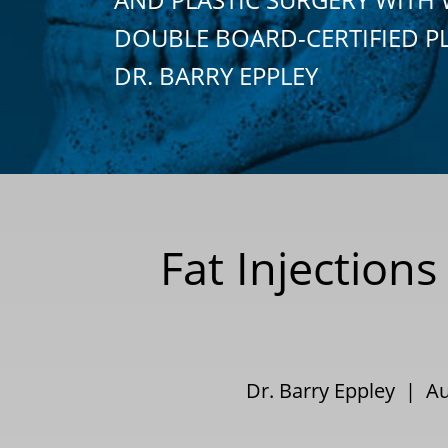
DOUBLE BOARD-CERTIFIED P
DR. BARRY EPPLEY
Fat Injection
Dr. Barry Eppley | A