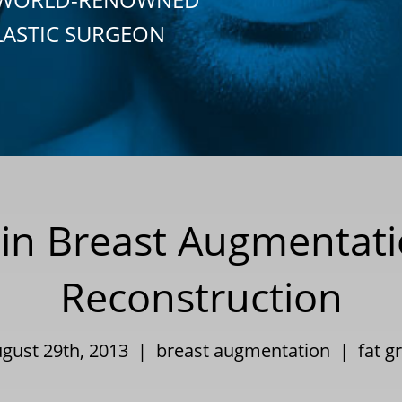
LASTIC SURGEON
s in Breast Augmentat
Reconstruction
ugust 29th, 2013 |
breast augmentation
|
fat g