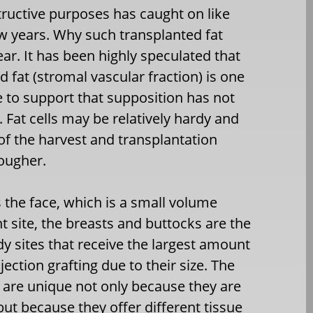
structive purposes has caught on like
few years. Why such transplanted fat
ar. It has been highly speculated that
 fat (stromal vascular fraction) is one
ce to support that supposition has not
. Fat cells may be relatively hardy and
f the harvest and transplantation
tougher.
 the face, which is a small volume
nt site, the breasts and buttocks are the
y sites that receive the largest amount
njection grafting due to their size. The
 are unique not only because they are
but because they offer different tissue