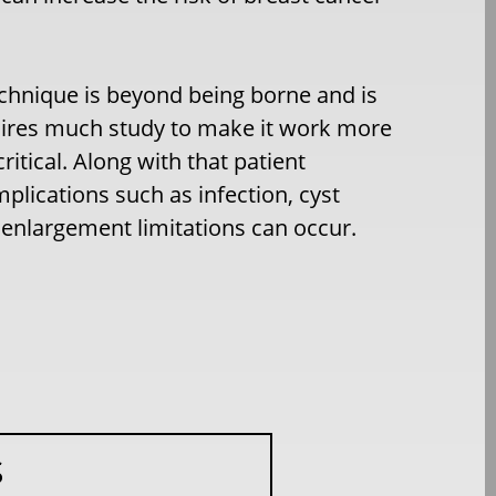
technique is beyond being borne and is
requires much study to make it work more
ritical. Along with that patient
lications such as infection, cyst
 enlargement limitations can occur.
S