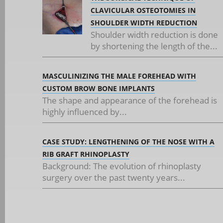
CLAVICULAR OSTEOTOMIES IN
SHOULDER WIDTH REDUCTION
Shoulder width reduction is done
by shortening the length of the...
MASCULINIZING THE MALE FOREHEAD WITH
CUSTOM BROW BONE IMPLANTS
The shape and appearance of the forehead is
highly influenced by...
CASE STUDY: LENGTHENING OF THE NOSE WITH A
RIB GRAFT RHINOPLASTY
Background: The evolution of rhinoplasty
surgery over the past twenty years...