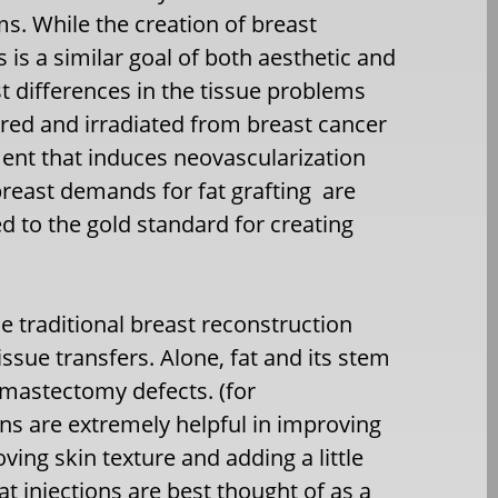
s. While the creation of breast
is a similar goal of both aesthetic and
st differences in the tissue problems
arred and irradiated from breast cancer
ment that induces neovascularization
reast demands for fat grafting are
 to the gold standard for creating
he traditional breast reconstruction
ssue transfers. Alone, fat and its stem
 mastectomy defects. (for
ons are extremely helpful in improving
ing skin texture and adding a little
 injections are best thought of as a