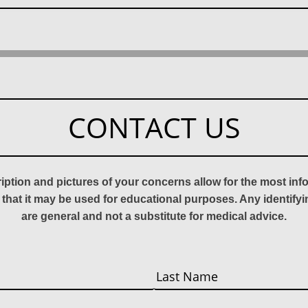
CONTACT US
ription and pictures of your concerns allow for the most in
 that it may be used for educational purposes. Any identify
are general and not a substitute for medical advice.