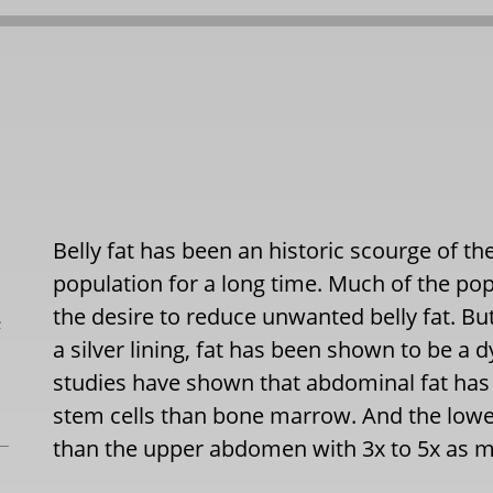
Belly fat has been an historic scourge of th
population for a long time. Much of the pop
the desire to reduce unwanted belly fat. But
L
a silver lining, fat has been shown to be a 
studies have shown that abdominal fat has
stem cells than bone marrow. And the low
than the upper abdomen with 3x to 5x as ma