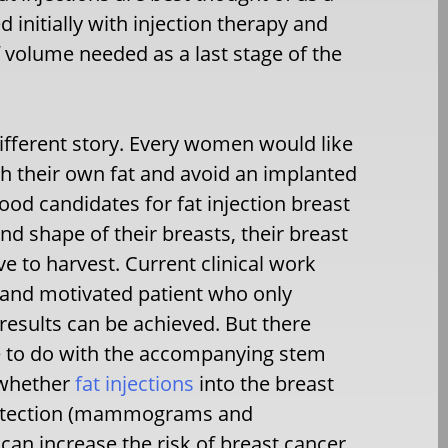
initially with injection therapy and
 volume needed as a last stage of the
 different story. Every women would like
h their own fat and avoid an implanted
d candidates for fat injection breast
d shape of their breasts, their breast
ve to harvest. Current clinical work
 and motivated patient who only
results can be achieved. But there
 to do with the accompanying stem
n whether
fat injections
into the breast
r detection (mammograms and
 can increase the risk of breast cancer