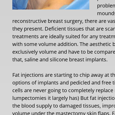
problem
mounds 
reconstructive breast surgery, there are va
they present. Deficient tissues that are sc
treatments are ideally suited for any treat
with some volume addition. The aesthetic b
exclusively volume and have to be compared
that, saline and silicone breast implants.
Fat injections are starting to chip away at t
options of implants and pedicled and free ti
cells are never going to completely replace
lumpectomies it largely has) But fat injecti
the blood supply to damaged tissues, improv
volume under the mastectomy skin flaps. Fat