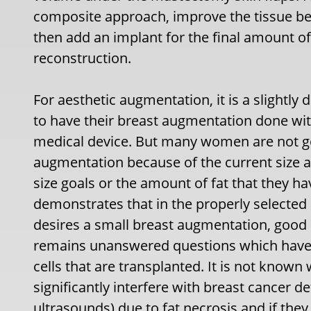
composite approach, improve the tissue bed 
then add an implant for the final amount of
reconstruction.
For aesthetic augmentation, it is a slightly
to have their breast augmentation done wit
medical device. But many women are not goo
augmentation because of the current size an
size goals or the amount of fat that they ha
demonstrates that in the properly selected
desires a small breast augmentation, good 
remains unanswered questions which have
cells that are transplanted. It is not know
significantly interfere with breast cance
ultrasounds) due to fat necrosis and if they