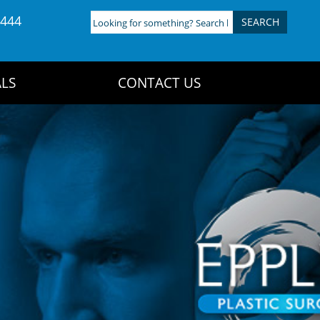
4444
Looking
for
something?
Search
LS
CONTACT US
here: