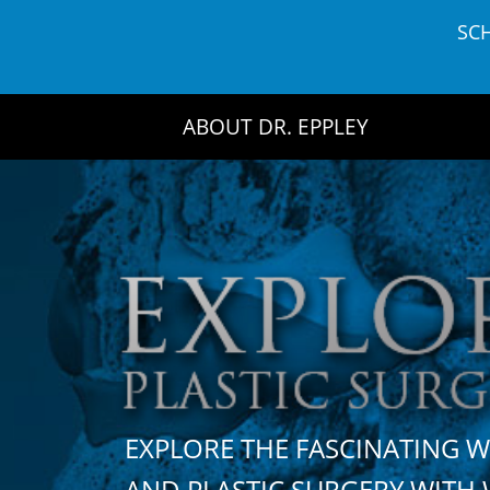
Skip
SC
to
content
ABOUT DR. EPPLEY
EXPLORE THE FASCINATING 
AND PLASTIC SURGERY WIT