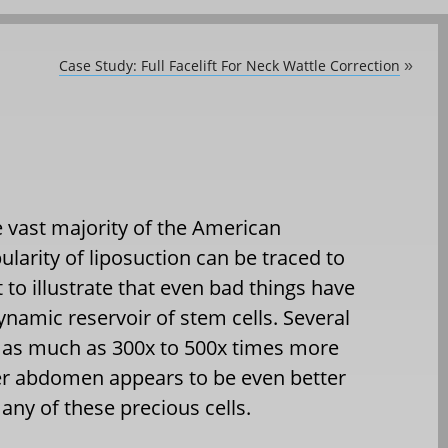
Case Study: Full Facelift For Neck Wattle Correction
»
e vast majority of the American
ularity of liposuction can be traced to
 to illustrate that even bad things have
dynamic reservoir of stem cells. Several
 as much as 300x to 500x times more
er abdomen appears to be even better
ny of these precious cells.