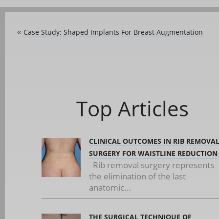
Case Study: Shaped Implants For Breast Augmentation
«
Top Articles
CLINICAL OUTCOMES IN RIB REMOVA
SURGERY FOR WAISTLINE REDUCTION
Rib removal surgery represents
the elimination of the last
anatomic...
THE SURGICAL TECHNIQUE OF