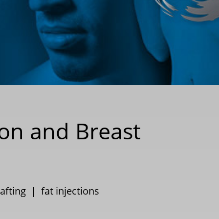
ion and Breast
rafting
|
fat injections