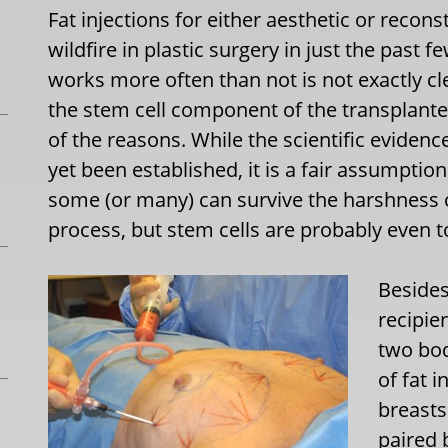
Fat injections for either aesthetic or recon
wildfire in plastic surgery in just the past 
works more often than not is not exactly cle
the stem cell component of the transplanted
of the reasons. While the scientific eviden
yet been established, it is a fair assumption
some (or many) can survive the harshness o
process, but stem cells are probably even 
Besides
recipie
two bod
of fat i
breasts
paired 