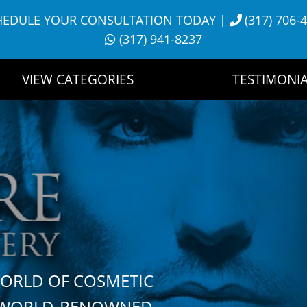
HEDULE YOUR CONSULTATION TODAY
|
(317) 706-
(317) 941-8237
VIEW CATEGORIES
TESTIMONIA
WORLD OF COSMETIC
H WORLD-RENOWNED