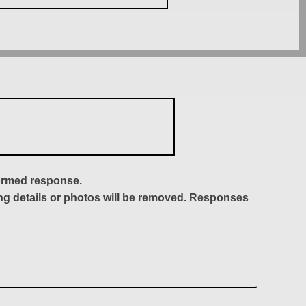
formed response.
ing details or photos will be removed. Responses