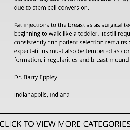
due to stem cell conversion.
Fat injections to the breast as as surgical 
beginning to walk like a toddler. It still 
consistently and patient selection remains c
expectations must also be tempered as comp
formation, irregularities and breast mound
Dr. Barry Eppley
Indianapolis, Indiana
CLICK TO VIEW MORE CATEGORIE