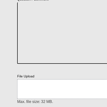
File Upload
Max. file size: 32 MB.