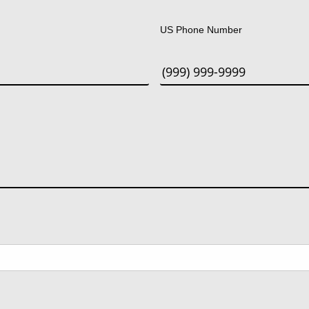
Last
US Phone Number