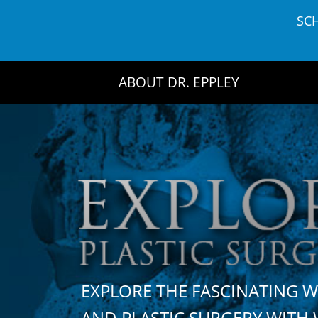
Skip
SC
to
content
ABOUT DR. EPPLEY
EXPLORE THE FASCINATING 
AND PLASTIC SURGERY WIT