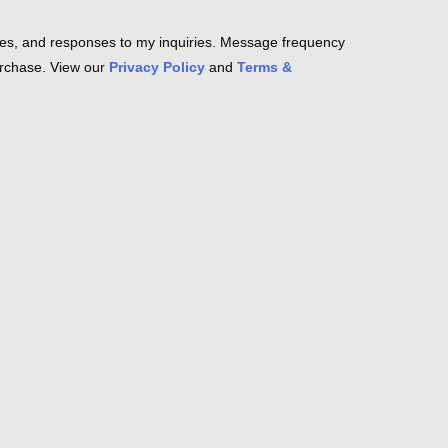
es, and responses to my inquiries. Message frequency
purchase. View our
Privacy Policy
and
Terms &