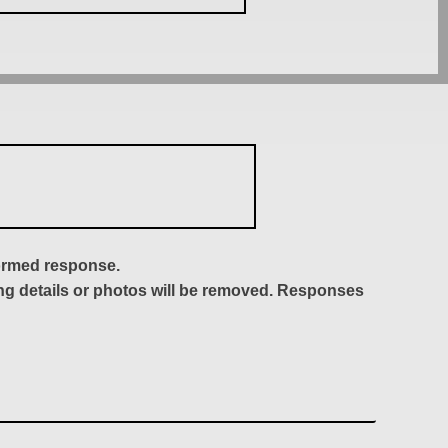
formed response.
ing details or photos will be removed. Responses