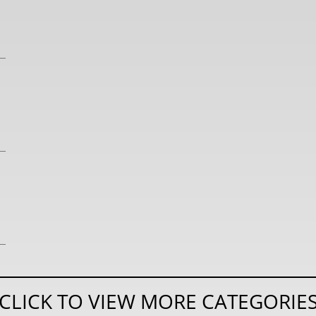
CLICK TO VIEW MORE CATEGORIE