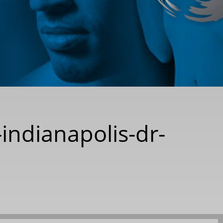
-indianapolis-dr-