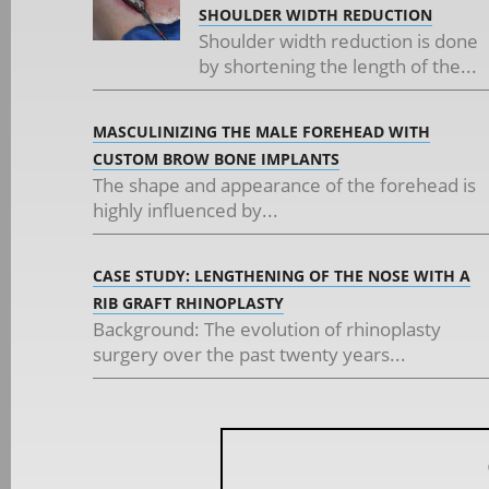
SHOULDER WIDTH REDUCTION
Shoulder width reduction is done
by shortening the length of the...
MASCULINIZING THE MALE FOREHEAD WITH
CUSTOM BROW BONE IMPLANTS
The shape and appearance of the forehead is
highly influenced by...
CASE STUDY: LENGTHENING OF THE NOSE WITH A
RIB GRAFT RHINOPLASTY
Background: The evolution of rhinoplasty
surgery over the past twenty years...