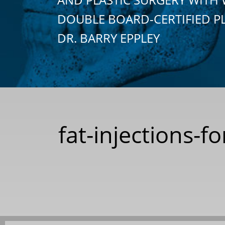
DOUBLE BOARD-CERTIFIED P
DR. BARRY EPPLEY
fat-injections-f