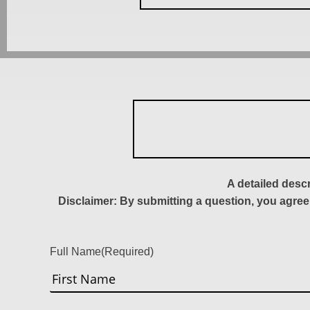
A detailed desc
Disclaimer: By submitting a question, you agree
Full Name
(Required)