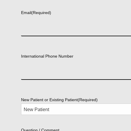
First
Email
(Required)
International Phone Number
New Patient or Existing Patient
(Required)
Question / Comment