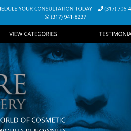
HEDULE YOUR CONSULTATION TODAY
|
(317) 706-
(317) 941-8237
VIEW CATEGORIES
TESTIMONIA
WORLD OF COSMETIC
H WORLD-RENOWNED