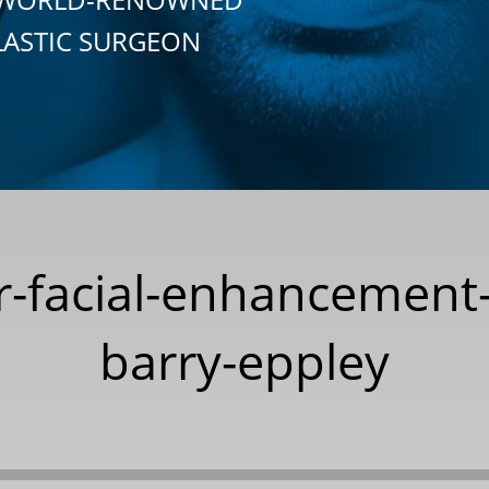
LASTIC SURGEON
or-facial-enhancement
barry-eppley