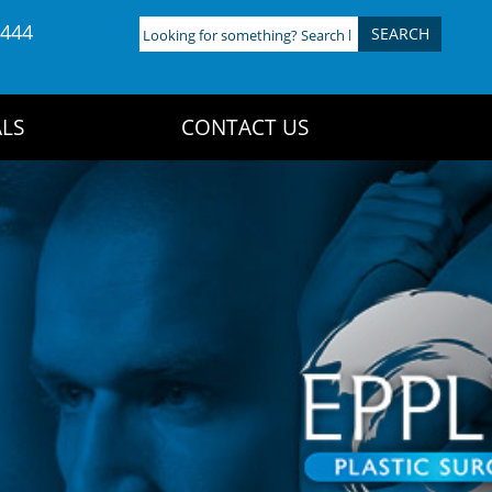
4444
Looking
for
something?
Search
LS
CONTACT US
here: