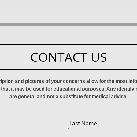
CONTACT US
ription and pictures of your concerns allow for the most in
 that it may be used for educational purposes. Any identify
are general and not a substitute for medical advice.