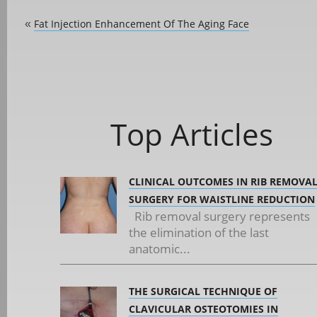
Fat Injection Enhancement Of The Aging Face
«
Top Articles
CLINICAL OUTCOMES IN RIB REMOVA
SURGERY FOR WAISTLINE REDUCTION
Rib removal surgery represents
the elimination of the last
anatomic...
THE SURGICAL TECHNIQUE OF
CLAVICULAR OSTEOTOMIES IN