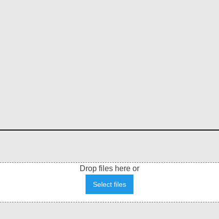
Drop files here or
Select files