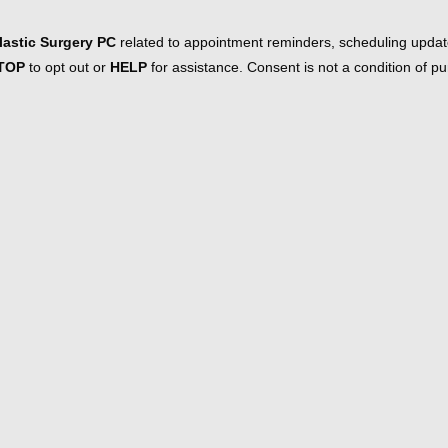
astic Surgery PC
related to appointment reminders, scheduling updat
TOP
to opt out or
HELP
for assistance. Consent is not a condition of 