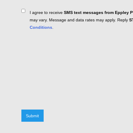
Consent
I agree to receive
SMS text messages from Eppley Pl
may vary. Message and data rates may apply. Reply
S
Conditions
.
Submit