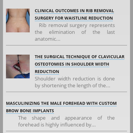
CLINICAL OUTCOMES IN RIB REMOVAL
SURGERY FOR WAISTLINE REDUCTION
Rib removal surgery represents
the elimination of the last
anatomic...
THE SURGICAL TECHNIQUE OF CLAVICULAR
OSTEOTOMIES IN SHOULDER WIDTH
REDUCTION
Shoulder width reduction is done
by shortening the length of the...
MASCULINIZING THE MALE FOREHEAD WITH CUSTOM
BROW BONE IMPLANTS
The shape and appearance of the
forehead is highly influenced by...