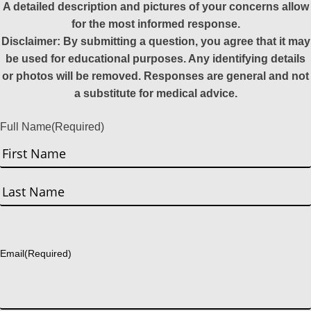
A detailed description and pictures of your concerns allow
for the most informed response.
Disclaimer: By submitting a question, you agree that it may
be used for educational purposes. Any identifying details
or photos will be removed. Responses are general and not
a substitute for medical advice.
Full Name
(Required)
First
Last
Email
(Required)