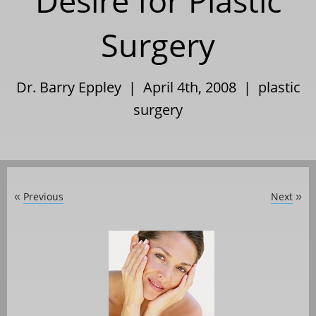
Desire for Plastic
Surgery
Dr. Barry Eppley | April 4th, 2008 |
plastic
surgery
Previous
Next
«
»