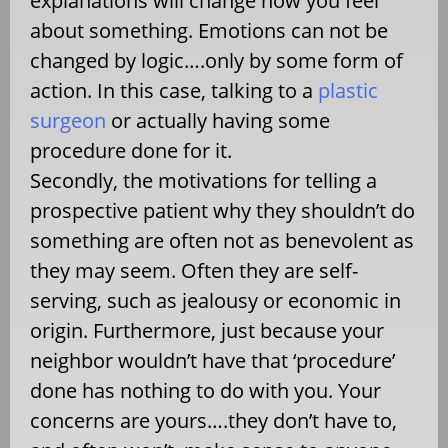
explanations will change how you feel
about something. Emotions can not be
changed by logic….only by some form of
action. In this case, talking to a
plastic
surgeon
or actually having some
procedure done for it.
Secondly, the motivations for telling a
prospective patient why they shouldn’t do
something are often not as benevolent as
they may seem. Often they are self-
serving, such as jealousy or economic in
origin. Furthermore, just because your
neighbor wouldn’t have that ‘procedure’
done has nothing to do with you. Your
concerns are yours….they don’t have to,