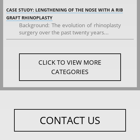
CASE STUDY: LENGTHENING OF THE NOSE WITH A RIB
GRAFT RHINOPLASTY
Background: The evolution of rhinoplasty
surgery over the past twenty years...
CLICK TO VIEW MORE
CATEGORIES
CONTACT US