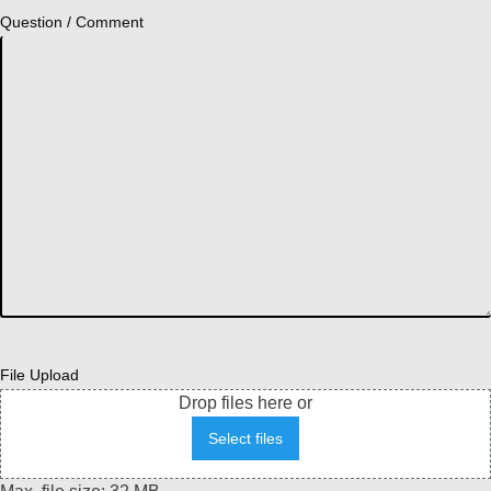
Question / Comment
File Upload
Drop files here or
Select files