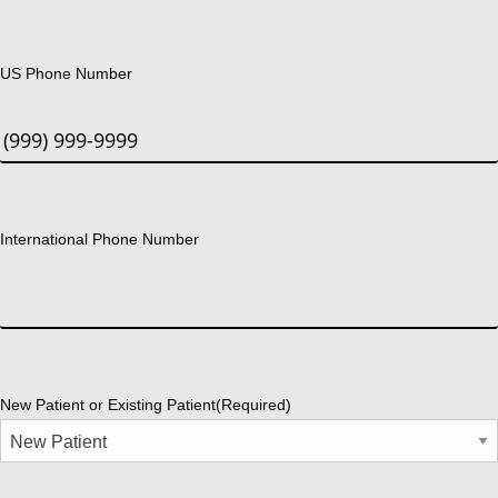
US Phone Number
International Phone Number
New Patient or Existing Patient
(Required)