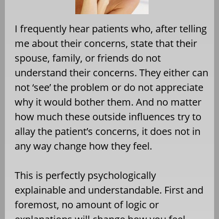
I frequently hear patients who, after telling
me about their concerns, state that their
spouse, family, or friends do not
understand their concerns. They either can
not ‘see’ the problem or do not appreciate
why it would bother them. And no matter
how much these outside influences try to
allay the patient’s concerns, it does not in
any way change how they feel.
This is perfectly psychologically
explainable and understandable. First and
foremost, no amount of logic or