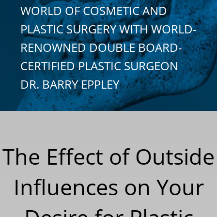
WORLD OF COSMETIC AND
PLASTIC SURGERY WITH WORLD-
RENOWNED DOUBLE BOARD-
CERTIFIED PLASTIC SURGEON
DR. BARRY EPPLEY
The Effect of Outside
Influences on Your