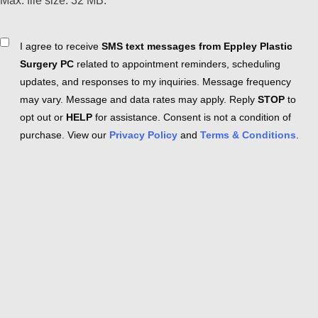
Max. file size: 32 MB.
Consent
I agree to receive
SMS text messages from Eppley Plastic
Surgery PC
related to appointment reminders, scheduling
updates, and responses to my inquiries. Message frequency
may vary. Message and data rates may apply. Reply
STOP
to
opt out or
HELP
for assistance. Consent is not a condition of
purchase. View our
Privacy Policy
and
Terms & Conditions
.