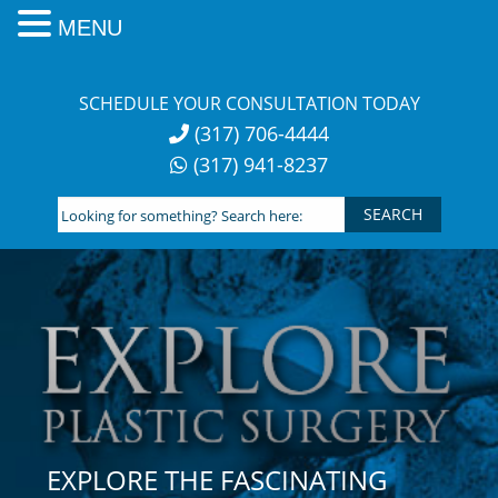
MENU
Skip
to
SCHEDULE YOUR CONSULTATION TODAY
content
(317) 706-4444
(317) 941-8237
Looking
for
something?
Search
here:
EXPLORE THE FASCINATING