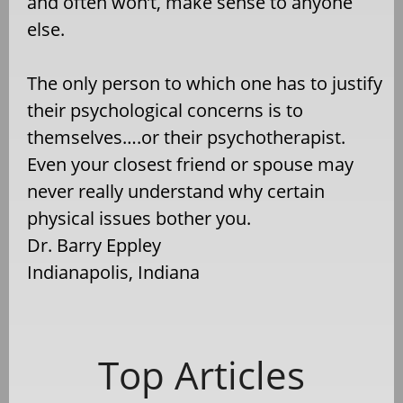
and often won’t, make sense to anyone
else.
The only person to which one has to justify
their psychological concerns is to
themselves….or their psychotherapist.
Even your closest friend or spouse may
never really understand why certain
physical issues bother you.
Dr. Barry Eppley
Indianapolis, Indiana
Top Articles