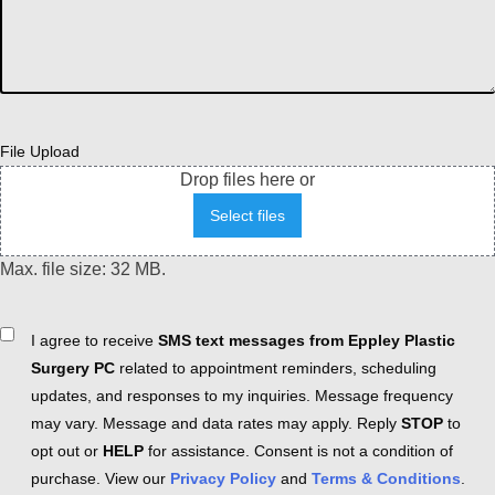
File Upload
Drop files here or
Select files
Max. file size: 32 MB.
Consent
I agree to receive
SMS text messages from Eppley Plastic
Surgery PC
related to appointment reminders, scheduling
updates, and responses to my inquiries. Message frequency
may vary. Message and data rates may apply. Reply
STOP
to
opt out or
HELP
for assistance. Consent is not a condition of
purchase. View our
Privacy Policy
and
Terms & Conditions
.