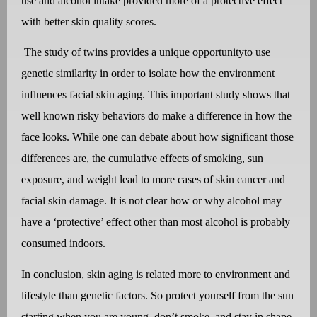
use and alcohol intake provided more of a protective effect
with better skin quality scores.
The study of twins provides a unique opportunityto use
genetic similarity in order to isolate how the environment
influences facial skin aging. This important study shows that
well known risky behaviors do make a difference in how the
face looks. While one can debate about how significant those
differences are, the cumulative effects of smoking, sun
exposure, and weight lead to more cases of skin cancer and
facial skin damage. It is not clear how or why alcohol may
have a ‘protective’ effect other than most alcohol is probably
consumed indoors.
In conclusion,
skin aging is related more to environment and
lifestyle than genetic factors. So protect yourself from the sun
starting when you are young, don’t smoke, and stay in shape…