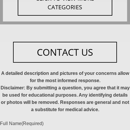
CATEGORIES
CONTACT US
A detailed description and pictures of your concerns allow
for the most informed response.
Disclaimer: By submitting a question, you agree that it may
be used for educational purposes. Any identifying details
or photos will be removed. Responses are general and not
a substitute for medical advice.
Full Name
(Required)