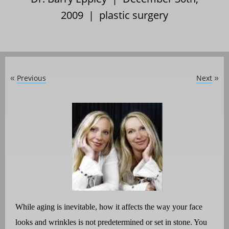
2009 |
plastic surgery
Previous
Next
«
»
While aging is inevitable, how it affects the way your face
looks and wrinkles is not predetermined or set in stone. You