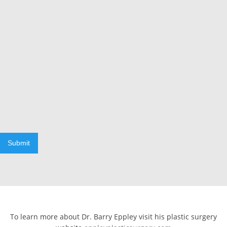
Submit
To learn more about Dr. Barry Eppley visit his plastic surgery