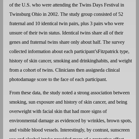
of the U.S. who were attending the Twins Days Festival in
Twinsburg Ohio in 2002. The study group consisted of 52
fraternal and 10 identical twin pairs, plus 3 pairs who were
unsure of their twin status. Identical twins share all of their
genes and fraternal twins share only about half.
The survey
collected information about each participant’sFitzpatrick type,
history of skin cancer, smoking and drinkinghabits, and weight
from a cohort of twins. Clinicians then assigneda clinical
photodamage score to the face of each participant.
From these data, the study noted a strong association between
smoking, sun exposure and history of skin cancer, and being
overweight with facial skin that had more signs of
environmental damage as evidenced by wrinkles, brown spots,
and visible blood vessels. Interestingly, by contrast, sunscreen