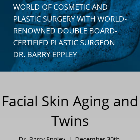
WORLD OF COSMETIC AND
PLASTIC SURGERY WITH WORLD-
RENOWNED DOUBLE BOARD-
CERTIFIED PLASTIC SURGEON
DR. BARRY EPPLEY
Facial Skin Aging and
Twins
Dr. Barry Eppley | December 30th,