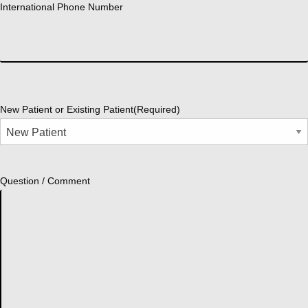
International Phone Number
New Patient or Existing Patient
(Required)
Question / Comment