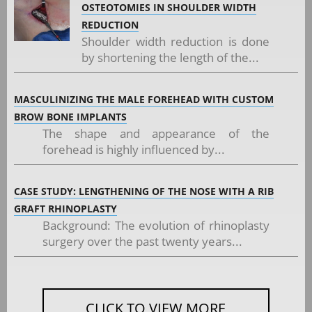
OSTEOTOMIES IN SHOULDER WIDTH
REDUCTION
Shoulder width reduction is done
by shortening the length of the...
MASCULINIZING THE MALE FOREHEAD WITH CUSTOM
BROW BONE IMPLANTS
The shape and appearance of the
forehead is highly influenced by...
CASE STUDY: LENGTHENING OF THE NOSE WITH A RIB
GRAFT RHINOPLASTY
Background: The evolution of rhinoplasty
surgery over the past twenty years...
CLICK TO VIEW MORE