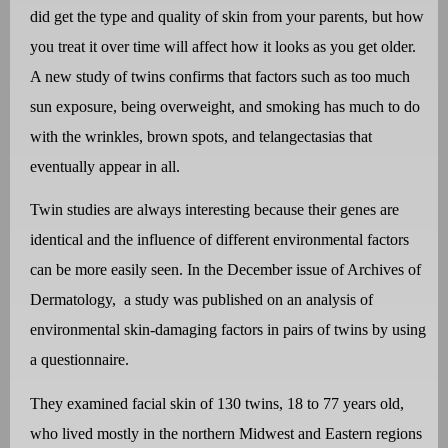
did get the type and quality of skin from your parents, but how
you treat it over time will affect how it looks as you get older.
A new study of twins confirms that factors such as too much
sun exposure, being overweight, and smoking has much to do
with the wrinkles, brown spots, and telangectasias that
eventually appear in all.
Twin studies are always interesting because their genes are
identical and the influence of different environmental factors
can be more easily seen. In the December issue of Archives of
Dermatology, a study was published on an analysis of
environmental skin-damaging factors in pairs of twins by using
a questionnaire.
They examined facial skin of 130 twins, 18 to 77 years old,
who lived mostly in the northern Midwest and Eastern regions