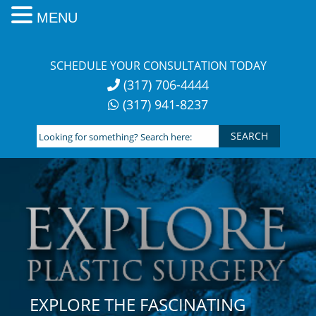
MENU
Skip
to
SCHEDULE YOUR CONSULTATION TODAY
content
(317) 706-4444
(317) 941-8237
Looking
for
something?
Search
here:
EXPLORE THE FASCINATING