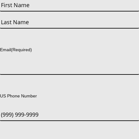
First
Last
Email
(Required)
US Phone Number