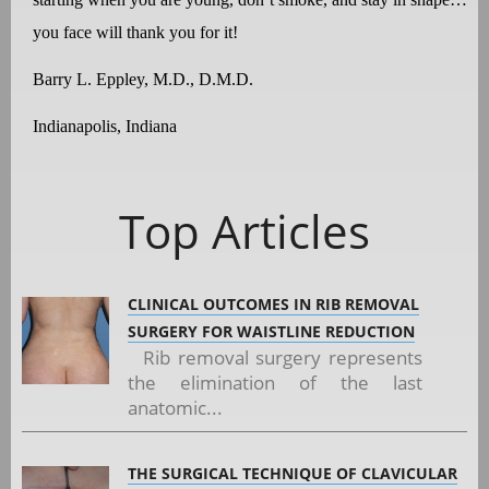
you face will thank you for it!
Barry L. Eppley, M.D., D.M.D.
Indianapolis, Indiana
Top Articles
CLINICAL OUTCOMES IN RIB REMOVAL
SURGERY FOR WAISTLINE REDUCTION
Rib removal surgery represents
the elimination of the last
anatomic...
THE SURGICAL TECHNIQUE OF CLAVICULAR