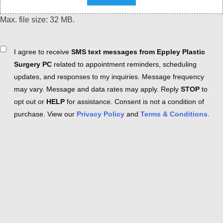
Max. file size: 32 MB.
Consent
I agree to receive
SMS text messages from Eppley Plastic
Surgery PC
related to appointment reminders, scheduling
updates, and responses to my inquiries. Message frequency
may vary. Message and data rates may apply. Reply
STOP
to
opt out or
HELP
for assistance. Consent is not a condition of
purchase. View our
Privacy Policy
and
Terms & Conditions
.