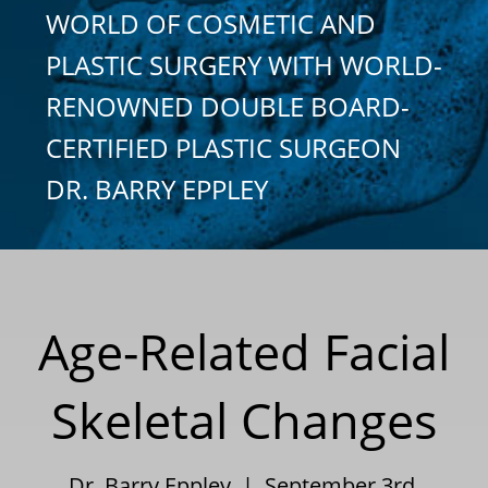
WORLD OF COSMETIC AND
PLASTIC SURGERY WITH WORLD-
RENOWNED DOUBLE BOARD-
CERTIFIED PLASTIC SURGEON
DR. BARRY EPPLEY
Age-Related Facial
Skeletal Changes
Dr. Barry Eppley | September 3rd,