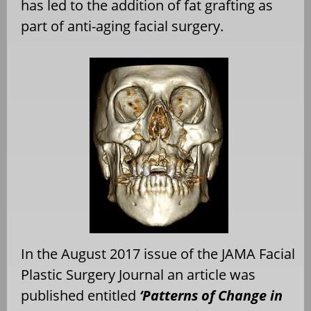
has led to the addition of fat grafting as
part of anti-aging facial surgery.
In the August 2017 issue of the JAMA Facial
Plastic Surgery Journal an article was
published entitled
‘Patterns of Change in