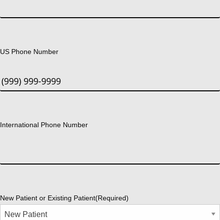
US Phone Number
International Phone Number
New Patient or Existing Patient
(Required)