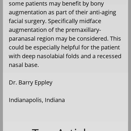
some patients may benefit by bony
augmentation as part of their anti-aging
facial surgery. Specifically midface
augmentation of the premaxillary-
paranasal region may be considered. This
could be especially helpful for the patient
with deep nasolabial folds and a recessed
nasal base.
Dr. Barry Eppley
Indianapolis, Indiana