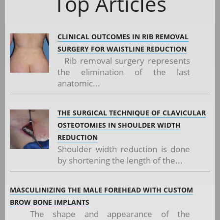
Top Articles
CLINICAL OUTCOMES IN RIB REMOVAL
SURGERY FOR WAISTLINE REDUCTION
Rib removal surgery represents
the elimination of the last
anatomic...
THE SURGICAL TECHNIQUE OF CLAVICULAR
OSTEOTOMIES IN SHOULDER WIDTH
REDUCTION
Shoulder width reduction is done
by shortening the length of the...
MASCULINIZING THE MALE FOREHEAD WITH CUSTOM
BROW BONE IMPLANTS
The shape and appearance of the