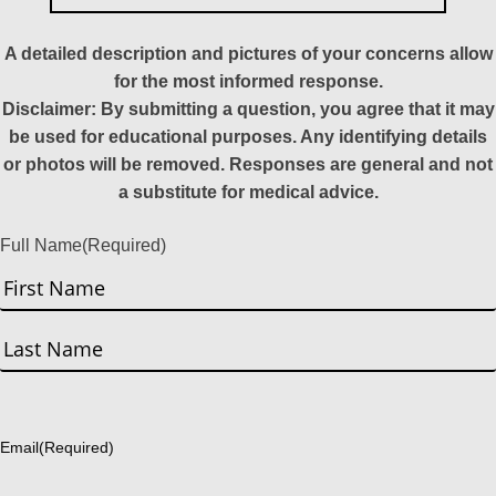
A detailed description and pictures of your concerns allow
for the most informed response.
Disclaimer: By submitting a question, you agree that it may
be used for educational purposes. Any identifying details
or photos will be removed. Responses are general and not
a substitute for medical advice.
Full Name
(Required)
First
Last
Email
(Required)