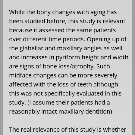
While the bony changes with aging has
been studied before, this study is relevant
because it assessed the same patients
over different time periods. Opening up of
the glabellar and maxillary angles as well
and increases in pyriform height and width
are signs of bone loss/atrophy. Such
midface changes can be more severely
affected with the loss of teeth although
this was not specifically evaluated in this
study. (I assume their patients had a
reasonably intact maxillary dentition)
The real relevance of this study is whether