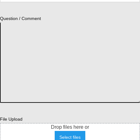
Question / Comment
File Upload
Drop files here or
Select files