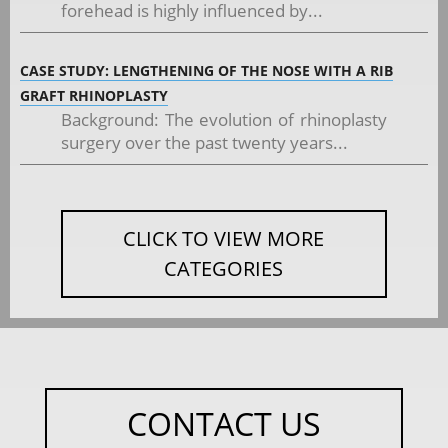
forehead is highly influenced by...
CASE STUDY: LENGTHENING OF THE NOSE WITH A RIB
GRAFT RHINOPLASTY
Background: The evolution of rhinoplasty
surgery over the past twenty years...
CLICK TO VIEW MORE
CATEGORIES
CONTACT US