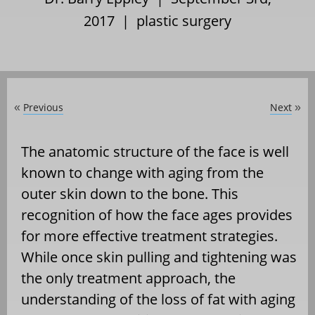
2017 |
plastic surgery
Previous
Next
«
»
The anatomic structure of the face is well
known to change with aging from the
outer skin down to the bone. This
recognition of how the face ages provides
for more effective treatment strategies.
While once skin pulling and tightening was
the only treatment approach, the
understanding of the loss of fat with aging