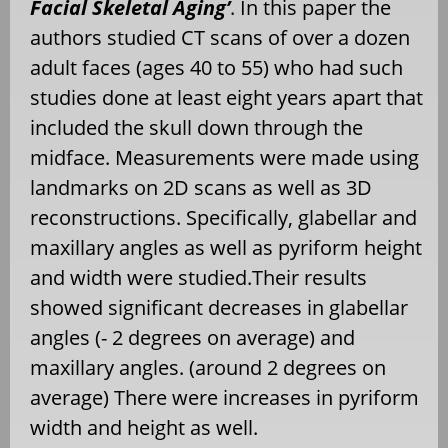
Facial Skeletal Aging’
. In this paper the
authors studied CT scans of over a dozen
adult faces (ages 40 to 55) who had such
studies done at least eight years apart that
included the skull down through the
midface. Measurements were made using
landmarks on 2D scans as well as 3D
reconstructions. Specifically, glabellar and
maxillary angles as well as pyriform height
and width were studied.Their results
showed significant decreases in glabellar
angles (- 2 degrees on average) and
maxillary angles. (around 2 degrees on
average) There were increases in pyriform
width and height as well.