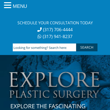
MENU
Skip
to
SCHEDULE YOUR CONSULTATION TODAY
content
(317) 706-4444
(317) 941-8237
Looking
for
something?
Search
here:
EXPLORE THE FASCINATING