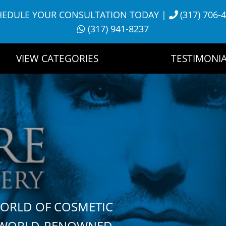
HEDULE YOUR CONSULTATION TODAY
|
(317) 706-
(317) 941-8237
VIEW CATEGORIES
TESTIMONIA
WORLD OF COSMETIC
H WORLD-RENOWNED