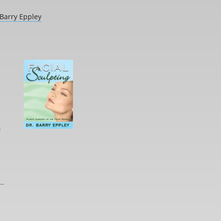
 Barry Eppley
L