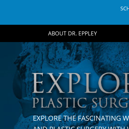
Skip
SC
to
content
ABOUT DR. EPPLEY
EXPLORE THE FASCINATING 
AND PLASTIC SURGERY WIT