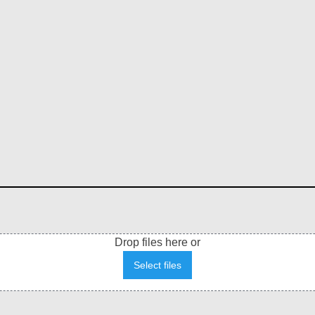
Drop files here or
Select files