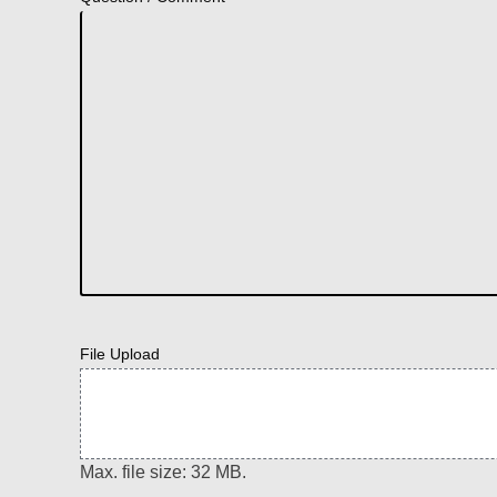
File Upload
Max. file size: 32 MB.