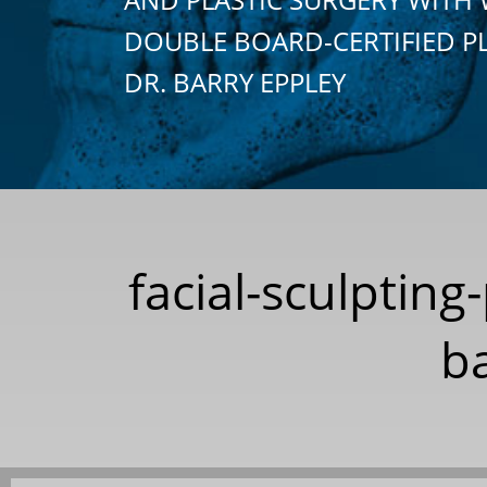
DOUBLE BOARD-CERTIFIED P
DR. BARRY EPPLEY
facial-sculpting
ba