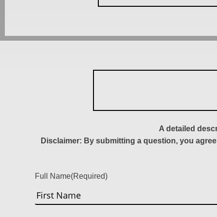
A detailed desc
Disclaimer: By submitting a question, you agree
Full Name
(Required)