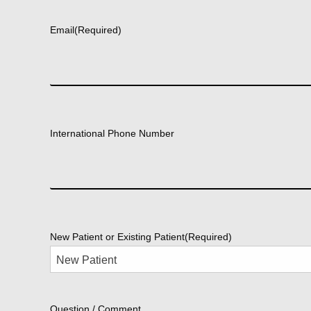
First
Email
(Required)
International Phone Number
New Patient or Existing Patient
(Required)
Question / Comment