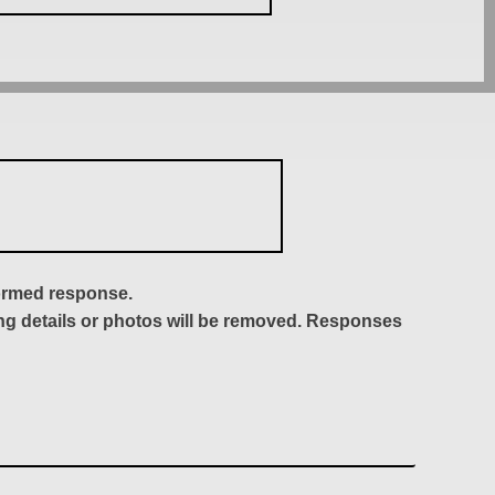
formed response.
ing details or photos will be removed. Responses