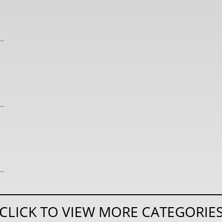
CLICK TO VIEW MORE CATEGORIE