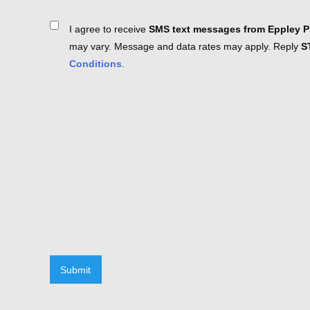
Consent
I agree to receive
SMS text messages from Eppley Pl
may vary. Message and data rates may apply. Reply
S
Conditions
.
Submit