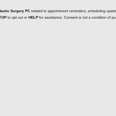
astic Surgery PC
related to appointment reminders, scheduling updat
TOP
to opt out or
HELP
for assistance. Consent is not a condition of 