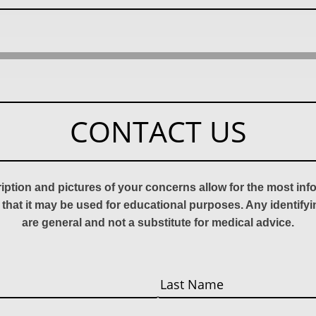
CONTACT US
ription and pictures of your concerns allow for the most in
 that it may be used for educational purposes. Any identify
are general and not a substitute for medical advice.