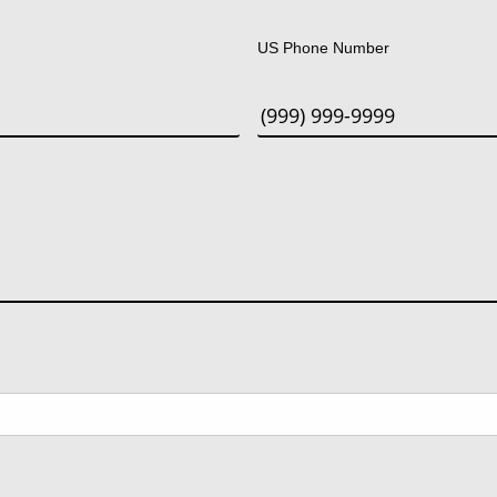
Last
US Phone Number