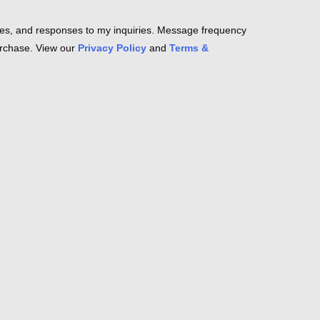
es, and responses to my inquiries. Message frequency
purchase. View our
Privacy Policy
and
Terms &