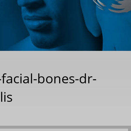
-facial-bones-dr-
lis