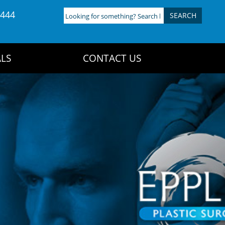
4444
Looking
for
something?
Search
LS
CONTACT US
here: