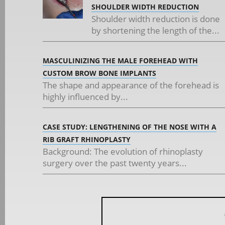
SHOULDER WIDTH REDUCTION
Shoulder width reduction is done
by shortening the length of the...
MASCULINIZING THE MALE FOREHEAD WITH
CUSTOM BROW BONE IMPLANTS
The shape and appearance of the forehead is
highly influenced by...
CASE STUDY: LENGTHENING OF THE NOSE WITH A
RIB GRAFT RHINOPLASTY
Background: The evolution of rhinoplasty
surgery over the past twenty years...