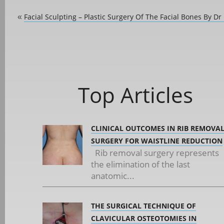
Facial Sculpting – Plastic Surgery Of The Facial Bones By Dr
«
Top Articles
CLINICAL OUTCOMES IN RIB REMOVA
SURGERY FOR WAISTLINE REDUCTION
Rib removal surgery represents
the elimination of the last
anatomic...
THE SURGICAL TECHNIQUE OF
CLAVICULAR OSTEOTOMIES IN