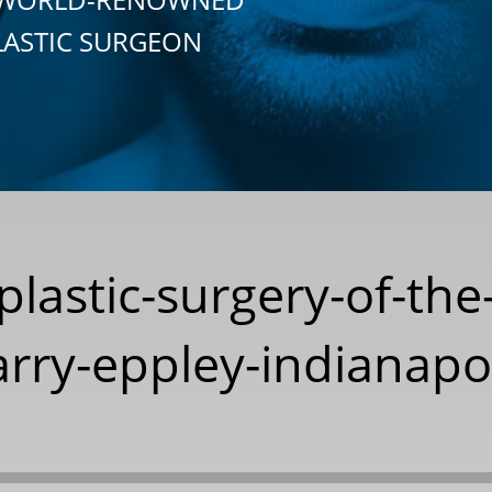
LASTIC SURGEON
-plastic-surgery-of-the
rry-eppley-indianapo