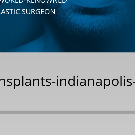
LASTIC SURGEON
nsplants-indianapolis