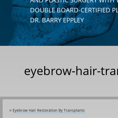
DOUBLE BOARD-CERTIFIED P
DR. BARRY EPPLEY
eyebrow-hair-tra
Eyebrow Hair Restoration By Transplants
«