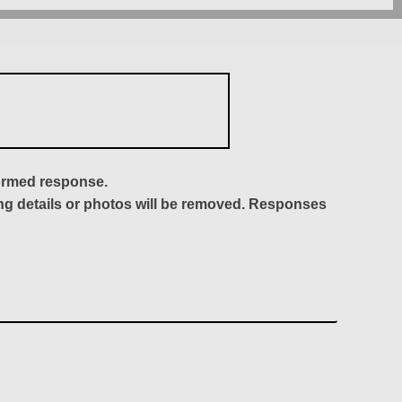
formed response.
ing details or photos will be removed. Responses