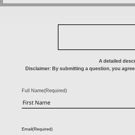
A detailed desc
Disclaimer: By submitting a question, you agree
Full Name
(Required)
First
Email
(Required)