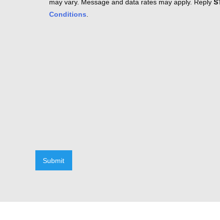
may vary. Message and data rates may apply. Reply
S
Conditions
.
Submit