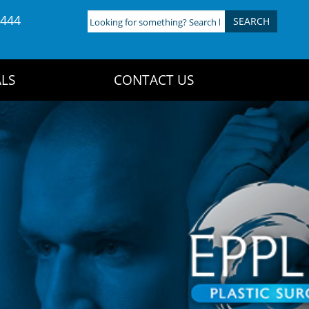
4444
Looking
for
something?
Search
LS
CONTACT US
here: