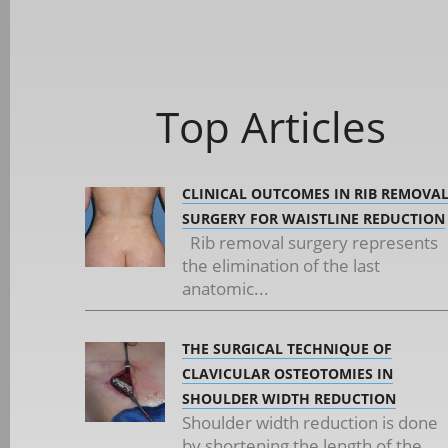
Top Articles
CLINICAL OUTCOMES IN RIB REMOVA
SURGERY FOR WAISTLINE REDUCTION
Rib removal surgery represents
the elimination of the last
anatomic...
THE SURGICAL TECHNIQUE OF
CLAVICULAR OSTEOTOMIES IN
SHOULDER WIDTH REDUCTION
Shoulder width reduction is done
by shortening the length of the...