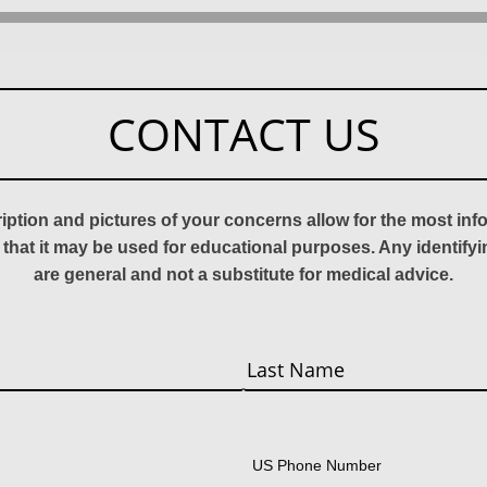
CONTACT US
ription and pictures of your concerns allow for the most in
 that it may be used for educational purposes. Any identify
are general and not a substitute for medical advice.
Last
US Phone Number