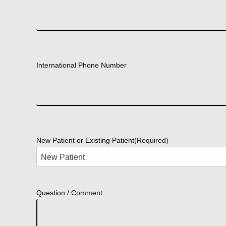
International Phone Number
New Patient or Existing Patient
(Required)
Question / Comment