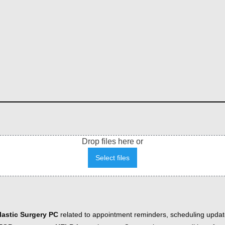
Drop files here or
Select files
astic Surgery PC
related to appointment reminders, scheduling updat