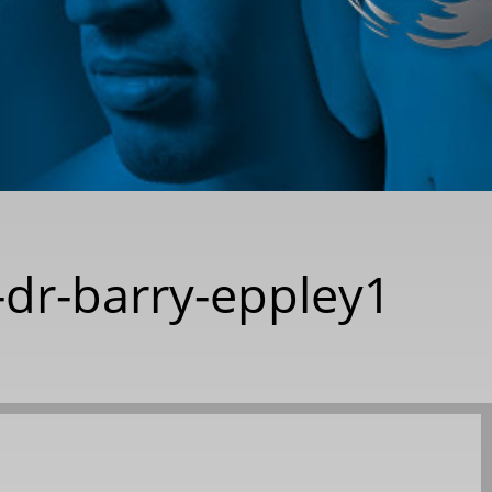
-dr-barry-eppley1