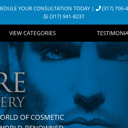
HEDULE YOUR CONSULTATION TODAY
|
(317) 706-
(317) 941-8237
VIEW CATEGORIES
TESTIMONIA
WORLD OF COSMETIC
H WORLD-RENOWNED