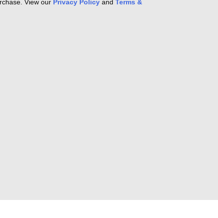
purchase. View our
Privacy Policy
and
Terms &