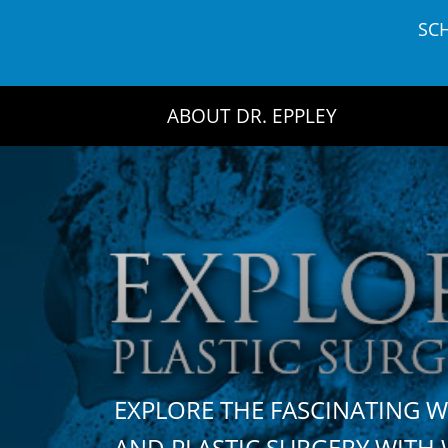
Skip
SC
to
content
ABOUT DR. EPPLEY
EXPLORE THE FASCINATING 
AND PLASTIC SURGERY WIT