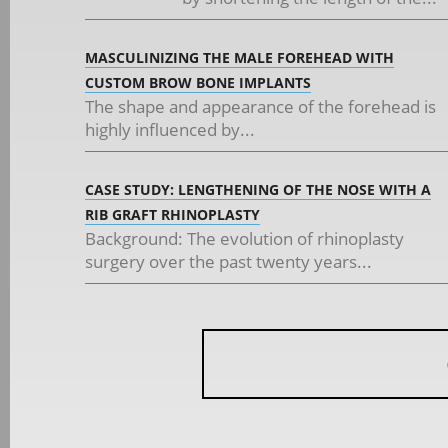
MASCULINIZING THE MALE FOREHEAD WITH
CUSTOM BROW BONE IMPLANTS
The shape and appearance of the forehead is
highly influenced by...
CASE STUDY: LENGTHENING OF THE NOSE WITH A
RIB GRAFT RHINOPLASTY
Background: The evolution of rhinoplasty
surgery over the past twenty years...