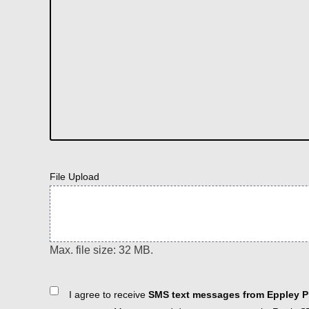
File Upload
Max. file size: 32 MB.
Consent
I agree to receive
SMS text messages from Eppley Pl