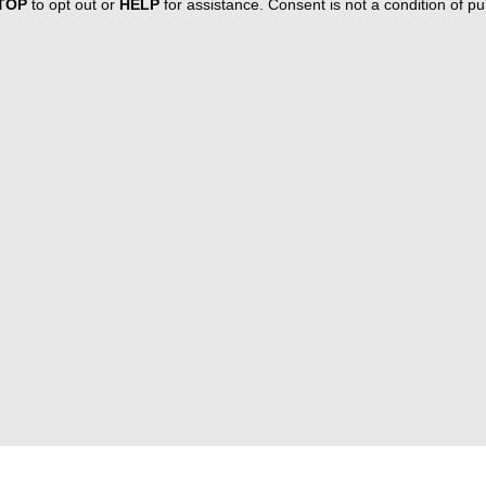
TOP
to opt out or
HELP
for assistance. Consent is not a condition of 