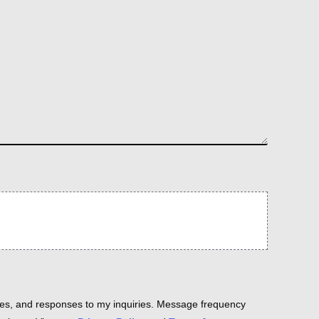
es, and responses to my inquiries. Message frequency