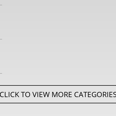
CLICK TO VIEW MORE CATEGORIE