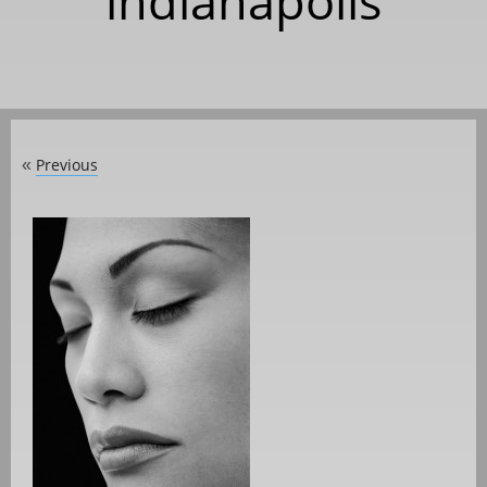
indianapolis
Previous
«