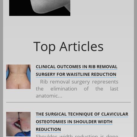
Top Articles
CLINICAL OUTCOMES IN RIB REMOVAL
SURGERY FOR WAISTLINE REDUCTION
Rib removal surgery represents
the elimination of the last
anatomic...
THE SURGICAL TECHNIQUE OF CLAVICULAR
OSTEOTOMIES IN SHOULDER WIDTH
REDUCTION
Shoulder width reduction is done