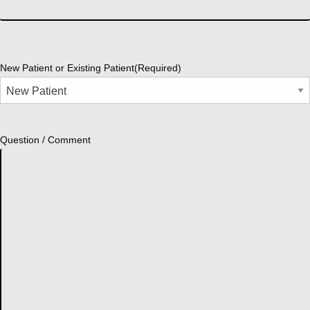
New Patient or Existing Patient
(Required)
Question / Comment