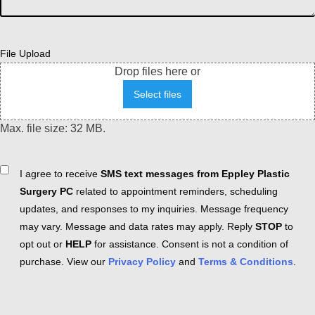
File Upload
Drop files here or
Select files
Max. file size: 32 MB.
Consent
I agree to receive
SMS text messages from Eppley Plastic
Surgery PC
related to appointment reminders, scheduling
updates, and responses to my inquiries. Message frequency
may vary. Message and data rates may apply. Reply
STOP
to
opt out or
HELP
for assistance. Consent is not a condition of
purchase. View our
Privacy Policy
and
Terms & Conditions
.