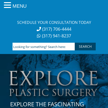
MENU
Skip
to
SCHEDULE YOUR CONSULTATION TODAY
content
(317) 706-4444
(317) 941-8237
Looking
for
something?
Search
here:
EXPLORE THE FASCINATING