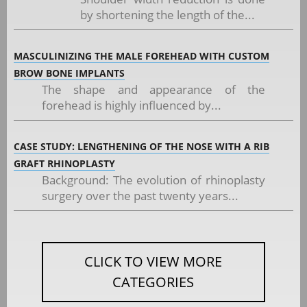
by shortening the length of the...
MASCULINIZING THE MALE FOREHEAD WITH CUSTOM
BROW BONE IMPLANTS
The shape and appearance of the
forehead is highly influenced by...
CASE STUDY: LENGTHENING OF THE NOSE WITH A RIB
GRAFT RHINOPLASTY
Background: The evolution of rhinoplasty
surgery over the past twenty years...
CLICK TO VIEW MORE
CATEGORIES