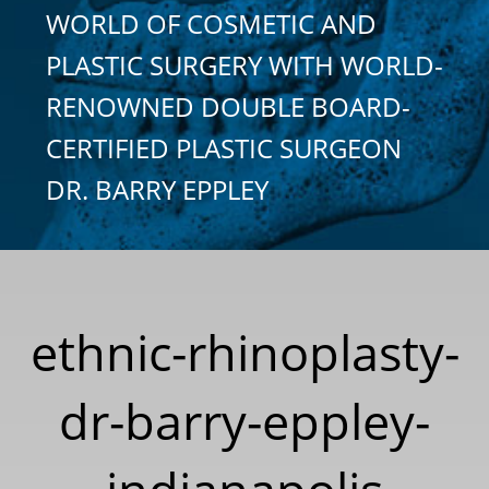
WORLD OF COSMETIC AND
PLASTIC SURGERY WITH WORLD-
RENOWNED DOUBLE BOARD-
CERTIFIED PLASTIC SURGEON
DR. BARRY EPPLEY
ethnic-rhinoplasty-
dr-barry-eppley-