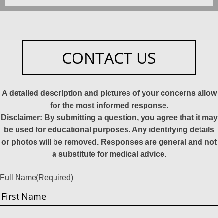
CONTACT US
A detailed description and pictures of your concerns allow
for the most informed response.
Disclaimer: By submitting a question, you agree that it may
be used for educational purposes. Any identifying details
or photos will be removed. Responses are general and not
a substitute for medical advice.
Full Name
(Required)