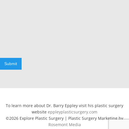
Submit
To learn more about Dr. Barry Eppley visit his plastic surgery
website
eppleyplasticsurgery.com
©2026 Explore Plastic Surgery | Plastic Surgery Marketing by
Rosemont Media