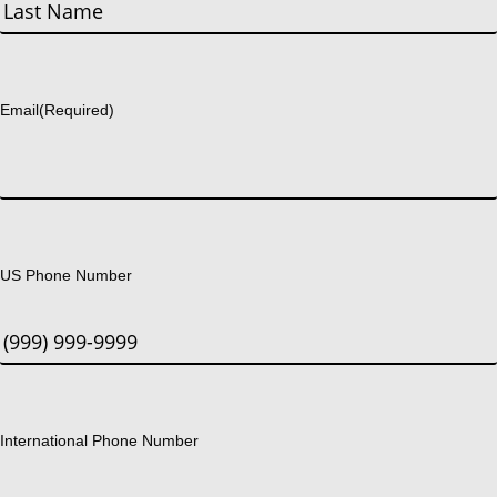
First
Last
Email
(Required)
US Phone Number
International Phone Number