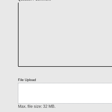
File Upload
Max. file size: 32 MB.