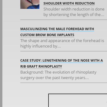
SHOULDER WIDTH REDUCTION
Shoulder width reduction is done
by shortening the length of the...
MASCULINIZING THE MALE FOREHEAD WITH
CUSTOM BROW BONE IMPLANTS
The shape and appearance of the forehead is
highly influenced by...
CASE STUDY: LENGTHENING OF THE NOSE WITH A
RIB GRAFT RHINOPLASTY
Background: The evolution of rhinoplasty
surgery over the past twenty years...