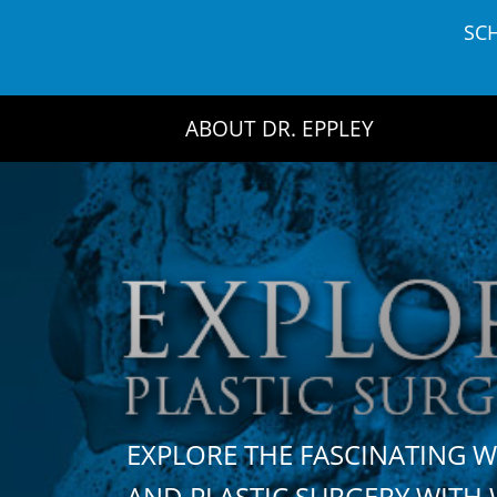
Skip
SC
to
content
ABOUT DR. EPPLEY
EXPLORE THE FASCINATING 
AND PLASTIC SURGERY WIT