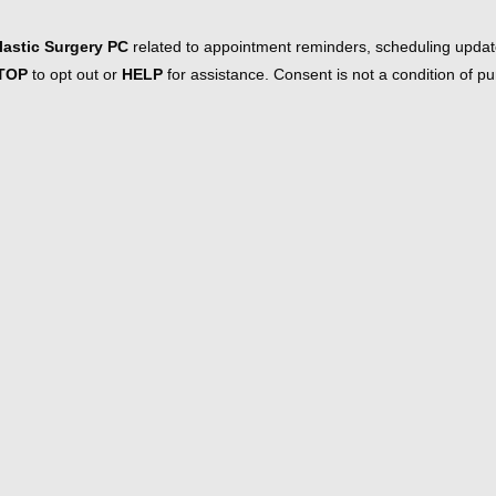
astic Surgery PC
related to appointment reminders, scheduling updat
TOP
to opt out or
HELP
for assistance. Consent is not a condition of 