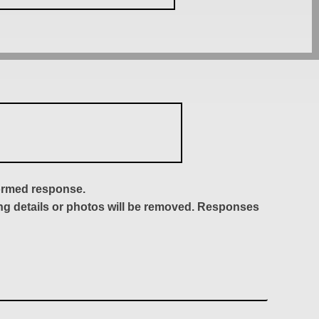
formed response.
ing details or photos will be removed. Responses