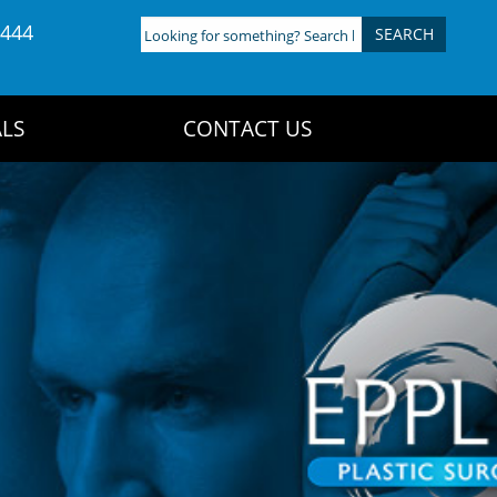
4444
Looking
for
something?
Search
LS
CONTACT US
here: