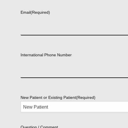
First
Email
(Required)
International Phone Number
New Patient or Existing Patient
(Required)
Question / Comment