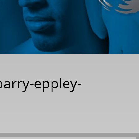
barry-eppley-