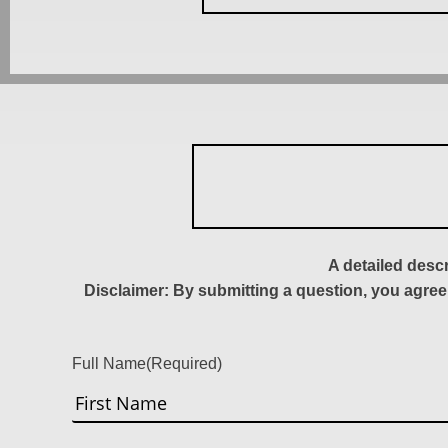
A detailed desc
Disclaimer: By submitting a question, you agree
Full Name
(Required)