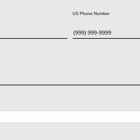
Last
US Phone Number