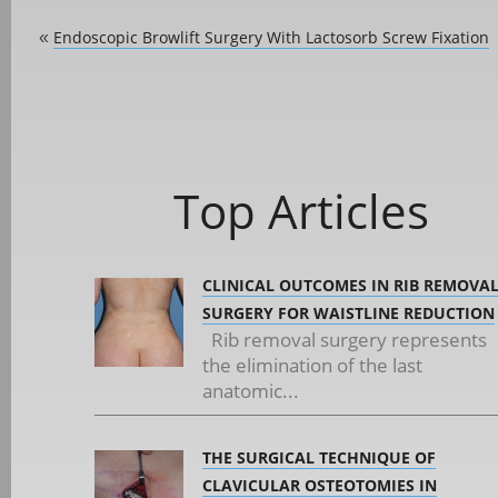
Endoscopic Browlift Surgery With Lactosorb Screw Fixation
«
Top Articles
CLINICAL OUTCOMES IN RIB REMOVA
SURGERY FOR WAISTLINE REDUCTION
Rib removal surgery represents
the elimination of the last
anatomic...
THE SURGICAL TECHNIQUE OF
CLAVICULAR OSTEOTOMIES IN