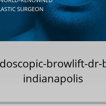
LASTIC SURGEON
doscopic-browlift-dr-
indianapolis