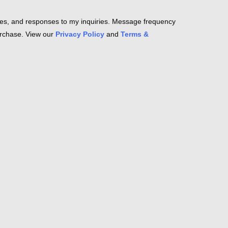
es, and responses to my inquiries. Message frequency
purchase. View our
Privacy Policy
and
Terms &