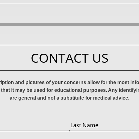
CONTACT US
ription and pictures of your concerns allow for the most in
 that it may be used for educational purposes. Any identify
are general and not a substitute for medical advice.