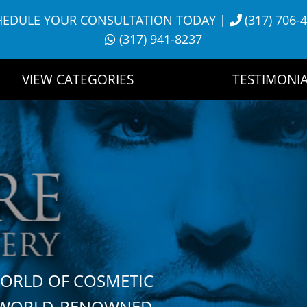
HEDULE YOUR CONSULTATION TODAY
|
(317) 706-
(317) 941-8237
VIEW CATEGORIES
TESTIMONIA
WORLD OF COSMETIC
H WORLD-RENOWNED