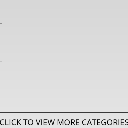
CLICK TO VIEW MORE CATEGORIE