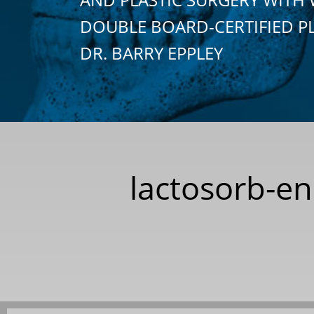
DOUBLE BOARD-CERTIFIED P
DR. BARRY EPPLEY
lactosorb-en