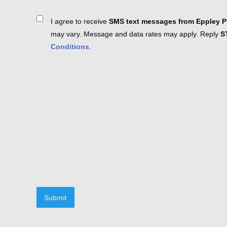
Consent
I agree to receive
SMS text messages from Eppley Pl
may vary. Message and data rates may apply. Reply
S
Conditions
.
Submit