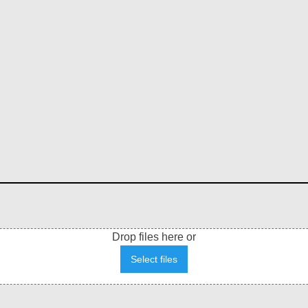
Drop files here or
Select files