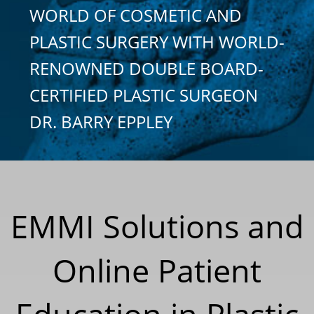
WORLD OF COSMETIC AND
PLASTIC SURGERY WITH WORLD-
RENOWNED DOUBLE BOARD-
CERTIFIED PLASTIC SURGEON
DR. BARRY EPPLEY
EMMI Solutions and
Online Patient