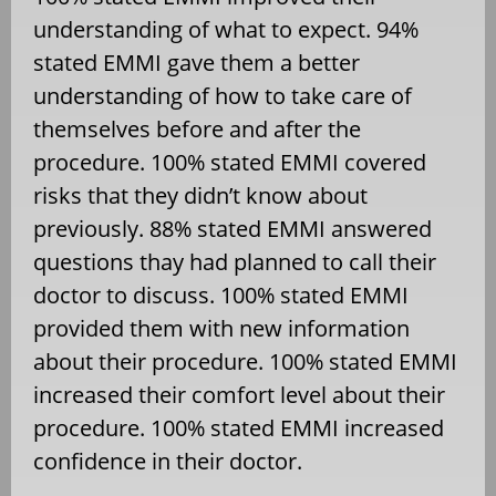
understanding of what to expect. 94%
stated EMMI gave them a better
understanding of how to take care of
themselves before and after the
procedure. 100% stated EMMI covered
risks that they didn’t know about
previously. 88% stated EMMI answered
questions thay had planned to call their
doctor to discuss. 100% stated EMMI
provided them with new information
about their procedure. 100% stated EMMI
increased their comfort level about their
procedure. 100% stated EMMI increased
confidence in their doctor.