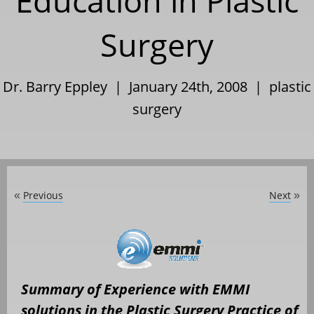
Education in Plastic
Surgery
Dr. Barry Eppley | January 24th, 2008 |
plastic
surgery
Previous
Next
«
»
Summary of Experience with EMMI
solutions in the Plastic Surgery Practice of