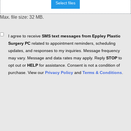
Select files
Max. file size: 32 MB.
Consent
I agree to receive
SMS text messages from Eppley Plastic
Surgery PC
related to appointment reminders, scheduling
updates, and responses to my inquiries. Message frequency
may vary. Message and data rates may apply. Reply
STOP
to
opt out or
HELP
for assistance. Consent is not a condition of
purchase. View our
Privacy Policy
and
Terms & Conditions
.