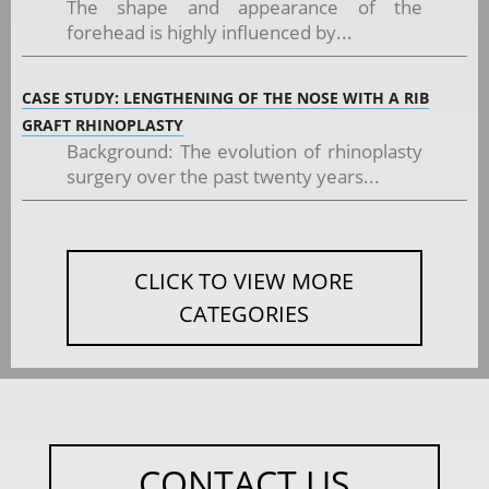
The shape and appearance of the
forehead is highly influenced by...
CASE STUDY: LENGTHENING OF THE NOSE WITH A RIB
GRAFT RHINOPLASTY
Background: The evolution of rhinoplasty
surgery over the past twenty years...
CLICK TO VIEW MORE
CATEGORIES
CONTACT US