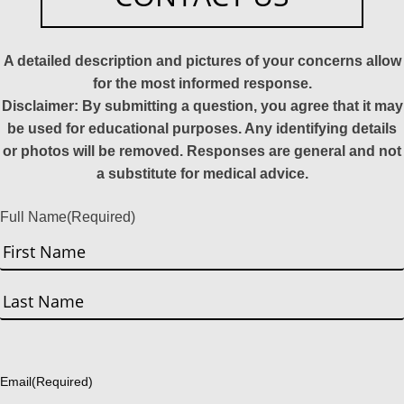
A detailed description and pictures of your concerns allow
for the most informed response.
Disclaimer: By submitting a question, you agree that it may
be used for educational purposes. Any identifying details
or photos will be removed. Responses are general and not
a substitute for medical advice.
Full Name
(Required)
First
Last
Email
(Required)