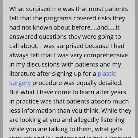
What surpised me was that most patients
felt that the programs covered risks they
had not known about before….and…..it
answered questions they were going to
call about. I was surprised because I had
always felt that I was very comprehensive
in my discussions with patients and my
literature after signing up for a
plastic
surgery
procedure was equally detailed.
But what I have come to learn after years
in practice was that patients absorb much
less information than you think. While they
are looking at you and allegedly listening
while you are talking to them, what gets