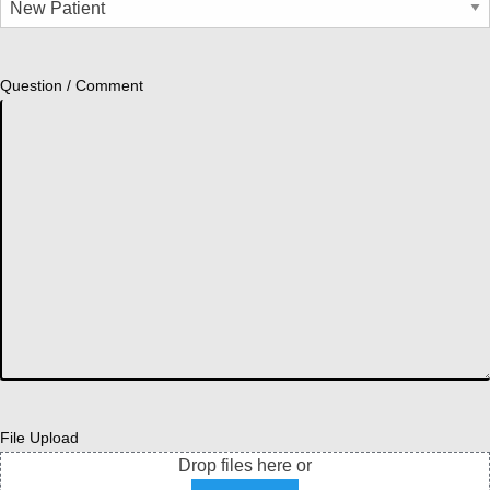
Question / Comment
File Upload
Drop files here or