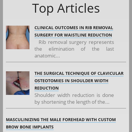
Top Articles
CLINICAL OUTCOMES IN RIB REMOVAL
SURGERY FOR WAISTLINE REDUCTION
Rib removal surgery represents
the elimination of the last
anatomic...
THE SURGICAL TECHNIQUE OF CLAVICULAR
OSTEOTOMIES IN SHOULDER WIDTH
REDUCTION
Shoulder width reduction is done
by shortening the length of the...
MASCULINIZING THE MALE FOREHEAD WITH CUSTOM
BROW BONE IMPLANTS