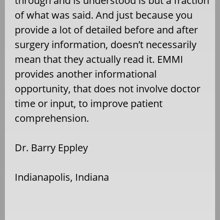
through and is understood is but a fraction
of what was said. And just because you
provide a lot of detailed before and after
surgery information, doesn’t necessarily
mean that they actually read it. EMMI
provides another informational
opportunity, that does not involve doctor
time or input, to improve patient
comprehension.
Dr. Barry Eppley
Indianapolis, Indiana