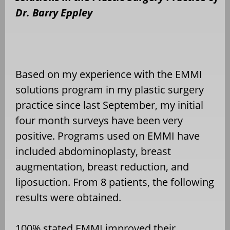
Dr. Barry Eppley
Based on my experience with the EMMI
solutions program in my plastic surgery
practice since last September, my initial
four month surveys have been very
positive. Programs used on EMMI have
included abdominoplasty, breast
augmentation, breast reduction, and
liposuction. From 8 patients, the following
results were obtained.
100% stated EMMI improved their