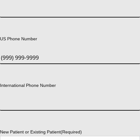
US Phone Number
International Phone Number
New Patient or Existing Patient
(Required)