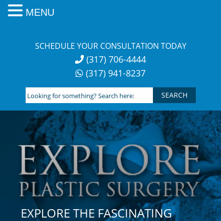
MENU
Skip
to
SCHEDULE YOUR CONSULTATION TODAY
content
(317) 706-4444
(317) 941-8237
Looking
for
something?
Search
here:
EXPLORE THE FASCINATING