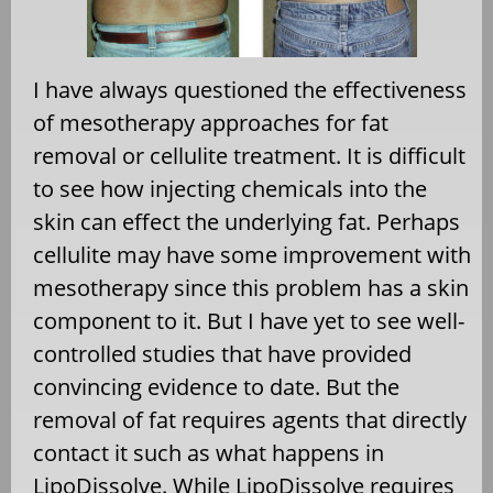
I have always questioned the effectiveness
of mesotherapy approaches for fat
removal or cellulite treatment. It is difficult
to see how injecting chemicals into the
skin can effect the underlying fat. Perhaps
cellulite may have some improvement with
mesotherapy since this problem has a skin
component to it. But I have yet to see well-
controlled studies that have provided
convincing evidence to date. But the
removal of fat requires agents that directly
contact it such as what happens in
LipoDissolve. While LipoDissolve requires