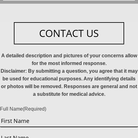
CONTACT US
A detailed description and pictures of your concerns allow
for the most informed response.
Disclaimer: By submitting a question, you agree that it may
be used for educational purposes. Any identifying details
or photos will be removed. Responses are general and not
a substitute for medical advice.
Full Name
(Required)
First