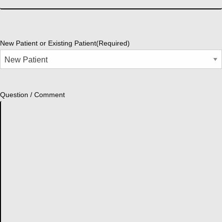
New Patient or Existing Patient
(Required)
Question / Comment