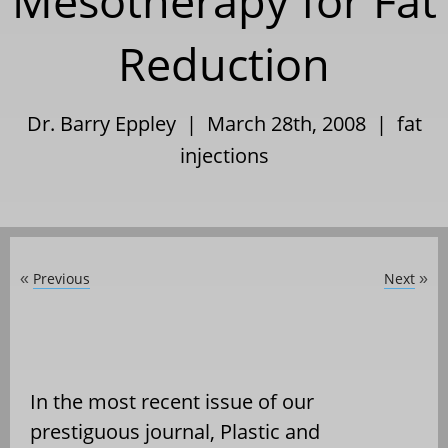
Mesotherapy for Fat
Reduction
Dr. Barry Eppley | March 28th, 2008 |
fat
injections
Previous
Next
«
»
In the most recent issue of our
prestiguous journal, Plastic and