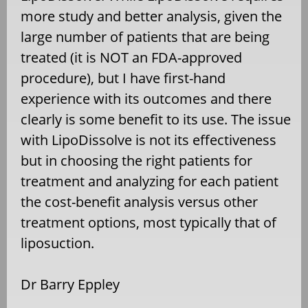
more study and better analysis, given the
large number of patients that are being
treated (it is NOT an FDA-approved
procedure), but I have first-hand
experience with its outcomes and there
clearly is some benefit to its use. The issue
with LipoDissolve is not its effectiveness
but in choosing the right patients for
treatment and analyzing for each patient
the cost-benefit analysis versus other
treatment options, most typically that of
liposuction.
Dr Barry Eppley