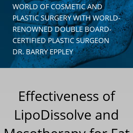
WORLD OF COSMETIC AND
PLASTIC SURGERY WITH WORLD-
RENOWNED DOUBLE BOARD-
CERTIFIED PLASTIC SURGEON
DR. BARRY EPPLEY
Effectiveness of
LipoDissolve and