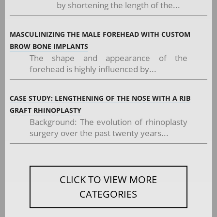
by shortening the length of the...
MASCULINIZING THE MALE FOREHEAD WITH CUSTOM
BROW BONE IMPLANTS
The shape and appearance of the
forehead is highly influenced by...
CASE STUDY: LENGTHENING OF THE NOSE WITH A RIB
GRAFT RHINOPLASTY
Background: The evolution of rhinoplasty
surgery over the past twenty years...
CLICK TO VIEW MORE
CATEGORIES