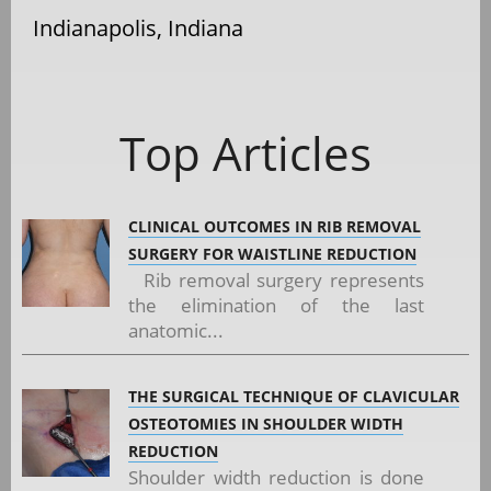
Indianapolis, Indiana
Top Articles
CLINICAL OUTCOMES IN RIB REMOVAL
SURGERY FOR WAISTLINE REDUCTION
Rib removal surgery represents
the elimination of the last
anatomic...
THE SURGICAL TECHNIQUE OF CLAVICULAR
OSTEOTOMIES IN SHOULDER WIDTH
REDUCTION
Shoulder width reduction is done