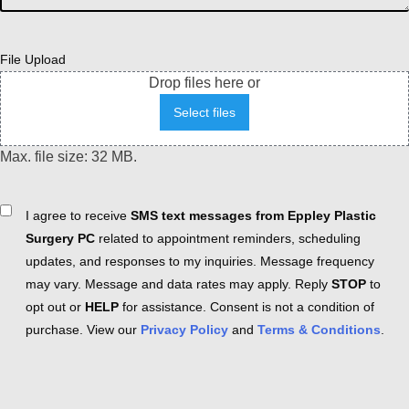
File Upload
Drop files here or
Select files
Max. file size: 32 MB.
Consent
I agree to receive
SMS text messages from Eppley Plastic
Surgery PC
related to appointment reminders, scheduling
updates, and responses to my inquiries. Message frequency
may vary. Message and data rates may apply. Reply
STOP
to
opt out or
HELP
for assistance. Consent is not a condition of
purchase. View our
Privacy Policy
and
Terms & Conditions
.