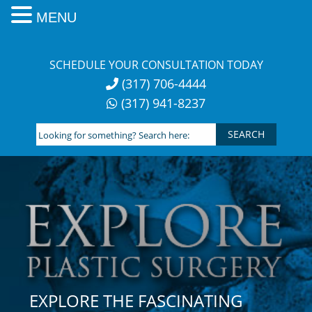
MENU
Skip
to
SCHEDULE YOUR CONSULTATION TODAY
content
(317) 706-4444
(317) 941-8237
Looking
for
something?
Search
here:
EXPLORE THE FASCINATING