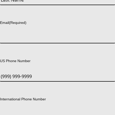
Last
Email
(Required)
US Phone Number
International Phone Number