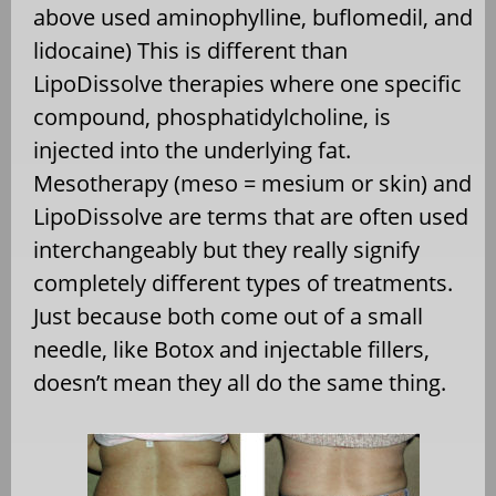
above used aminophylline, buflomedil, and
lidocaine) This is different than
LipoDissolve therapies where one specific
compound, phosphatidylcholine, is
injected into the underlying fat.
Mesotherapy (meso = mesium or skin) and
LipoDissolve are terms that are often used
interchangeably but they really signify
completely different types of treatments.
Just because both come out of a small
needle, like Botox and injectable fillers,
doesn’t mean they all do the same thing.