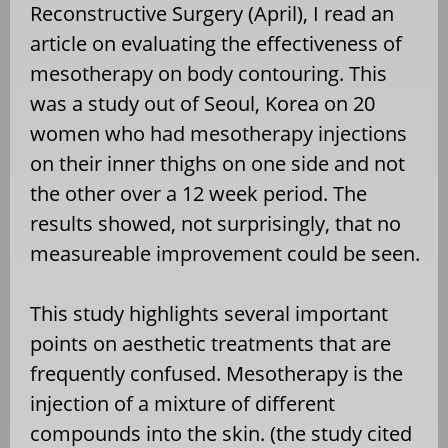
Reconstructive Surgery (April), I read an
article on evaluating the effectiveness of
mesotherapy on body contouring. This
was a study out of Seoul, Korea on 20
women who had mesotherapy injections
on their inner thighs on one side and not
the other over a 12 week period. The
results showed, not surprisingly, that no
measureable improvement could be seen.
This study highlights several important
points on aesthetic treatments that are
frequently confused. Mesotherapy is the
injection of a mixture of different
compounds into the skin. (the study cited