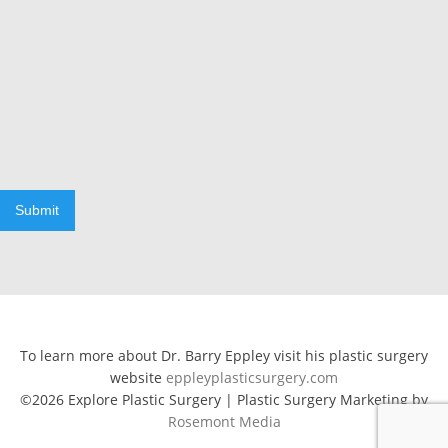
Submit
To learn more about Dr. Barry Eppley visit his plastic surgery
website
eppleyplasticsurgery.com
©2026 Explore Plastic Surgery | Plastic Surgery Marketing by
Rosemont Media