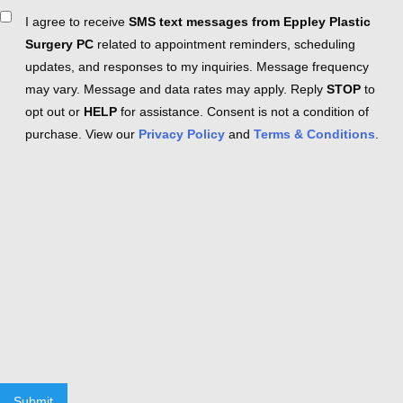
Consent
I agree to receive
SMS text messages from Eppley Plastic
Surgery PC
related to appointment reminders, scheduling
updates, and responses to my inquiries. Message frequency
may vary. Message and data rates may apply. Reply
STOP
to
opt out or
HELP
for assistance. Consent is not a condition of
purchase. View our
Privacy Policy
and
Terms & Conditions
.
Submit