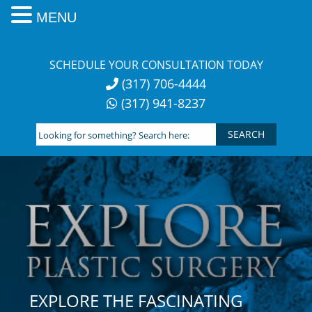
MENU
Skip
to
SCHEDULE YOUR CONSULTATION TODAY
content
(317) 706-4444
(317) 941-8237
Looking
for
something?
Search
here:
EXPLORE THE FASCINATING