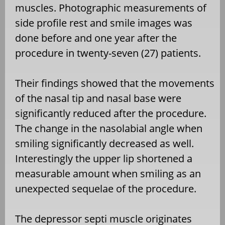
muscles. Photographic measurements of
side profile rest and smile images was
done before and one year after the
procedure in twenty-seven (27) patients.
Their findings showed that the movements
of the nasal tip and nasal base were
significantly reduced after the procedure.
The change in the nasolabial angle when
smiling significantly decreased as well.
Interestingly the upper lip shortened a
measurable amount when smiling as an
unexpected sequelae of the procedure.
The depressor septi muscle originates