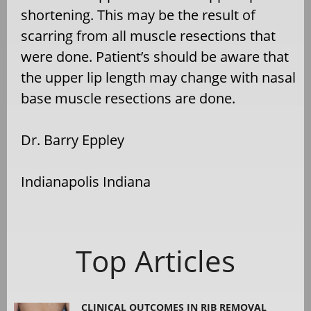
shortening. This may be the result of
scarring from all muscle resections that
were done. Patient’s should be aware that
the upper lip length may change with nasal
base muscle resections are done.
Dr. Barry Eppley
Indianapolis Indiana
Top Articles
CLINICAL OUTCOMES IN RIB REMOVAL