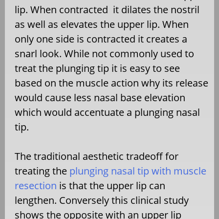
lip. When contracted it dilates the nostril
as well as elevates the upper lip. When
only one side is contracted it creates a
snarl look. While not commonly used to
treat the plunging tip it is easy to see
based on the muscle action why its release
would cause less nasal base elevation
which would accentuate a plunging nasal
tip.
The traditional aesthetic tradeoff for
treating the
plunging nasal tip with muscle
resection
is that the upper lip can
lengthen. Conversely this clinical study
shows the opposite with an upper lip