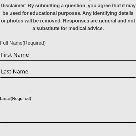
Disclaimer: By submitting a question, you agree that it may
be used for educational purposes. Any identifying details
or photos will be removed. Responses are general and not
a substitute for medical advice.
Full Name
(Required)
First
Last
Email
(Required)