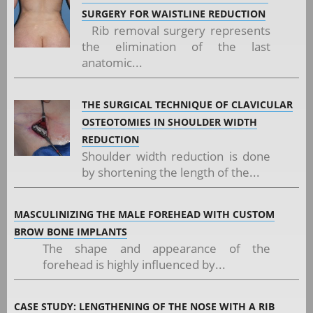
SURGERY FOR WAISTLINE REDUCTION
Rib removal surgery represents
the elimination of the last
anatomic...
THE SURGICAL TECHNIQUE OF CLAVICULAR
OSTEOTOMIES IN SHOULDER WIDTH
REDUCTION
Shoulder width reduction is done
by shortening the length of the...
MASCULINIZING THE MALE FOREHEAD WITH CUSTOM
BROW BONE IMPLANTS
The shape and appearance of the
forehead is highly influenced by...
CASE STUDY: LENGTHENING OF THE NOSE WITH A RIB