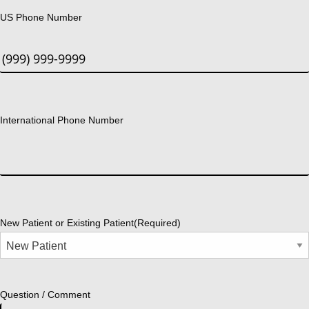
US Phone Number
International Phone Number
New Patient or Existing Patient
(Required)
Question / Comment