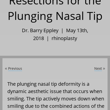
Resections for the
Plunging Nasal Tip
Dr. Barry Eppley | May 13th,
2018 |
rhinoplasty
Previous
Next
«
»
The plunging nasal tip deformity is a
dynamic aesthetic issue that occurs when
smiling. The tip actively moves down when
smiling due to the combined actions of the