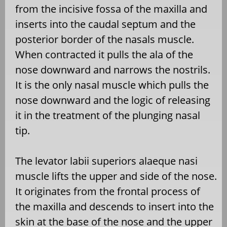
from the incisive fossa of the maxilla and
inserts into the caudal septum and the
posterior border of the nasals muscle.
When contracted it pulls the ala of the
nose downward and narrows the nostrils.
It is the only nasal muscle which pulls the
nose downward and the logic of releasing
it in the treatment of the plunging nasal
tip.
The levator labii superiors alaeque nasi
muscle lifts the upper and side of the nose.
It originates from the frontal process of
the maxilla and descends to insert into the
skin at the base of the nose and the upper