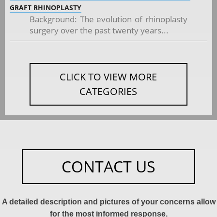
GRAFT RHINOPLASTY
Background: The evolution of rhinoplasty
surgery over the past twenty years...
CLICK TO VIEW MORE
CATEGORIES
CONTACT US
A detailed description and pictures of your concerns allow
for the most informed response.