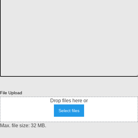
File Upload
Drop files here or
Select files
Max. file size: 32 MB.