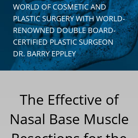
WORLD OF COSMETIC AND
PLASTIC SURGERY WITH WORLD-
RENOWNED DOUBLE BOARD-
CERTIFIED PLASTIC SURGEON
DR. BARRY EPPLEY
The Effective of
Nasal Base Muscle