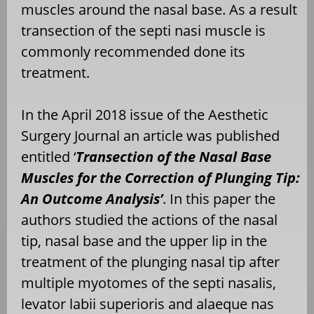
muscles around the nasal base. As a result
transection of the septi nasi muscle is
commonly recommended done its
treatment.
In the April 2018 issue of the Aesthetic
Surgery Journal an article was published
entitled ‘
Transection of the Nasal Base
Muscles for the Correction of Plunging Tip:
An Outcome Analysis’
. In this paper the
authors studied the actions of the nasal
tip, nasal base and the upper lip in the
treatment of the plunging nasal tip after
multiple myotomes of the septi nasalis,
levator labii superioris and alaeque nas