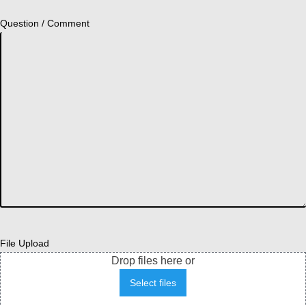
Question / Comment
File Upload
Drop files here or
Select files