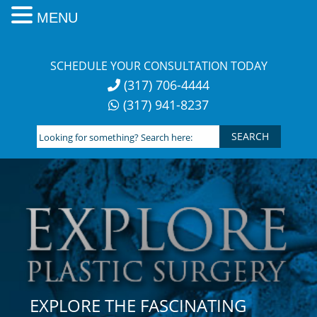
MENU
Skip
to
SCHEDULE YOUR CONSULTATION TODAY
content
(317) 706-4444
(317) 941-8237
Looking
for
something?
Search
here:
EXPLORE THE FASCINATING