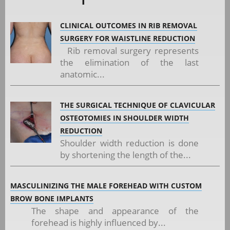
CLINICAL OUTCOMES IN RIB REMOVAL
SURGERY FOR WAISTLINE REDUCTION
Rib removal surgery represents
the elimination of the last
anatomic...
THE SURGICAL TECHNIQUE OF CLAVICULAR
OSTEOTOMIES IN SHOULDER WIDTH
REDUCTION
Shoulder width reduction is done
by shortening the length of the...
MASCULINIZING THE MALE FOREHEAD WITH CUSTOM
BROW BONE IMPLANTS
The shape and appearance of the
forehead is highly influenced by...