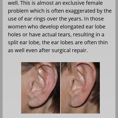
well. This is almost an exclusive female
problem which is often exaggerated by the
use of ear rings over the years. In those
women who develop elongated ear lobe
holes or have actual tears, resulting in a
split ear lobe, the ear lobes are often thin
as well even after surgical repair.