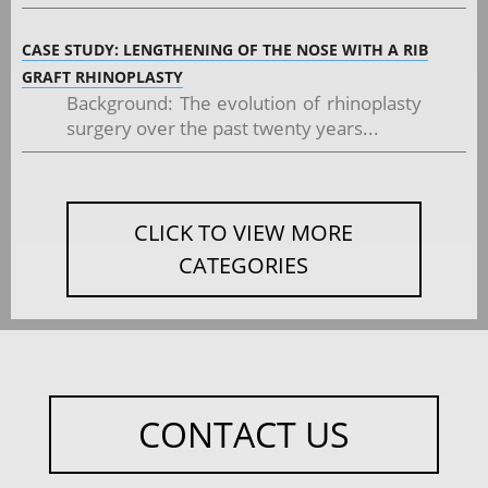
CASE STUDY: LENGTHENING OF THE NOSE WITH A RIB
GRAFT RHINOPLASTY
Background: The evolution of rhinoplasty
surgery over the past twenty years...
CLICK TO VIEW MORE
CATEGORIES
CONTACT US