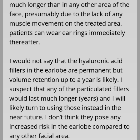
much longer than in any other area of the
face, presumably due to the lack of any
muscle movement on the treated area.
patients can wear ear rings immediately
thereafter.
I would not say that the hyaluronic acid
fillers in the earlobe are permanent but
volume retention up to a year is likely. I
suspect that any of the particulated fillers
would last much longer (years) and I will
likely turn to using those instead in the
near future. I don’t think they pose any
increased risk in the earlobe compared to
any other facial area.