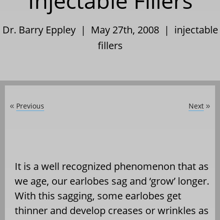
Injectable Fillers
Dr. Barry Eppley | May 27th, 2008 |
injectable
fillers
Previous
Next
«
»
It is a well recognized phenomenon that as
we age, our earlobes sag and ‘grow’ longer.
With this sagging, some earlobes get
thinner and develop creases or wrinkles as