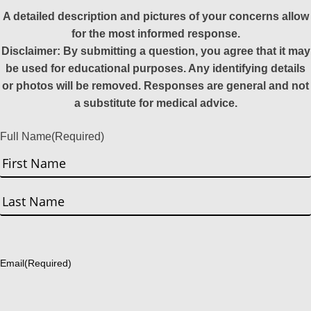
A detailed description and pictures of your concerns allow
for the most informed response.
Disclaimer: By submitting a question, you agree that it may
be used for educational purposes. Any identifying details
or photos will be removed. Responses are general and not
a substitute for medical advice.
Full Name
(Required)
First
Last
Email
(Required)