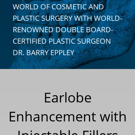
WORLD OF COSMETIC AND
PLASTIC SURGERY WITH WORLD-
RENOWNED DOUBLE BOARD-
CERTIFIED PLASTIC SURGEON
DR. BARRY EPPLEY
Earlobe
Enhancement with