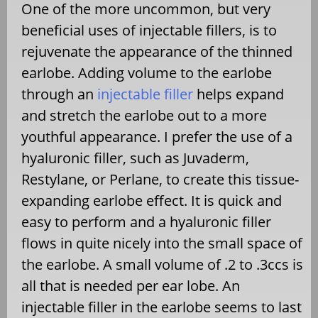
One of the more uncommon, but very
beneficial uses of injectable fillers, is to
rejuvenate the appearance of the thinned
earlobe. Adding volume to the earlobe
through an
injectable filler
helps expand
and stretch the earlobe out to a more
youthful appearance. I prefer the use of a
hyaluronic filler, such as Juvaderm,
Restylane, or Perlane, to create this tissue-
expanding earlobe effect. It is quick and
easy to perform and a hyaluronic filler
flows in quite nicely into the small space of
the earlobe. A small volume of .2 to .3ccs is
all that is needed per ear lobe. An
injectable filler in the earlobe seems to last