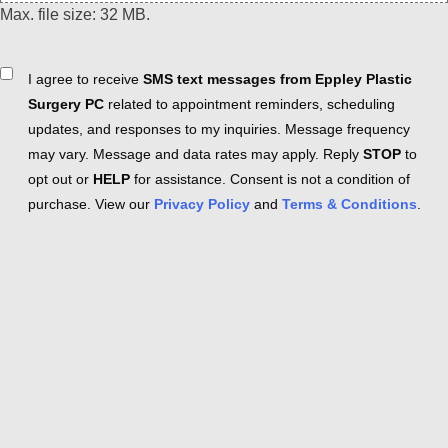
Max. file size: 32 MB.
Consent
I agree to receive
SMS text messages from Eppley Plastic
Surgery PC
related to appointment reminders, scheduling
updates, and responses to my inquiries. Message frequency
may vary. Message and data rates may apply. Reply
STOP
to
opt out or
HELP
for assistance. Consent is not a condition of
purchase. View our
Privacy Policy
and
Terms & Conditions
.