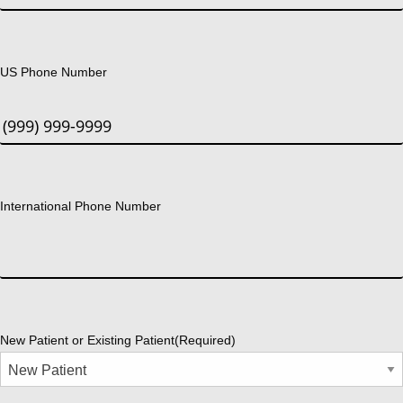
US Phone Number
International Phone Number
New Patient or Existing Patient
(Required)