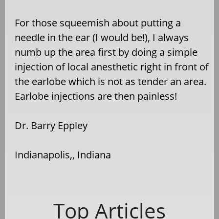
For those squeemish about putting a
needle in the ear (I would be!), I always
numb up the area first by doing a simple
injection of local anesthetic right in front of
the earlobe which is not as tender an area.
Earlobe injections are then painless!
Dr. Barry Eppley
Indianapolis,, Indiana
Top Articles