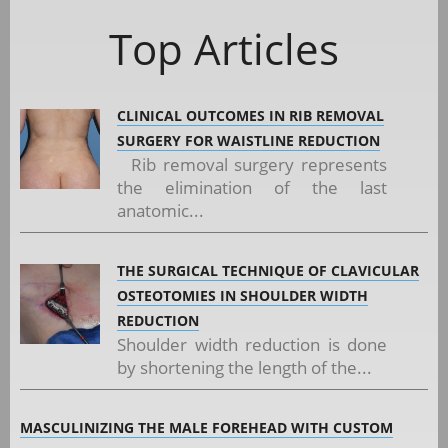
Top Articles
CLINICAL OUTCOMES IN RIB REMOVAL
SURGERY FOR WAISTLINE REDUCTION
Rib removal surgery represents
the elimination of the last
anatomic...
THE SURGICAL TECHNIQUE OF CLAVICULAR
OSTEOTOMIES IN SHOULDER WIDTH
REDUCTION
Shoulder width reduction is done
by shortening the length of the...
MASCULINIZING THE MALE FOREHEAD WITH CUSTOM