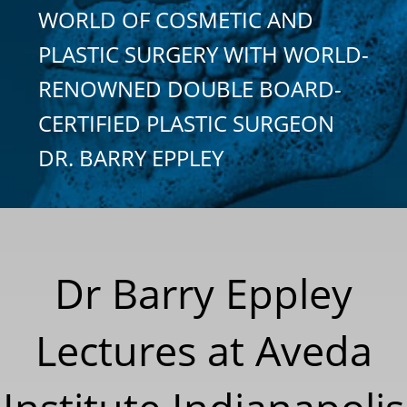
WORLD OF COSMETIC AND
PLASTIC SURGERY WITH WORLD-
RENOWNED DOUBLE BOARD-
CERTIFIED PLASTIC SURGEON
DR. BARRY EPPLEY
Dr Barry Eppley
Lectures at Aveda