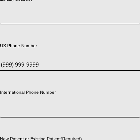
US Phone Number
International Phone Number
New Patient or Existing Patient
(Required)