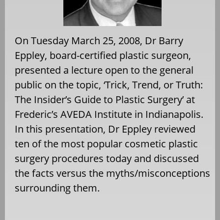
On Tuesday March 25, 2008, Dr Barry
Eppley, board-certified plastic surgeon,
presented a lecture open to the general
public on the topic, ‘Trick, Trend, or Truth:
The Insider’s Guide to Plastic Surgery’ at
Frederic’s AVEDA Institute in Indianapolis.
In this presentation, Dr Eppley reviewed
ten of the most popular cosmetic plastic
surgery procedures today and discussed
the facts versus the myths/misconceptions
surrounding them.