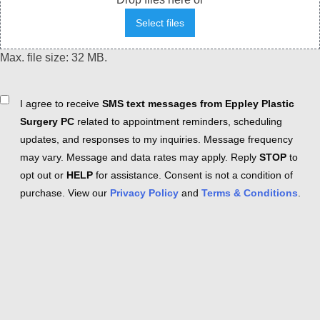
Select files
Max. file size: 32 MB.
Consent
I agree to receive
SMS text messages from Eppley Plastic
Surgery PC
related to appointment reminders, scheduling
updates, and responses to my inquiries. Message frequency
may vary. Message and data rates may apply. Reply
STOP
to
opt out or
HELP
for assistance. Consent is not a condition of
purchase. View our
Privacy Policy
and
Terms & Conditions
.