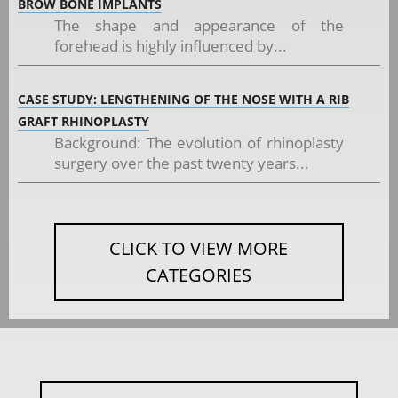
BROW BONE IMPLANTS
The shape and appearance of the
forehead is highly influenced by...
CASE STUDY: LENGTHENING OF THE NOSE WITH A RIB
GRAFT RHINOPLASTY
Background: The evolution of rhinoplasty
surgery over the past twenty years...
CLICK TO VIEW MORE
CATEGORIES