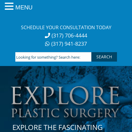
MENU
Skip
to
SCHEDULE YOUR CONSULTATION TODAY
content
(317) 706-4444
(317) 941-8237
Looking
for
something?
Search
here:
EXPLORE THE FASCINATING