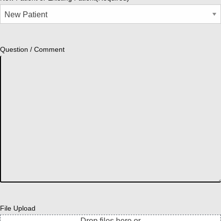
Question / Comment
File Upload
Drop files here or