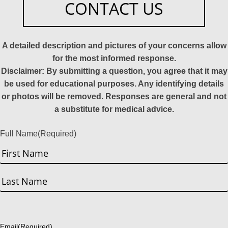
CONTACT US
A detailed description and pictures of your concerns allow
for the most informed response.
Disclaimer: By submitting a question, you agree that it may
be used for educational purposes. Any identifying details
or photos will be removed. Responses are general and not
a substitute for medical advice.
Full Name
(Required)
First
Last
Email
(Required)