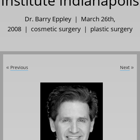
Institute Indianapolis
Dr. Barry Eppley | March 26th,
2008 |
cosmetic surgery
|
plastic surgery
Previous
Next
«
»