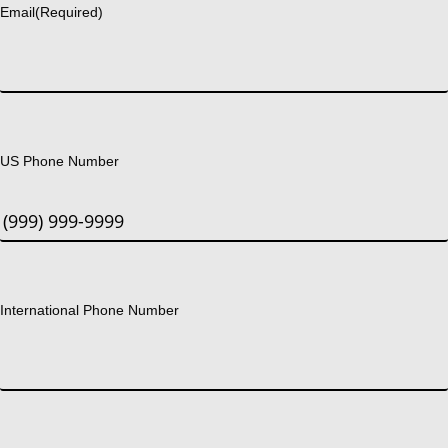
Email
(Required)
US Phone Number
International Phone Number