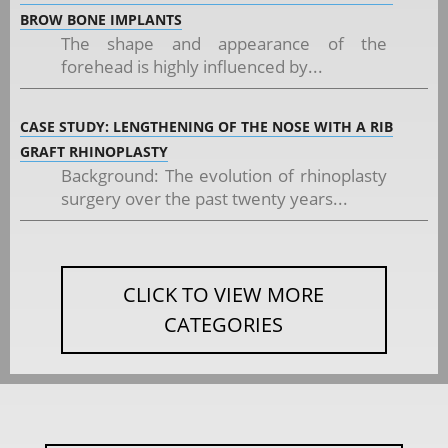
BROW BONE IMPLANTS
The shape and appearance of the
forehead is highly influenced by...
CASE STUDY: LENGTHENING OF THE NOSE WITH A RIB
GRAFT RHINOPLASTY
Background: The evolution of rhinoplasty
surgery over the past twenty years...
CLICK TO VIEW MORE
CATEGORIES