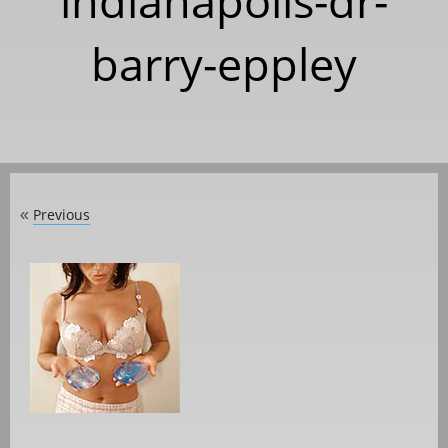
indianapolis-dr-
barry-eppley
Previous
«