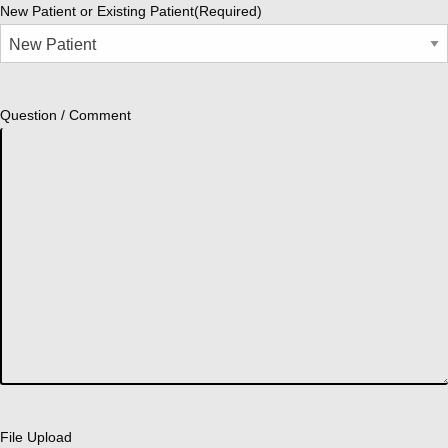
New Patient or Existing Patient
(Required)
Question / Comment
File Upload