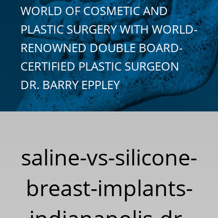
WORLD OF COSMETIC AND
PLASTIC SURGERY WITH WORLD-
RENOWNED DOUBLE BOARD-
CERTIFIED PLASTIC SURGEON
DR. BARRY EPPLEY
saline-vs-silicone-
breast-implants-