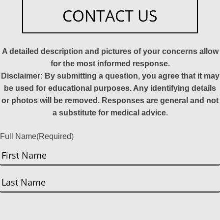
CONTACT US
A detailed description and pictures of your concerns allow
for the most informed response.
Disclaimer: By submitting a question, you agree that it may
be used for educational purposes. Any identifying details
or photos will be removed. Responses are general and not
a substitute for medical advice.
Full Name
(Required)
First
Last