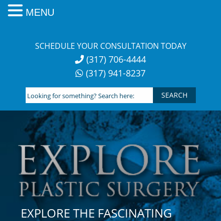
MENU
Skip
to
SCHEDULE YOUR CONSULTATION TODAY
content
(317) 706-4444
(317) 941-8237
Looking
for
something?
Search
here:
EXPLORE THE FASCINATING