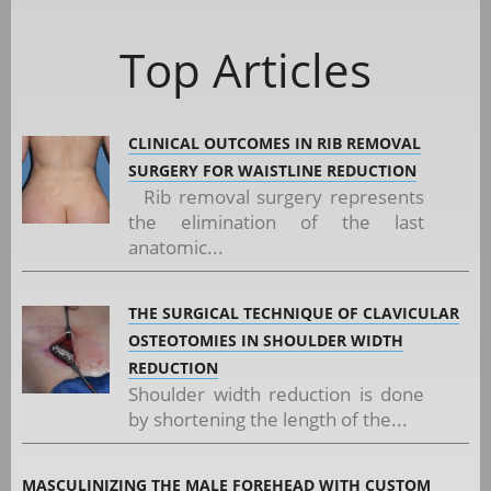
Top Articles
CLINICAL OUTCOMES IN RIB REMOVAL
SURGERY FOR WAISTLINE REDUCTION
Rib removal surgery represents
the elimination of the last
anatomic...
THE SURGICAL TECHNIQUE OF CLAVICULAR
OSTEOTOMIES IN SHOULDER WIDTH
REDUCTION
Shoulder width reduction is done
by shortening the length of the...
MASCULINIZING THE MALE FOREHEAD WITH CUSTOM