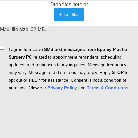
Drop files here or
Select files
Max. file size: 32 MB.
Consent
I agree to receive
SMS text messages from Eppley Plastic
Surgery PC
related to appointment reminders, scheduling
updates, and responses to my inquiries. Message frequency
may vary. Message and data rates may apply. Reply
STOP
to
opt out or
HELP
for assistance. Consent is not a condition of
purchase. View our
Privacy Policy
and
Terms & Conditions
.