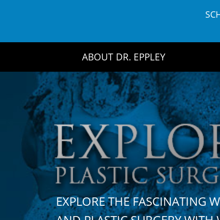
Skip
SC
to
content
ABOUT DR. EPPLEY
EXPLORE THE FASCINATING 
AND PLASTIC SURGERY WIT