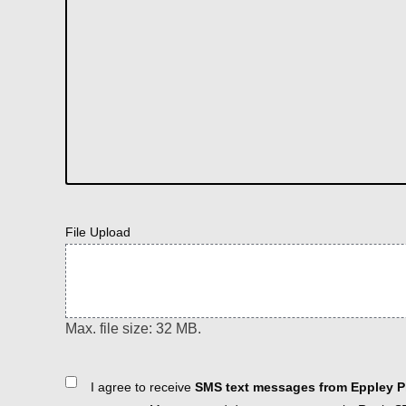
File Upload
Max. file size: 32 MB.
Consent
I agree to receive
SMS text messages from Eppley Pl