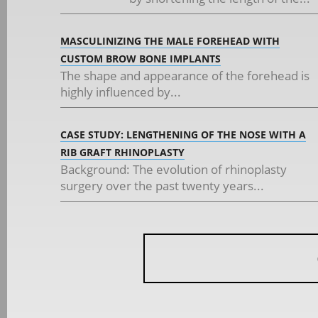
MASCULINIZING THE MALE FOREHEAD WITH
CUSTOM BROW BONE IMPLANTS
The shape and appearance of the forehead is
highly influenced by...
CASE STUDY: LENGTHENING OF THE NOSE WITH A
RIB GRAFT RHINOPLASTY
Background: The evolution of rhinoplasty
surgery over the past twenty years...