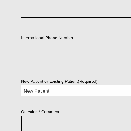
International Phone Number
New Patient or Existing Patient
(Required)
Question / Comment