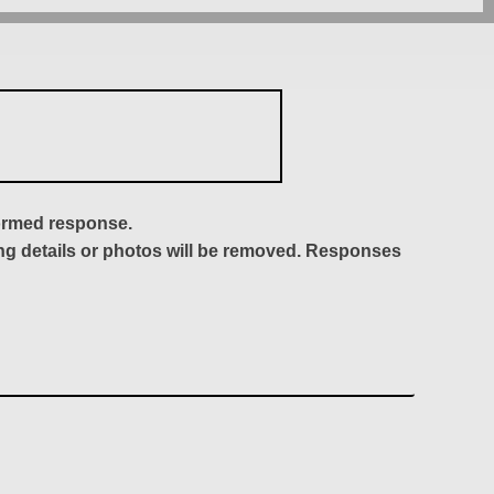
formed response.
ing details or photos will be removed. Responses