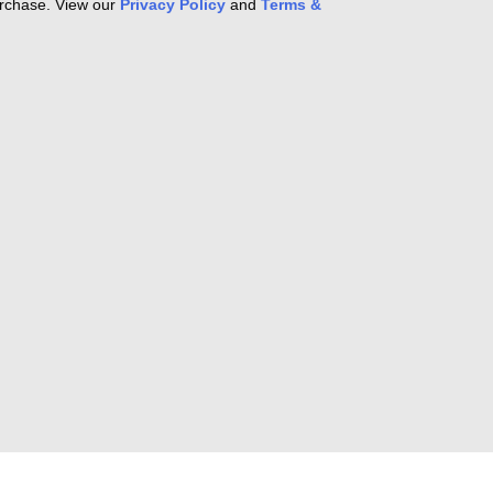
purchase. View our
Privacy Policy
and
Terms &