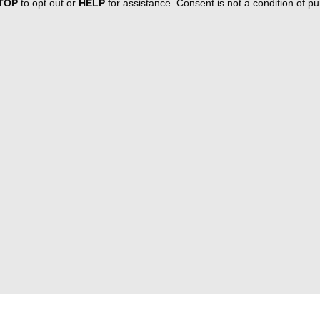
TOP
to opt out or
HELP
for assistance. Consent is not a condition of 