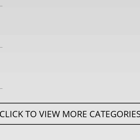
CLICK TO VIEW MORE CATEGORIE