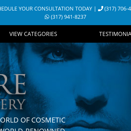
HEDULE YOUR CONSULTATION TODAY
|
(317) 706-
(317) 941-8237
VIEW CATEGORIES
TESTIMONIA
WORLD OF COSMETIC
H WORLD-RENOWNED