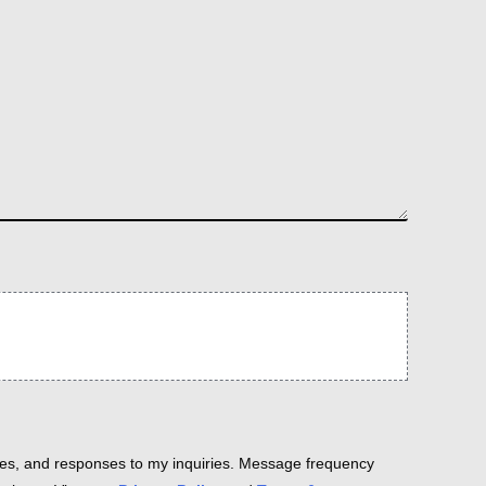
es, and responses to my inquiries. Message frequency