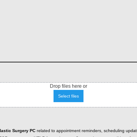
Drop files here or
Select files
astic Surgery PC
related to appointment reminders, scheduling updat