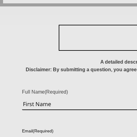
A detailed desc
Disclaimer: By submitting a question, you agree
Full Name
(Required)
First
Email
(Required)