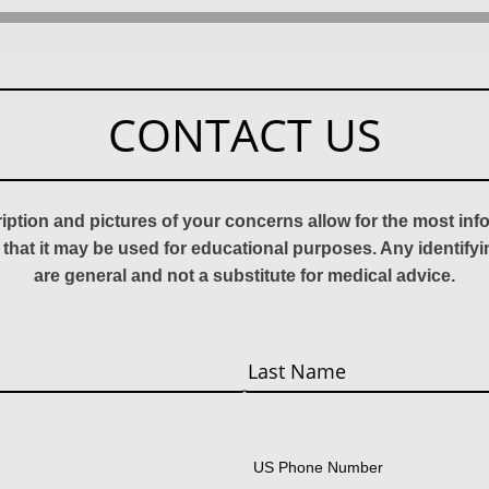
CONTACT US
ription and pictures of your concerns allow for the most in
 that it may be used for educational purposes. Any identify
are general and not a substitute for medical advice.
Last
US Phone Number