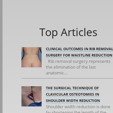
Top Articles
CLINICAL OUTCOMES IN RIB REMOVA
SURGERY FOR WAISTLINE REDUCTION
Rib removal surgery represents
the elimination of the last
anatomic...
THE SURGICAL TECHNIQUE OF
CLAVICULAR OSTEOTOMIES IN
SHOULDER WIDTH REDUCTION
Shoulder width reduction is done
by shortening the length of the...