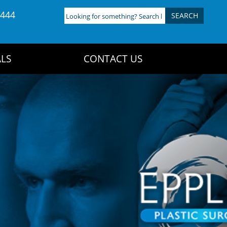
4444
Looking
for
something?
Search
LS
CONTACT US
here: