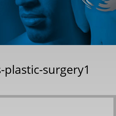
-plastic-surgery1