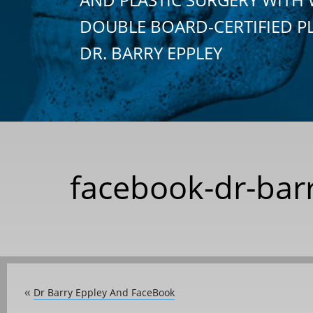
DOUBLE BOARD-CERTIFIED P
DR. BARRY EPPLEY
facebook-dr-barr
Dr Barry Eppley And FaceBook
«