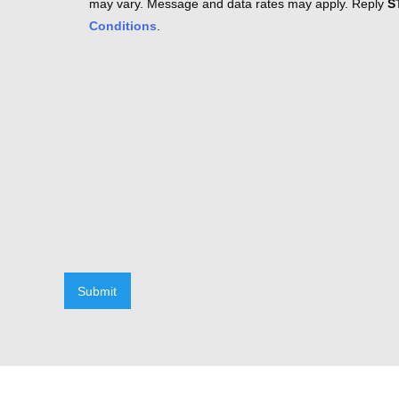
may vary. Message and data rates may apply. Reply
S
Conditions
.
Submit