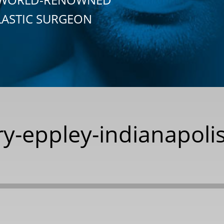
LASTIC SURGEON
y-eppley-indianapolis