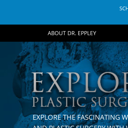
Skip
SC
to
content
ABOUT DR. EPPLEY
EXPLORE THE FASCINATING 
AND PLASTIC SURGERY WIT