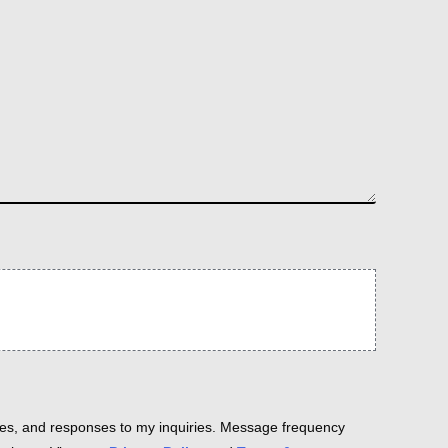
es, and responses to my inquiries. Message frequency