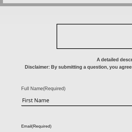
A detailed desc
Disclaimer: By submitting a question, you agree
Full Name
(Required)
First
Email
(Required)