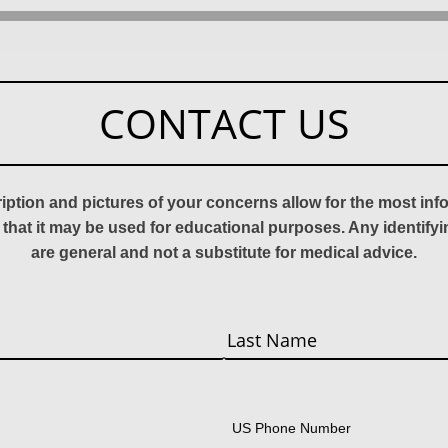
CONTACT US
ription and pictures of your concerns allow for the most in
 that it may be used for educational purposes. Any identify
are general and not a substitute for medical advice.
Last
US Phone Number