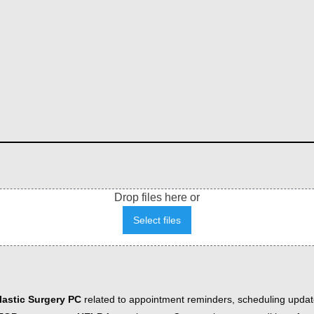
Drop files here or
Select files
astic Surgery PC
related to appointment reminders, scheduling updat