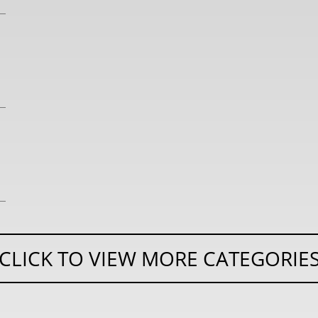
CLICK TO VIEW MORE CATEGORIE