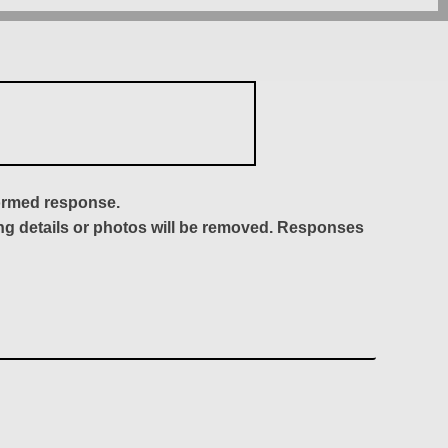
formed response.
ing details or photos will be removed. Responses