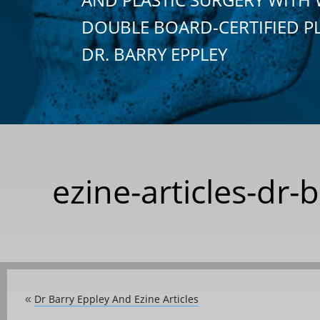
DOUBLE BOARD-CERTIFIED P
DR. BARRY EPPLEY
ezine-articles-dr-
Dr Barry Eppley And Ezine Articles
«