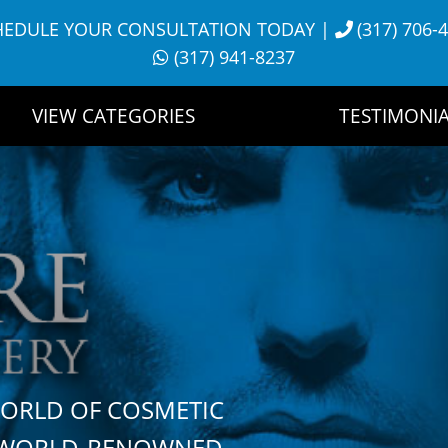
HEDULE YOUR CONSULTATION TODAY
|
(317) 706-
(317) 941-8237
VIEW CATEGORIES
TESTIMONIA
WORLD OF COSMETIC
H WORLD-RENOWNED