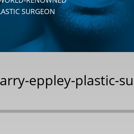
LASTIC SURGEON
barry-eppley-plastic-s