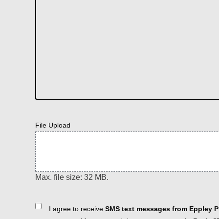
File Upload
Max. file size: 32 MB.
Consent
I agree to receive
SMS text messages from Eppley Pl