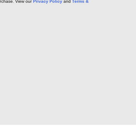
purchase. View our
Privacy Policy
and
Terms &