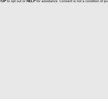
TOP
to opt out or
HELP
for assistance. Consent is not a condition of 