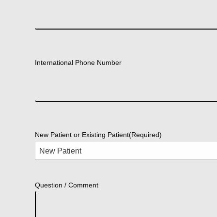
International Phone Number
New Patient or Existing Patient
(Required)
Question / Comment