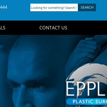
4444
Looking
for
something?
Search
LS
CONTACT US
here: