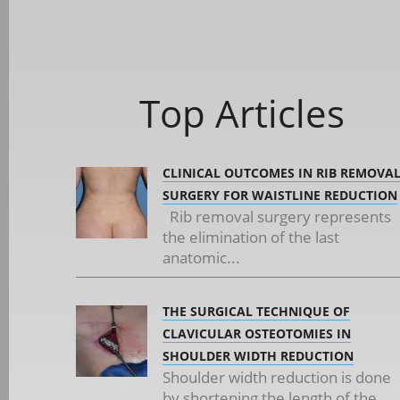
Top Articles
CLINICAL OUTCOMES IN RIB REMOVA
SURGERY FOR WAISTLINE REDUCTION
Rib removal surgery represents
the elimination of the last
anatomic...
THE SURGICAL TECHNIQUE OF
CLAVICULAR OSTEOTOMIES IN
SHOULDER WIDTH REDUCTION
Shoulder width reduction is done
by shortening the length of the...