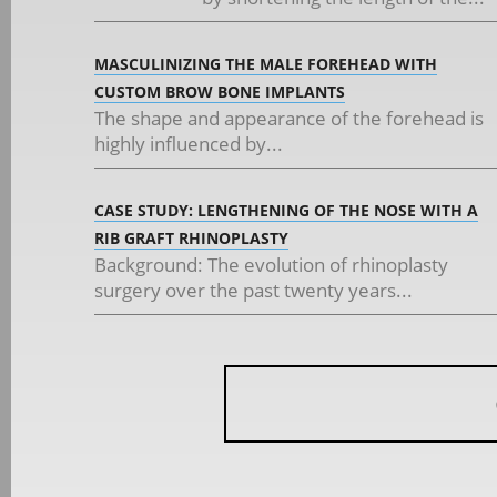
MASCULINIZING THE MALE FOREHEAD WITH
CUSTOM BROW BONE IMPLANTS
The shape and appearance of the forehead is
highly influenced by...
CASE STUDY: LENGTHENING OF THE NOSE WITH A
RIB GRAFT RHINOPLASTY
Background: The evolution of rhinoplasty
surgery over the past twenty years...