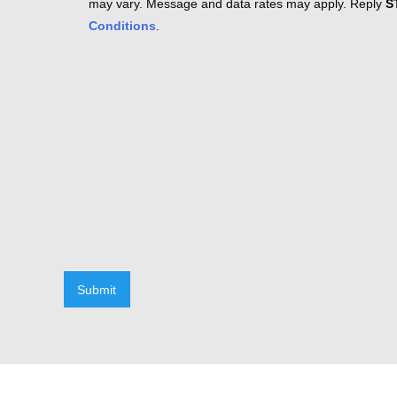
may vary. Message and data rates may apply. Reply
S
Conditions
.
Submit