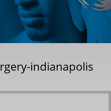
urgery-indianapolis