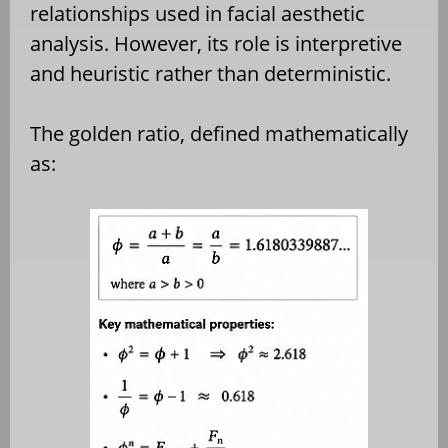
relationships used in facial aesthetic
analysis. However, its role is interpretive
and heuristic rather than deterministic.
The golden ratio, defined mathematically
as: