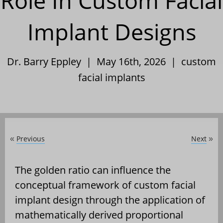
Role In Custom Facial
Implant Designs
Dr. Barry Eppley | May 16th, 2026 |
custom
facial implants
Previous
Next
«
»
The golden ratio can influence the
conceptual framework of custom facial
implant design through the application of
mathematically derived proportional