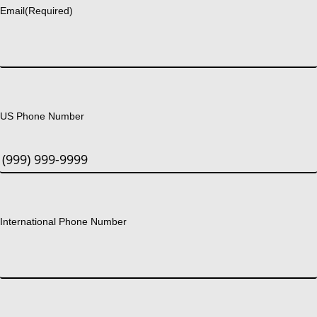
Email
(Required)
US Phone Number
International Phone Number