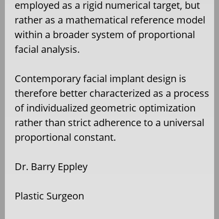
employed as a rigid numerical target, but
rather as a mathematical reference model
within a broader system of proportional
facial analysis.
Contemporary facial implant design is
therefore better characterized as a process
of individualized geometric optimization
rather than strict adherence to a universal
proportional constant.
Dr. Barry Eppley
Plastic Surgeon