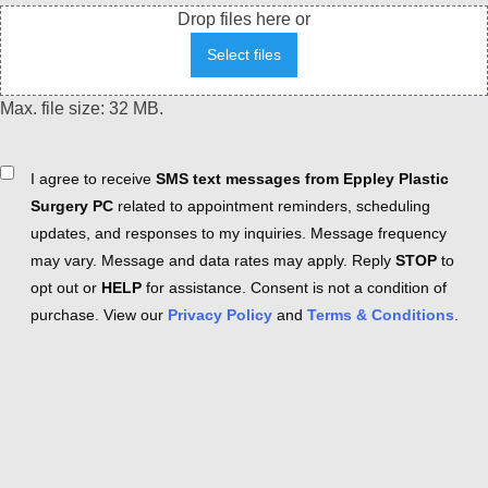
Drop files here or
Select files
Max. file size: 32 MB.
Consent
I agree to receive
SMS text messages from Eppley Plastic
Surgery PC
related to appointment reminders, scheduling
updates, and responses to my inquiries. Message frequency
may vary. Message and data rates may apply. Reply
STOP
to
opt out or
HELP
for assistance. Consent is not a condition of
purchase. View our
Privacy Policy
and
Terms & Conditions
.