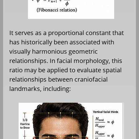
It serves as a proportional constant that
has historically been associated with
visually harmonious geometric
relationships. In facial morphology, this
ratio may be applied to evaluate spatial
relationships between craniofacial
landmarks, including: