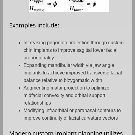
Examples include:
Increasing pogonion projection through custom
chin implants to improve sagittal lower facial
proportionality
Expanding mandibular width via jaw angle
implants to achieve improved transverse facial
balance relative to bizygomatic width
Augmenting malar projection to optimize
midfacial convexity and orbital support
relationships
Modifying infraorbital or paranasal contours to
improve continuity of facial curvature vectors
Modern custom implant planning utilizes