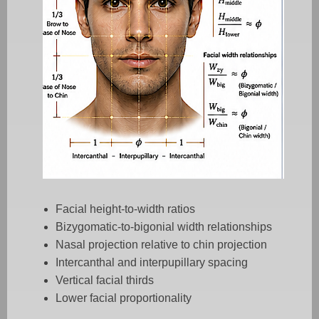
Facial height-to-width ratios
Bizygomatic-to-bigonial width relationships
Nasal projection relative to chin projection
Intercanthal and interpupillary spacing
Vertical facial thirds
Lower facial proportionality