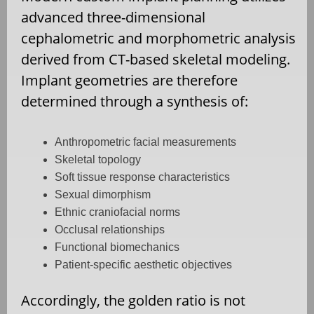
advanced three-dimensional
cephalometric and morphometric analysis
derived from CT-based skeletal modeling.
Implant geometries are therefore
determined through a synthesis of:
Anthropometric facial measurements
Skeletal topology
Soft tissue response characteristics
Sexual dimorphism
Ethnic craniofacial norms
Occlusal relationships
Functional biomechanics
Patient-specific aesthetic objectives
Accordingly, the golden ratio is not