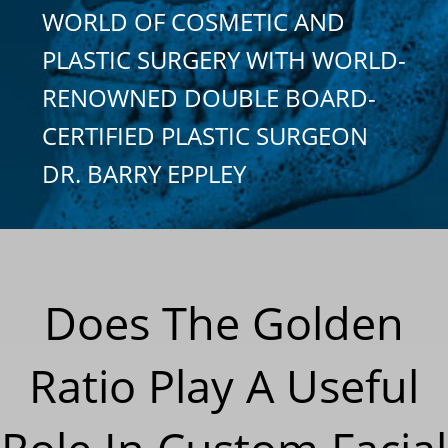
WORLD OF COSMETIC AND
PLASTIC SURGERY WITH WORLD-
RENOWNED DOUBLE BOARD-
CERTIFIED PLASTIC SURGEON
DR. BARRY EPPLEY
Does The Golden
Ratio Play A Useful