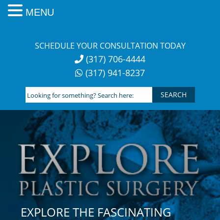
MENU
Skip
to
SCHEDULE YOUR CONSULTATION TODAY
content
(317) 706-4444
(317) 941-8237
Looking
for
something?
Search
here:
EXPLORE THE FASCINATING