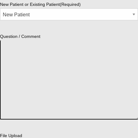
New Patient or Existing Patient
(Required)
Question / Comment
File Upload