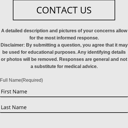
CONTACT US
A detailed description and pictures of your concerns allow
for the most informed response.
Disclaimer: By submitting a question, you agree that it may
be used for educational purposes. Any identifying details
or photos will be removed. Responses are general and not
a substitute for medical advice.
Full Name
(Required)
First
Last