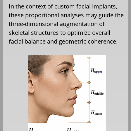
In the context of custom facial implants,
these proportional analyses may guide the
three-dimensional augmentation of
skeletal structures to optimize overall
facial balance and geometric coherence.