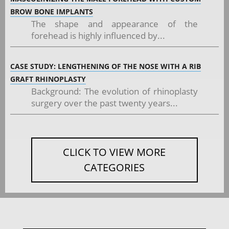
BROW BONE IMPLANTS
The shape and appearance of the
forehead is highly influenced by...
CASE STUDY: LENGTHENING OF THE NOSE WITH A RIB
GRAFT RHINOPLASTY
Background: The evolution of rhinoplasty
surgery over the past twenty years...
CLICK TO VIEW MORE
CATEGORIES