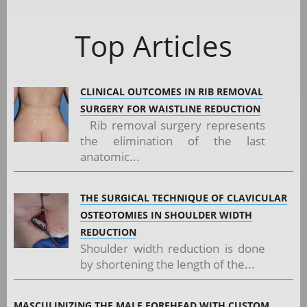
Top Articles
CLINICAL OUTCOMES IN RIB REMOVAL
SURGERY FOR WAISTLINE REDUCTION
Rib removal surgery represents
the elimination of the last
anatomic...
THE SURGICAL TECHNIQUE OF CLAVICULAR
OSTEOTOMIES IN SHOULDER WIDTH
REDUCTION
Shoulder width reduction is done
by shortening the length of the...
MASCULINIZING THE MALE FOREHEAD WITH CUSTOM