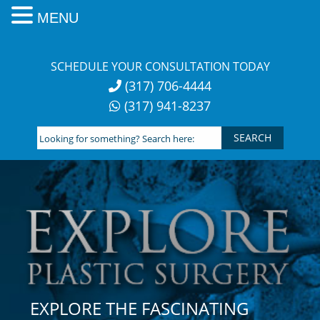
MENU
Skip
to
SCHEDULE YOUR CONSULTATION TODAY
content
(317) 706-4444
(317) 941-8237
Looking
for
something?
Search
here:
EXPLORE THE FASCINATING