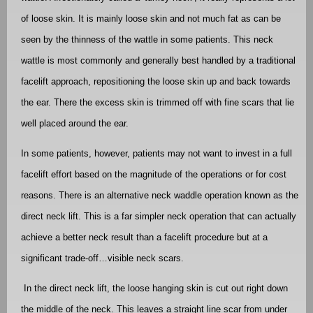
of loose skin. It is mainly loose skin and not much fat as can be
seen by the thinness of the wattle in some patients. This neck
wattle is most commonly and generally best handled by a traditional
facelift approach, repositioning the loose skin up and back towards
the ear. There the excess skin is trimmed off with fine scars that lie
well placed around the ear.
In some patients, however, patients may not want to invest in a full
facelift effort based on the magnitude of the operations or for cost
reasons. There is an alternative neck waddle operation known as the
direct neck lift. This is a far simpler neck operation that can actually
achieve a better neck result than a facelift procedure but at a
significant trade-off…visible neck scars.
In the direct neck lift, the loose hanging skin is cut out right down
the middle of the neck. This leaves a straight line scar from under