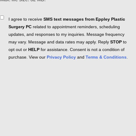
Consent
I agree to receive
SMS text messages from Eppley Plastic
Surgery PC
related to appointment reminders, scheduling
updates, and responses to my inquiries. Message frequency
may vary. Message and data rates may apply. Reply
STOP
to
opt out or
HELP
for assistance. Consent is not a condition of
purchase. View our
Privacy Policy
and
Terms & Conditions
.