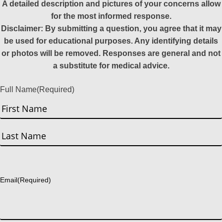
A detailed description and pictures of your concerns allow
for the most informed response.
Disclaimer: By submitting a question, you agree that it may
be used for educational purposes. Any identifying details
or photos will be removed. Responses are general and not
a substitute for medical advice.
Full Name
(Required)
First
Last
Email
(Required)