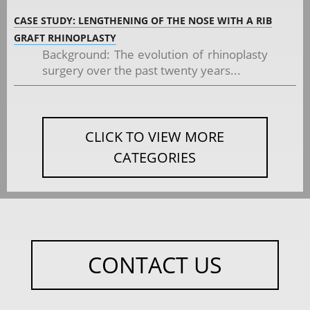
CASE STUDY: LENGTHENING OF THE NOSE WITH A RIB
GRAFT RHINOPLASTY
Background: The evolution of rhinoplasty
surgery over the past twenty years...
CLICK TO VIEW MORE
CATEGORIES
CONTACT US