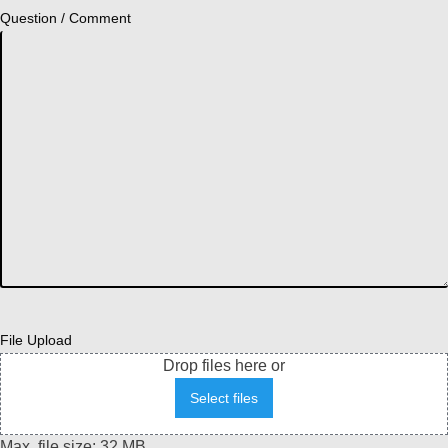
Question / Comment
File Upload
Drop files here or
Select files
Max. file size: 32 MB.