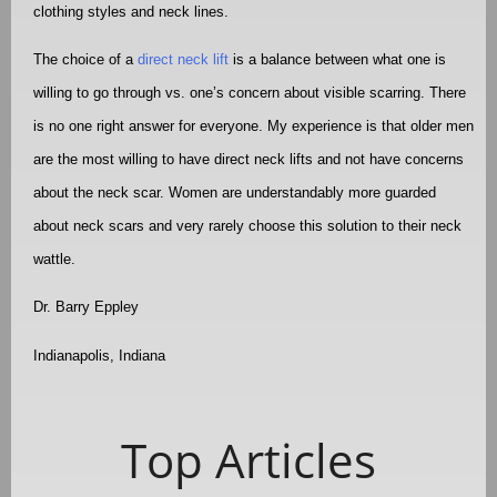
clothing styles and neck lines.
The choice of a
direct neck lift
is a balance between what one is
willing to go through vs. one’s concern about visible scarring. There
is no one right answer for everyone. My experience is that older men
are the most willing to have direct neck lifts and not have concerns
about the neck scar. Women are understandably more guarded
about neck scars and very rarely choose this solution to their neck
wattle.
Dr. Barry Eppley
Indianapolis, Indiana
Top Articles