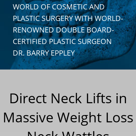
WORLD OF COSMETIC AND
PLASTIC SURGERY WITH WORLD-
RENOWNED DOUBLE BOARD-
CERTIFIED PLASTIC SURGEON
DR. BARRY EPPLEY
Direct Neck Lifts in
Massive Weight Loss