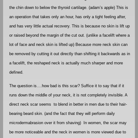
the chin down to below the thyroid cartilage. (adam’s apple) This is
an operation that takes only an hour, has only a tight feeling after,
and has very little actual recovery. This is because no skin is lift up
or raised beyond the margin of the cut out. (unlike a facelift where a
lot of face and neck skin is lifted up) Because more neck skin can
be removed by cutting it out directly than shifting it backwards as in
a facelift, the reshaped neck is actually much sharper and more
defined.
The question is….how bad is this scar? Suffice it to say that if it
runs down the middle of your neck, it is not completely invisible. A
direct neck scar seems
to blend in better in men due to their hair-
bearing beard skin. (and the fact that they will perform daily
microdermabrasion over it from shaving)
In women, the scar may
be more noticeable and the neck in women is more viewed due to