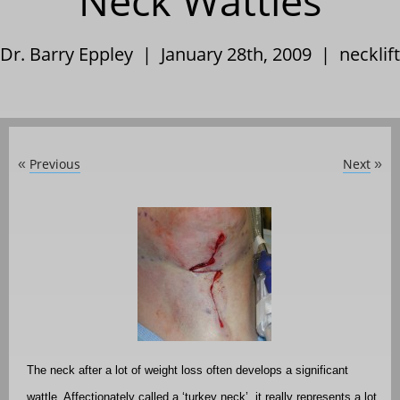
Neck Wattles
Dr. Barry Eppley | January 28th, 2009 |
necklift
Previous
Next
«
»
The neck after a lot of weight loss often develops a significant
wattle. Affectionately called a ‘turkey neck’, it really represents a lot