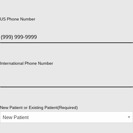
US Phone Number
International Phone Number
New Patient or Existing Patient
(Required)