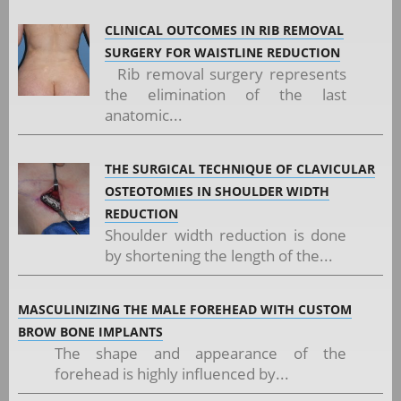
CLINICAL OUTCOMES IN RIB REMOVAL
SURGERY FOR WAISTLINE REDUCTION
Rib removal surgery represents
the elimination of the last
anatomic...
THE SURGICAL TECHNIQUE OF CLAVICULAR
OSTEOTOMIES IN SHOULDER WIDTH
REDUCTION
Shoulder width reduction is done
by shortening the length of the...
MASCULINIZING THE MALE FOREHEAD WITH CUSTOM
BROW BONE IMPLANTS
The shape and appearance of the
forehead is highly influenced by...