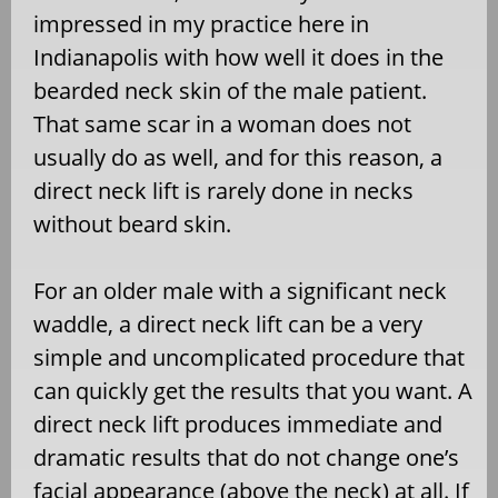
impressed in my practice here in
Indianapolis with how well it does in the
bearded neck skin of the male patient.
That same scar in a woman does not
usually do as well, and for this reason, a
direct neck lift is rarely done in necks
without beard skin.
For an older male with a significant neck
waddle, a direct neck lift can be a very
simple and uncomplicated procedure that
can quickly get the results that you want. A
direct neck lift produces immediate and
dramatic results that do not change one’s
facial appearance (above the neck) at all. If