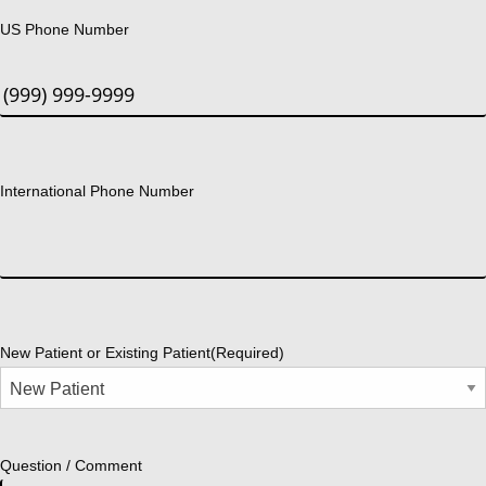
US Phone Number
International Phone Number
New Patient or Existing Patient
(Required)
Question / Comment