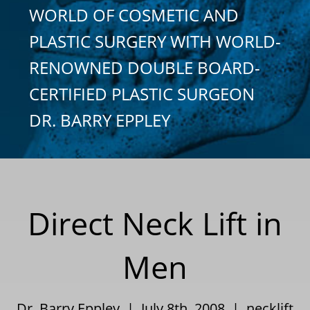
WORLD OF COSMETIC AND
PLASTIC SURGERY WITH WORLD-
RENOWNED DOUBLE BOARD-
CERTIFIED PLASTIC SURGEON
DR. BARRY EPPLEY
Direct Neck Lift in
Men
Dr. Barry Eppley | July 8th, 2008 |
necklift