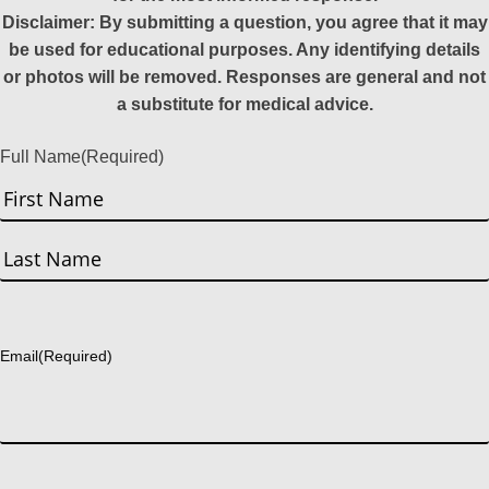
Disclaimer: By submitting a question, you agree that it may
be used for educational purposes. Any identifying details
or photos will be removed. Responses are general and not
a substitute for medical advice.
Full Name
(Required)
First
Last
Email
(Required)