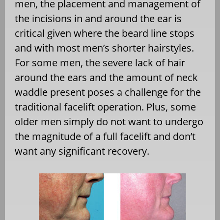
men, the placement and management of
the incisions in and around the ear is
critical given where the beard line stops
and with most men’s shorter hairstyles.
For some men, the severe lack of hair
around the ears and the amount of neck
waddle present poses a challenge for the
traditional facelift operation. Plus, some
older men simply do not want to undergo
the magnitude of a full facelift and don’t
want any significant recovery.