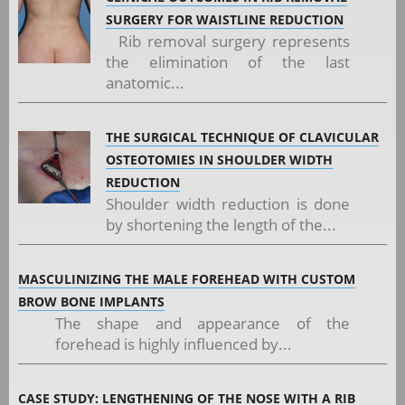
SURGERY FOR WAISTLINE REDUCTION
Rib removal surgery represents
the elimination of the last
anatomic...
THE SURGICAL TECHNIQUE OF CLAVICULAR
OSTEOTOMIES IN SHOULDER WIDTH
REDUCTION
Shoulder width reduction is done
by shortening the length of the...
MASCULINIZING THE MALE FOREHEAD WITH CUSTOM
BROW BONE IMPLANTS
The shape and appearance of the
forehead is highly influenced by...
CASE STUDY: LENGTHENING OF THE NOSE WITH A RIB