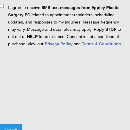
Consent
I agree to receive
SMS text messages from Eppley Plastic
Surgery PC
related to appointment reminders, scheduling
updates, and responses to my inquiries. Message frequency
may vary. Message and data rates may apply. Reply
STOP
to
opt out or
HELP
for assistance. Consent is not a condition of
purchase. View our
Privacy Policy
and
Terms & Conditions
.