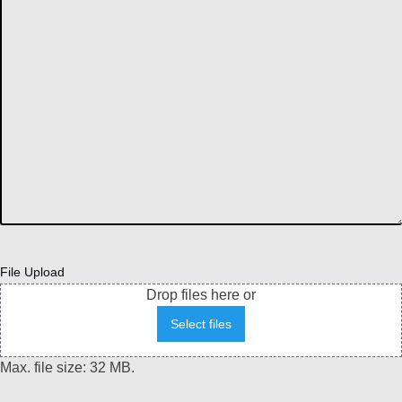
File Upload
Drop files here or
Select files
Max. file size: 32 MB.