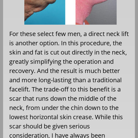
For these select few men, a direct neck lift
is another option. In this procedure, the
skin and fat is cut out directly in the neck,
greatly simplifying the operation and
recovery. And the result is much better
and more long-lasting than a traditional
facelift. The trade-off to this benefit is a
scar that runs down the middle of the
neck, from under the chin down to the
lowest horizontal skin crease. While this
scar should be given serious
consideration, I have always been