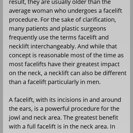
result, they are usually older than the
average woman who undergoes a facelift
procedure. For the sake of clarification,
many patients and plastic surgeons
frequently use the terms facelift and
necklift interchangeably. And while that
concept is reasonable most of the time as
most facelifts have their greatest impact
on the neck, a necklift can also be different
than a facelift particularly in men.
A facelift, with its incisions in and around
the ears, is a powerful procedure for the
jowl and neck area. The greatest benefit
with a full facelift is in the neck area. In