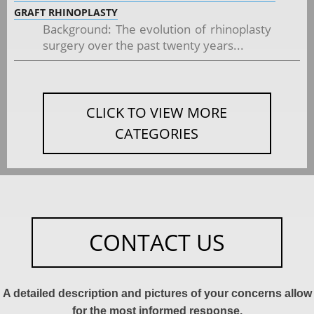
GRAFT RHINOPLASTY
Background: The evolution of rhinoplasty
surgery over the past twenty years...
CLICK TO VIEW MORE
CATEGORIES
CONTACT US
A detailed description and pictures of your concerns allow
for the most informed response.