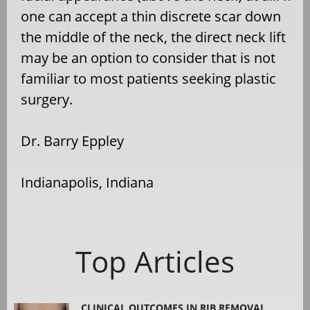
one can accept a thin discrete scar down
the middle of the neck, the direct neck lift
may be an option to consider that is not
familiar to most patients seeking plastic
surgery.
Dr. Barry Eppley
Indianapolis, Indiana
Top Articles
CLINICAL OUTCOMES IN RIB REMOVAL