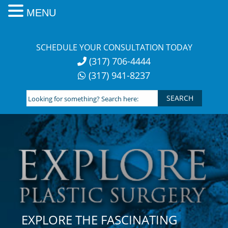
MENU
Skip
to
SCHEDULE YOUR CONSULTATION TODAY
content
(317) 706-4444
(317) 941-8237
Looking
for
something?
Search
here:
EXPLORE THE FASCINATING