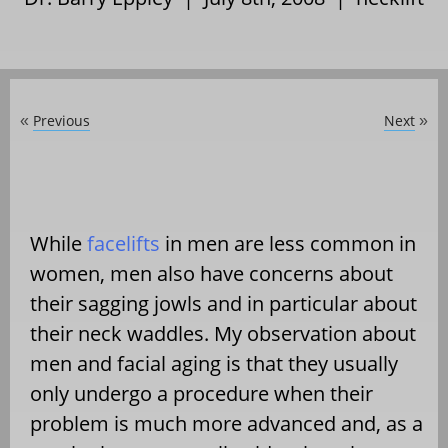
Previous
Next
«
»
While
facelifts
in men are less common in
women, men also have concerns about
their sagging jowls and in particular about
their neck waddles. My observation about
men and facial aging is that they usually
only undergo a procedure when their
problem is much more advanced and, as a