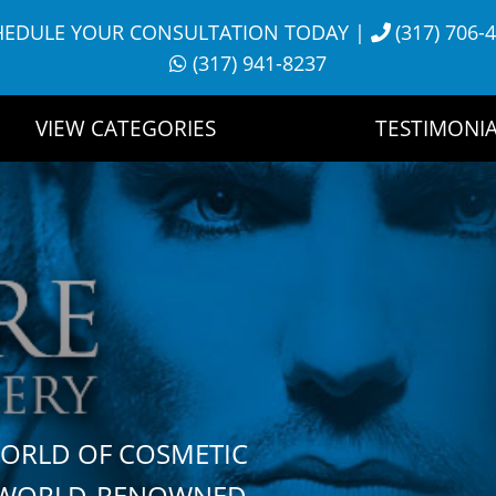
HEDULE YOUR CONSULTATION TODAY
|
(317) 706-
(317) 941-8237
VIEW CATEGORIES
TESTIMONIA
WORLD OF COSMETIC
H WORLD-RENOWNED