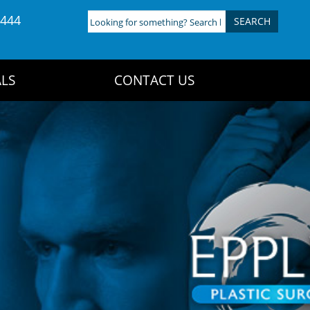
4444
Looking
for
something?
Search
LS
CONTACT US
here: