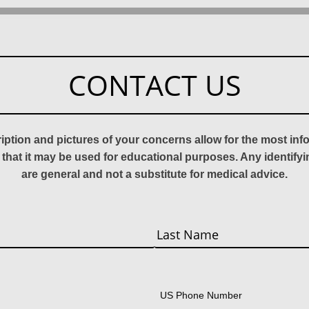
CONTACT US
ription and pictures of your concerns allow for the most in
 that it may be used for educational purposes. Any identify
are general and not a substitute for medical advice.
Last
US Phone Number