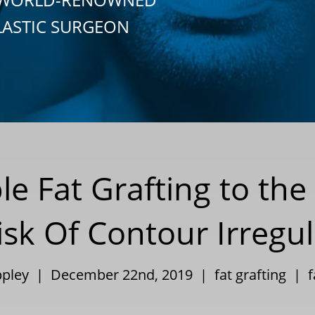
LASTIC SURGEON
ble Fat Grafting to th
sk Of Contour Irregul
Eppley | December 22nd, 2019 |
fat grafting
|
f