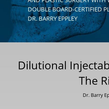
DOUBLE BOARD-CERTIFIED P
DR. BARRY EPPLEY
Dilutional Injecta
The Ri
Dr. Barry 