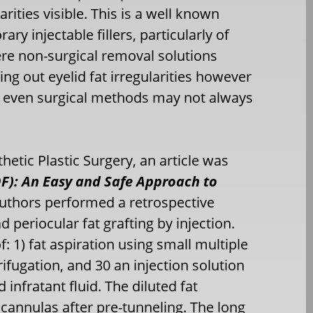
rities visible. This is a well known
y injectable fillers, particularly of
ere non-surgical removal solutions
ing out eyelid fat irregularities however
nd even surgical methods may not always
hetic Plastic Surgery, an article was
DF): An Easy and Safe Approach to
authors performed a retrospective
 periocular fat grafting by injection.
f: 1) fat aspiration using small multiple
ifugation, and 30 an injection solution
infratant fluid. The diluted fat
cannulas after pre-tunneling. The long