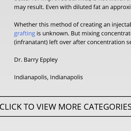
may result. Even with diluted fat an appr
Whether this method of creating an injectabl
grafting
is unknown. But mixing concentrate
(infranatant) left over after concentration s
Dr. Barry Eppley
Indianapolis, Indianapolis
CLICK TO VIEW MORE CATEGORIE