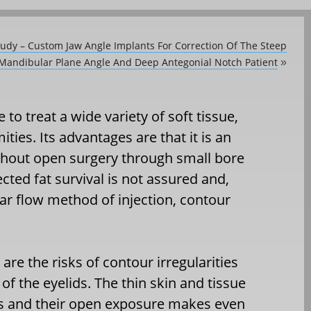
tudy – Custom Jaw Angle Implants For Correction Of The Steep
Mandibular Plane Angle And Deep Antegonial Notch Patient
»
e to treat a wide variety of soft tissue,
ies. Its advantages are that it is an
ithout open surgery through small bore
ected fat survival is not assured and,
ar flow method of injection, contour
re the risks of contour irregularities
 of the eyelids. The thin skin and tissue
ds and their open exposure makes even