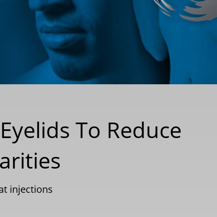
e Eyelids To Reduce
arities
at injections