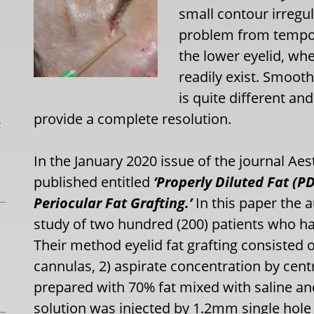
small contour irregula
problem from temporar
the lower eyelid, wh
readily exist. Smooth
is quite different a
provide a complete resolution.
L
In the January 2020 issue of the journal Aest
published entitled
‘Properly Diluted Fat (P
Periocular Fat Grafting.’
In this paper the 
study of two hundred (200) patients who had
Their method eyelid fat grafting consisted o
cannulas, 2) aspirate concentration by centr
prepared with 70% fat mixed with saline and 
solution was injected by 1.2mm single hole 