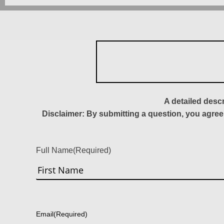
A detailed desc
Disclaimer: By submitting a question, you agree
Full Name
(Required)
First
Email
(Required)