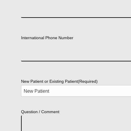
International Phone Number
New Patient or Existing Patient
(Required)
Question / Comment