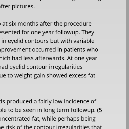
fter pictures.
p at six months after the procedure
presented for one year followup. They
in eyelid contours but with variable
improvement occurred in patients who
ich had less afterwards. At one year
had eyelid contour irregularities
due to weight gain showed excess fat
lids produced a fairly low incidence of
le to be seen in long term followup. (5
 concentrated fat, while perhaps being
e risk of the contour irregularities that