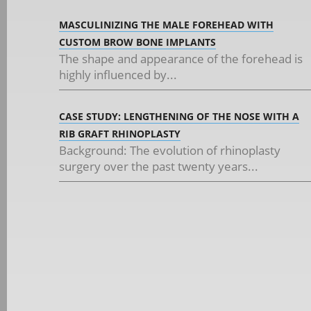
MASCULINIZING THE MALE FOREHEAD WITH
CUSTOM BROW BONE IMPLANTS
The shape and appearance of the forehead is
highly influenced by...
CASE STUDY: LENGTHENING OF THE NOSE WITH A
RIB GRAFT RHINOPLASTY
Background: The evolution of rhinoplasty
surgery over the past twenty years...