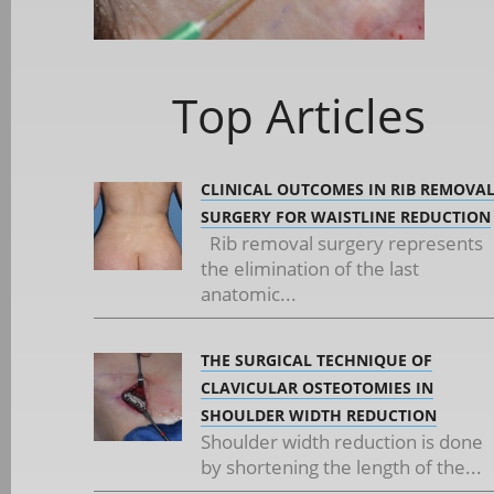
Top Articles
CLINICAL OUTCOMES IN RIB REMOVA
SURGERY FOR WAISTLINE REDUCTION
Rib removal surgery represents
the elimination of the last
anatomic...
THE SURGICAL TECHNIQUE OF
CLAVICULAR OSTEOTOMIES IN
SHOULDER WIDTH REDUCTION
Shoulder width reduction is done
by shortening the length of the...