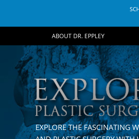
Skip
SC
to
content
ABOUT DR. EPPLEY
EXPLORE THE FASCINATING 
AND PLASTIC SURGERY WIT