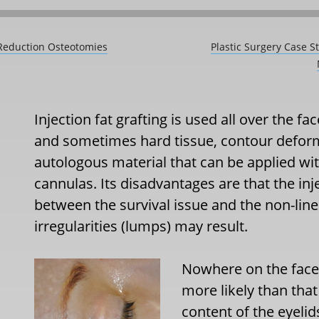
 Reduction Osteotomies
Plastic Surgery Case S
Injection fat grafting is used all over the fac
and sometimes hard tissue, contour deformit
autologous material that can be applied w
cannulas. Its disadvantages are that the inj
between the survival issue and the non-line
irregularities (lumps) may result.
Nowhere on the face a
more likely than that
content of the eyeli