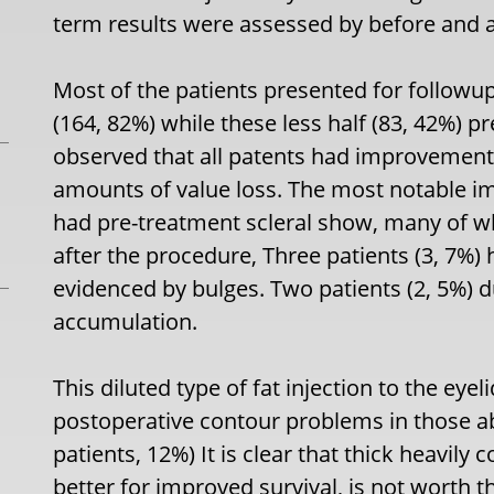
term results were assessed by before and a
Most of the patients presented for followu
(164, 82%) while these less half (83, 42%) 
observed that all patents had improvement 
amounts of value loss. The most notable 
had pre-treatment scleral show, many of wh
after the procedure, Three patients (3, 7%) 
evidenced by bulges. Two patients (2, 5%) 
accumulation.
This diluted type of fat injection to the eye
postoperative contour problems in those ab
patients, 12%) It is clear that thick heavily
better for improved survival, is not worth th