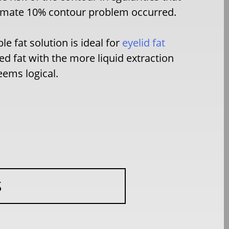
oximate 10% contour problem occurred.
e fat solution is ideal for
eyelid fat
d fat with the more liquid extraction
eems logical.
S