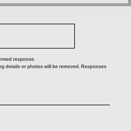
formed response.
ing details or photos will be removed. Responses