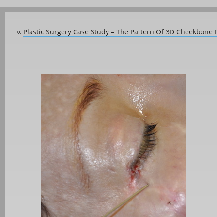
Plastic Surgery Case Study – The Pattern Of 3D Cheekbone
«