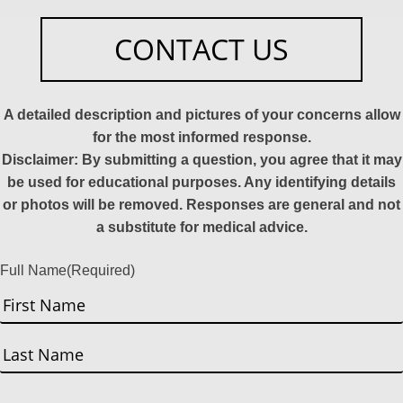
CONTACT US
A detailed description and pictures of your concerns allow
for the most informed response.
Disclaimer: By submitting a question, you agree that it may
be used for educational purposes. Any identifying details
or photos will be removed. Responses are general and not
a substitute for medical advice.
Full Name
(Required)
First
Last