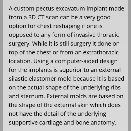
A custom pectus excavatum implant made
from a 3D CT scan can be a very good
option for chest reshaping if one is
opposed to any form of invasive thoracic
surgery. While it is still surgery it done on
top of the chest or from an extrathoracic
location. Using a computer-aided design
for the implants is superior to an external
silastic elastomer mold because it is based
on the actual shape of the underlying ribs
and sternum. External molds are based on
the shape of the external skin which does
not have the detail of the underlying
supportive cartilage and bone anatomy.