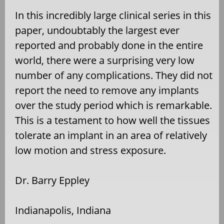
In this incredibly large clinical series in this
paper, undoubtably the largest ever
reported and probably done in the entire
world, there were a surprising very low
number of any complications. They did not
report the need to remove any implants
over the study period which is remarkable.
This is a testament to how well the tissues
tolerate an implant in an area of relatively
low motion and stress exposure.
Dr. Barry Eppley
Indianapolis, Indiana