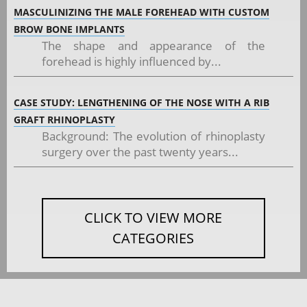
MASCULINIZING THE MALE FOREHEAD WITH CUSTOM
BROW BONE IMPLANTS
The shape and appearance of the
forehead is highly influenced by...
CASE STUDY: LENGTHENING OF THE NOSE WITH A RIB
GRAFT RHINOPLASTY
Background: The evolution of rhinoplasty
surgery over the past twenty years...
CLICK TO VIEW MORE
CATEGORIES