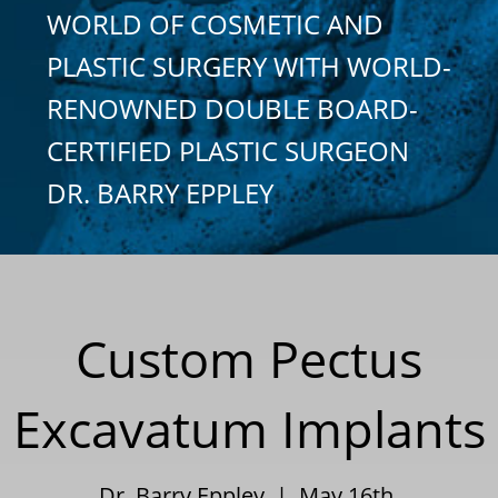
WORLD OF COSMETIC AND
PLASTIC SURGERY WITH WORLD-
RENOWNED DOUBLE BOARD-
CERTIFIED PLASTIC SURGEON
DR. BARRY EPPLEY
Custom Pectus
Excavatum Implants
Dr. Barry Eppley | May 16th,