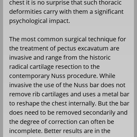
chest it is no surprise that such thoracic
deformities carry with them a significant
psychological impact.
The most common surgical technique for
the treatment of pectus excavatum are
invasive and range from the historic
radical cartilage resection to the
contemporary Nuss procedure. While
invasive the use of the Nuss bar does not
remove rib cartilages and uses a metal bar
to reshape the chest internally. But the bar
does need to be removed secondarily and
the degree of correction can often be
incomplete. Better results are in the