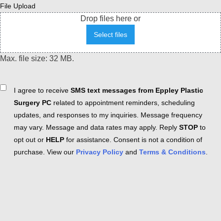
File Upload
Drop files here or
Select files
Max. file size: 32 MB.
Consent
I agree to receive
SMS text messages from Eppley Plastic
Surgery PC
related to appointment reminders, scheduling
updates, and responses to my inquiries. Message frequency
may vary. Message and data rates may apply. Reply
STOP
to
opt out or
HELP
for assistance. Consent is not a condition of
purchase. View our
Privacy Policy
and
Terms & Conditions
.