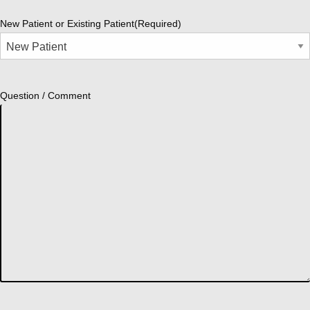
New Patient or Existing Patient
(Required)
Question / Comment