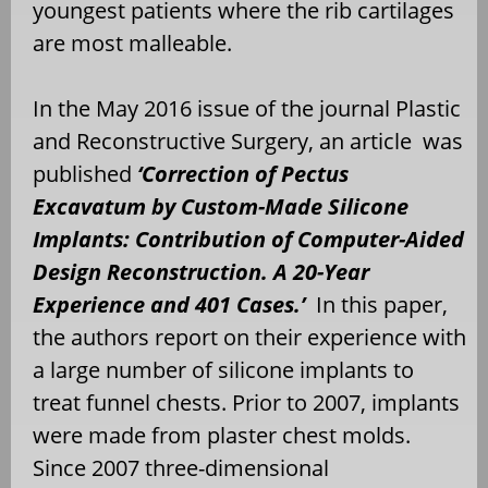
youngest patients where the rib cartilages
are most malleable.
In the May 2016 issue of the journal Plastic
and Reconstructive Surgery, an article was
published
‘Correction of Pectus
Excavatum by Custom-Made Silicone
Implants: Contribution of Computer-Aided
Design Reconstruction. A 20-Year
Experience and 401 Cases.’
In this paper,
the authors report on their experience with
a large number of silicone implants to
treat funnel chests. Prior to 2007, implants
were made from plaster chest molds.
Since 2007 three-dimensional