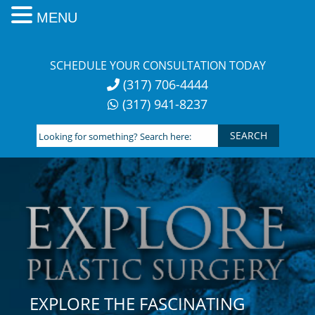
MENU
Skip
to
SCHEDULE YOUR CONSULTATION TODAY
content
(317) 706-4444
(317) 941-8237
Looking
for
something?
Search
here:
EXPLORE THE FASCINATING