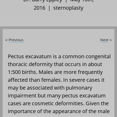
2016 |
sternoplasty
Previous
Next
«
»
Pectus excavatum is a common congenital
thoracic deformity that occurs in about
1:500 births. Males are more frequently
affected than females. In severe cases it
may be associated with pulmonary
impairment but many pectus excavatum
cases are cosmetic deformities. Given the
importance of the appearance of the male