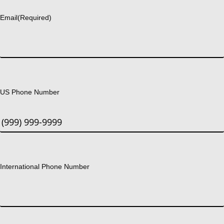
Email
(Required)
US Phone Number
International Phone Number