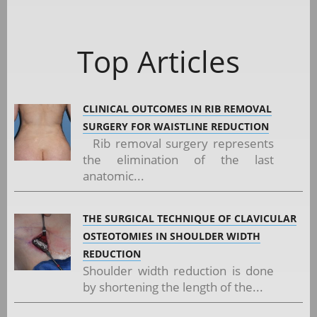
Top Articles
CLINICAL OUTCOMES IN RIB REMOVAL
SURGERY FOR WAISTLINE REDUCTION
Rib removal surgery represents
the elimination of the last
anatomic...
THE SURGICAL TECHNIQUE OF CLAVICULAR
OSTEOTOMIES IN SHOULDER WIDTH
REDUCTION
Shoulder width reduction is done
by shortening the length of the...