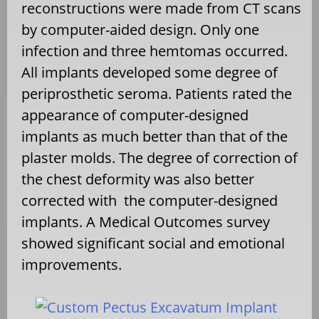
reconstructions were made from CT scans
by computer-aided design. Only one
infection and three hemtomas occurred.
All implants developed some degree of
periprosthetic seroma. Patients rated the
appearance of computer-designed
implants as much better than that of the
plaster molds. The degree of correction of
the chest deformity was also better
corrected with the computer-designed
implants. A Medical Outcomes survey
showed significant social and emotional
improvements.