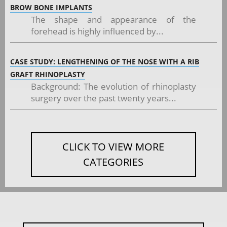
BROW BONE IMPLANTS
The shape and appearance of the
forehead is highly influenced by...
CASE STUDY: LENGTHENING OF THE NOSE WITH A RIB
GRAFT RHINOPLASTY
Background: The evolution of rhinoplasty
surgery over the past twenty years...
CLICK TO VIEW MORE
CATEGORIES