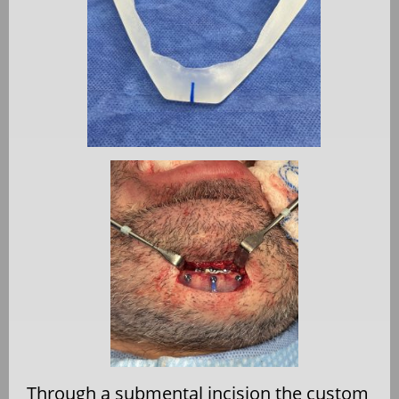
Through a submental incision the custom