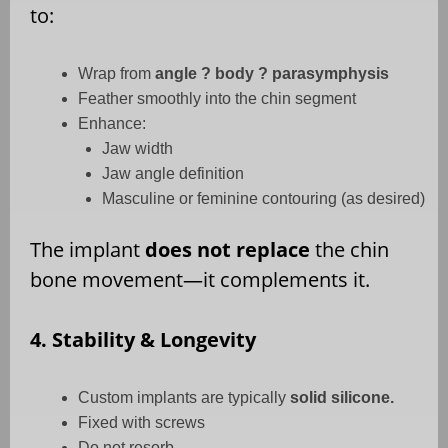
to:
Wrap from
angle ? body ? parasymphysis
Feather smoothly into the chin segment
Enhance:
Jaw width
Jaw angle definition
Masculine or feminine contouring (as desired)
The implant
does not replace
the chin
bone movement—it complements it.
4. Stability & Longevity
Custom implants are typically
solid silicone.
Fixed with screws
Do not resorb