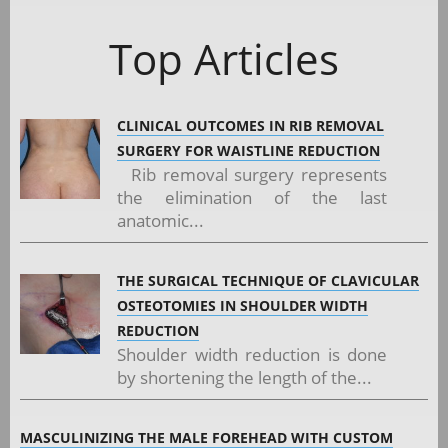
Top Articles
CLINICAL OUTCOMES IN RIB REMOVAL
SURGERY FOR WAISTLINE REDUCTION
Rib removal surgery represents
the elimination of the last
anatomic...
THE SURGICAL TECHNIQUE OF CLAVICULAR
OSTEOTOMIES IN SHOULDER WIDTH
REDUCTION
Shoulder width reduction is done
by shortening the length of the...
MASCULINIZING THE MALE FOREHEAD WITH CUSTOM