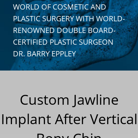
WORLD OF COSMETIC AND
PLASTIC SURGERY WITH WORLD-
RENOWNED DOUBLE BOARD-
CERTIFIED PLASTIC SURGEON
DR. BARRY EPPLEY
Custom Jawline
Implant After Vertical