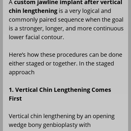
A
custom jawline implant after vertical
chin lengthening
is a very logical and
commonly paired sequence when the goal
is a stronger, longer, and more continuous
lower facial contour.
Here’s how these procedures can be done
either staged or together. In the staged
approach
1. Vertical Chin Lengthening Comes
First
Vertical chin lengthening by an opening
wedge bony genbioplasty with