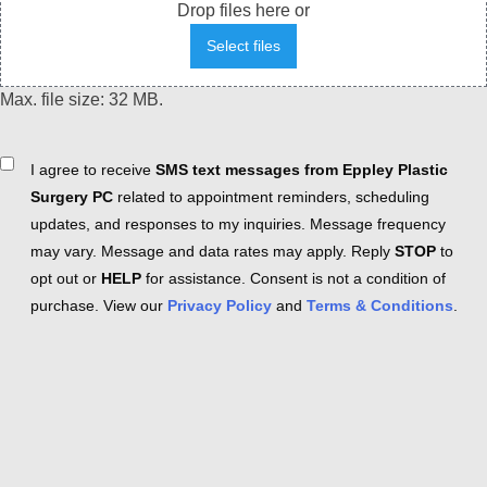
Drop files here or
Select files
Max. file size: 32 MB.
Consent
I agree to receive
SMS text messages from Eppley Plastic
Surgery PC
related to appointment reminders, scheduling
updates, and responses to my inquiries. Message frequency
may vary. Message and data rates may apply. Reply
STOP
to
opt out or
HELP
for assistance. Consent is not a condition of
purchase. View our
Privacy Policy
and
Terms & Conditions
.