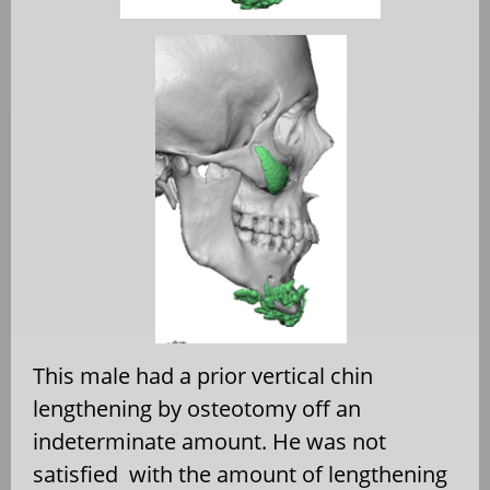
This male had a prior vertical chin
lengthening by osteotomy off an
indeterminate amount. He was not
satisfied
with the amount of lengthening