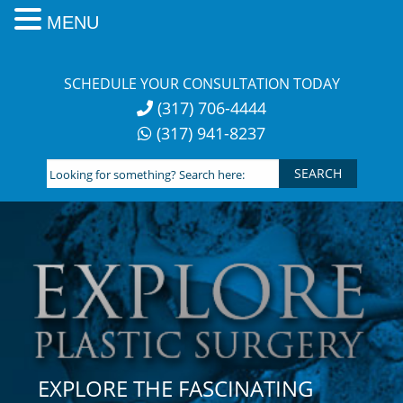
MENU
Skip
to
SCHEDULE YOUR CONSULTATION TODAY
content
(317) 706-4444
(317) 941-8237
Looking
for
something?
Search
here:
EXPLORE THE FASCINATING