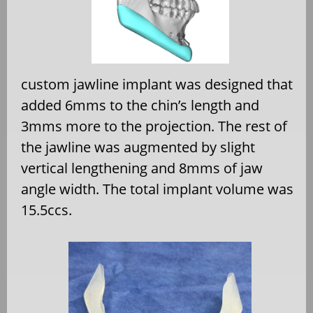
custom jawline implant was designed that
added 6mms to the chin’s length and
3mms more to the projection. The rest of
the jawline was augmented by slight
vertical lengthening and 8mms of jaw
angle width. The total implant volume was
15.5ccs.