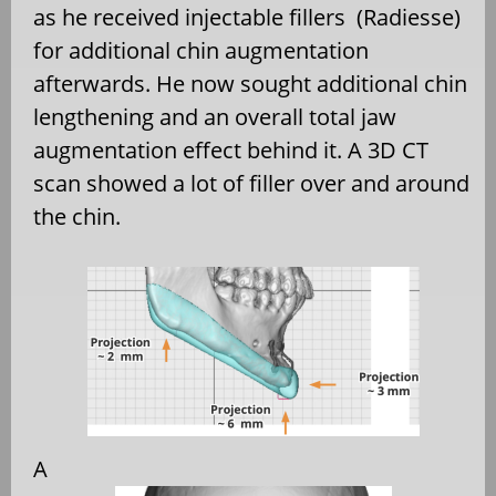
as he received injectable fillers
(Radiesse)
for additional chin augmentation
afterwards. He now sought additional chin
lengthening and an overall total jaw
augmentation effect behind it. A 3D CT
scan showed a lot of filler over and around
the chin.
A