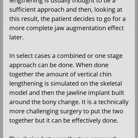
lengthening is usually thought to be a
sufficient approach and then, looking at
this result, the patient decides to go for a
more complete jaw augmentation effect
later.
In select cases a combined or one stage
approach can be done. When done
together the amount of vertical chin
lengthening is simulated on the skeletal
model and then the jawline implant built
around the bony change. It is a technically
more challenging surgery to put the two
together but it can be effectively done.