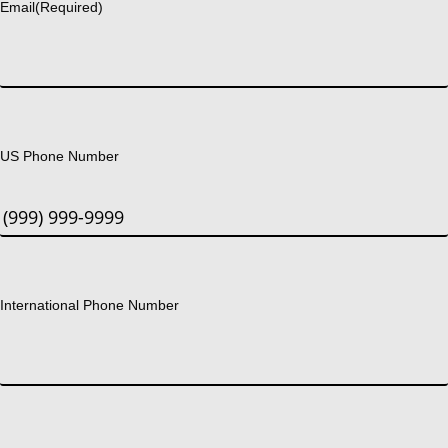
Email
(Required)
US Phone Number
International Phone Number