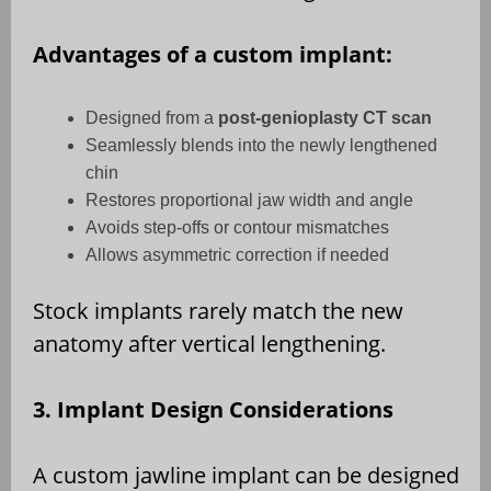
Advantages of a custom implant:
Designed from a
post-genioplasty CT scan
Seamlessly blends into the newly lengthened
chin
Restores proportional jaw width and angle
Avoids step-offs or contour mismatches
Allows asymmetric correction if needed
Stock implants rarely match the new
anatomy after vertical lengthening.
3. Implant Design Considerations
A custom jawline implant can be designed