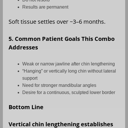
Results are permanent
Soft tissue settles over ~3–6 months.
5. Common Patient Goals This Combo
Addresses
Weak or narrow jawline after chin lengthening
“Hanging” or vertically long chin without lateral
support
Need for stronger mandibular angles
Desire for a continuous, sculpted lower border
Bottom Line
Vertical chin lengthening establishes