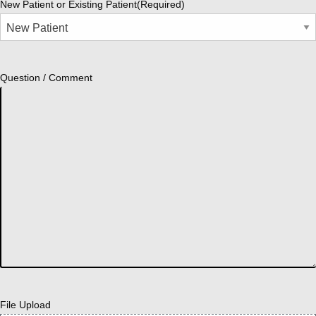
New Patient or Existing Patient
(Required)
Question / Comment
File Upload