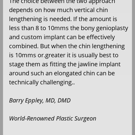
The choice between the two approach
depends on how much vertical chin
lengthening is needed. If the amount is
less than 8 to 10mms the bony genioplasty
and custom implant can be effectively
combined. But when the chin lengthening
is 10mms or.greater it is usually best to
stage them as fitting the jawline implant
around such an elongated chin can be
technically challenging..
Barry Eppley, MD, DMD
World-Renowned Plastic Surgeon