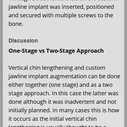
jawline implant was inserted, positioned
and secured with multiple screws to the
bone.
Discussion
One-Stage vs Two-Stage Approach
Vertical chin lengthening and custom
jawline implant augmentation can be done
either together (one stage) and as a two
stage approach. In this case the latter was
done although it was inadvertent and not
initially planned. In many cases this is how
it occurs as the initial vertical chin