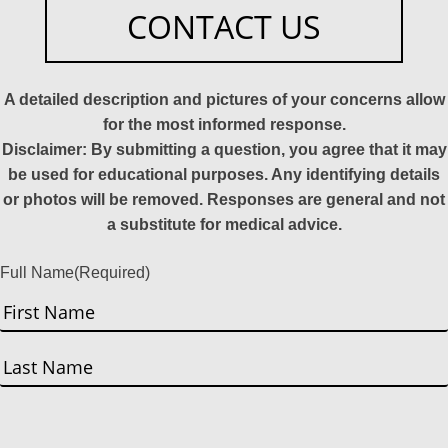
CONTACT US
A detailed description and pictures of your concerns allow
for the most informed response.
Disclaimer: By submitting a question, you agree that it may
be used for educational purposes. Any identifying details
or photos will be removed. Responses are general and not
a substitute for medical advice.
Full Name
(Required)
First
Last