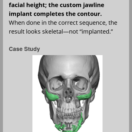
facial height; the custom jawline
implant completes the contour.
When done in the correct sequence, the
result looks skeletal—not “implanted.”
Case Study