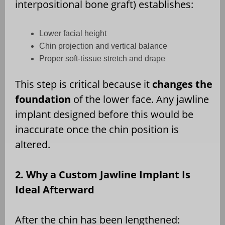
interpositional bone graft) establishes:
Lower facial height
Chin projection and vertical balance
Proper soft-tissue stretch and drape
This step is critical because it
changes the
foundation
of the lower face. Any jawline
implant designed before this would be
inaccurate once the chin position is
altered.
2. Why a Custom Jawline Implant Is
Ideal Afterward
After the chin has been lengthened: