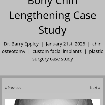
Bony Chin
Lengthening Case
Study
Dr. Barry Eppley | January 21st, 2026 |
chin
osteotomy
|
custom facial implants
|
plastic
surgery case study
Previous
Next
«
»