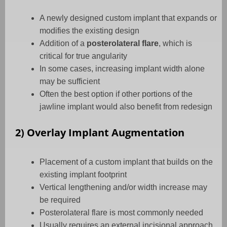
A newly designed custom implant that expands or
modifies the existing design
Addition of a
posterolateral flare
, which is
critical for true angularity
In some cases, increasing implant width alone
may be sufficient
Often the best option if other portions of the
jawline implant would also benefit from redesign
2) Overlay Implant Augmentation
Placement of a custom implant that builds on the
existing implant footprint
Vertical lengthening and/or width increase may
be required
Posterolateral flare is most commonly needed
Usually requires an external incisional approach