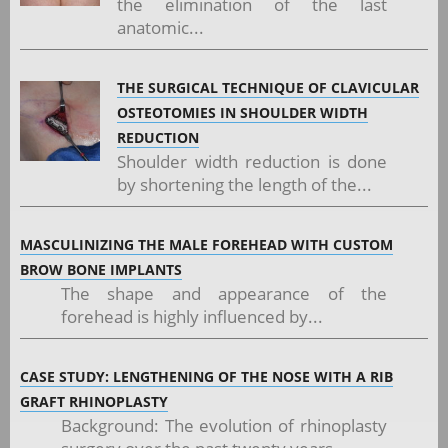
the elimination of the last
anatomic...
THE SURGICAL TECHNIQUE OF CLAVICULAR
OSTEOTOMIES IN SHOULDER WIDTH
REDUCTION
Shoulder width reduction is done
by shortening the length of the...
MASCULINIZING THE MALE FOREHEAD WITH CUSTOM
BROW BONE IMPLANTS
The shape and appearance of the
forehead is highly influenced by...
CASE STUDY: LENGTHENING OF THE NOSE WITH A RIB
GRAFT RHINOPLASTY
Background: The evolution of rhinoplasty