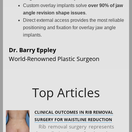
Custom overlay implants solve
over 90% of jaw
angle revision shape issues
.
Direct external access provides the most reliable
positioning and fixation for overlay jaw angle
implants.
Dr. Barry Eppley
World-Renowned Plastic Surgeon
Top Articles
CLINICAL OUTCOMES IN RIB REMOVAL
SURGERY FOR WAISTLINE REDUCTION
Rib removal surgery represents