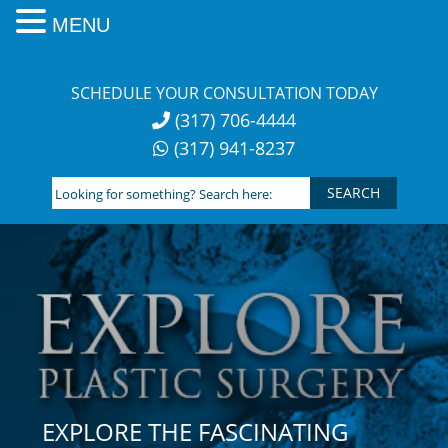
MENU
Skip
to
SCHEDULE YOUR CONSULTATION TODAY
content
(317) 706-4444
(317) 941-8237
Looking
for
something?
Search
here:
EXPLORE THE FASCINATING