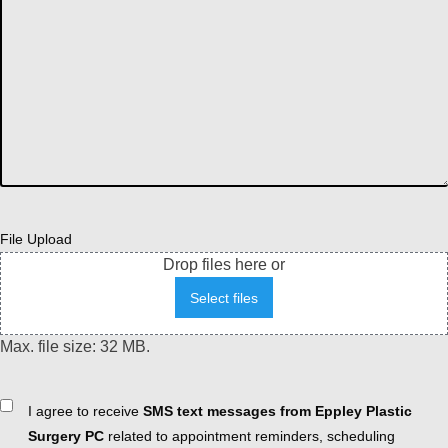
File Upload
Drop files here or
Select files
Max. file size: 32 MB.
Consent
I agree to receive
SMS text messages from Eppley Plastic
Surgery PC
related to appointment reminders, scheduling