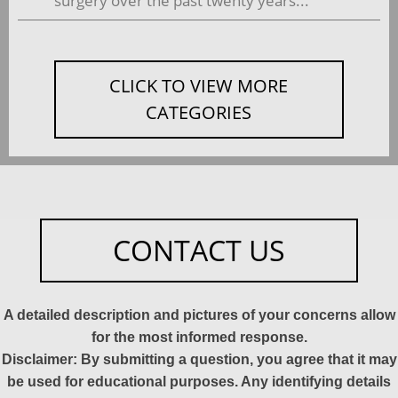
surgery over the past twenty years...
CLICK TO VIEW MORE
CATEGORIES
CONTACT US
A detailed description and pictures of your concerns allow
for the most informed response.
Disclaimer: By submitting a question, you agree that it may
be used for educational purposes. Any identifying details