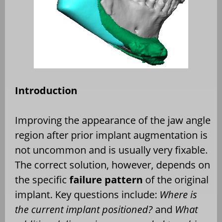
Introduction
Improving the appearance of the jaw angle
region after prior implant augmentation is
not uncommon and is usually very fixable.
The correct solution, however, depends on
the specific
failure pattern
of the original
implant. Key questions include:
Where is
the current implant positioned?
and
What