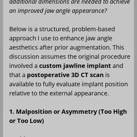
additional dimensions are needed to achieve
an improved jaw angle appearance?
Below is a structured, problem-based
approach I use to enhance jaw angle
aesthetics after prior augmentation. This
discussion assumes the original procedure
involved a
custom jawline implant
and
that a
postoperative 3D CT scan
is
available to fully evaluate implant position
relative to the external appearance.
1. Malposition or Asymmetry (Too High
or Too Low)