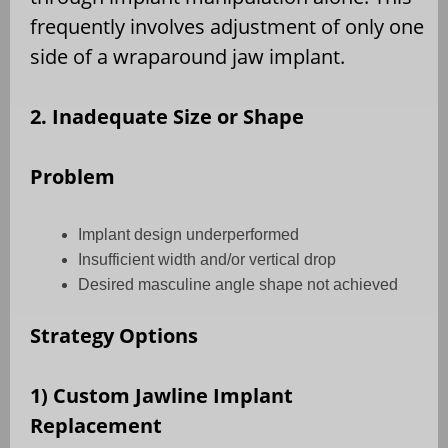
frequently involves adjustment of only one
side of a wraparound jaw implant.
2. Inadequate Size or Shape
Problem
Implant design underperformed
Insufficient width and/or vertical drop
Desired masculine angle shape not achieved
Strategy Options
1) Custom Jawline Implant
Replacement