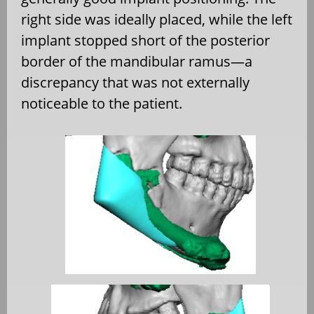
right side was ideally placed, while the left
implant stopped short of the posterior
border of the mandibular ramus—a
discrepancy that was not externally
noticeable to the patient.