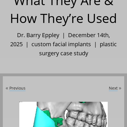
What They Are &
How They’re Used
Dr. Barry Eppley | December 14th,
2025 |
custom facial implants
|
plastic
surgery case study
Previous
Next
«
»