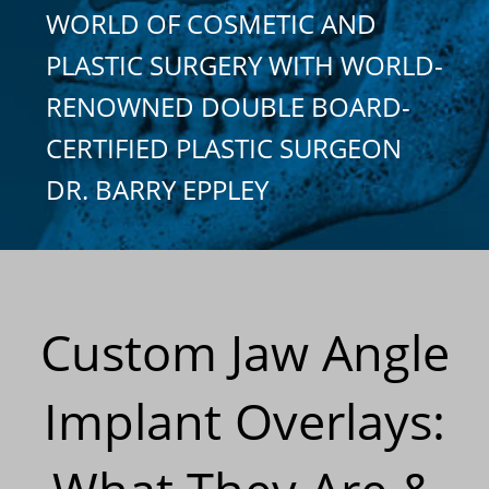
WORLD OF COSMETIC AND
PLASTIC SURGERY WITH WORLD-
RENOWNED DOUBLE BOARD-
CERTIFIED PLASTIC SURGEON
DR. BARRY EPPLEY
Custom Jaw Angle
Implant Overlays: