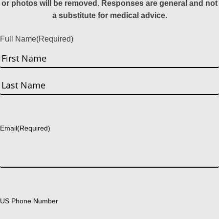
or photos will be removed. Responses are general and not
a substitute for medical advice.
Full Name
(Required)
First
Last
Email
(Required)
US Phone Number