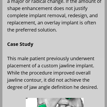
a major or radical change. If the amount of
shape enhancement does not justify
complete implant removal, redesign, and
replacement, an overlay implant is often
the preferred solution.
Case Study
This male patient previously underwent
placement of a custom jawline implant.
While the procedure improved overall
jawline contour, it did not achieve the
degree of jaw angle definition he desired.