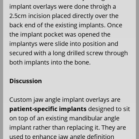
implant overlays were done throigh a
2.5cm incision placed directly over the
back end of the existing implants. Once
the implant pocket was opened the
implantys were slide into position and
secured with a long drilled screw through
both implants into the bone.
Discussion
Custom jaw angle implant overlays are
patient-specific implants
designed to sit
on top of an existing mandibular angle
implant rather than replacing it. They are
used to enhance jaw angle definition