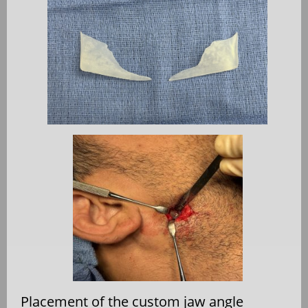
Placement of the custom jaw angle