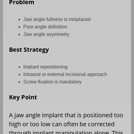
Problem
Jaw angle fullness is misplaced
Poor angle definition
Jaw angle asymmetry
Best Strategy
Implant repositioning
Intraoral or external incisional approach
Screw fixation is mandatory
Key Point
A jaw angle implant that is positioned too
high or too low can often be corrected
through implant manipulation alone. This