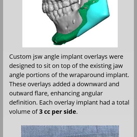
Custom jsw angle implant overlays were
designed to sit on top of the existing jaw
angle portions of the wraparound implant.
These overlays added a downward and
outward flare, enhancing angular
definition. Each overlay implant had a total
volume of
3 cc per side
.