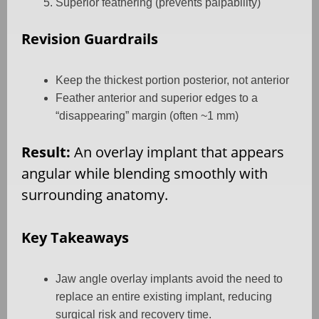
Superior feathering (prevents palpability)
Revision Guardrails
Keep the thickest portion posterior, not anterior
Feather anterior and superior edges to a
“disappearing” margin (often ~1 mm)
Result:
An overlay implant that appears
angular while blending smoothly with
surrounding anatomy.
Key Takeaways
Jaw angle overlay implants avoid the need to
replace an entire existing implant, reducing
surgical risk and recovery time.