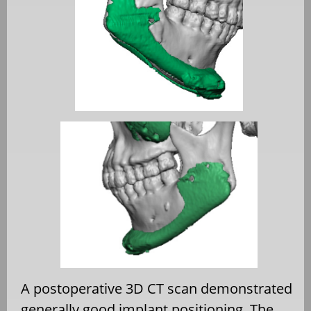
A postoperative 3D CT scan demonstrated
generally good implant positioning. The