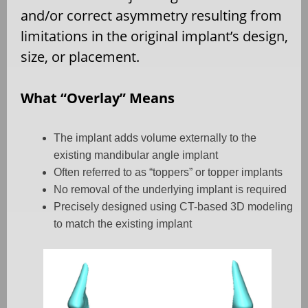
and/or correct asymmetry resulting from
limitations in the original implant’s design,
size, or placement.
What “Overlay” Means
The implant adds volume externally to the
existing mandibular angle implant
Often referred to as “toppers” or topper implants
No removal of the underlying implant is required
Precisely designed using CT-based 3D modeling
to match the existing implant