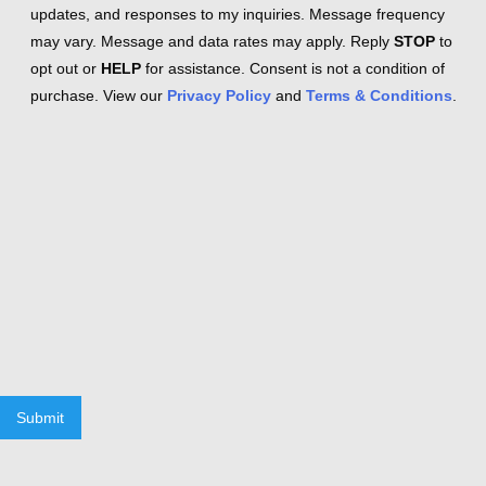
updates, and responses to my inquiries. Message frequency
may vary. Message and data rates may apply. Reply
STOP
to
opt out or
HELP
for assistance. Consent is not a condition of
purchase. View our
Privacy Policy
and
Terms & Conditions
.
Submit