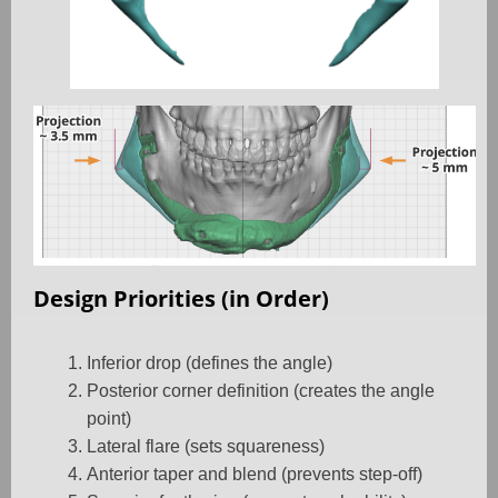
Design Priorities (in Order)
Inferior drop (defines the angle)
Posterior corner definition (creates the angle
point)
Lateral flare (sets squareness)
Anterior taper and blend (prevents step-off)