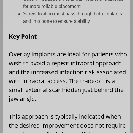
for more reliable placement
Screw fixation must pass through both implants
and into bone to ensure stability
Key Point
Overlay implants are ideal for patients who
wish to avoid a repeat intraoral approach
and the increased infection risk associated
with intraoral access. The trade-off is a
small external scar hidden just behind the
jaw angle.
This approach is typically indicated when
the desired improvement does not require