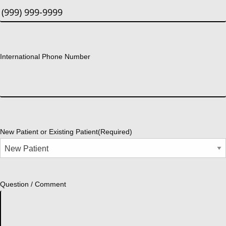
International Phone Number
New Patient or Existing Patient
(Required)
Question / Comment