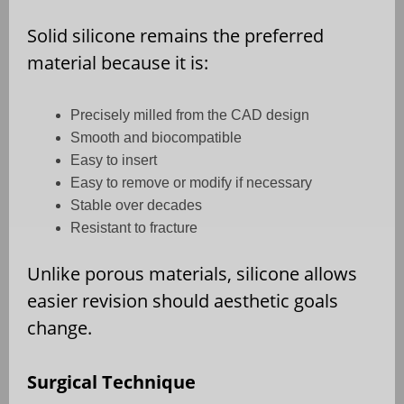
Solid silicone remains the preferred
material because it is:
Precisely milled from the CAD design
Smooth and biocompatible
Easy to insert
Easy to remove or modify if necessary
Stable over decades
Resistant to fracture
Unlike porous materials, silicone allows
easier revision should aesthetic goals
change.
Surgical Technique