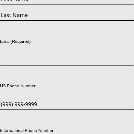
First
Last
Email
(Required)
US Phone Number
International Phone Number