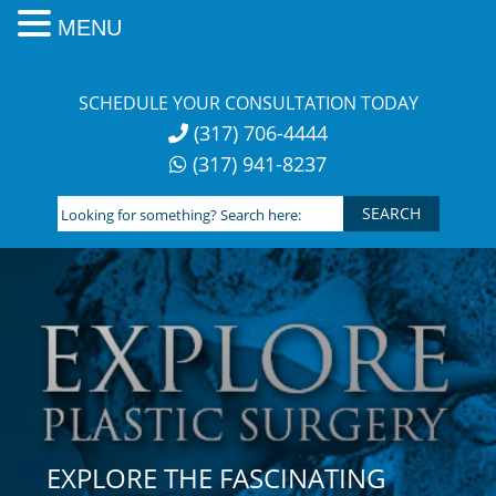
MENU
Skip
to
SCHEDULE YOUR CONSULTATION TODAY
content
(317) 706-4444
(317) 941-8237
Looking
for
something?
Search
here:
EXPLORE THE FASCINATING