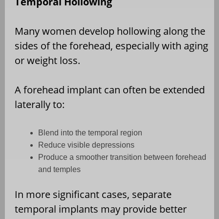
Temporal Hollowing
Many women develop hollowing along the
sides of the forehead, especially with aging
or weight loss.
A forehead implant can often be extended
laterally to:
Blend into the temporal region
Reduce visible depressions
Produce a smoother transition between forehead
and temples
In more significant cases, separate
temporal implants may provide better