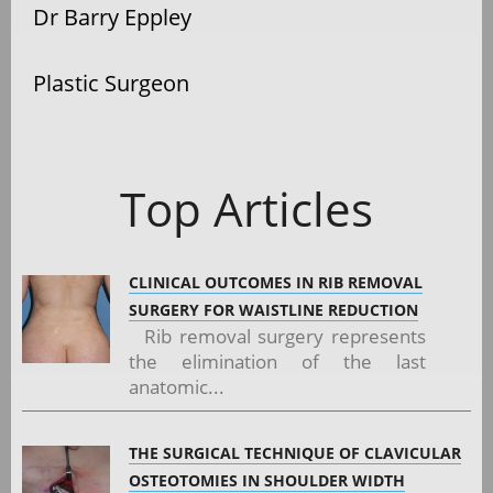
Dr Barry Eppley
Plastic Surgeon
Top Articles
CLINICAL OUTCOMES IN RIB REMOVAL
SURGERY FOR WAISTLINE REDUCTION
Rib removal surgery represents
the elimination of the last
anatomic...
THE SURGICAL TECHNIQUE OF CLAVICULAR
OSTEOTOMIES IN SHOULDER WIDTH