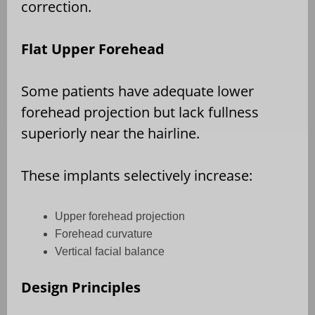
correction.
Flat Upper Forehead
Some patients have adequate lower
forehead projection but lack fullness
superiorly near the hairline.
These implants selectively increase:
Upper forehead projection
Forehead curvature
Vertical facial balance
Design Principles