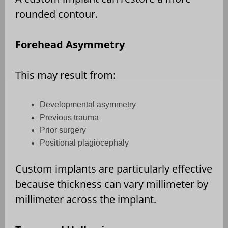
rounded contour.
Forehead Asymmetry
This may result from:
Developmental asymmetry
Previous trauma
Prior surgery
Positional plagiocephaly
Custom implants are particularly effective
because thickness can vary millimeter by
millimeter across the implant.