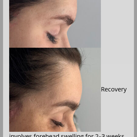
Recovery
involves forehead swelling for 2–3 weeks,