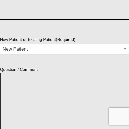
New Patient or Existing Patient
(Required)
Question / Comment