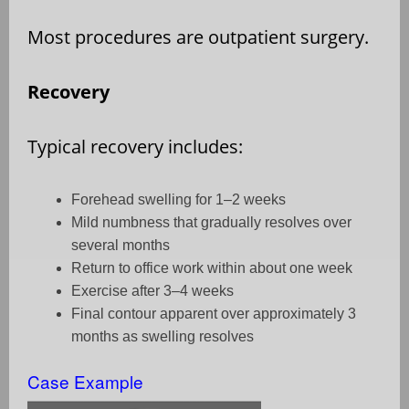
Most procedures are outpatient surgery.
Recovery
Typical recovery includes:
Forehead swelling for 1–2 weeks
Mild numbness that gradually resolves over
several months
Return to office work within about one week
Exercise after 3–4 weeks
Final contour apparent over approximately 3
months as swelling resolves
Case Example