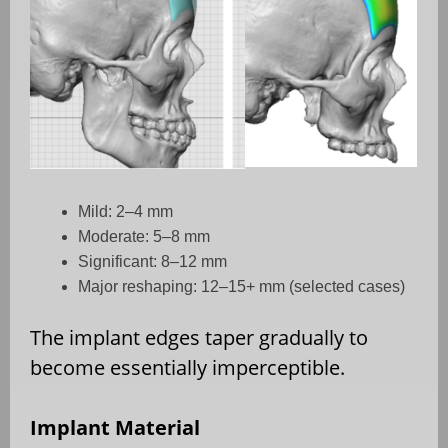
Mild: 2–4 mm
Moderate: 5–8 mm
Significant: 8–12 mm
Major reshaping: 12–15+ mm (selected cases)
The implant edges taper gradually to
become essentially imperceptible.
Implant Material