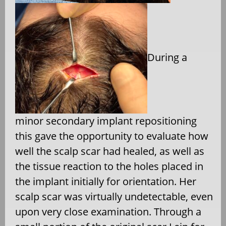
During a
minor secondary implant repositioning
this gave the opportunity to evaluate how
well the scalp scar had healed, as well as
the tissue reaction to the holes placed in
the implant initially for orientation. Her
scalp scar was virtually undetectable, even
upon very close examination. Through a