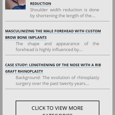
REDUCTION
Shoulder width reduction is done
by shortening the length of the...
MASCULINIZING THE MALE FOREHEAD WITH CUSTOM
BROW BONE IMPLANTS
The shape and appearance of the
forehead is highly influenced by...
CASE STUDY: LENGTHENING OF THE NOSE WITH A RIB
GRAFT RHINOPLASTY
Background: The evolution of rhinoplasty
surgery over the past twenty years...
CLICK TO VIEW MORE