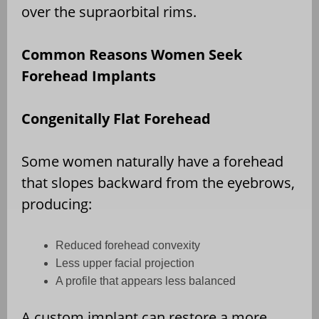
over the supraorbital rims.
Common Reasons Women Seek
Forehead Implants
Congenitally Flat Forehead
Some women naturally have a forehead
that slopes backward from the eyebrows,
producing:
Reduced forehead convexity
Less upper facial projection
A profile that appears less balanced
A custom implant can restore a more