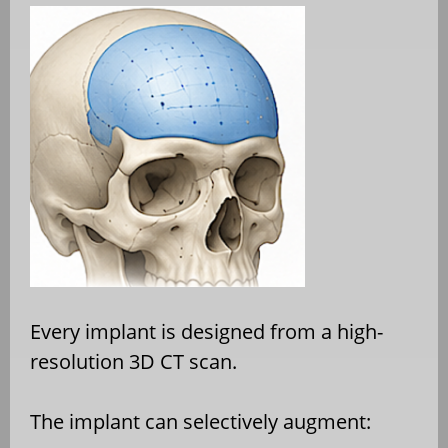
Every implant is designed from a high-
resolution 3D CT scan.
The implant can selectively augment: