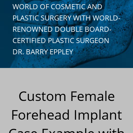
WORLD OF COSMETIC AND
PLASTIC SURGERY WITH WORLD-
RENOWNED DOUBLE BOARD-
CERTIFIED PLASTIC SURGEON
DR. BARRY EPPLEY
Custom Female
Forehead Implant