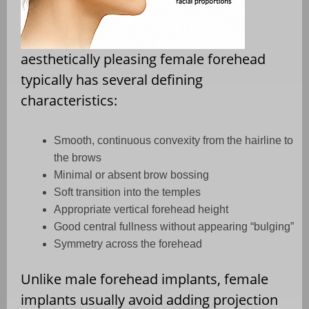
aesthetically pleasing female forehead
typically has several defining
characteristics:
Smooth, continuous convexity from the hairline to
the brows
Minimal or absent brow bossing
Soft transition into the temples
Appropriate vertical forehead height
Good central fullness without appearing “bulging”
Symmetry across the forehead
Unlike male forehead implants, female
implants usually avoid adding projection