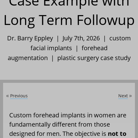
Case Example with
Long Term Followup
Dr. Barry Eppley | July 7th, 2026 |
custom
facial implants
|
forehead
augmentation
|
plastic surgery case study
Previous
Next
«
»
Custom forehead implants in women are
fundamentally different from those
designed for men. The objective is
not to