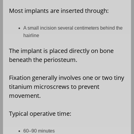
Most implants are inserted through:
A small incision several centimeters behind the
hairline
The implant is placed directly on bone
beneath the periosteum.
Fixation generally involves one or two tiny
titanium microscrews to prevent
movement.
Typical operative time:
60–90 minutes