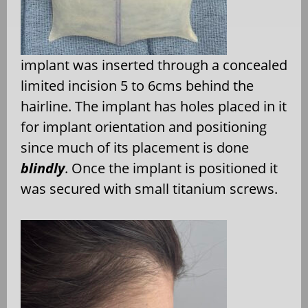
implant was inserted through a concealed
limited incision 5 to 6cms behind the
hairline. The implant has holes placed in it
for implant orientation and positioning
since much of its placement is done
blindly
. Once the implant is positioned it
was secured with small titanium screws.