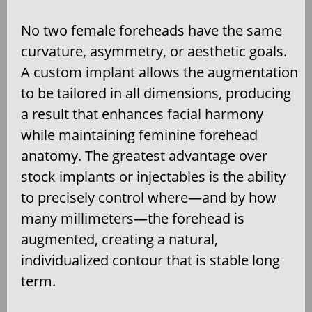
No two female foreheads have the same
curvature, asymmetry, or aesthetic goals.
A custom implant allows the augmentation
to be tailored in all dimensions, producing
a result that enhances facial harmony
while maintaining feminine forehead
anatomy. The greatest advantage over
stock implants or injectables is the ability
to precisely control where—and by how
many millimeters—the forehead is
augmented, creating a natural,
individualized contour that is stable long
term.