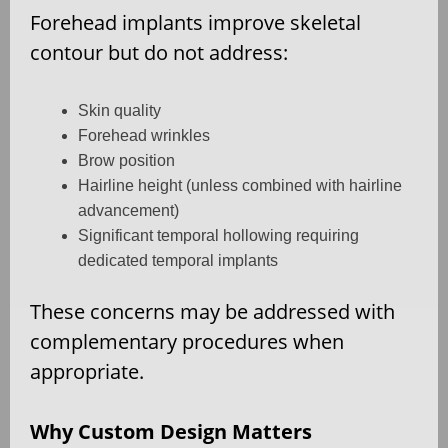
Forehead implants improve skeletal
contour but do not address:
Skin quality
Forehead wrinkles
Brow position
Hairline height (unless combined with hairline
advancement)
Significant temporal hollowing requiring
dedicated temporal implants
These concerns may be addressed with
complementary procedures when
appropriate.
Why Custom Design Matters