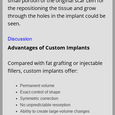
small portion of the original scar Lein for
the repositioning the tissue and grow
through the holes in the implant could be
seen.
Discussion
Advantages of Custom Implants
Compared with fat grafting or injectable
fillers, custom implants offer:
Permanent volume
Exact control of shape
Symmetric correction
No unpredictable resorption
Ability to create large-volume changes