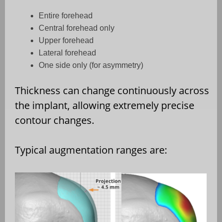
Entire forehead
Central forehead only
Upper forehead
Lateral forehead
One side only (for asymmetry)
Thickness can change continuously across
the implant, allowing extremely precise
contour changes.
Typical augmentation ranges are: