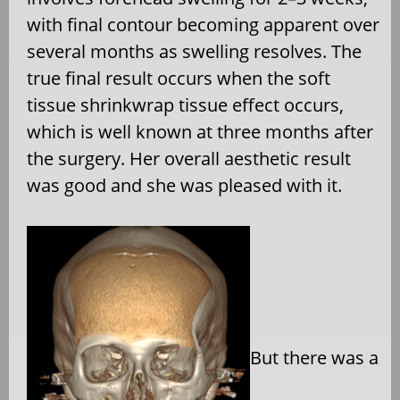
with final contour becoming apparent over
several months as
swelling resolves. The
true final result occurs when the soft
tissue shrinkwrap tissue effect occurs,
which is well known at three months after
the surgery. Her overall aesthetic result
was good and she was pleased with it.
But there was a