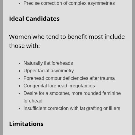
Precise correction of complex asymmetries
Ideal Candidates
Women who tend to benefit most include
those with:
Naturally flat foreheads
Upper facial asymmetry
Forehead contour deficiencies after trauma
Congenital forehead irregularities
Desire for a smoother, more rounded feminine
forehead
Insufficient correction with fat grafting or fillers
Limitations