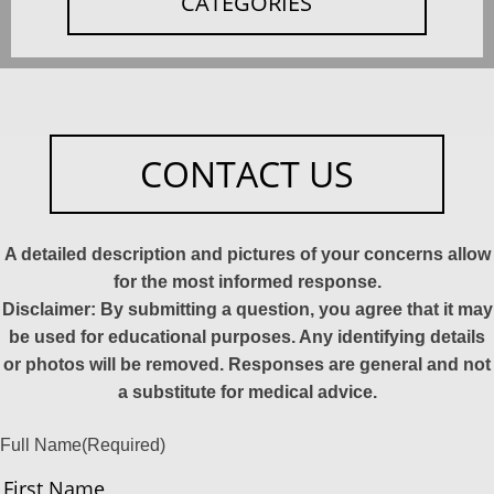
CATEGORIES
CONTACT US
A detailed description and pictures of your concerns allow
for the most informed response.
Disclaimer: By submitting a question, you agree that it may
be used for educational purposes. Any identifying details
or photos will be removed. Responses are general and not
a substitute for medical advice.
Full Name
(Required)