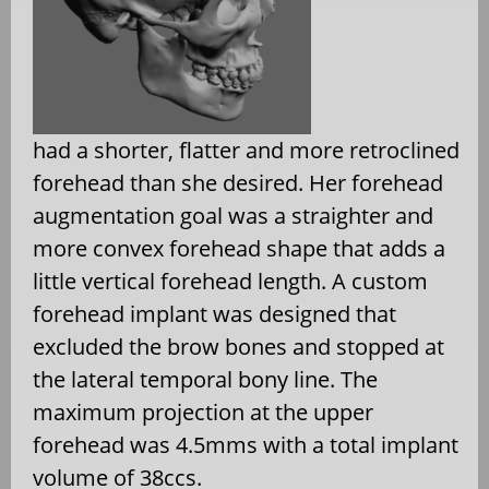
had a shorter, flatter and more retroclined
forehead than she desired. Her forehead
augmentation goal was a straighter and
more convex forehead shape that adds a
little vertical forehead length. A custom
forehead implant was designed that
excluded the brow bones and stopped at
the lateral temporal bony line. The
maximum projection at the upper
forehead was 4.5mms with a total implant
volume of 38ccs.