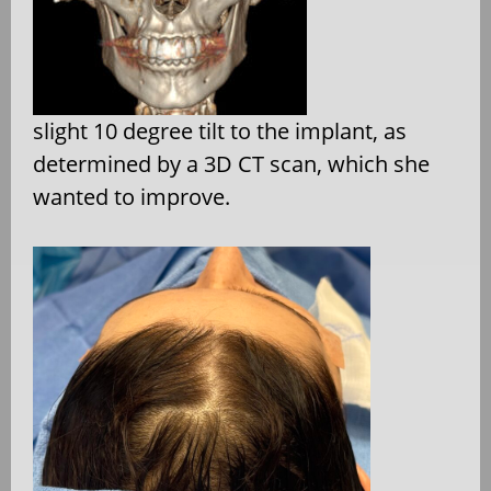
slight 10 degree tilt to the implant, as
determined by a 3D CT scan, which she
wanted to improve.