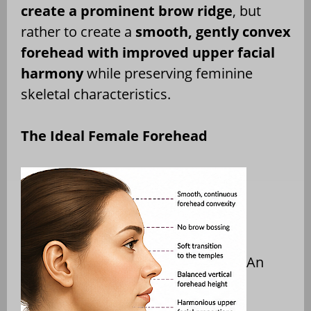
create a prominent brow ridge
, but
rather to create a
smooth, gently convex
forehead with improved upper facial
harmony
while preserving feminine
skeletal characteristics.
The Ideal Female Forehead
An