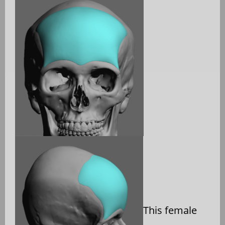
This female