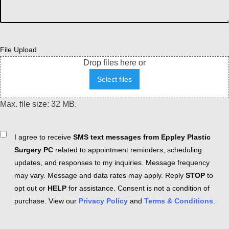
File Upload
Drop files here or
Select files
Max. file size: 32 MB.
Consent
I agree to receive
SMS text messages from Eppley Plastic
Surgery PC
related to appointment reminders, scheduling
updates, and responses to my inquiries. Message frequency
may vary. Message and data rates may apply. Reply
STOP
to
opt out or
HELP
for assistance. Consent is not a condition of
purchase. View our
Privacy Policy
and
Terms & Conditions
.