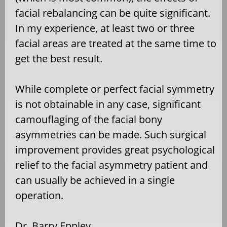
facial rebalancing can be quite significant.
In my experience, at least two or three
facial areas are treated at the same time to
get the best result.
While complete or perfect facial symmetry
is not obtainable in any case, significant
camouflaging of the facial bony
asymmetries can be made. Such surgical
improvement provides great psychological
relief to the facial asymmetry patient and
can usually be achieved in a single
operation.
Dr. Barry Eppley