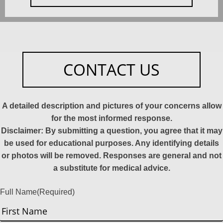
CONTACT US
A detailed description and pictures of your concerns allow
for the most informed response.
Disclaimer: By submitting a question, you agree that it may
be used for educational purposes. Any identifying details
or photos will be removed. Responses are general and not
a substitute for medical advice.
Full Name
(Required)