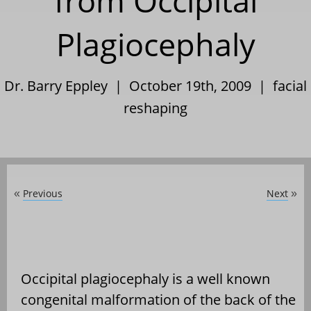
from Occipital
Plagiocephaly
Dr. Barry Eppley | October 19th, 2009 |
facial
reshaping
Previous
Next
«
»
Occipital plagiocephaly is a well known
congenital malformation of the back of the