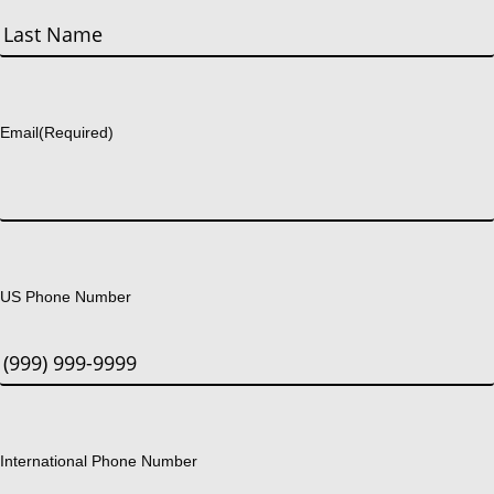
First
Last
Email
(Required)
US Phone Number
International Phone Number