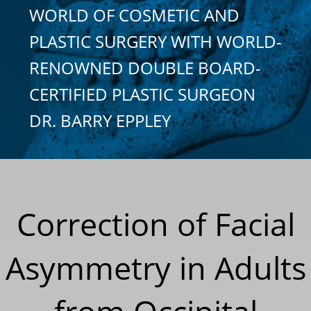
WORLD OF COSMETIC AND
PLASTIC SURGERY WITH WORLD-
RENOWNED DOUBLE BOARD-
CERTIFIED PLASTIC SURGEON
DR. BARRY EPPLEY
Correction of Facial
Asymmetry in Adults