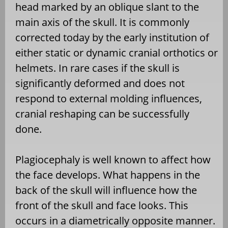
head marked by an oblique slant to the
main axis of the skull. It is commonly
corrected today by the early institution of
either static or dynamic cranial orthotics or
helmets. In rare cases if the skull is
significantly deformed and does not
respond to external molding influences,
cranial reshaping can be successfully
done.
Plagiocephaly is well known to affect how
the face develops. What happens in the
back of the skull will influence how the
front of the skull and face looks. This
occurs in a diametrically opposite manner.