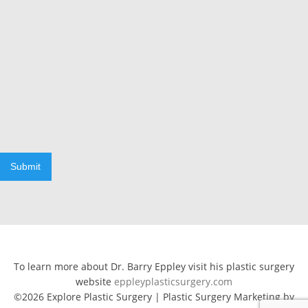
Submit
To learn more about Dr. Barry Eppley visit his plastic surgery
website
eppleyplasticsurgery.com
©2026 Explore Plastic Surgery | Plastic Surgery Marketing by