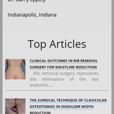
Indianapolis, Indiana
Top Articles
CLINICAL OUTCOMES IN RIB REMOVAL
SURGERY FOR WAISTLINE REDUCTION
Rib removal surgery represents
the elimination of the last
anatomic...
THE SURGICAL TECHNIQUE OF CLAVICULAR
OSTEOTOMIES IN SHOULDER WIDTH
REDUCTION