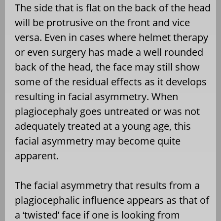
The side that is flat on the back of the head
will be protrusive on the front and vice
versa. Even in cases where helmet therapy
or even surgery has made a well rounded
back of the head, the face may still show
some of the residual effects as it develops
resulting in facial asymmetry. When
plagiocephaly goes untreated or was not
adequately treated at a young age, this
facial asymmetry may become quite
apparent.
The facial asymmetry that results from a
plagiocephalic influence appears as that of
a ‘twisted’ face if one is looking from