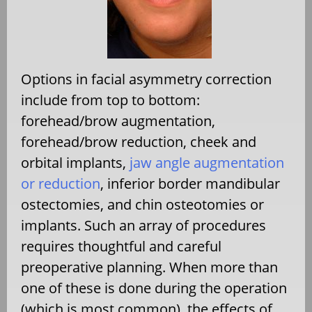
Options in facial asymmetry correction
include from top to bottom:
forehead/brow augmentation,
forehead/brow reduction, cheek and
orbital implants,
jaw angle augmentation
or reduction
, inferior border mandibular
ostectomies, and chin osteotomies or
implants. Such an array of procedures
requires thoughtful and careful
preoperative planning. When more than
one of these is done during the operation
(which is most common), the effects of