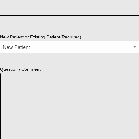
New Patient or Existing Patient
(Required)
Question / Comment