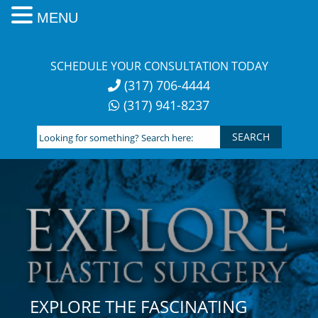
MENU
Skip
to
SCHEDULE YOUR CONSULTATION TODAY
content
(317) 706-4444
(317) 941-8237
Looking
for
something?
Search
here:
EXPLORE THE FASCINATING