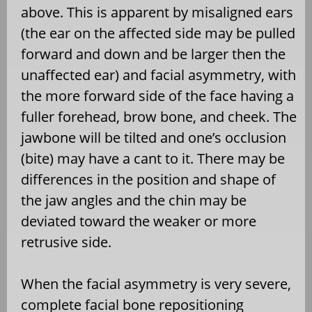
above. This is apparent by misaligned ears
(the ear on the affected side may be pulled
forward and down and be larger then the
unaffected ear) and facial asymmetry, with
the more forward side of the face having a
fuller forehead, brow bone, and cheek. The
jawbone will be tilted and one’s occlusion
(bite) may have a cant to it. There may be
differences in the position and shape of
the jaw angles and the chin may be
deviated toward the weaker or more
retrusive side.
When the facial asymmetry is very severe,
complete facial bone repositioning