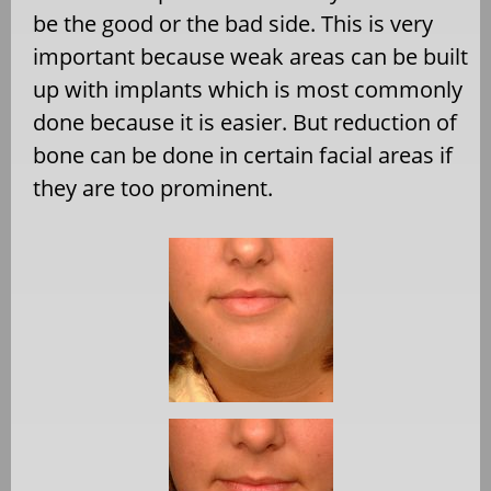
be the good or the bad side. This is very
important because weak areas can be built
up with implants which is most commonly
done because it is easier. But reduction of
bone can be done in certain facial areas if
they are too prominent.