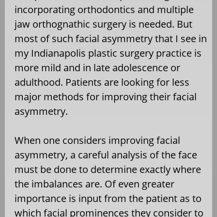
incorporating orthodontics and multiple
jaw orthognathic surgery is needed. But
most of such facial asymmetry that I see in
my Indianapolis plastic surgery practice is
more mild and in late adolescence or
adulthood. Patients are looking for less
major methods for improving their facial
asymmetry.
When one considers improving facial
asymmetry, a careful analysis of the face
must be done to determine exactly where
the imbalances are. Of even greater
importance is input from the patient as to
which facial prominences they consider to