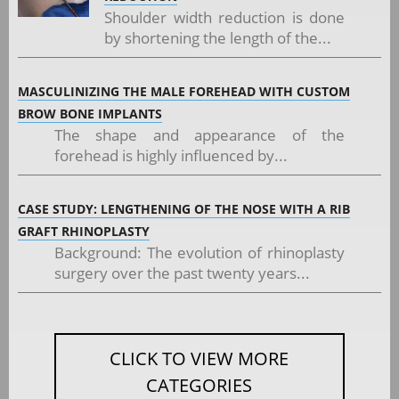
Shoulder width reduction is done
by shortening the length of the...
MASCULINIZING THE MALE FOREHEAD WITH CUSTOM
BROW BONE IMPLANTS
The shape and appearance of the
forehead is highly influenced by...
CASE STUDY: LENGTHENING OF THE NOSE WITH A RIB
GRAFT RHINOPLASTY
Background: The evolution of rhinoplasty
surgery over the past twenty years...
CLICK TO VIEW MORE
CATEGORIES