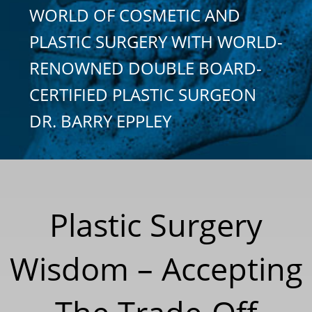
WORLD OF COSMETIC AND
PLASTIC SURGERY WITH WORLD-
RENOWNED DOUBLE BOARD-
CERTIFIED PLASTIC SURGEON
DR. BARRY EPPLEY
Plastic Surgery
Wisdom – Accepting