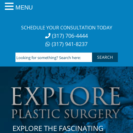
MENU
Skip
to
SCHEDULE YOUR CONSULTATION TODAY
content
(317) 706-4444
(317) 941-8237
Looking
for
something?
Search
here:
EXPLORE THE FASCINATING