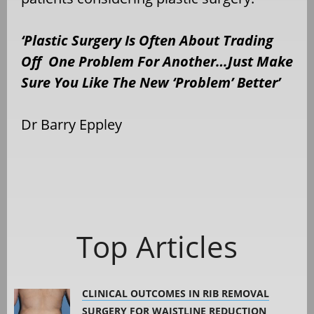
‘Plastic Surgery Is Often About Trading
Off One Problem For Another…Just Make
Sure You Like The New ‘Problem’ Better’
Dr Barry Eppley
Top Articles
CLINICAL OUTCOMES IN RIB REMOVAL
SURGERY FOR WAISTLINE REDUCTION