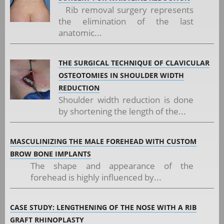
Rib removal surgery represents
the elimination of the last
anatomic...
THE SURGICAL TECHNIQUE OF CLAVICULAR
OSTEOTOMIES IN SHOULDER WIDTH
REDUCTION
Shoulder width reduction is done
by shortening the length of the...
MASCULINIZING THE MALE FOREHEAD WITH CUSTOM
BROW BONE IMPLANTS
The shape and appearance of the
forehead is highly influenced by...
CASE STUDY: LENGTHENING OF THE NOSE WITH A RIB
GRAFT RHINOPLASTY