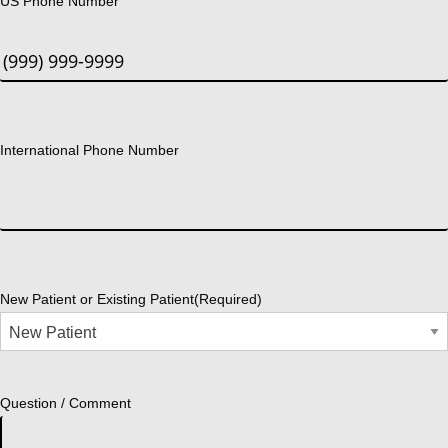
US Phone Number
International Phone Number
New Patient or Existing Patient
(Required)
Question / Comment