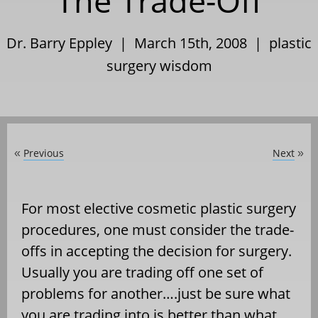
The Trade-Off
Dr. Barry Eppley | March 15th, 2008 |
plastic
surgery wisdom
Previous
Next
«
»
For most elective cosmetic plastic surgery
procedures, one must consider the trade-
offs in accepting the decision for surgery.
Usually you are trading off one set of
problems for another….just be sure what
you are trading into is better than what