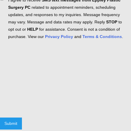
I agree to receive
SMS text messages from Eppley Plastic
Surgery PC
related to appointment reminders, scheduling
updates, and responses to my inquiries. Message frequency
may vary. Message and data rates may apply. Reply
STOP
to
opt out or
HELP
for assistance. Consent is not a condition of
purchase. View our
Privacy Policy
and
Terms & Conditions
.
Submit