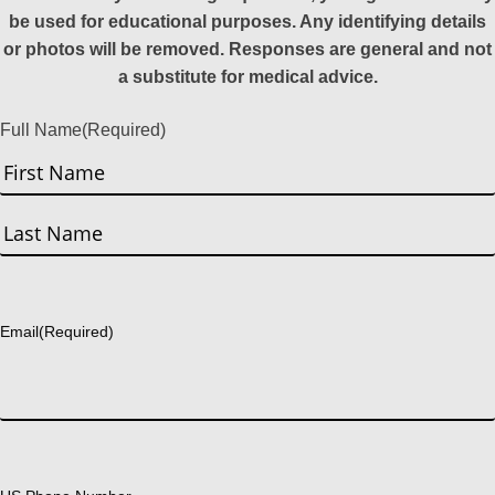
be used for educational purposes. Any identifying details
or photos will be removed. Responses are general and not
a substitute for medical advice.
Full Name
(Required)
First
Last
Email
(Required)