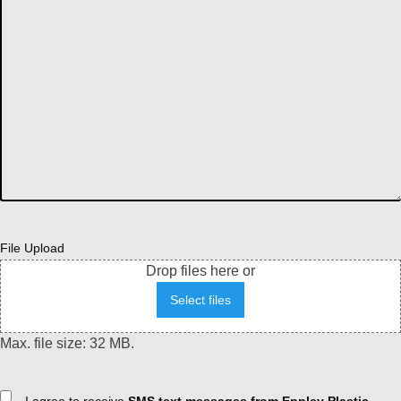
File Upload
Drop files here or
Select files
Max. file size: 32 MB.
Consent