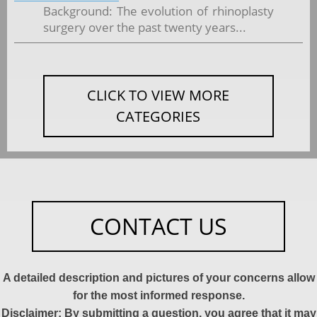
Background: The evolution of rhinoplasty
surgery over the past twenty years...
CLICK TO VIEW MORE
CATEGORIES
CONTACT US
A detailed description and pictures of your concerns allow
for the most informed response.
Disclaimer: By submitting a question, you agree that it may