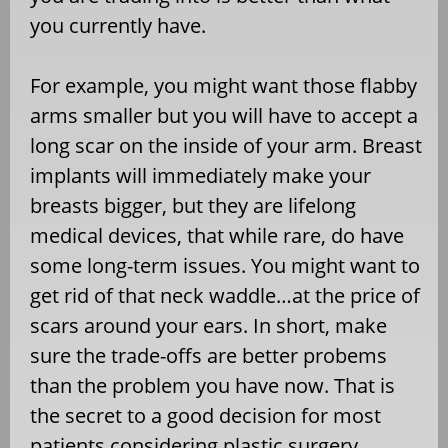
you currently have.
For example, you might want those flabby
arms smaller but you will have to accept a
long scar on the inside of your arm. Breast
implants will immediately make your
breasts bigger, but they are lifelong
medical devices, that while rare, do have
some long-term issues. You might want to
get rid of that neck waddle…at the price of
scars around your ears. In short, make
sure the trade-offs are better probems
than the problem you have now. That is
the secret to a good decision for most
patients considering plastic surgery.