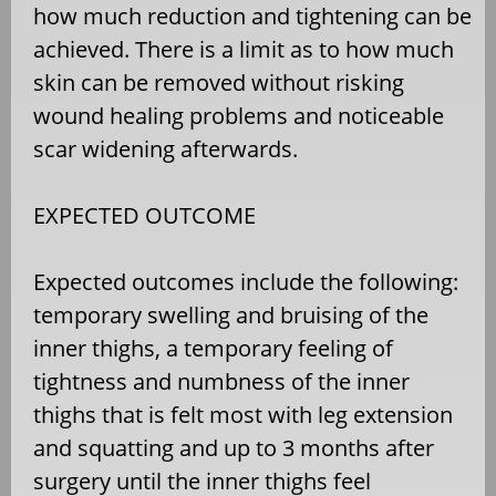
how much reduction and tightening can be
achieved. There is a limit as to how much
skin can be removed without risking
wound healing problems and noticeable
scar widening afterwards.
EXPECTED OUTCOME
Expected outcomes include the following:
temporary swelling and bruising of the
inner thighs, a temporary feeling of
tightness and numbness of the inner
thighs that is felt most with leg extension
and squatting and up to 3 months after
surgery until the inner thighs feel