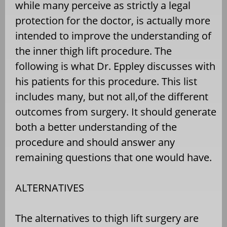
while many perceive as strictly a legal
protection for the doctor, is actually more
intended to improve the understanding of
the inner thigh lift procedure. The
following is what Dr. Eppley discusses with
his patients for this procedure. This list
includes many, but not all,of the different
outcomes from surgery. It should generate
both a better understanding of the
procedure and should answer any
remaining questions that one would have.
ALTERNATIVES
The alternatives to thigh lift surgery are