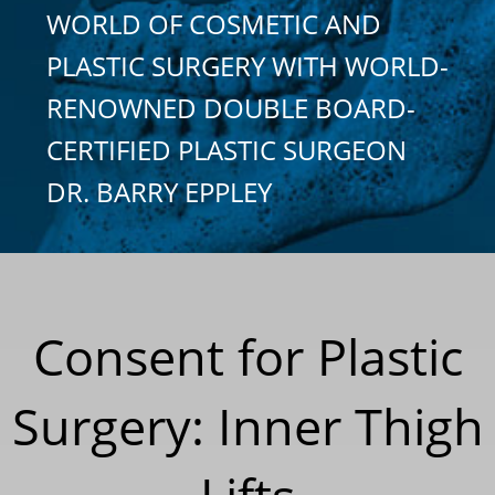
WORLD OF COSMETIC AND
PLASTIC SURGERY WITH WORLD-
RENOWNED DOUBLE BOARD-
CERTIFIED PLASTIC SURGEON
DR. BARRY EPPLEY
Consent for Plastic
Surgery: Inner Thigh