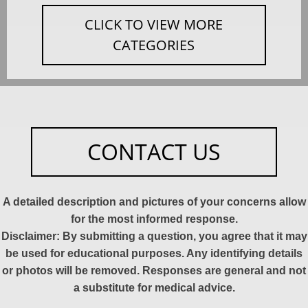
CLICK TO VIEW MORE
CATEGORIES
CONTACT US
A detailed description and pictures of your concerns allow
for the most informed response.
Disclaimer: By submitting a question, you agree that it may
be used for educational purposes. Any identifying details
or photos will be removed. Responses are general and not
a substitute for medical advice.