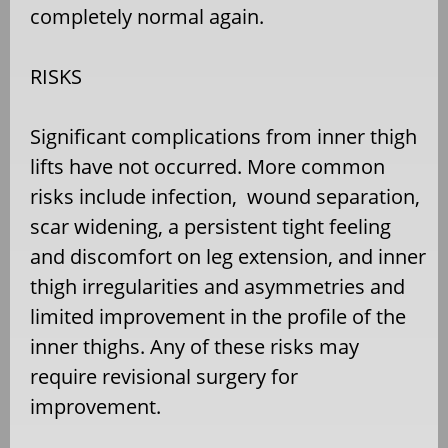
completely normal again.
RISKS
Significant complications from inner thigh
lifts have not occurred. More common
risks include infection, wound separation,
scar widening, a persistent tight feeling
and discomfort on leg extension, and inner
thigh irregularities and asymmetries and
limited improvement in the profile of the
inner thighs. Any of these risks may
require revisional surgery for
improvement.