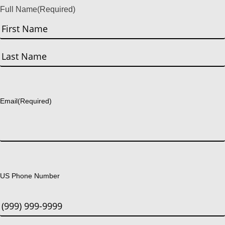
Full Name
(Required)
First
Last
Email
(Required)
US Phone Number