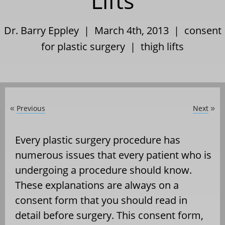
Lifts
Dr. Barry Eppley | March 4th, 2013 |
consent
for plastic surgery
|
thigh lifts
Previous
Next
«
»
Every plastic surgery procedure has
numerous issues that every patient who is
undergoing a procedure should know.
These explanations are always on a
consent form that you should read in
detail before surgery. This consent form,