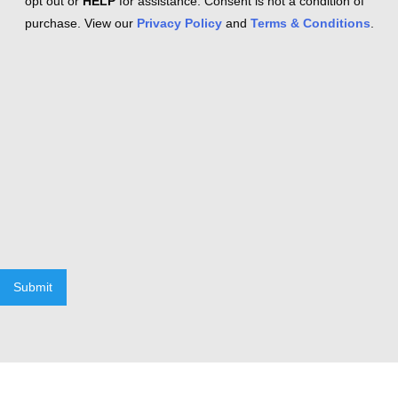
opt out or
HELP
for assistance. Consent is not a condition of
purchase. View our
Privacy Policy
and
Terms & Conditions
.
Submit