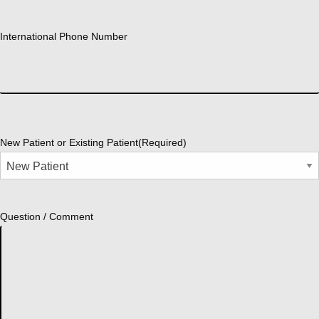
International Phone Number
New Patient or Existing Patient
(Required)
Question / Comment