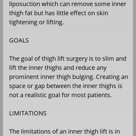
liposuction which can remove some inner
thigh fat but has little effect on skin
tightening or lifting.
GOALS
The goal of thigh lift surgery is to slim and
lift the inner thighs and reduce any
prominent inner thigh bulging. Creating an
space or gap between the inner thighs is
not a realistic goal for most patients.
LIMITATIONS
The limitations of an inner thigh lift is in