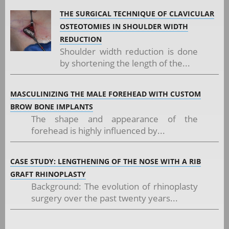
THE SURGICAL TECHNIQUE OF CLAVICULAR
OSTEOTOMIES IN SHOULDER WIDTH
REDUCTION
Shoulder width reduction is done
by shortening the length of the...
MASCULINIZING THE MALE FOREHEAD WITH CUSTOM
BROW BONE IMPLANTS
The shape and appearance of the
forehead is highly influenced by...
CASE STUDY: LENGTHENING OF THE NOSE WITH A RIB
GRAFT RHINOPLASTY
Background: The evolution of rhinoplasty
surgery over the past twenty years...