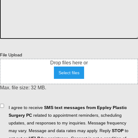
File Upload
Drop files here or
Select files
Max. file size: 32 MB.
Consent
I agree to receive
SMS text messages from Eppley Plastic
Surgery PC
related to appointment reminders, scheduling
updates, and responses to my inquiries. Message frequency
may vary. Message and data rates may apply. Reply
STOP
to