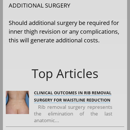
ADDITIONAL SURGERY
Should additional surgery be required for
inner thigh revision or any complications,
this will generate additional costs.
Top Articles
CLINICAL OUTCOMES IN RIB REMOVAL
SURGERY FOR WAISTLINE REDUCTION
Rib removal surgery represents
the elimination of the last
anatomic...