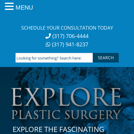
MENU
Skip
to
SCHEDULE YOUR CONSULTATION TODAY
content
(317) 706-4444
(317) 941-8237
Looking
for
something?
Search
here:
EXPLORE THE FASCINATING