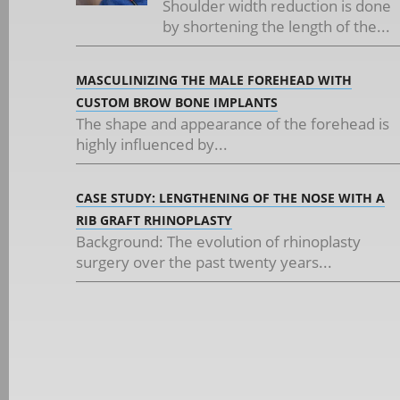
Shoulder width reduction is done
by shortening the length of the...
MASCULINIZING THE MALE FOREHEAD WITH
CUSTOM BROW BONE IMPLANTS
The shape and appearance of the forehead is
highly influenced by...
CASE STUDY: LENGTHENING OF THE NOSE WITH A
RIB GRAFT RHINOPLASTY
Background: The evolution of rhinoplasty
surgery over the past twenty years...