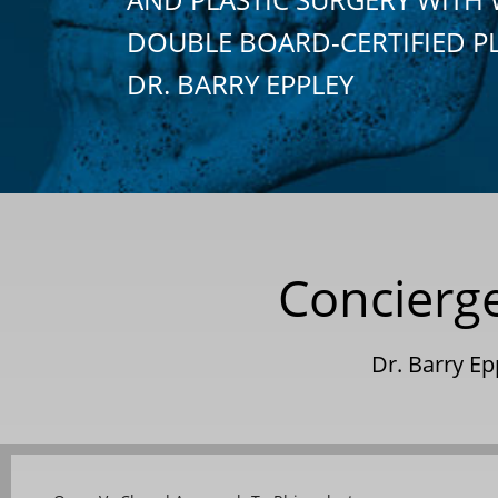
DOUBLE BOARD-CERTIFIED P
DR. BARRY EPPLEY
Concierge
Dr. Barry E