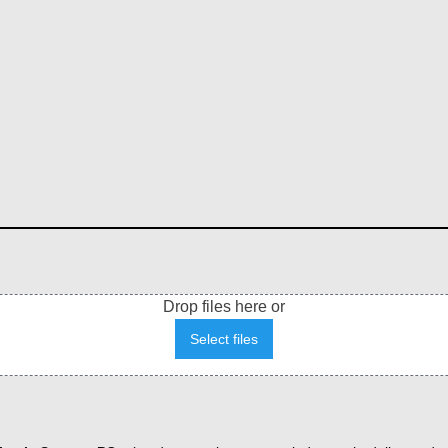
Drop files here or
Select files