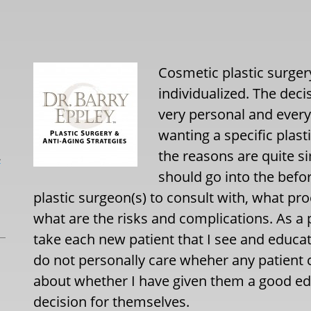
Cosmetic plastic surgery
individualized. The deci
very personal and every
wanting a specific plas
the reasons are quite s
L
should go into the befo
plastic surgeon(s) to consult with, what p
what are the risks and complications. As a pl
take each new patient that I see and educat
do not personally care wheher any patient 
about whether I have given them a good ed
decision for themselves.