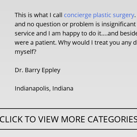
This is what I call
concierge plastic surgery
and no question or problem is insignificant 
service and I am happy to do it….and besides
were a patient. Why would I treat you any d
myself?
Dr. Barry Eppley
Indianapolis, Indiana
CLICK TO VIEW MORE CATEGORIE