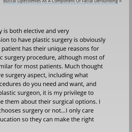
Buccal Lipectomies As A Component Of Facial Derounding
»
 is both elective and very
sion to have plastic surgery is obviously
 patient has their unique reasons for
tic surgery procedure, although most of
imilar for most patients. Much thought
re surgery aspect, including what
rocedures do you need and want, and
astic surgeon, it is my privilege to
e them about their surgical options. I
chooses surgery or not…I only care
ucation so they can make the right