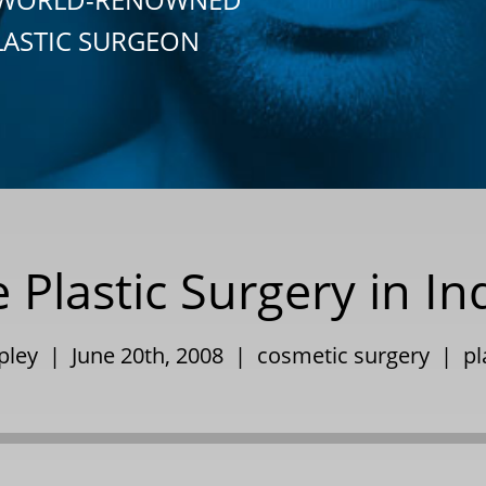
LASTIC SURGEON
 Plastic Surgery in In
ppley | June 20th, 2008 |
cosmetic surgery
|
pl