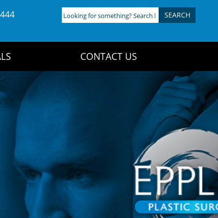
4444
Looking
for
something?
Search
LS
CONTACT US
here: