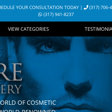
HEDULE YOUR CONSULTATION TODAY
|
(317) 706-
(317) 941-8237
VIEW CATEGORIES
TESTIMONIA
WORLD OF COSMETIC
H WORLD-RENOWNED