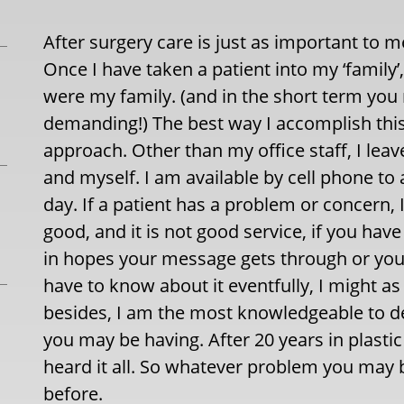
After surgery care is just as important to 
Once I have taken a patient into my ‘family’,
were my family. (and in the short term you
demanding!) The best way I accomplish this i
approach. Other than my office staff, I lea
and myself. I am available by cell phone to
day. If a patient has a problem or concern,
good, and it is not good service, if you ha
in hopes your message gets through or you e
have to know about it eventfully, I might as
besides, I am the most knowledgeable to d
you may be having. After 20 years in plastic
heard it all. So whatever problem you may b
before.