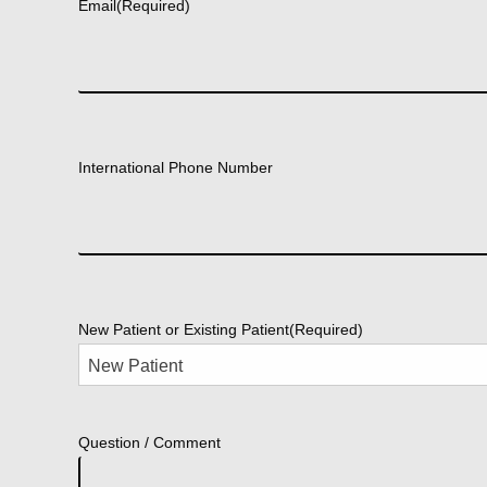
Email
(Required)
International Phone Number
New Patient or Existing Patient
(Required)
Question / Comment