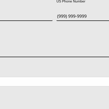
US Phone Number