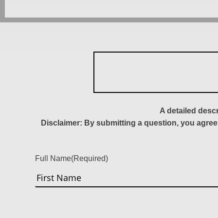
A detailed desc
Disclaimer: By submitting a question, you agree
Full Name
(Required)
First