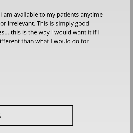
. I am available to my patients anytime
or irrelevant. This is simply good
….this is the way I would want it if I
ifferent than what I would do for
S