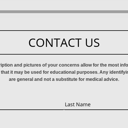
CONTACT US
ription and pictures of your concerns allow for the most in
 that it may be used for educational purposes. Any identify
are general and not a substitute for medical advice.
Last