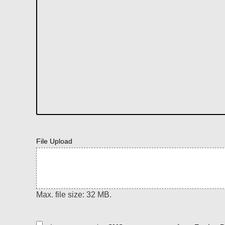
File Upload
Max. file size: 32 MB.