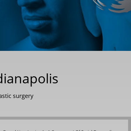
dianapolis
astic surgery