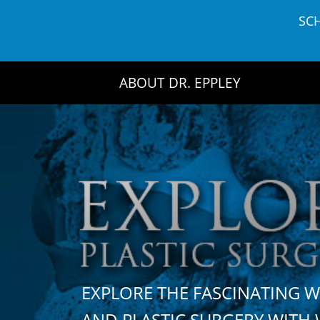
Skip
SC
to
content
ABOUT DR. EPPLEY
EXPLORE THE FASCINATING 
AND PLASTIC SURGERY WIT