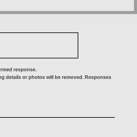
formed response.
ing details or photos will be removed. Responses