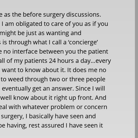
me as the before surgery discussions.
 I am obligated to care of you as if you
 might be just as wanting and
s through what I call a ‘concierge’
ve no interface between you the patient
 all of my patients 24 hours a day…every
 I want to know about it. It does me no
ve to weed through two or three people
ventually get an answer. Since I will
 well know about it right up front. And
eal with whatever problem or concern
 surgery, I basically have seen and
e having, rest assured I have seen it