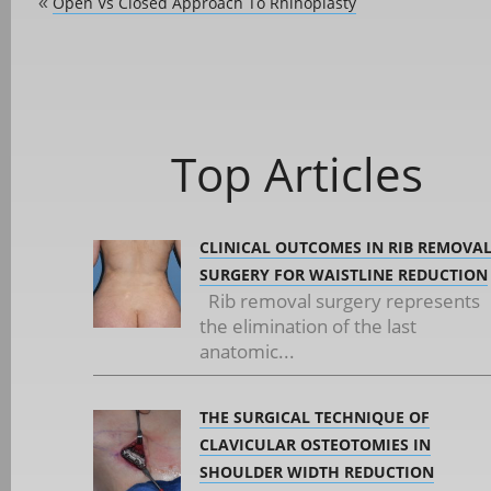
Open Vs Closed Approach To Rhinoplasty
«
Top Articles
CLINICAL OUTCOMES IN RIB REMOVA
SURGERY FOR WAISTLINE REDUCTION
Rib removal surgery represents
the elimination of the last
anatomic...
THE SURGICAL TECHNIQUE OF
CLAVICULAR OSTEOTOMIES IN
SHOULDER WIDTH REDUCTION