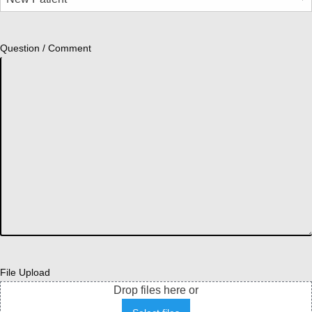
Question / Comment
File Upload
Drop files here or