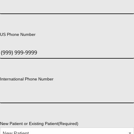
US Phone Number
International Phone Number
New Patient or Existing Patient
(Required)