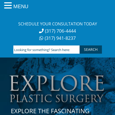
MENU
Skip
to
SCHEDULE YOUR CONSULTATION TODAY
content
(317) 706-4444
(317) 941-8237
Looking
for
something?
Search
here:
EXPLORE THE FASCINATING