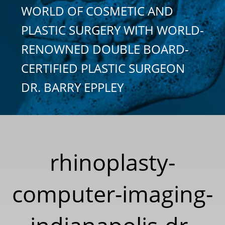
WORLD OF COSMETIC AND
PLASTIC SURGERY WITH WORLD-
RENOWNED DOUBLE BOARD-
CERTIFIED PLASTIC SURGEON
DR. BARRY EPPLEY
rhinoplasty-
computer-imaging-