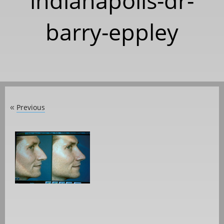
indianapolis-dr-
barry-eppley
Previous
«