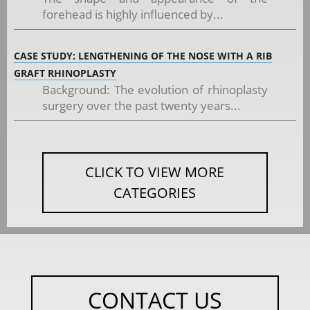
forehead is highly influenced by...
CASE STUDY: LENGTHENING OF THE NOSE WITH A RIB
GRAFT RHINOPLASTY
Background: The evolution of rhinoplasty
surgery over the past twenty years...
CLICK TO VIEW MORE
CATEGORIES
CONTACT US