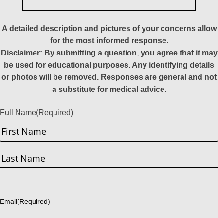
A detailed description and pictures of your concerns allow
for the most informed response.
Disclaimer: By submitting a question, you agree that it may
be used for educational purposes. Any identifying details
or photos will be removed. Responses are general and not
a substitute for medical advice.
Full Name
(Required)
First
Last
Email
(Required)