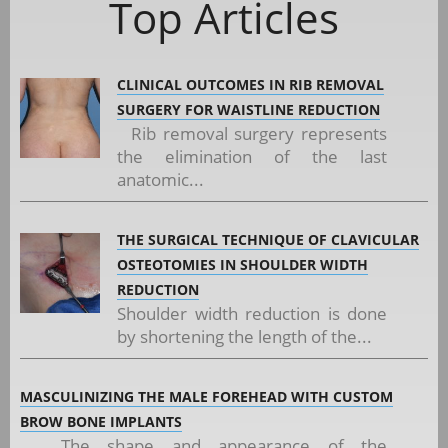
Top Articles
CLINICAL OUTCOMES IN RIB REMOVAL
SURGERY FOR WAISTLINE REDUCTION
Rib removal surgery represents
the elimination of the last
anatomic...
THE SURGICAL TECHNIQUE OF CLAVICULAR
OSTEOTOMIES IN SHOULDER WIDTH
REDUCTION
Shoulder width reduction is done
by shortening the length of the...
MASCULINIZING THE MALE FOREHEAD WITH CUSTOM
BROW BONE IMPLANTS
The shape and appearance of the