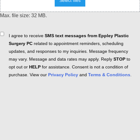
Select files
Max. file size: 32 MB.
Consent
I agree to receive
SMS text messages from Eppley Plastic
Surgery PC
related to appointment reminders, scheduling
updates, and responses to my inquiries. Message frequency
may vary. Message and data rates may apply. Reply
STOP
to
opt out or
HELP
for assistance. Consent is not a condition of
purchase. View our
Privacy Policy
and
Terms & Conditions
.