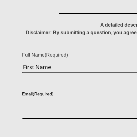
A detailed desc
Disclaimer: By submitting a question, you agree
Full Name
(Required)
First
Email
(Required)