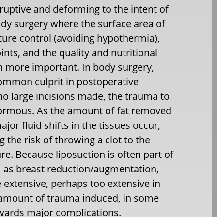
sruptive and deforming to the intent of
body surgery where the surface area of
ture control (avoiding hypothermia),
ints, and the quality and nutritional
h more important. In body surgery,
 common culprit in postoperative
no large incisions made, the trauma to
normous. As the amount of fat removed
or fluid shifts in the tissues occur,
 the risk of throwing a clot to the
re. Because liposuction is often part of
h as breast reduction/augmentation,
 extensive, perhaps too extensive in
 amount of trauma induced, in some
owards major complications.