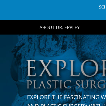
Skip
SC
to
content
ABOUT DR. EPPLEY
EXPLORE THE FASCINATING 
AND PLASTIC SURGERY WIT