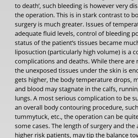
to death’, such bleeding is however very di
the operation. This is in stark contrast to 
surgery is much greater. Issues of tempera
adequate fluid levels, control of bleeding po
status of the patient’s tissues became muc
liposuction (particularly high volume) is a
complications and deaths. While there are 
the unexposed tissues under the skin is e
gets higher, the body temperature drops, maj
and blood may stagnate in the calfs, running
lungs. A most serious complication to be su
an overall body contouring procedure, suc
tummytuck, etc., the operation can be quite
some cases. The length of surgery and the
higher risk patients, may tip the balance t