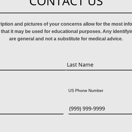
CONTACT US
ription and pictures of your concerns allow for the most in
 that it may be used for educational purposes. Any identify
are general and not a substitute for medical advice.
Last
US Phone Number