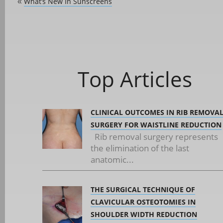
What’s New In Sunscreens
«
Top Articles
CLINICAL OUTCOMES IN RIB REMOVA
SURGERY FOR WAISTLINE REDUCTION
Rib removal surgery represents
the elimination of the last
anatomic...
THE SURGICAL TECHNIQUE OF
CLAVICULAR OSTEOTOMIES IN
SHOULDER WIDTH REDUCTION