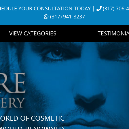
HEDULE YOUR CONSULTATION TODAY
|
(317) 706-
(317) 941-8237
VIEW CATEGORIES
TESTIMONIA
WORLD OF COSMETIC
H WORLD-RENOWNED