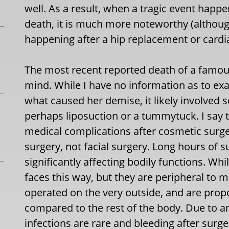
well. As a result, when a tragic event happ
death, it is much more noteworthy (althoug
happening after a hip replacement or cardi
The most recent reported death of a famous 
mind. While I have no information as to ex
what caused her demise, it likely involved
perhaps liposuction or a tummytuck. I say 
medical complications after cosmetic surg
surgery, not facial surgery. Long hours of 
significantly affecting bodily functions. Whi
faces this way, but they are peripheral to m
operated on the very outside, and are propo
compared to the rest of the body. Due to an
infections are rare and bleeding after surg