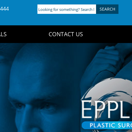
4444
Looking
for
something?
Search
LS
CONTACT US
here: