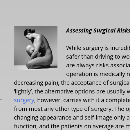
Assessing Surgical Risk
While surgery is incred
safer than driving to w
are always risks associ
L
operation is medically 
decreasing pain), the acceptance of surgica
‘lightly’, the alternative options are usually
surgery
, however, carries with it a complete
from most any other type of surgery. The ope
changing appearance and self-image only an
function, and the patients on average are 