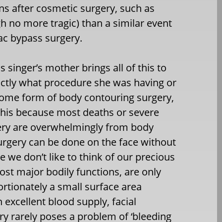
ens after cosmetic surgery, such as
h no more tragic) than a similar event
ac bypass surgery.
singer’s mother brings all of this to
actly what procedure she was having or
 some form of body contouring surgery,
this because most deaths or severe
ery are overwhelmingly from body
surgery can be done on the face without
le we don’t like to think of our precious
ost major bodily functions, are only
rtionately a small surface area
 excellent blood supply, facial
ery rarely poses a problem of ‘bleeding