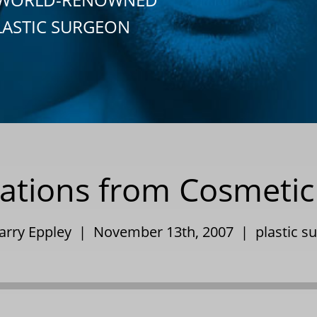
LASTIC SURGEON
ations from Cosmetic
Barry Eppley | November 13th, 2007 |
plastic s