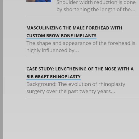
Shoulder width reduction is done
by shortening the length of the...
MASCULINIZING THE MALE FOREHEAD WITH
CUSTOM BROW BONE IMPLANTS
The shape and appearance of the forehead is
highly influenced by...
CASE STUDY: LENGTHENING OF THE NOSE WITH A
RIB GRAFT RHINOPLASTY
Background: The evolution of rhinoplasty
surgery over the past twenty years...