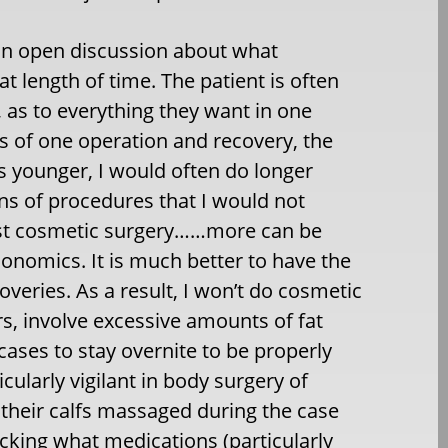
 an open discussion about what
 length of time. The patient is often
, as to everything they want in one
s of one operation and recovery, the
s younger, I would often do longer
ns of procedures that I would not
 just cosmetic surgery……more can be
onomics. It is much better to have the
eries. As a result, I won’t do cosmetic
rs, involve excessive amounts of fat
ses to stay overnite to be properly
ularly vigilant in body surgery of
their calfs massaged during the case
king what medications (particularly