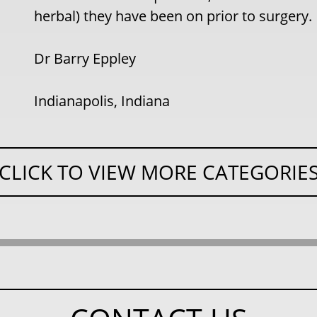
herbal) they have been on prior to surgery.
Dr Barry Eppley
Indianapolis, Indiana
CLICK TO VIEW MORE CATEGORIE