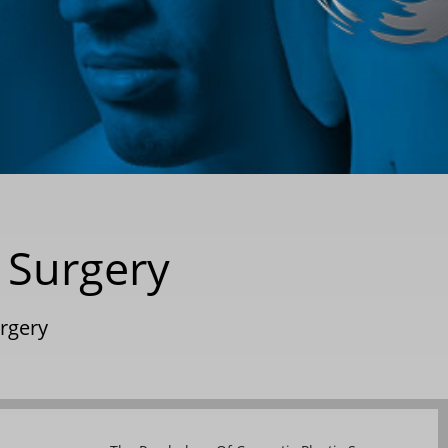
 Surgery
urgery