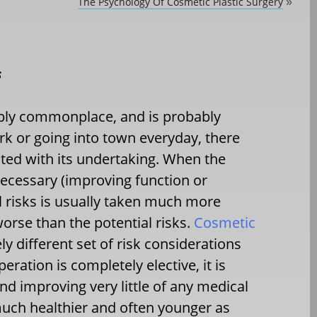
The Psychology Of Cosmetic Plastic Surgery
»
s
ibly commonplace, and is probably
ork or going into town everyday, there
ated with its undertaking. When the
necessary (improving function or
l risks is usually taken much more
 worse than the potential risks.
Cosmetic
ly different set of risk considerations
ration is completely elective, it is
d improving very little of any medical
much healthier and often younger as