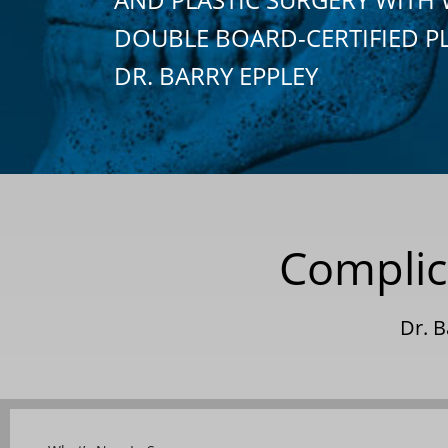
DOUBLE BOARD-CERTIFIED P
DR. BARRY EPPLEY
Complic
Dr. 