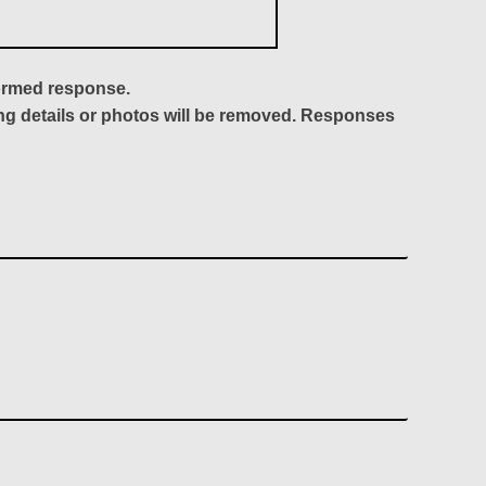
formed response.
ing details or photos will be removed. Responses