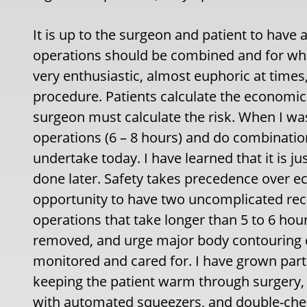
It is up to the surgeon and patient to have
operations should be combined and for what
very enthusiastic, almost euphoric at times
procedure. Patients calculate the economic
surgeon must calculate the risk. When I wa
operations (6 – 8 hours) and do combinatio
undertake today. I have learned that it is
done later. Safety takes precedence over ec
opportunity to have two uncomplicated recov
operations that take longer than 5 to 6 hou
removed, and urge major body contouring ca
monitored and cared for. I have grown partic
keeping the patient warm through surgery, 
with automated squeezers, and double-chec