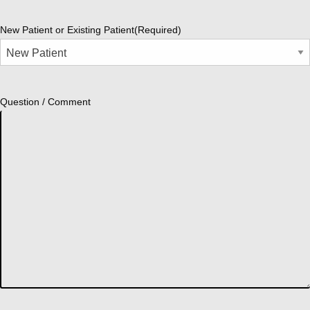
New Patient or Existing Patient
(Required)
Question / Comment