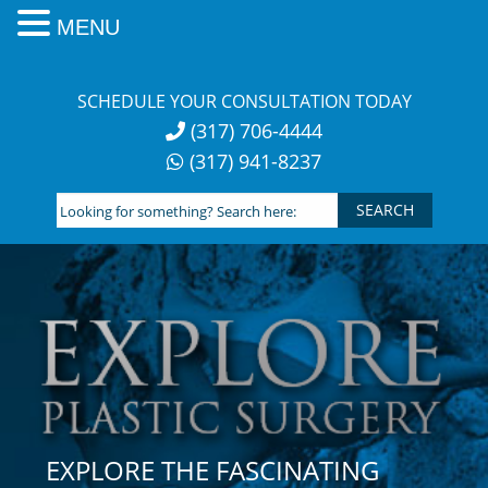
MENU
Skip
to
SCHEDULE YOUR CONSULTATION TODAY
content
(317) 706-4444
(317) 941-8237
Looking
for
something?
Search
here:
EXPLORE THE FASCINATING