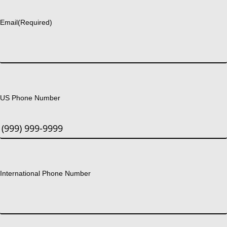
Last
Email
(Required)
US Phone Number
International Phone Number