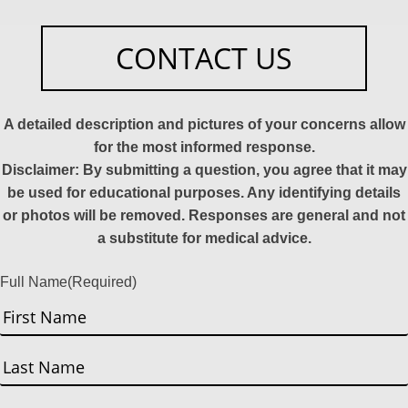
CONTACT US
A detailed description and pictures of your concerns allow
for the most informed response.
Disclaimer: By submitting a question, you agree that it may
be used for educational purposes. Any identifying details
or photos will be removed. Responses are general and not
a substitute for medical advice.
Full Name
(Required)
First