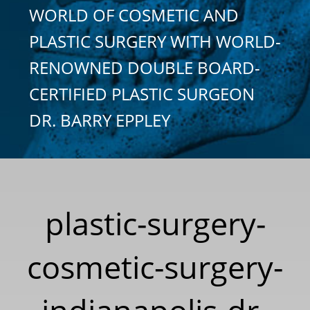
WORLD OF COSMETIC AND
PLASTIC SURGERY WITH WORLD-
RENOWNED DOUBLE BOARD-
CERTIFIED PLASTIC SURGEON
DR. BARRY EPPLEY
plastic-surgery-
cosmetic-surgery-