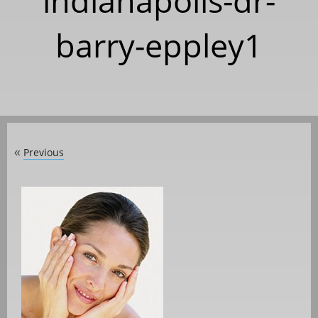
indianapolis-dr-
barry-eppley1
Previous
«