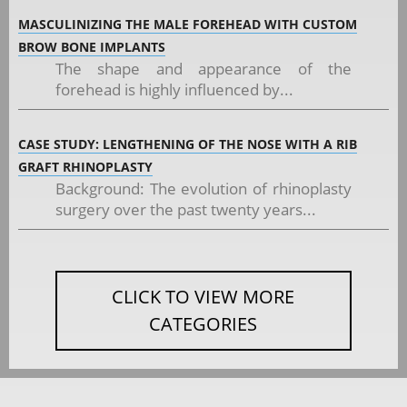
MASCULINIZING THE MALE FOREHEAD WITH CUSTOM
BROW BONE IMPLANTS
The shape and appearance of the
forehead is highly influenced by...
CASE STUDY: LENGTHENING OF THE NOSE WITH A RIB
GRAFT RHINOPLASTY
Background: The evolution of rhinoplasty
surgery over the past twenty years...
CLICK TO VIEW MORE
CATEGORIES