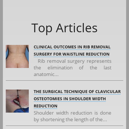
Top Articles
CLINICAL OUTCOMES IN RIB REMOVAL
SURGERY FOR WAISTLINE REDUCTION
Rib removal surgery represents
the elimination of the last
anatomic...
THE SURGICAL TECHNIQUE OF CLAVICULAR
OSTEOTOMIES IN SHOULDER WIDTH
REDUCTION
Shoulder width reduction is done
by shortening the length of the...