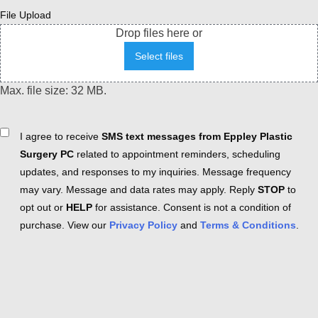
File Upload
Drop files here or
Select files
Max. file size: 32 MB.
Consent
I agree to receive
SMS text messages from Eppley Plastic
Surgery PC
related to appointment reminders, scheduling
updates, and responses to my inquiries. Message frequency
may vary. Message and data rates may apply. Reply
STOP
to
opt out or
HELP
for assistance. Consent is not a condition of
purchase. View our
Privacy Policy
and
Terms & Conditions
.