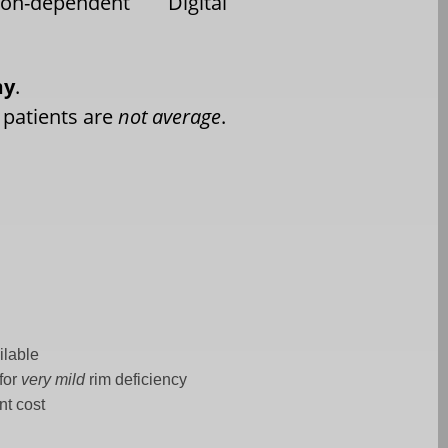
eon-dependent
Digital
my
.
 patients are
not average
.
ilable
for
very mild
rim deficiency
nt cost