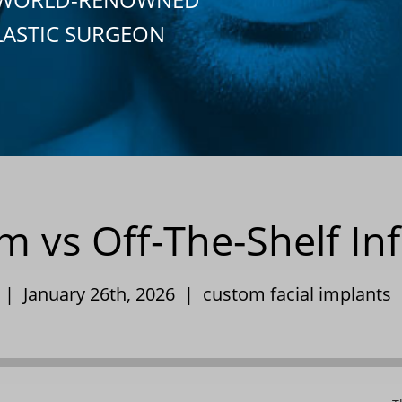
LASTIC SURGEON
vs Off-The-Shelf Inf
y | January 26th, 2026 |
custom facial implants