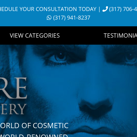
HEDULE YOUR CONSULTATION TODAY
|
(317) 706-
(317) 941-8237
VIEW CATEGORIES
TESTIMONIA
WORLD OF COSMETIC
H WORLD-RENOWNED