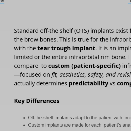
son
T
Standard off-the shelf (OTS) implants exist 
the brow bones. This is true for the infraor
with the
tear trough implant
. It is an imp
limited or the entire infraorbital rim bone
compare
to
custom (patient-specific)
inf
L
—focused on
fit, aesthetics, safety, and rev
actually determines
predictability
vs
com
Key Differences
Off-the-shelf implants adapt to the patient with limi
Custom implants are made for each
patient’s ana