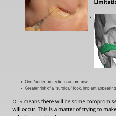
Limitati
Over/under-projection compromise
Greater risk of a “surgical” look, implant appearing
OTS means there will be some compromises 
will occur. This is a matter of trying to mak