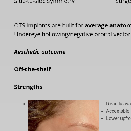
Side-to-side symmetry
Surg
OTS implants are built for
average anato
Undereye hollowing/negative orbital vector
Aesthetic outcome
Off-the-shelf
Strengths
Readily ava
Acceptable 
Lower upfro