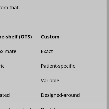
from that.
he-shelf (OTS)
Custom
oximate
Exact
ic
Patient-specific
Variable
ated
Designed-around