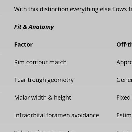
With this distinction everything else flows 
Fit & Anatomy
Factor
Off-t
Rim contour match
Appr
Tear trough geometry
Gener
Malar width & height
Fixed
Infraorbital foramen avoidance
Estim