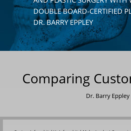
DOUBLE BOARD-CERTIFIED P
DR. BARRY EPPLEY
Comparing Custom 
Dr. Barry Epple