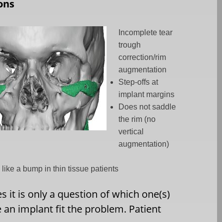
ons
Incomplete tear
trough
correction/rim
augmentation
Step-offs at
implant margins
Does not saddle
the rim (no
vertical
augmentation)
 like a bump in thin tissue patients
it is only a question of which one(s)
e an implant fit the problem. Patient