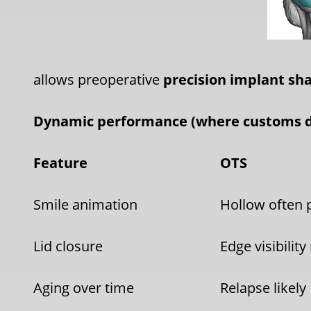
allows preoperative
precision implant sh
Dynamic performance (where customs 
Feature
OTS
Smile animation
Hollow often 
Lid closure
Edge visibility 
Aging over time
Relapse likely