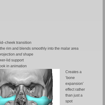
id–cheek transition
the rim and blends smoothly into the malar area
projection
and
shape
wer-lid support
look in animation
Creates a
‘bone
expansion’
effect rather
than just a
spot