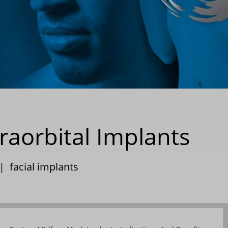
raorbital Implants
|
facial implants