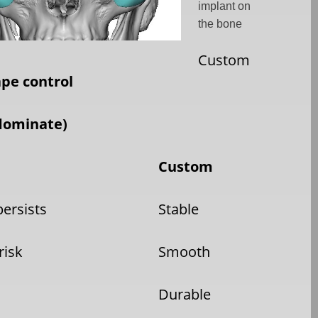
implant on
the bone
Custom
ape control
dominate)
Custom
persists
Stable
risk
Smooth
Durable