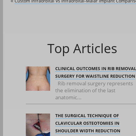
Custom Infraorbital Vs Infraorbital-Malar Implant Compari
«
Top Articles
CLINICAL OUTCOMES IN RIB REMOVA
SURGERY FOR WAISTLINE REDUCTION
Rib removal surgery represents
the elimination of the last
anatomic...
THE SURGICAL TECHNIQUE OF
CLAVICULAR OSTEOTOMIES IN
SHOULDER WIDTH REDUCTION