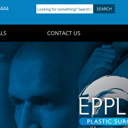
4444
Looking
for
something?
Search
LS
CONTACT US
here: