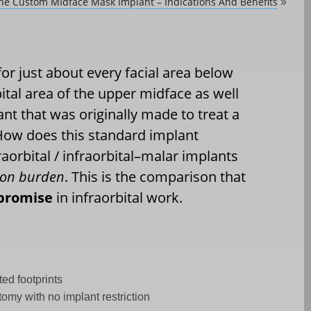
he Custom MIdface Mask Implant – Indications And Benefits
»
for just about every facial area below
bital area of the upper midface as well
lant that was originally made to treat a
. How does this standard implant
raorbital / infraorbital–malar implants
ision burden
. This is the comparison that
promise
in infraorbital work.
ted footprints
tomy with no implant restriction