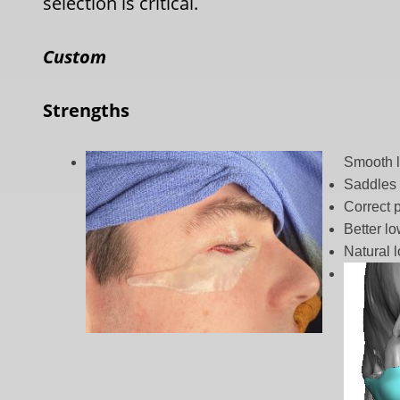
selection is critical.
Custom
Strengths
Smooth l
Saddles 
Correct 
Better lo
Natural 