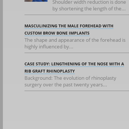
Shoulder width reduction is done
by shortening the length of the...
MASCULINIZING THE MALE FOREHEAD WITH
CUSTOM BROW BONE IMPLANTS
The shape and appearance of the forehead is
highly influenced by...
CASE STUDY: LENGTHENING OF THE NOSE WITH A
RIB GRAFT RHINOPLASTY
Background: The evolution of rhinoplasty
surgery over the past twenty years...