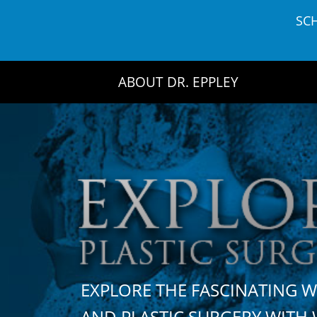
Skip
SC
to
content
ABOUT DR. EPPLEY
EXPLORE THE FASCINATING 
AND PLASTIC SURGERY WIT