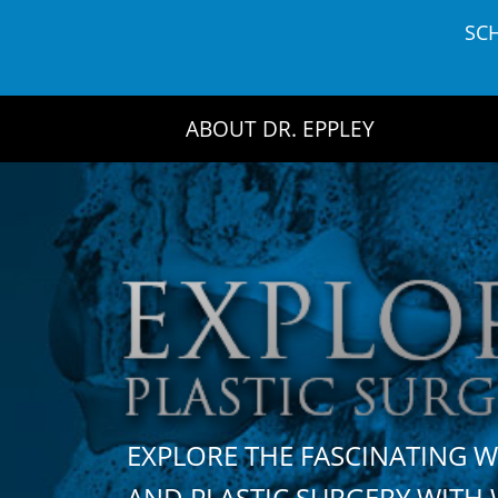
Skip
SC
to
content
ABOUT DR. EPPLEY
EXPLORE THE FASCINATING 
AND PLASTIC SURGERY WIT