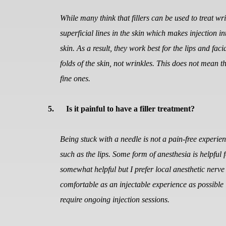
While many think that fillers can be used to treat wri
superficial lines in the skin which makes injection int
skin. As a result, they work best for the lips and fa
folds of the skin, not wrinkles. This does not mean th
fine ones.
5.
Is it painful to have a filler treatment?
Being stuck with a needle is not a pain-free experie
such as the lips. Some form of anesthesia is helpful f
somewhat helpful but I prefer local anesthetic nerv
comfortable as an injectable experience as possible 
require ongoing injection sessions.