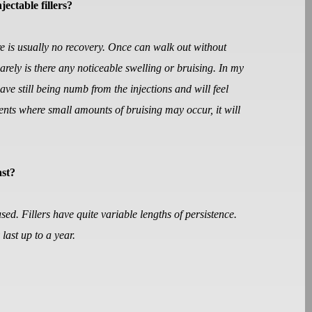
jectable fillers?
ere is usually no recovery. Once can walk out without
rely is there any noticeable swelling or bruising. In my
eave still being numb from the injections and will feel
ients where small amounts of bruising may occur, it will
ast?
used. Fillers have quite variable lengths of persistence.
last up to a year.