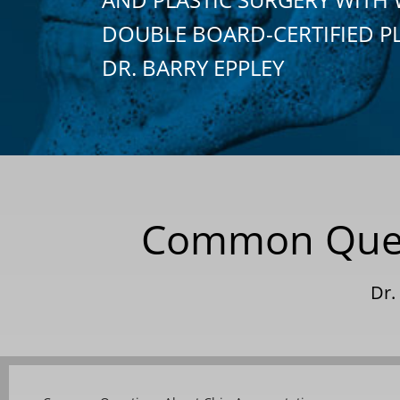
DOUBLE BOARD-CERTIFIED P
DR. BARRY EPPLEY
Common Questi
Dr.