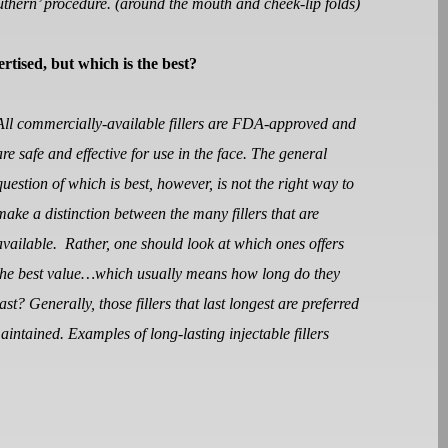
southern’ procedure. (around the mouth and cheek-lip folds)
vertised, but which is the best?
All commercially-available fillers are FDA-approved and
are safe and effective for use in the face. The general
question of which is best, however, is not the right way to
make a distinction between the many fillers that are
available.
Rather, one should look at which ones offers
the best value…which usually means how long do they
last? Generally, those fillers that last longest are preferred
maintained. Examples of long-lasting injectable fillers