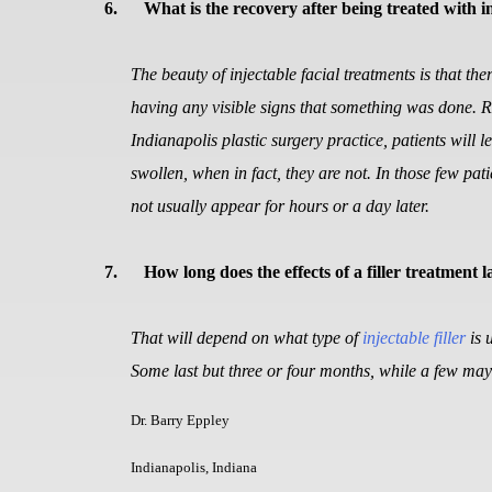
6.
What is the recovery after being treated with in
The beauty of injectable facial treatments is that th
having any visible signs that something was done. Ra
Indianapolis plastic surgery practice, patients will l
swollen, when in fact, they are not. In those few pat
not usually appear for hours or a day later.
7.
How long does the effects of a filler treatment l
That will depend on what type of
injectable filler
is 
Some last but three or four months, while a few may 
Dr. Barry Eppley
Indianapolis, Indiana