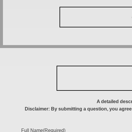
A detailed desc
Disclaimer: By submitting a question, you agree
Full Name
(Required)