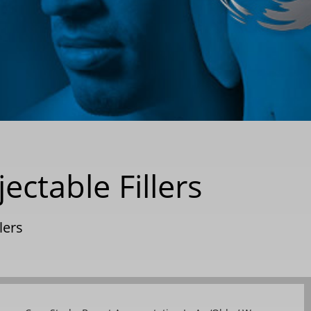
ctable Fillers
llers