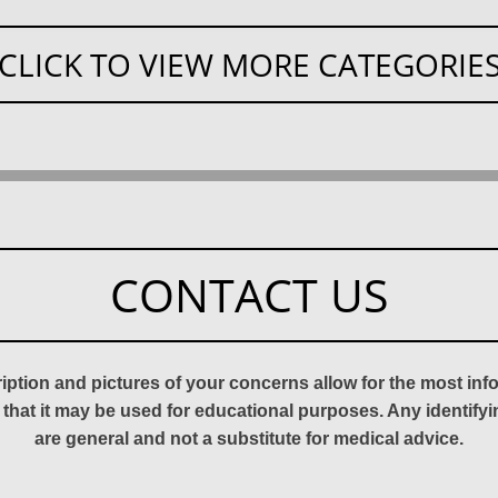
CLICK TO VIEW MORE CATEGORIE
CONTACT US
ription and pictures of your concerns allow for the most in
 that it may be used for educational purposes. Any identify
are general and not a substitute for medical advice.