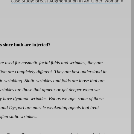
Case Study: Breast Augmentation In An ‘Older’ Woman
»
s since both are injected?
re used for cosmetic facial folds and wrinkles, they are
ion are completely different. They are best understood in
c wrinkling. Static wrinkles and folds are those that are
wrinkles are those that appear or get deeper when we
y have dynamic wrinkles. But as we age, some of those
 and Dysport are muscle weakening agents that treat
ften static wrinkles.