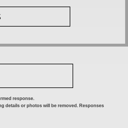
S
formed response.
ing details or photos will be removed. Responses