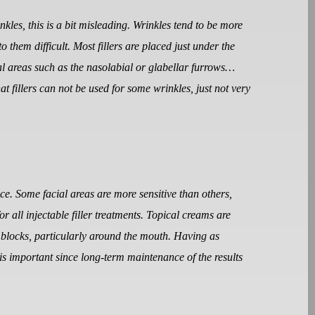
nkles, this is a bit misleading. Wrinkles tend to be more
o them difficult. Most fillers are placed just under the
cial areas such as the nasolabial or glabellar furrows…
at fillers can not be used for some wrinkles, just not very
nce. Some facial areas are more sensitive than others,
or all injectable filler treatments. Topical creams are
e blocks, particularly around the mouth. Having as
is important since long-term maintenance of the results