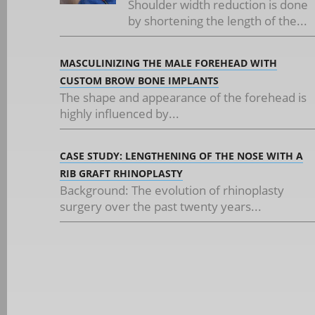
Shoulder width reduction is done
by shortening the length of the...
MASCULINIZING THE MALE FOREHEAD WITH
CUSTOM BROW BONE IMPLANTS
The shape and appearance of the forehead is
highly influenced by...
CASE STUDY: LENGTHENING OF THE NOSE WITH A
RIB GRAFT RHINOPLASTY
Background: The evolution of rhinoplasty
surgery over the past twenty years...