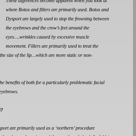
These differences become apparent when you look at
where Botox and fillers are primarily used. Botox and
Dysport are largely used to stop the frowning between
the eyebrows and the crow’s feet around the
eyes….wrinkles caused by excessive muscle
movement. Fillers are primarily used to treat the
 the size of the lip…which are more static or non-
e benefits of both for a particularly problematic facial
 eyebrows.
d?
sport are primarily used as a ‘northern’ procedure