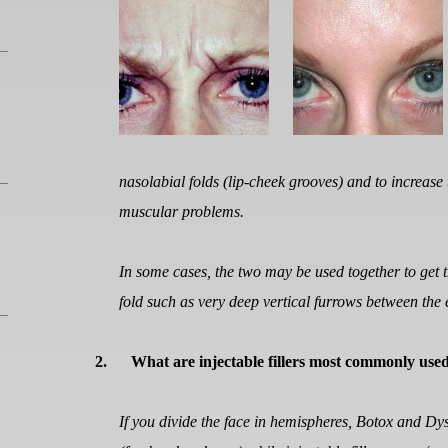
nasolabial folds (lip-cheek grooves) and to increase
muscular problems.
In some cases, the two may be used together to get th
fold such as very deep vertical furrows between the
2.
What are injectable fillers most commonly use
If you divide the face in hemispheres, Botox and Dy