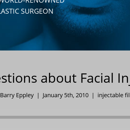
LASTIC SURGEON
ons about Facial Inje
 Barry Eppley | January 5th, 2010 |
injectable fi