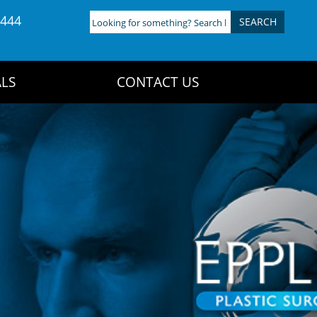
4444
Looking
for
something?
Search
LS
CONTACT US
here: