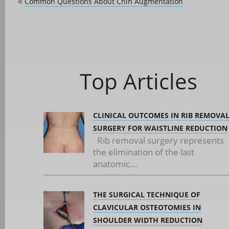
Common Questions About Chin Augmentation
«
Top Articles
CLINICAL OUTCOMES IN RIB REMOVA
SURGERY FOR WAISTLINE REDUCTION
Rib removal surgery represents
the elimination of the last
anatomic...
THE SURGICAL TECHNIQUE OF
CLAVICULAR OSTEOTOMIES IN
SHOULDER WIDTH REDUCTION