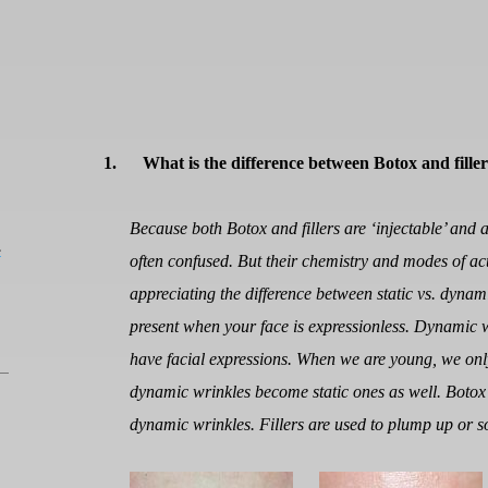
1.
What is the difference between Botox and filler
Because both Botox and fillers are ‘injectable’ and a
L
often confused. But their chemistry and modes of act
appreciating the difference between static vs. dynami
present when your face is expressionless. Dynamic 
have facial expressions. When we are young, we onl
dynamic wrinkles become static ones as well. Botox
dynamic wrinkles. Fillers are used to plump up or so