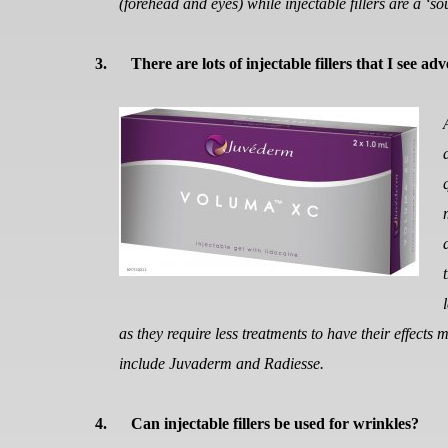
(forehead and eyes) while injectable fillers are a ‘
3.
There are lots of injectable fillers that I see ad
as they require less treatments to have their effects 
include Juvaderm and Radiesse.
4.
Can injectable fillers be used for wrinkles?