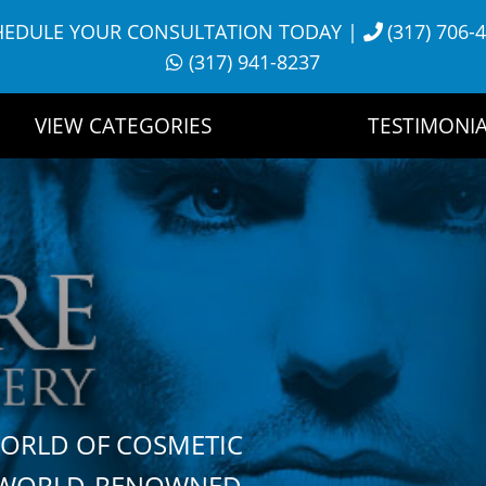
HEDULE YOUR CONSULTATION TODAY
|
(317) 706-
(317) 941-8237
VIEW CATEGORIES
TESTIMONIA
WORLD OF COSMETIC
H WORLD-RENOWNED